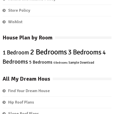
Store Policy
Wishlist
House Plan by Room
2 Bedrooms
3 Bedrooms
4
1 Bedroom
Bedrooms
5 Bedrooms
Sample Download
6 Bedrooms
All My Dream Hous
Find Your Dream House
Hip Roof Plans
Slope Roof Plans