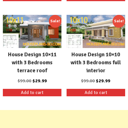
$99.00.
$29.99.
$99.00.
$29.99.
Sale!
Sale!
House Design 10×11
House Design 10×10
with 3 Bedrooms
with 3 Bedrooms full
terrace roof
interior
Original
Current
Original
Current
$
99.00
$
29.99
$
99.00
$
29.99
price
price
price
price
Add to cart
Add to cart
was:
is:
was:
is:
$99.00.
$29.99.
$99.00.
$29.99.