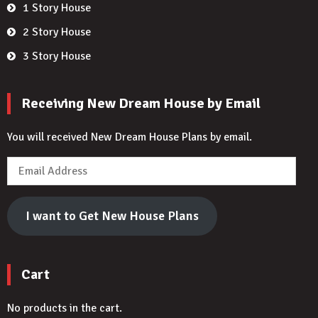
1 Story House
2 Story House
3 Story House
Receiving New Dream House by Email
You will received New Dream House Plans by email.
Email
Address
I want to Get New House Plans
Cart
No products in the cart.