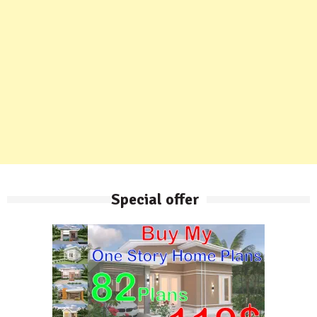
Special offer