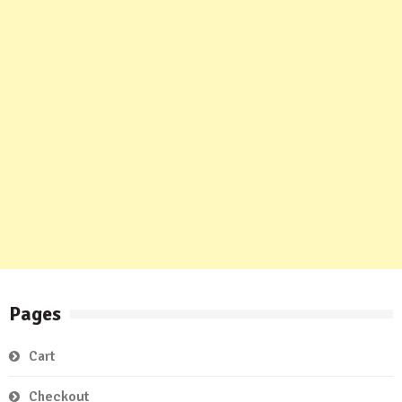
Pages
Cart
Checkout