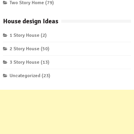
Two Story Home
(79)
House design Ideas
1 Story House
(2)
2 Story House
(50)
3 Story House
(13)
Uncategorized
(23)