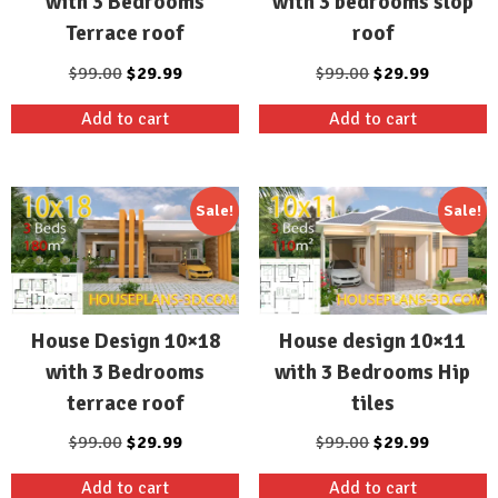
with 3 Bedrooms
with 3 bedrooms slop
Terrace roof
roof
Original
Current
Original
Current
$
99.00
$
29.99
$
99.00
$
29.99
price
price
price
price
Add to cart
Add to cart
was:
is:
was:
is:
$99.00.
$29.99.
$99.00.
$29.99.
Sale!
Sale!
House Design 10×18
House design 10×11
with 3 Bedrooms
with 3 Bedrooms Hip
terrace roof
tiles
Original
Current
Original
Current
$
99.00
$
29.99
$
99.00
$
29.99
price
price
price
price
Add to cart
Add to cart
was:
is:
was:
is: