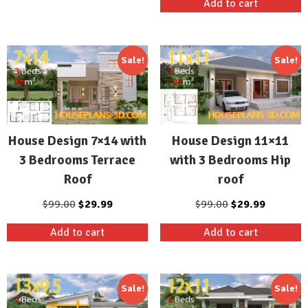
Add to cart
$99.00.
$29.99.
was:
is:
$99.00.
$29.99.
Sale!
Sale!
House Design 7×14 with
House Design 11×11
3 Bedrooms Terrace
with 3 Bedrooms Hip
Roof
roof
Original
Current
Original
Current
$
99.00
$
29.99
$
99.00
$
29.99
price
price
price
price
Add to cart
Add to cart
was:
is:
was:
is:
$99.00.
$29.99.
$99.00.
$29.99.
Sale!
Sale!