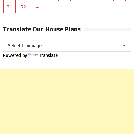
31
32
→
Translate Our House Plans
Powered by
Translate