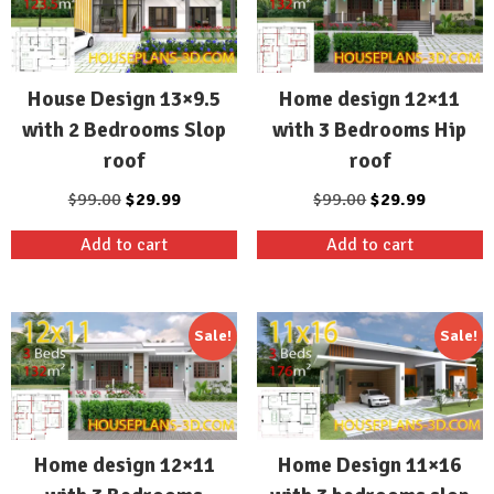
House Design 13×9.5
Home design 12×11
with 2 Bedrooms Slop
with 3 Bedrooms Hip
roof
roof
Original
Current
Original
Current
$
99.00
$
29.99
$
99.00
$
29.99
price
price
price
price
Add to cart
Add to cart
was:
is:
was:
is:
$99.00.
$29.99.
$99.00.
$29.99.
Sale!
Sale!
Home design 12×11
Home Design 11×16