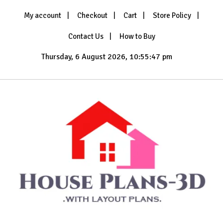
Skip
My account
Checkout
Cart
Store Policy
to
content
Contact Us
How to Buy
Thursday, 6 August 2026, 10:55:48 pm
with Layout Plans