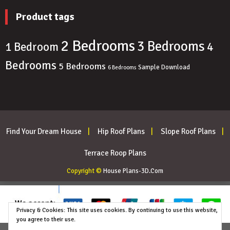
Product tags
2 Bedrooms
3 Bedrooms
4
1 Bedroom
Bedrooms
5 Bedrooms
Sample Download
6 Bedrooms
Find Your Dream House
Hip Roof Plans
Slope Roof Plans
Terrace Roop Plans
Copyright ©
House Plans-3D.Com
Privacy & Cookies: This site uses cookies. By continuing to use this website,
you agree to their use.