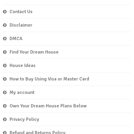
Contact Us
Disclaimer
DMCA
Find Your Dream House
House Ideas
How to Buy Using Visa or Master Card
My account
Own Your Dream House Plans Below
Privacy Policy
Refund and Returns Policy