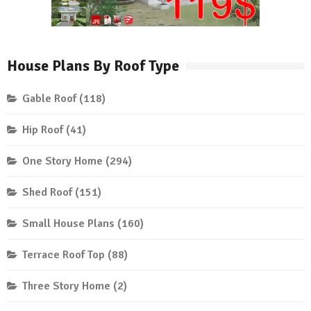
House Plans By Roof Type
Gable Roof
(118)
Hip Roof
(41)
One Story Home
(294)
Shed Roof
(151)
Small House Plans
(160)
Terrace Roof Top
(88)
Three Story Home
(2)