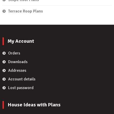
Terrace Roop Plans
My Account
Orders
Downloads
Addresses
Account details
Lost password
House Ideas with Plans