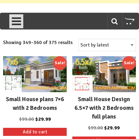
Sorted
Showing 349–360 of 375 results
by
latest
Sale!
Sale!
Small House plans 7×6
Small House Design
with 2 Bedrooms
6.5×7 with 2 Bedrooms
full plans
Original
Current
$
99.00
$
29.99
price
price
Original
Current
$
99.00
$
29.99
Add to cart
was:
is:
price
price