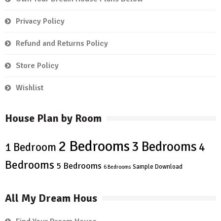
Privacy Policy
Refund and Returns Policy
Store Policy
Wishlist
House Plan by Room
2 Bedrooms
3 Bedrooms
4
1 Bedroom
Bedrooms
5 Bedrooms
Sample Download
6 Bedrooms
All My Dream Hous