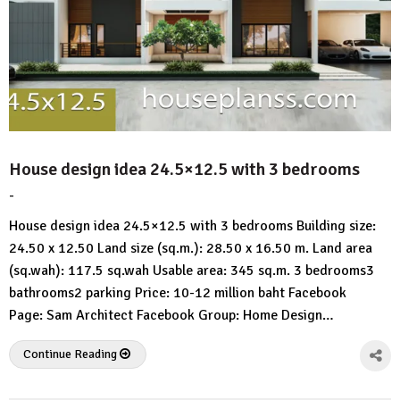
House design idea 24.5×12.5 with 3 bedrooms
-
by
No
HousePlans
Comment
House design idea 24.5×12.5 with 3 bedrooms Building size:
3d
24.50 x 12.50 Land size (sq.m.): 28.50 x 16.50 m. Land area
(sq.wah): 117.5 sq.wah Usable area: 345 sq.m. 3 bedrooms3
bathrooms2 parking Price: 10-12 million baht Facebook
Page: Sam Architect Facebook Group: Home Design…
Continue Reading