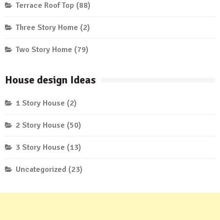
Terrace Roof Top
(88)
Three Story Home
(2)
Two Story Home
(79)
House design Ideas
1 Story House
(2)
2 Story House
(50)
3 Story House
(13)
Uncategorized
(23)