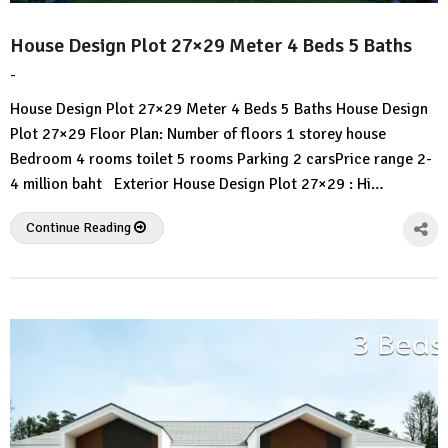
House Design Plot 27×29 Meter 4 Beds 5 Baths
-
by
No
HousePlans
Comment
House Design Plot 27×29 Meter 4 Beds 5 Baths House Design
3d
Plot 27×29 Floor Plan: Number of floors 1 storey house
Bedroom 4 rooms toilet 5 rooms Parking 2 carsPrice range 2-
4 million baht Exterior House Design Plot 27×29 : Hi…
Continue Reading