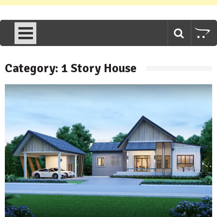
Category:
1 Story House