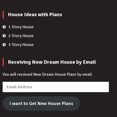
House Ideas with Plans
1 Story House
2 Story House
3 Story House
Receiving New Dream House by Email
You will received New Dream House Plans by email.
Email
Address
I want to Get New House Plans