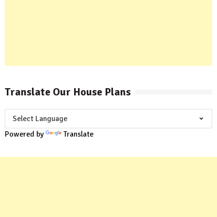
Translate Our House Plans
Powered by
Translate