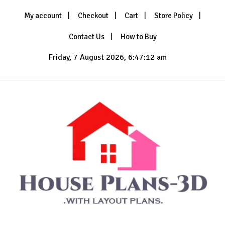
Skip
My account
Checkout
Cart
Store Policy
to
content
Contact Us
How to Buy
Friday, 7 August 2026, 6:47:12 am
with Layout Plans