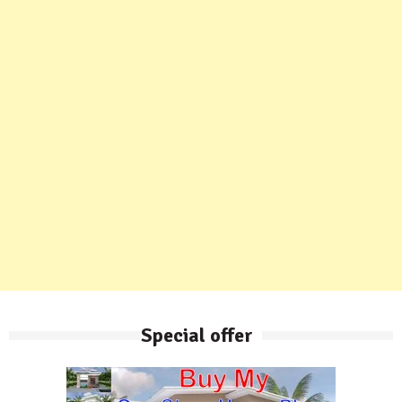
Special offer