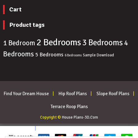
Cart
Product tags
2 Bedrooms
3 Bedrooms
4
1 Bedroom
Bedrooms
5 Bedrooms
Sample Download
6 Bedrooms
Find Your Dream House
Hip Roof Plans
Slope Roof Plans
Terrace Roop Plans
Copyright ©
House Plans-3D.Com