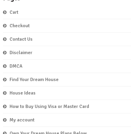
Cart
Checkout
Contact Us
Disclaimer
DMCA
Find Your Dream House
House Ideas
How to Buy Using Visa or Master Card
My account
Own Your Dream House Plans Below