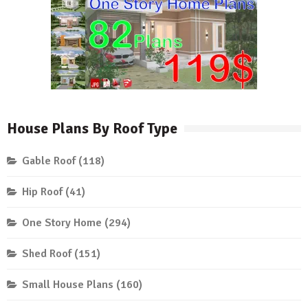
House Plans By Roof Type
Gable Roof
(118)
Hip Roof
(41)
One Story Home
(294)
Shed Roof
(151)
Small House Plans
(160)