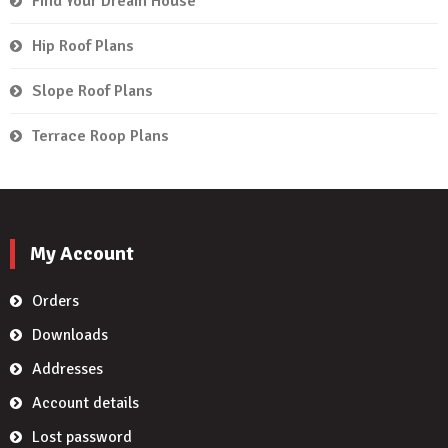
Find Your Dream House
Hip Roof Plans
Slope Roof Plans
Terrace Roop Plans
My Account
Orders
Downloads
Addresses
Account details
Lost password