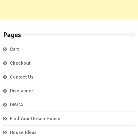
Pages
Cart
Checkout
Contact Us
Disclaimer
DMCA
Find Your Dream House
House Ideas