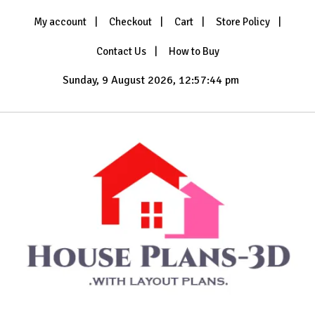
Skip
My account
Checkout
Cart
Store Policy
to
content
Contact Us
How to Buy
Sunday, 9 August 2026, 12:57:44 pm
with Layout Plans