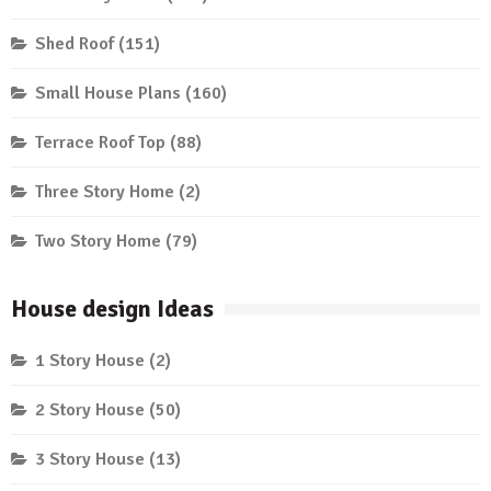
Shed Roof
(151)
Small House Plans
(160)
Terrace Roof Top
(88)
Three Story Home
(2)
Two Story Home
(79)
House design Ideas
1 Story House
(2)
2 Story House
(50)
3 Story House
(13)