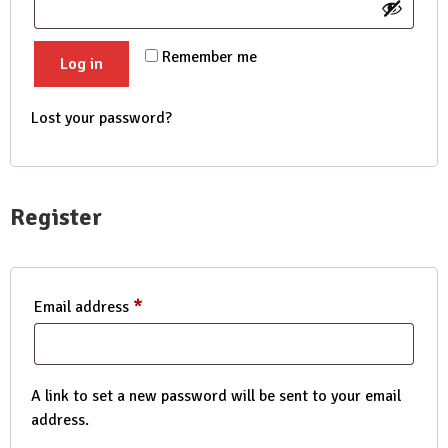
Remember me
Log in
Lost your password?
Register
*
Required
Email address
A link to set a new password will be sent to your email
address.