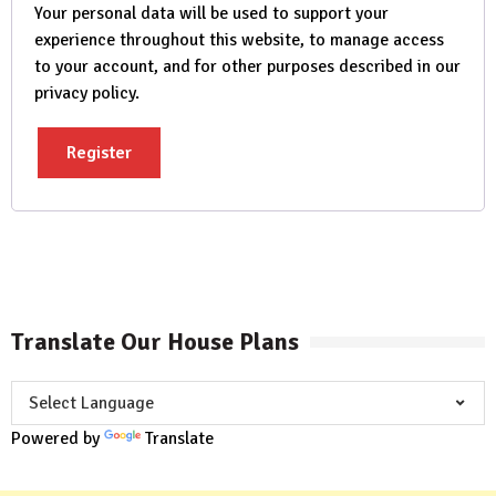
Your personal data will be used to support your
experience throughout this website, to manage access
to your account, and for other purposes described in our
privacy policy
.
Register
Translate Our House Plans
Powered by
Translate