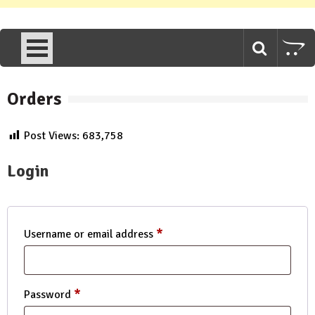
Orders
Post Views:
683,758
Login
*
Required
Username or email address
*
Required
Password