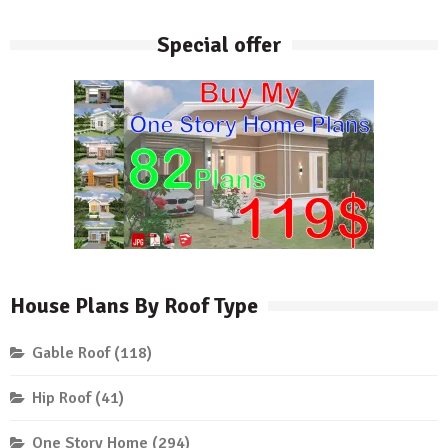
Special offer
House Plans By Roof Type
Gable Roof
(118)
Hip Roof
(41)
One Story Home
(294)