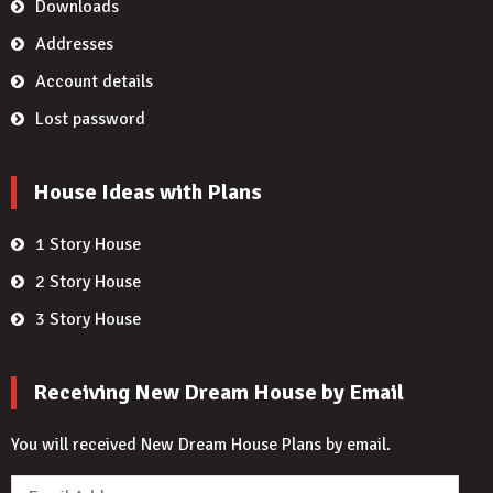
Downloads
Addresses
Account details
Lost password
House Ideas with Plans
1 Story House
2 Story House
3 Story House
Receiving New Dream House by Email
You will received New Dream House Plans by email.
Email