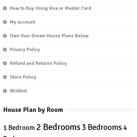
How to Buy Using Visa or Master Card
My account
Own Your Dream House Plans Below
Privacy Policy
Refund and Returns Policy
Store Policy
Wishlist
House Plan by Room
2 Bedrooms
3 Bedrooms
4
1 Bedroom