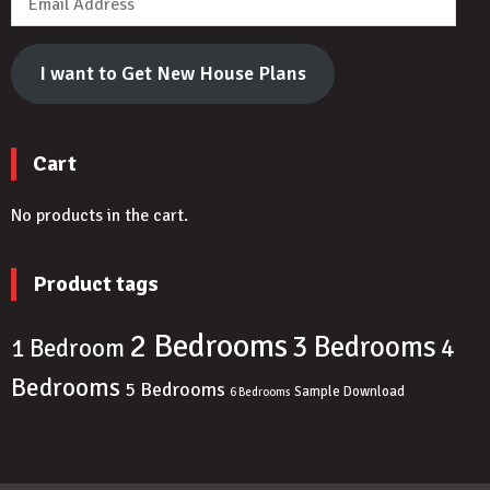
Address
I want to Get New House Plans
Cart
No products in the cart.
Product tags
2 Bedrooms
3 Bedrooms
4
1 Bedroom
Bedrooms
5 Bedrooms
Sample Download
6 Bedrooms