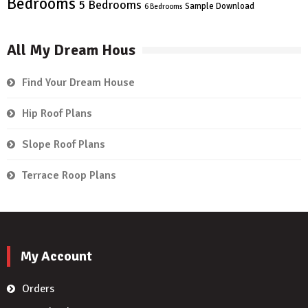
Bedrooms
5 Bedrooms
Sample Download
6 Bedrooms
All My Dream Hous
Find Your Dream House
Hip Roof Plans
Slope Roof Plans
Terrace Roop Plans
My Account
Orders