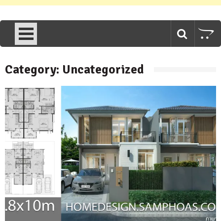
Category:
Uncategorized