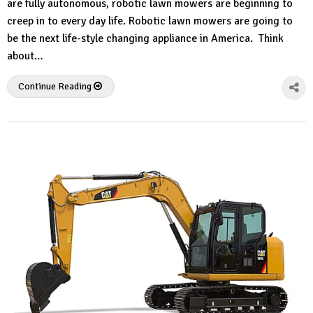
are fully autonomous, robotic lawn mowers are beginning to
creep in to every day life. Robotic lawn mowers are going to
be the next life-style changing appliance in America. Think
about…
Continue Reading