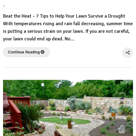
-
by
No
HousePlans
Comment
Beat the Heat – 7 Tips to Help Your Lawn Survive a Drought
3d
With temperatures rising and rain fall decreasing, summer time
is putting a serious strain on your lawn. If you are not careful,
your lawn could end up dead. No…
Continue Reading