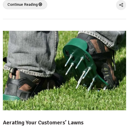
Continue Reading
Aerating Your Customers’ Lawns