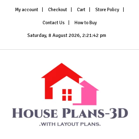
Skip
My account
Checkout
Cart
Store Policy
to
content
Contact Us
How to Buy
Saturday, 8 August 2026, 2:21:44 pm
with Layout Plans