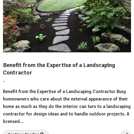
Benefit from the Expertise of a Landscaping
Contractor
-
by
No
HousePlans
Comment
Benefit from the Expertise of a Landscaping Contractor Busy
3d
homeowners who care about the external appearance of their
home as much as they do the interior can turn to a landscaping
contractor for design ideas and to handle outdoor projects. A
licensed…