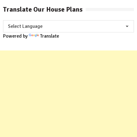
Translate Our House Plans
Powered by
Translate