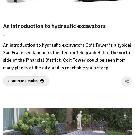
An introduction to hydraulic excavators
-
by
No
HousePlans
Comment
An introduction to hydraulic excavators Coit Tower is a typical
3d
San Francisco landmark located on Telegraph Hill to the north
side of the Financial District. Coit Tower could be seen from
many places of the city, and is reachable via a steep…
Continue Reading