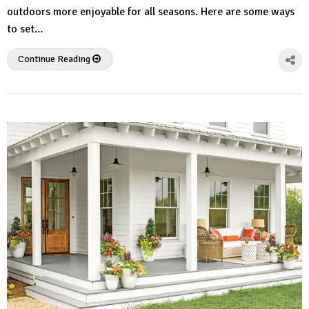
outdoors more enjoyable for all seasons. Here are some ways
to set…
Continue Reading