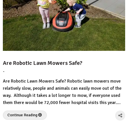
Are Robotic Lawn Mowers Safe?
-
by
No
HousePlans
Comment
Are Robotic Lawn Mowers Safe? Robotic lawn mowers move
3d
relatively slow, people and animals can easily move out of the
way. Although it takes a lot longer to mow, if everyone used
them there would be 72,000 fewer hospital visits this year….
Continue Reading