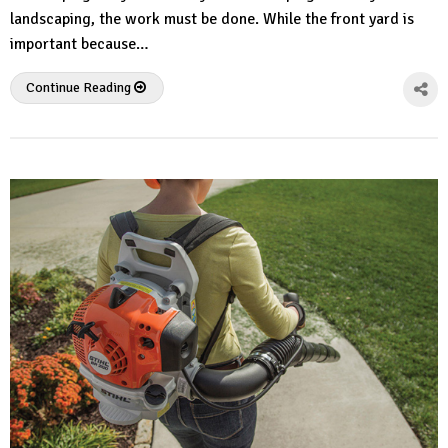
landscaping, the work must be done. While the front yard is
important because…
Continue Reading