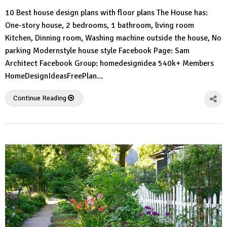
HousePlans
Comment
10 Best house design plans with floor plans The House has:
3d
One-story house, 2 bedrooms, 1 bathroom, living room
Kitchen, Dinning room, Washing machine outside the house, No
parking Modernstyle house style Facebook Page: Sam
Architect Facebook Group: homedesignidea 540k+ Members
HomeDesignIdeasFreePlan…
Continue Reading