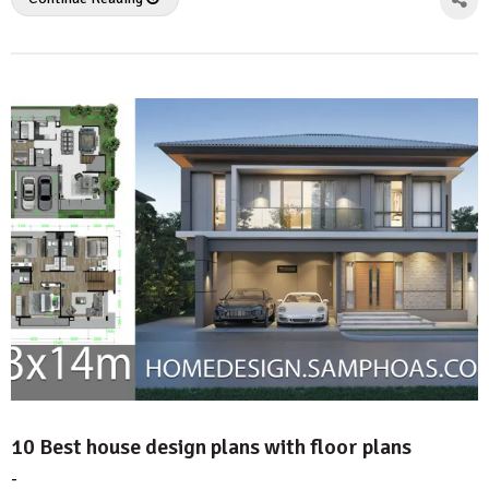
10 Best house design plans with floor plans
-
by
No