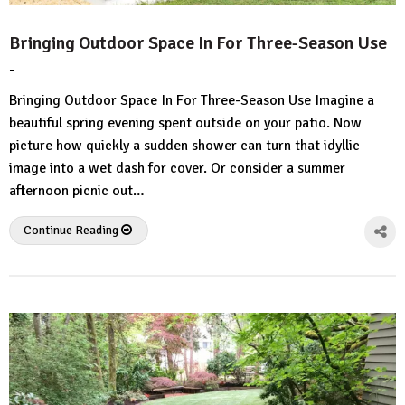
Bringing Outdoor Space In For Three-Season Use
-
by
No
HousePlans
Comment
Bringing Outdoor Space In For Three-Season Use Imagine a
3d
beautiful spring evening spent outside on your patio. Now
picture how quickly a sudden shower can turn that idyllic
image into a wet dash for cover. Or consider a summer
afternoon picnic out…
Continue Reading