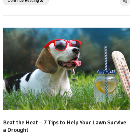
Continue Reading
Beat the Heat – 7 Tips to Help Your Lawn Survive
a Drought