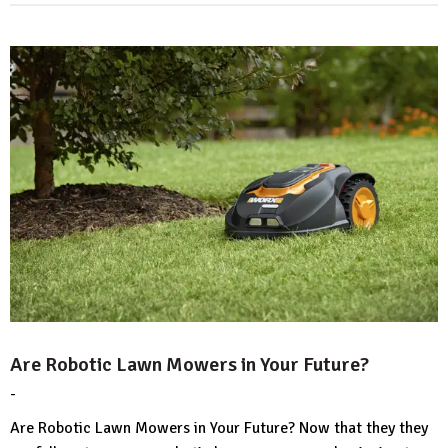
Are Robotic Lawn Mowers in Your Future?
-
by
No
HousePlans
Comment
Are Robotic Lawn Mowers in Your Future? Now that they they
3d