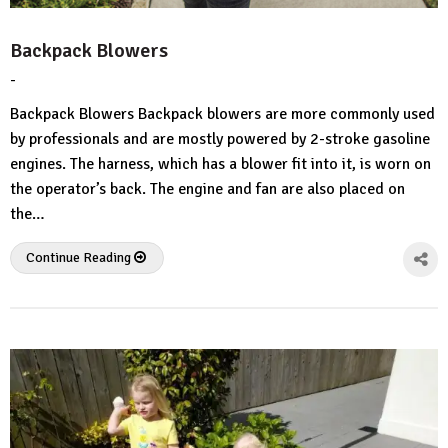
Backpack Blowers
-
by
No
HousePlans
Comment
Backpack Blowers Backpack blowers are more commonly used
3d
by professionals and are mostly powered by 2-stroke gasoline
engines. The harness, which has a blower fit into it, is worn on
the operator’s back. The engine and fan are also placed on
the…
Continue Reading