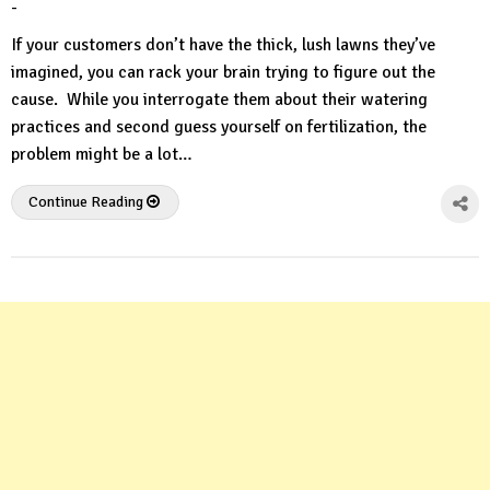
-
by
No
HousePlans
Comment
If your customers don’t have the thick, lush lawns they’ve
3d
imagined, you can rack your brain trying to figure out the
cause. While you interrogate them about their watering
practices and second guess yourself on fertilization, the
problem might be a lot…
Continue Reading