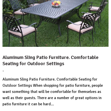
Aluminum Sling Patio Furniture. Comfortable
Seating for Outdoor Settings
-
by
No
HousePlans
Comment
Aluminum Sling Patio Furniture. Comfortable Seating for
3d
Outdoor Settings When shopping for patio furniture, people
want something that will be comfortable for themselves as
well as their guests. There are a number of great options in
patio furniture it can be hard…