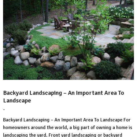
Backyard Landscaping – An Important Area To
Landscape
-
by
No
HousePlans
Comment
Backyard Landscaping – An Important Area To Landscape For
3d
homeowners around the world, a big part of owning a home is
landscaping the yard. Front yard landscaping or backyard