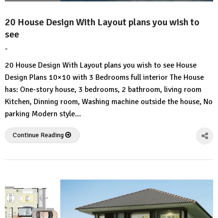
20 House Design With Layout plans you wish to
see
-
by
No
HousePlans
Comment
20 House Design With Layout plans you wish to see House
3d
Design Plans 10×10 with 3 Bedrooms full interior The House
has: One-story house, 3 bedrooms, 2 bathroom, living room
Kitchen, Dinning room, Washing machine outside the house, No
parking Modern style…
Continue Reading