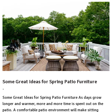
Some Great Ideas for Spring Patio Furniture
-
by
No
HousePlans
Comment
Some Great Ideas for Spring Patio Furniture As days grow
3d
longer and warmer, more and more time is spent out on the
patio. A comfortable patio environment will make sitting