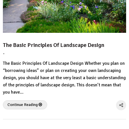
The Basic Principles Of Landscape Design
-
by
No
HousePlans
Comment
The Basic Principles Of Landscape Design Whether you plan on
3d
“borrowing ideas” or plan on creating your own landscaping
design, you should have at the very least a basic understanding
of the principles of landscape design. This doesn’t mean that
you have…
Continue Reading