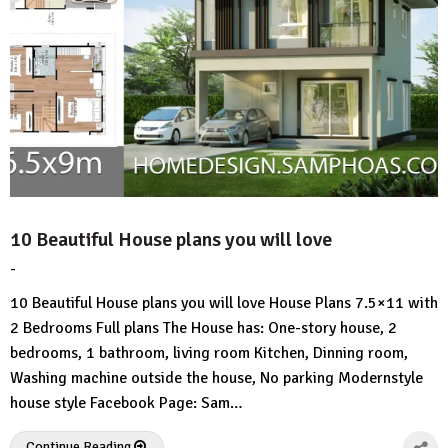
10 Beautiful House plans you will love
-
by
No
HousePlans
Comment
10 Beautiful House plans you will love House Plans 7.5×11 with
3d
2 Bedrooms Full plans The House has: One-story house, 2
bedrooms, 1 bathroom, living room Kitchen, Dinning room,
Washing machine outside the house, No parking Modernstyle
house style Facebook Page: Sam…
Continue Reading