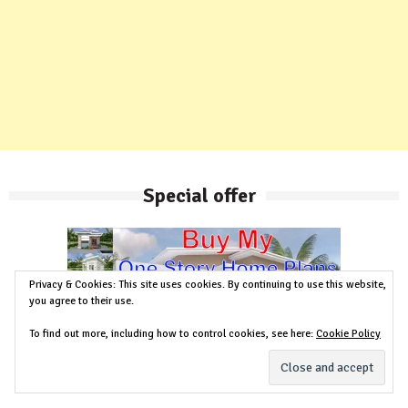
Special offer
Privacy & Cookies: This site uses cookies. By continuing to use this website,
you agree to their use.
To find out more, including how to control cookies, see here:
Cookie Policy