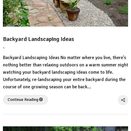
Backyard Landscaping Ideas
-
by
No
HousePlans
Comment
Backyard Landscaping Ideas No matter where you live, there’s
3d
nothing better than relaxing outdoors on a warm summer night
watching your backyard landscaping ideas come to life.
Unfortunately, re-landscaping your entire backyard during the
course of one growing season can be back…
Continue Reading