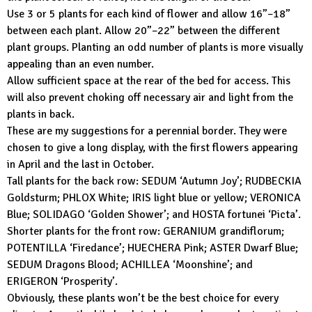
Use 3 or 5 plants for each kind of flower and allow 16”–18”
between each plant. Allow 20”–22” between the different
plant groups. Planting an odd number of plants is more visually
appealing than an even number.
Allow sufficient space at the rear of the bed for access. This
will also prevent choking off necessary air and light from the
plants in back.
These are my suggestions for a perennial border. They were
chosen to give a long display, with the first flowers appearing
in April and the last in October.
Tall plants for the back row: SEDUM ‘Autumn Joy’; RUDBECKIA
Goldsturm; PHLOX White; IRIS light blue or yellow; VERONICA
Blue; SOLIDAGO ‘Golden Shower’; and HOSTA fortunei ‘Picta’.
Shorter plants for the front row: GERANIUM grandiflorum;
POTENTILLA ‘Firedance’; HUECHERA Pink; ASTER Dwarf Blue;
SEDUM Dragons Blood; ACHILLEA ‘Moonshine’; and
ERIGERON ‘Prosperity’.
Obviously, these plants won’t be the best choice for every