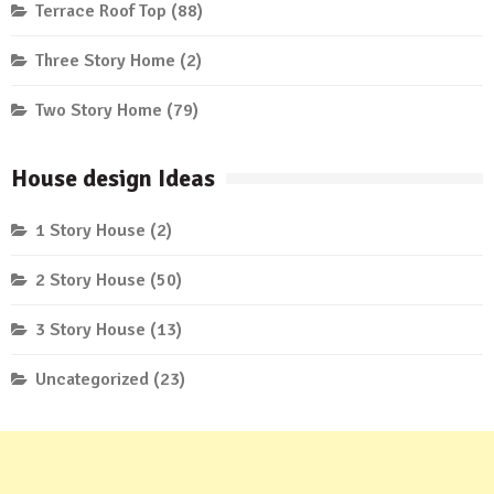
Terrace Roof Top
(88)
Three Story Home
(2)
Two Story Home
(79)
House design Ideas
1 Story House
(2)
2 Story House
(50)
3 Story House
(13)
Uncategorized
(23)