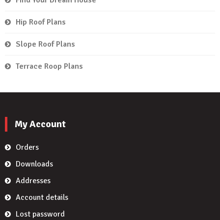
Hip Roof Plans
Slope Roof Plans
Terrace Roop Plans
My Account
Orders
Downloads
Addresses
Account details
Lost password