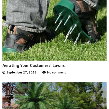
Aerating Your Customers’ Lawns
September 27, 2019
No comment