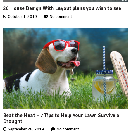
20 House Design With Layout plans you wish to see
October 1, 2019
No comment
Beat the Heat – 7 Tips to Help Your Lawn Survive a
Drought
September 28, 2019
No comment