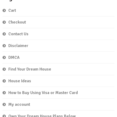
Cart
Checkout
Contact Us
Disclaimer
DMCA
Find Your Dream House
House Ideas
How to Buy Using Visa or Master Card
My account
Own Your Dream House Plans Below