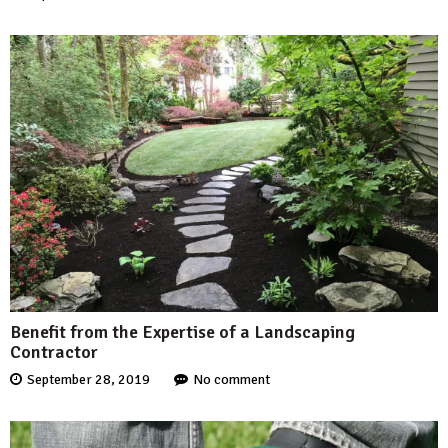
Benefit from the Expertise of a Landscaping
Contractor
September 28, 2019
No comment