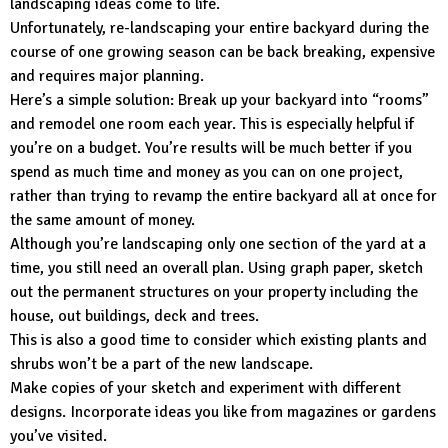
landscaping ideas come to life.
Unfortunately, re-landscaping your entire backyard during the
course of one growing season can be back breaking, expensive
and requires major planning.
Here’s a simple solution: Break up your backyard into “rooms”
and remodel one room each year. This is especially helpful if
you’re on a budget. You’re results will be much better if you
spend as much time and money as you can on one project,
rather than trying to revamp the entire backyard all at once for
the same amount of money.
Although you’re landscaping only one section of the yard at a
time, you still need an overall plan. Using graph paper, sketch
out the permanent structures on your property including the
house, out buildings, deck and trees.
This is also a good time to consider which existing plants and
shrubs won’t be a part of the new landscape.
Make copies of your sketch and experiment with different
designs. Incorporate ideas you like from magazines or gardens
you’ve visited.