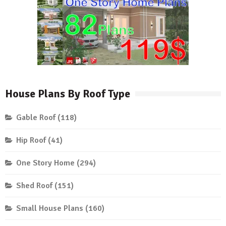
House Plans By Roof Type
Gable Roof
(118)
Hip Roof
(41)
One Story Home
(294)
Shed Roof
(151)
Small House Plans
(160)