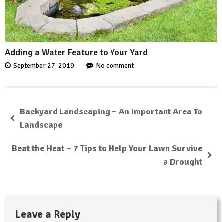
Adding a Water Feature to Your Yard
September 27, 2019
No comment
Backyard Landscaping – An Important Area To
Landscape
Beat the Heat – 7 Tips to Help Your Lawn Survive
a Drought
Leave a Reply