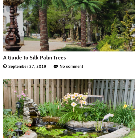
A Guide To Silk Palm Trees
September 27, 2019
No comment