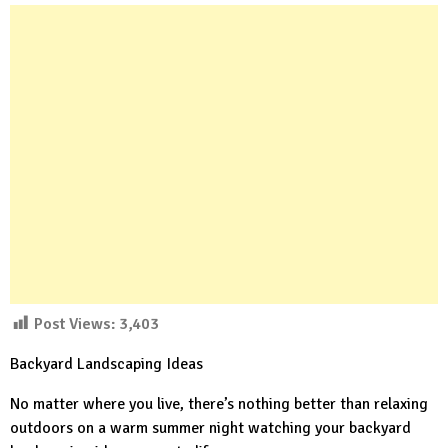
Post Views:
3,403
Backyard Landscaping Ideas
No matter where you live, there’s nothing better than relaxing
outdoors on a warm summer night watching your backyard