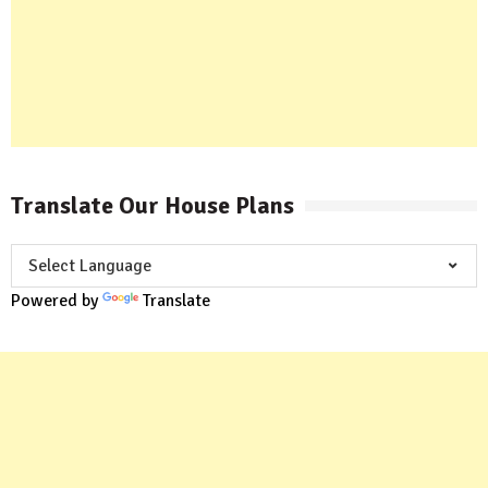
Translate Our House Plans
Powered by
Translate