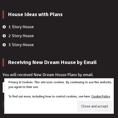
House Ideas with Plans
1 Story House
2 Story House
3 Story House
Receiving New Dream House by Email
You will received New Dream House Plans by email.
Privacy & Cookies: This site uses cookies. By continuing to use this website,
Email
you agree to their use.
Address
To find out more, including how to control cookies, see here:
Cookie Policy
I want to Get New House Plans