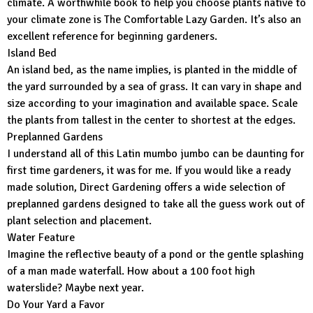
climate. A worthwhile book to help you choose plants native to
your climate zone is The Comfortable Lazy Garden. It’s also an
excellent reference for beginning gardeners.
Island Bed
An island bed, as the name implies, is planted in the middle of
the yard surrounded by a sea of grass. It can vary in shape and
size according to your imagination and available space. Scale
the plants from tallest in the center to shortest at the edges.
Preplanned Gardens
I understand all of this Latin mumbo jumbo can be daunting for
first time gardeners, it was for me. If you would like a ready
made solution, Direct Gardening offers a wide selection of
preplanned gardens designed to take all the guess work out of
plant selection and placement.
Water Feature
Imagine the reflective beauty of a pond or the gentle splashing
of a man made waterfall. How about a 100 foot high
waterslide? Maybe next year.
Do Your Yard a Favor