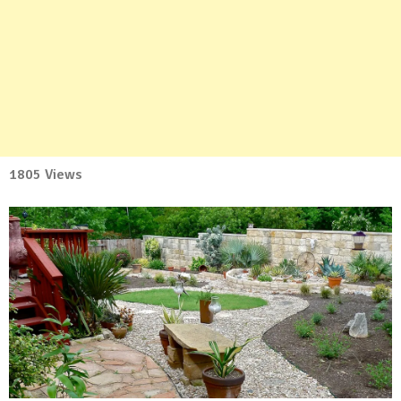
1805 Views
No
Comment