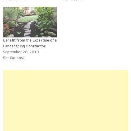
Benefit from the Expertise of a
Landscaping Contractor
September 28, 2019
Similar post