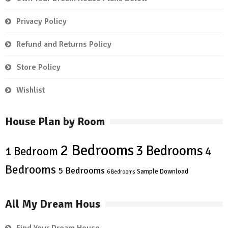
Privacy Policy
Refund and Returns Policy
Store Policy
Wishlist
House Plan by Room
2 Bedrooms
3 Bedrooms
4
1 Bedroom
Bedrooms
5 Bedrooms
Sample Download
6 Bedrooms
All My Dream Hous
Find Your Dream House