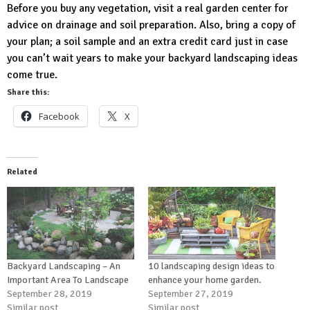
Before you buy any vegetation, visit a real garden center for
advice on drainage and soil preparation. Also, bring a copy of
your plan; a soil sample and an extra credit card just in case
you can’t wait years to make your backyard landscaping ideas
come true.
Share this:
Facebook
X
Related
Backyard Landscaping – An
10 landscaping design ideas to
Important Area To Landscape
enhance your home garden.
September 28, 2019
September 27, 2019
Similar post
Similar post