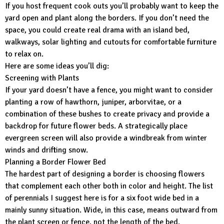
If you host frequent cook outs you’ll probably want to keep the
yard open and plant along the borders. If you don’t need the
space, you could create real drama with an island bed,
walkways, solar lighting and cutouts for comfortable furniture
to relax on.
Here are some ideas you’ll dig:
Screening with Plants
If your yard doesn’t have a fence, you might want to consider
planting a row of hawthorn, juniper, arborvitae, or a
combination of these bushes to create privacy and provide a
backdrop for future flower beds. A strategically place
evergreen screen will also provide a windbreak from winter
winds and drifting snow.
Planning a Border Flower Bed
The hardest part of designing a border is choosing flowers
that complement each other both in color and height. The list
of perennials I suggest here is for a six foot wide bed in a
mainly sunny situation. Wide, in this case, means outward from
the plant screen or fence, not the length of the bed.