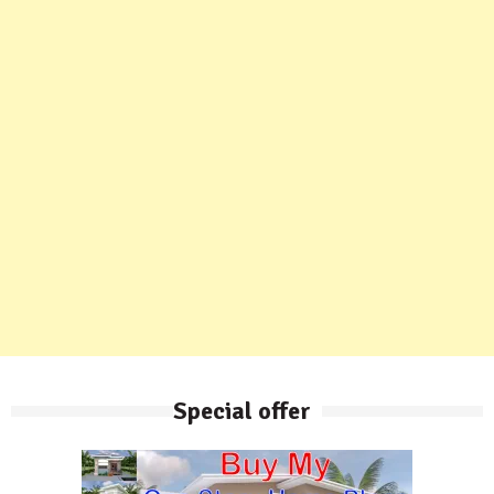
Special offer