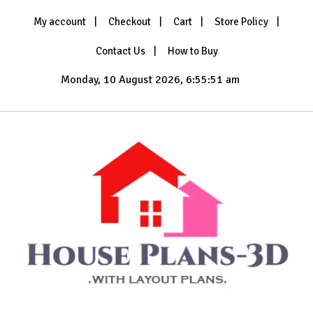
Skip
My account
Checkout
Cart
Store Policy
to
content
Contact Us
How to Buy
Monday, 10 August 2026, 6:55:52 am
with Layout Plans