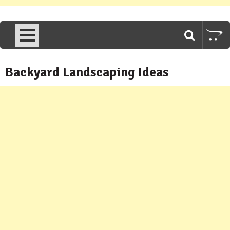
Backyard Landscaping Ideas