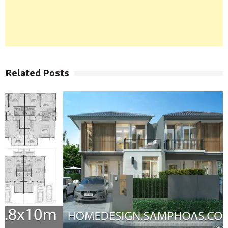
Related Posts