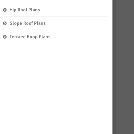
Hip Roof Plans
Slope Roof Plans
Terrace Roop Plans