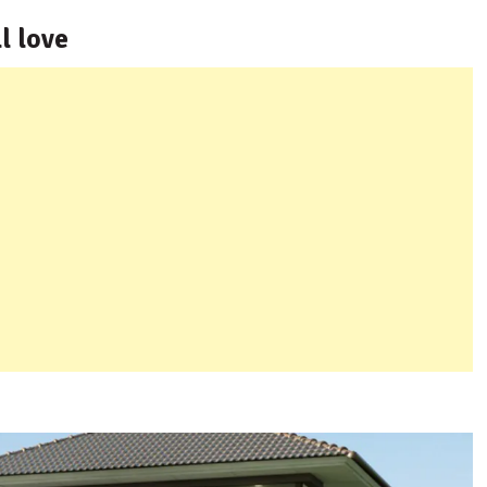
l love