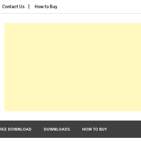
Contact Us
How to Buy
REE DOWNLOAD
DOWNLOADS
HOW TO BUY