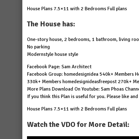
House Plans 7.5×11 with 2 Bedrooms Full plans
The House has:
One-story house, 2 bedrooms, 1 bathroom, living ro
No parking
Modernstyle house style
Facebook Page:
Sam Architect
Facebook Group:
homedesignidea
540k+ Members
H
330k+ Members
homedesignideasfreepost
270k+ Me
More Plans Download On Youtube:
Sam Phoas Chann
If you think this Plan is useful for you. Please like and
House Plans 7.5×11 with 2 Bedrooms Full plans
Watch the VDO for More Detail: