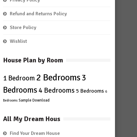
Privacy Policy
Refund and Returns Policy
Store Policy
Wishlist
House Plan by Room
2 Bedrooms
3
1 Bedroom
Bedrooms
4 Bedrooms
5 Bedrooms
6
Sample Download
Bedrooms
All My Dream Hous
Find Your Dream House