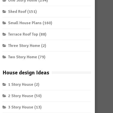
One Story Home
(294)
Shed Roof
(151)
Small House Plans
(160)
Terrace Roof Top
(88)
Three Story Home
(2)
Two Story Home
(79)
House design Ideas
1 Story House
(2)
2 Story House
(50)
3 Story House
(13)