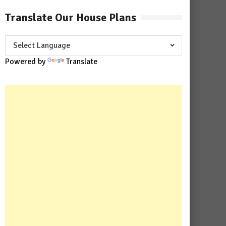
Translate Our House Plans
Powered by
Translate