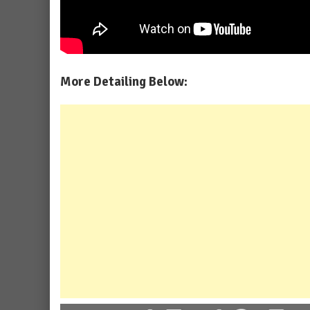
More Detailing Below: