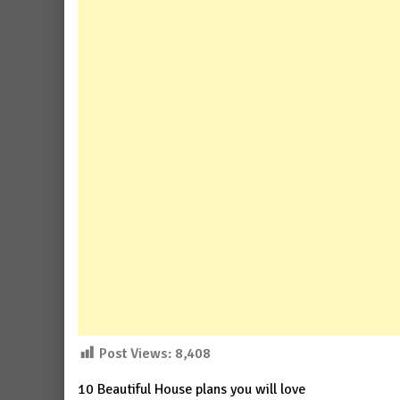
Post Views:
8,408
10 Beautiful House plans you will love