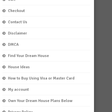
Checkout
Contact Us
Disclaimer
DMCA
Find Your Dream House
House Ideas
How to Buy Using Visa or Master Card
My account
Own Your Dream House Plans Below