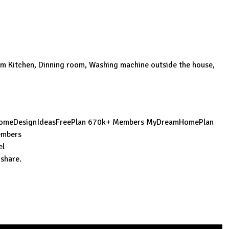
om Kitchen, Dinning room, Washing machine outside the house,
omeDesignIdeasFreePlan
670k+ Members
MyDreamHomePlan
mbers
el
 share.