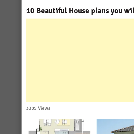
10 Beautiful House plans you wil
3305 Views
No
Comment