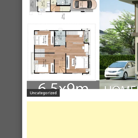
Uncategorized