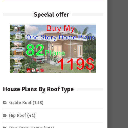
Special offer
House Plans By Roof Type
Gable Roof
(118)
Hip Roof
(41)