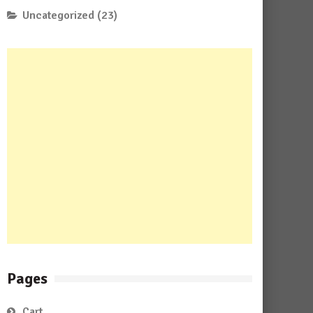
Uncategorized
(23)
Pages
Cart