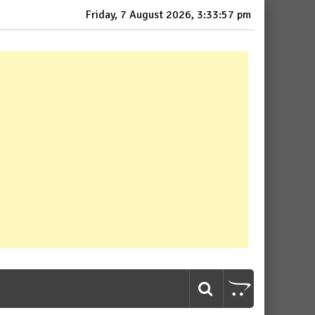
Friday, 7 August 2026, 3:33:58 pm