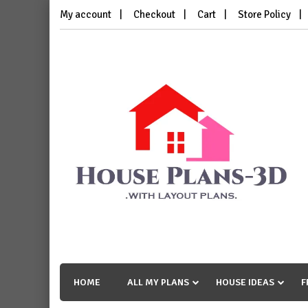
Skip
My account
Checkout
Cart
Store Policy
to
content
House Plans 3D
with Layout Plans
HOME
ALL MY PLANS
HOUSE IDEAS
F