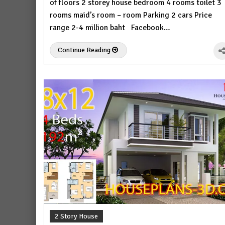
of floors 2 storey house bedroom 4 rooms toilet 3
rooms maid’s room – room Parking 2 cars Price
range 2-4 million baht Facebook…
Continue Reading
2 Story House