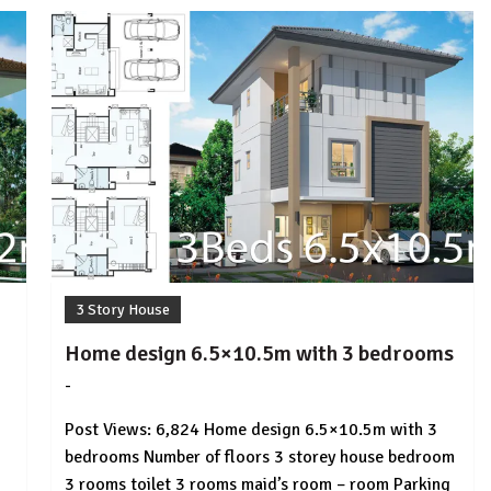
3 Story House
Home design 6.5×10.5m with 3 bedrooms
-
by
No
HousePlans
Comment
Post Views: 6,824 Home design 6.5×10.5m with 3
3d
bedrooms Number of floors 3 storey house bedroom
3 rooms toilet 3 rooms maid’s room – room Parking