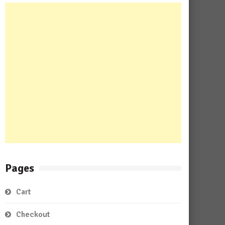
Pages
Cart
Checkout