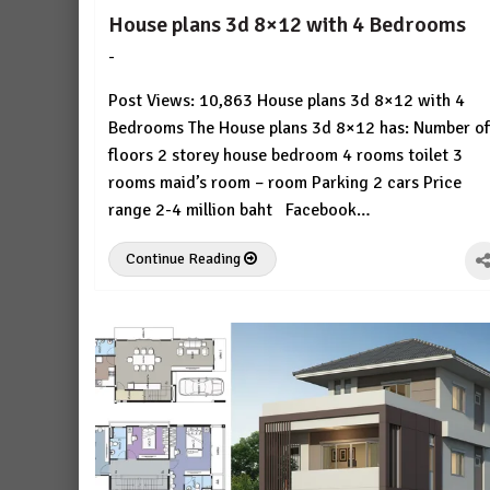
House plans 3d 8×12 with 4 Bedrooms
-
by
No
HousePlans
Comment
Post Views: 10,863 House plans 3d 8×12 with 4
3d
Bedrooms The House plans 3d 8×12 has: Number of
floors 2 storey house bedroom 4 rooms toilet 3
rooms maid’s room – room Parking 2 cars Price
range 2-4 million baht Facebook…
Continue Reading