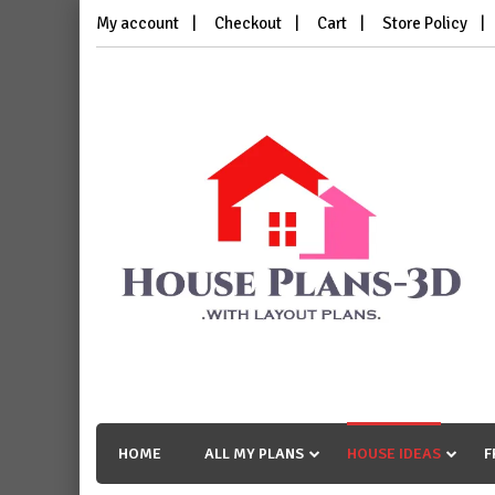
Skip
My account
Checkout
Cart
Store Policy
to
content
House Plans 3D
with Layout Plans
HOME
ALL MY PLANS
HOUSE IDEAS
F