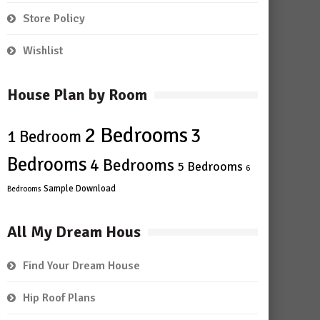
Store Policy
Wishlist
House Plan by Room
2 Bedrooms
3
1 Bedroom
Bedrooms
4 Bedrooms
5 Bedrooms
6
Sample Download
Bedrooms
All My Dream Hous
Find Your Dream House
Hip Roof Plans