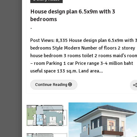
House design plan 6.5x9m with 3
bedrooms
-
by
No
HousePlans
Comment
Post Views: 8,335 House design plan 6.5x9m with 
3d
bedrooms Style Modern Number of floors 2 storey
house bedroom 3 rooms toilet 2 rooms maid’s roo
– room Parking 1 car Price range 3-4 million baht
useful space 133 sq.m. Land area…
Continue Reading