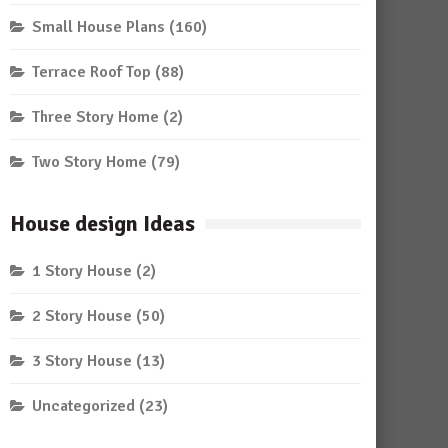
Small House Plans
(160)
Terrace Roof Top
(88)
Three Story Home
(2)
Two Story Home
(79)
House design Ideas
1 Story House
(2)
2 Story House
(50)
3 Story House
(13)
Uncategorized
(23)