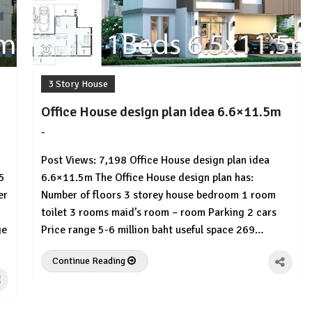
3 Story House
Office House design plan idea 6.6×11.5m
-
by
No
HousePlans
Comment
Post Views: 7,198 Office House design plan idea
3d
5
6.6×11.5m The Office House design plan has:
er
Number of floors 3 storey house bedroom 1 room
toilet 3 rooms maid’s room – room Parking 2 cars
ge
Price range 5-6 million baht useful space 269…
Continue Reading