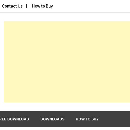
Contact Us
How to Buy
REE DOWNLOAD
DOWNLOADS
HOW TO BUY