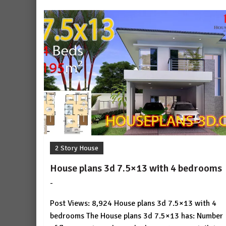
2 Story House
House plans 3d 7.5×13 with 4 bedrooms
-
by
No
HousePlans
Comment
Post Views: 8,924 House plans 3d 7.5×13 with 4
3d
bedrooms The House plans 3d 7.5×13 has: Number