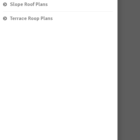
Slope Roof Plans
Terrace Roop Plans