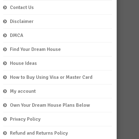
Contact Us
Disclaimer
DMCA
Find Your Dream House
House Ideas
How to Buy Using Visa or Master Card
My account
Own Your Dream House Plans Below
Privacy Policy
Refund and Returns Policy