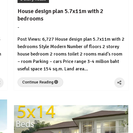
House design plan 5.7x11m with 2
bedrooms
-
by
No
HousePlans
Comment
3
Post Views: 6,727 House design plan 5.7x11m with 2
3d
bedrooms Style Modern Number of floors 2 storey
m
house bedroom 2 rooms toilet 2 rooms maid’s room
– room Parking – cars Price range 3-4 million baht
useful space 154 sq.m. Land area…
Continue Reading