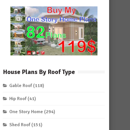
House Plans By Roof Type
Gable Roof
(118)
Hip Roof
(41)
One Story Home
(294)
Shed Roof
(151)