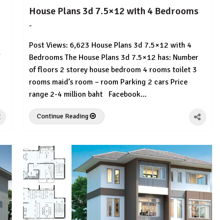
House Plans 3d 7.5×12 with 4 Bedrooms
-
by
No
HousePlans
Comment
Post Views: 6,623 House Plans 3d 7.5×12 with 4
3d
Bedrooms The House Plans 3d 7.5×12 has: Number
of floors 2 storey house bedroom 4 rooms toilet 3
rooms maid’s room – room Parking 2 cars Price
range 2-4 million baht Facebook…
Continue Reading