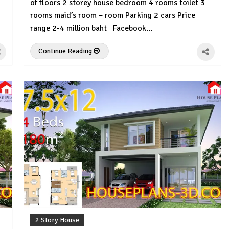
of floors 2 storey house bedroom 4 rooms toilet 3
rooms maid’s room – room Parking 2 cars Price
range 2-4 million baht Facebook…
Continue Reading
2 Story House