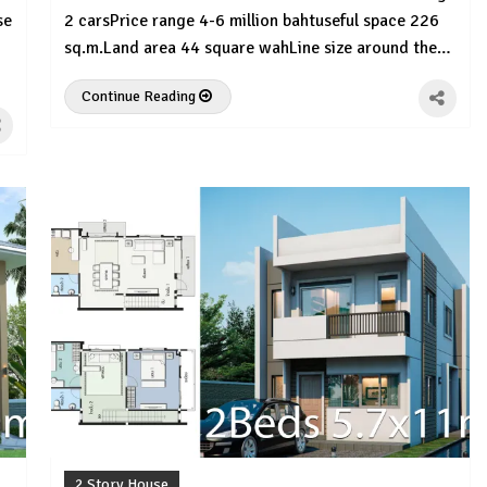
se
2 carsPrice range 4-6 million bahtuseful space 226
sq.m.Land area 44 square wahLine size around the…
Continue Reading
2 Story House