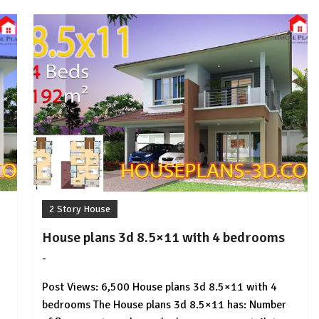
2 Story House
House plans 3d 8.5×11 with 4 bedrooms
-
by
No
HousePlans
Comment
Post Views: 6,500 House plans 3d 8.5×11 with 4
3d
bedrooms The House plans 3d 8.5×11 has: Number