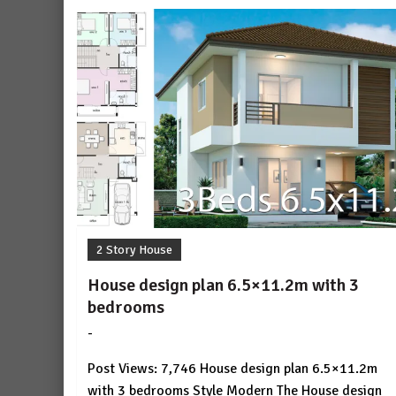
2 Story House
House design plan 6.5×11.2m with 3
bedrooms
-
by
No
HousePlans
Comment
Post Views: 7,746 House design plan 6.5×11.2m
3d
with 3 bedrooms Style Modern The House design