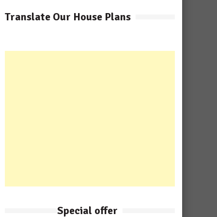
Translate Our House Plans
Special offer