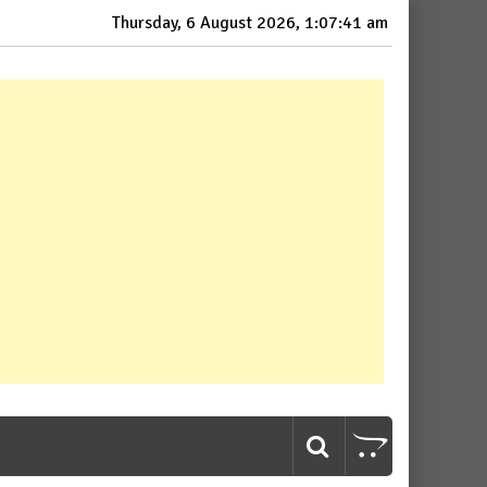
Thursday, 6 August 2026, 1:07:43 am