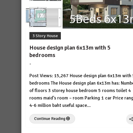
3 Story House
House design plan 6x13m with 5
bedrooms
-
by
No
HousePlans
Comment
Post Views: 15,267 House design plan 6x13m with 
3d
bedrooms The House design plan 6x13m has: Numb
of floors 3 storey house bedroom 5 rooms toilet 4
rooms maid’s room – room Parking 1 car Price ran
4-6 million baht useful space…
Continue Reading