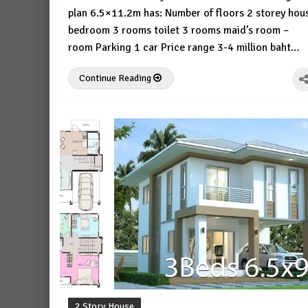
plan 6.5×11.2m has: Number of floors 2 storey hou
bedroom 3 rooms toilet 3 rooms maid’s room –
room Parking 1 car Price range 3-4 million baht…
Continue Reading
2 Story House