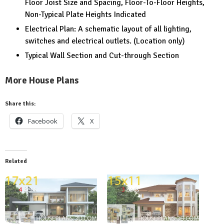
Floor Joist Size and Spacing, Floor-To-Floor Heights,
Non-Typical Plate Heights Indicated
Electrical Plan: A schematic layout of all lighting,
switches and electrical outlets. (Location only)
Typical Wall Section and Cut-through Section
More House Plans
Share this:
Facebook
X
Related