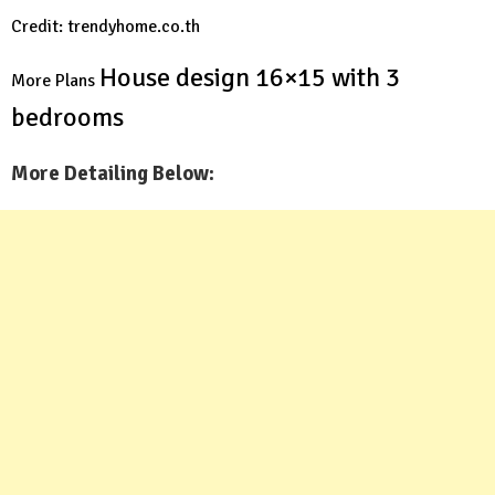
Credit: trendyhome.co.th
House design 16×15 with 3
More Plans
bedrooms
More Detailing Below: