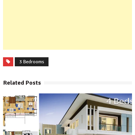
3 Bedrooms
Related Posts