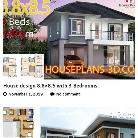
House design 8.8×8.5 with 3 Bedrooms
November 1, 2019
No comment