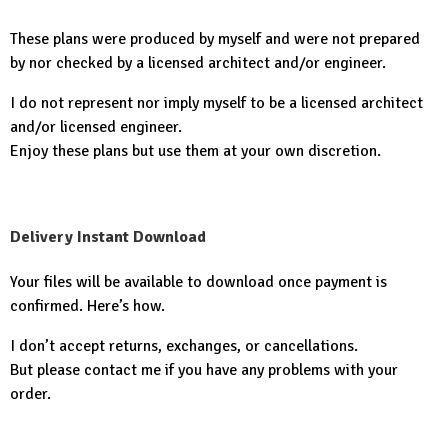
These plans were produced by myself and were not prepared
by nor checked by a licensed architect and/or engineer.
I do not represent nor imply myself to be a licensed architect
and/or licensed engineer.
Enjoy these plans but use them at your own discretion.
Delivery Instant Download
Your files will be available to download once payment is
confirmed. Here’s how.
I don’t accept returns, exchanges, or cancellations.
But please contact me if you have any problems with your
order.