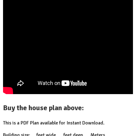
Buy the house plan above:
This is a PDF Plan available for Instant Download.
Building size: … feet wide, … feet deep …. Meters