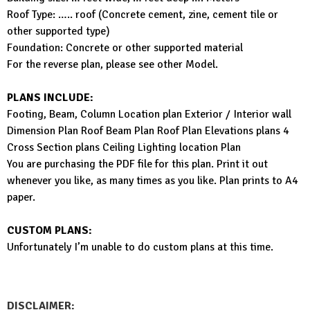
Roof Type: ….. roof (Concrete cement, zine, cement tile or
other supported type)
Foundation: Concrete or other supported material
For the reverse plan, please see other Model.
PLANS INCLUDE:
Footing, Beam, Column Location plan Exterior / Interior wall
Dimension Plan Roof Beam Plan Roof Plan Elevations plans 4
Cross Section plans Ceiling Lighting location Plan
You are purchasing the PDF file for this plan. Print it out
whenever you like, as many times as you like. Plan prints to A4
paper.
CUSTOM PLANS:
Unfortunately I’m unable to do custom plans at this time.
DISCLAIMER: