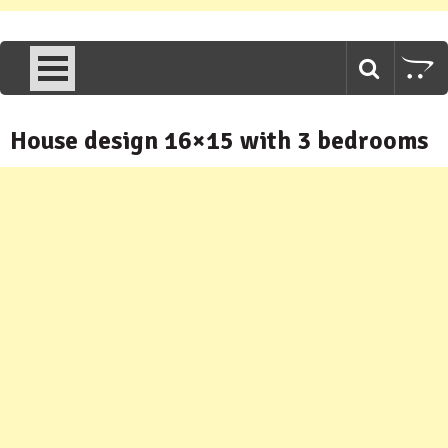
House design 16×15 with 3 bedrooms