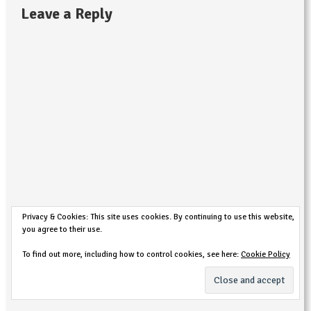
Leave a Reply
Privacy & Cookies: This site uses cookies. By continuing to use this website,
you agree to their use.
To find out more, including how to control cookies, see here:
Cookie Policy