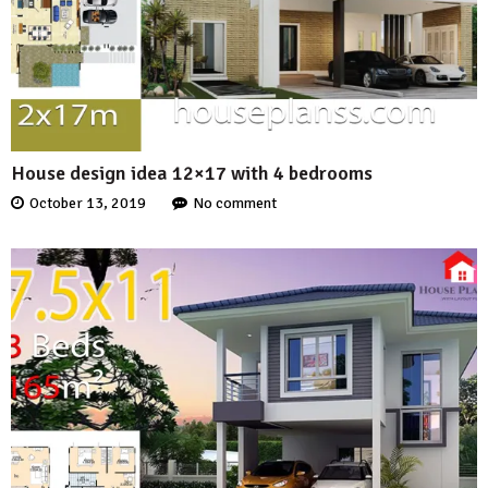
House design idea 12×17 with 4 bedrooms
October 13, 2019
No comment