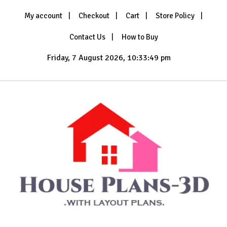
Skip
My account
Checkout
Cart
Store Policy
to
content
Contact Us
How to Buy
Friday, 7 August 2026, 10:33:50 pm
with Layout Plans