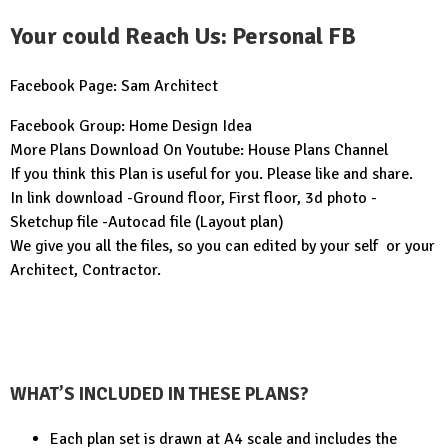
Your could Reach Us: Personal FB
Facebook Page:
Sam Architect
Facebook Group:
Home Design Idea
More Plans Download On Youtube:
House Plans Channel
If you think this Plan is useful for you. Please like and share.
In link download -Ground floor, First floor, 3d photo -
Sketchup file -Autocad file (Layout plan)
We give you all the files, so you can edited by your self or your
Architect, Contractor.
WHAT’S INCLUDED IN THESE PLANS?
Each plan set is drawn at A4 scale and includes the