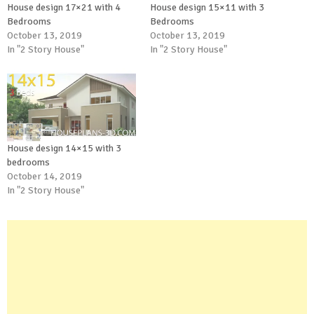
House design 17×21 with 4
House design 15×11 with 3
Bedrooms
Bedrooms
October 13, 2019
October 13, 2019
In "2 Story House"
In "2 Story House"
House design 14×15 with 3
bedrooms
October 14, 2019
In "2 Story House"