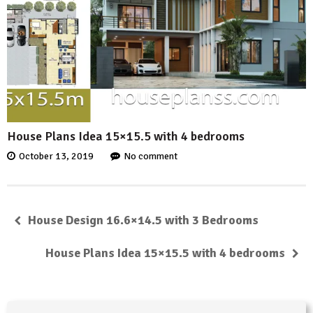
House Plans Idea 15×15.5 with 4 bedrooms
October 13, 2019
No comment
House Design 16.6×14.5 with 3 Bedrooms
House Plans Idea 15×15.5 with 4 bedrooms