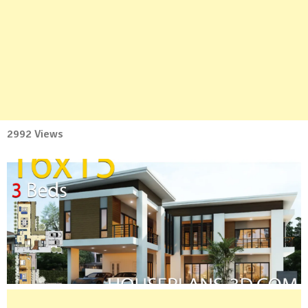
2992 Views
No
Comment