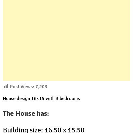
Post Views:
7,203
House design 16×15 with 3 bedrooms
The House has:
Building size: 16.50 x 15.50