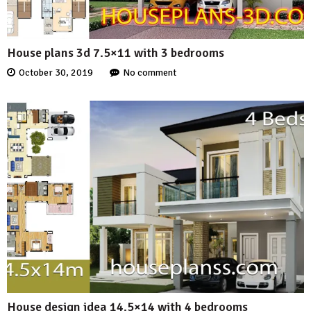
House plans 3d 7.5×11 with 3 bedrooms
October 30, 2019
No comment
House design idea 14.5×14 with 4 bedrooms