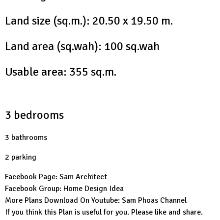
Land size (sq.m.): 20.50 x 19.50 m.
Land area (sq.wah): 100 sq.wah
Usable area: 355 sq.m.
3 bedrooms
3 bathrooms
2 parking
Facebook Page:
Sam Architect
Facebook Group:
Home Design Idea
More Plans Download On Youtube:
Sam Phoas Channel
If you think this Plan is useful for you. Please like and share.