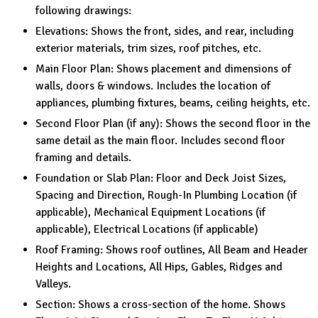
following drawings:
Elevations: Shows the front, sides, and rear, including
exterior materials, trim sizes, roof pitches, etc.
Main Floor Plan: Shows placement and dimensions of
walls, doors & windows. Includes the location of
appliances, plumbing fixtures, beams, ceiling heights, etc.
Second Floor Plan (if any): Shows the second floor in the
same detail as the main floor. Includes second floor
framing and details.
Foundation or Slab Plan: Floor and Deck Joist Sizes,
Spacing and Direction, Rough-In Plumbing Location (if
applicable), Mechanical Equipment Locations (if
applicable), Electrical Locations (if applicable)
Roof Framing: Shows roof outlines, All Beam and Header
Heights and Locations, All Hips, Gables, Ridges and
Valleys.
Section: Shows a cross-section of the home. Shows