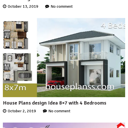
October 13, 2019
No comment
House Plans design Idea 8×7 with 4 Bedrooms
October 2, 2019
No comment