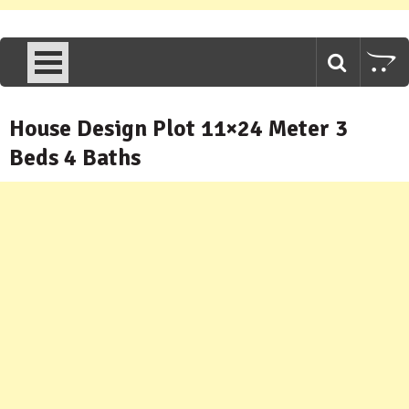
House Design Plot 11×24 Meter 3
Beds 4 Baths