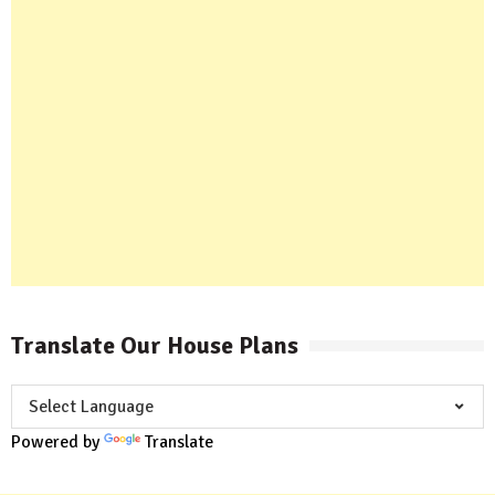
Translate Our House Plans
Powered by
Translate