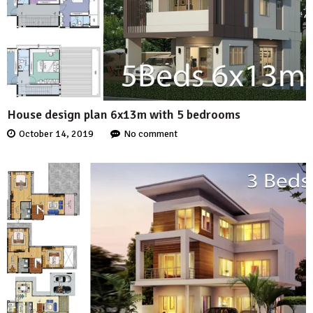
House design plan 6x13m with 5 bedrooms
October 14, 2019
No comment