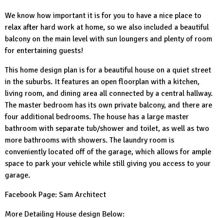
We know how important it is for you to have a nice place to
relax after hard work at home, so we also included a beautiful
balcony on the main level with sun loungers and plenty of room
for entertaining guests!
This home design plan is for a beautiful house on a quiet street
in the suburbs. It features an open floorplan with a kitchen,
living room, and dining area all connected by a central hallway.
The master bedroom has its own private balcony, and there are
four additional bedrooms. The house has a large master
bathroom with separate tub/shower and toilet, as well as two
more bathrooms with showers. The laundry room is
conveniently located off of the garage, which allows for ample
space to park your vehicle while still giving you access to your
garage.
Facebook Page:
Sam Architect
More Detailing House design Below: