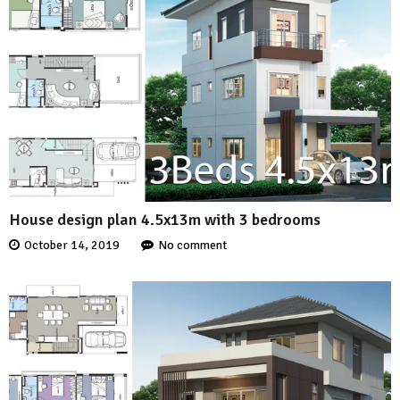
House design plan 4.5x13m with 3 bedrooms
October 14, 2019
No comment