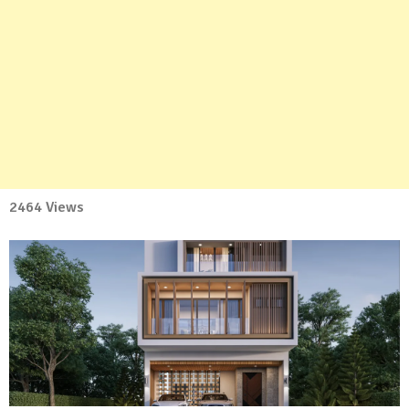
2464 Views
No
Comment