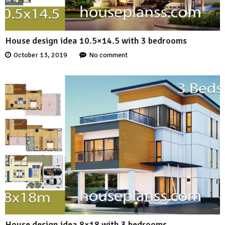
House design idea 10.5×14.5 with 3 bedrooms
October 13, 2019
No comment
House design idea 8×18 with 3 bedrooms