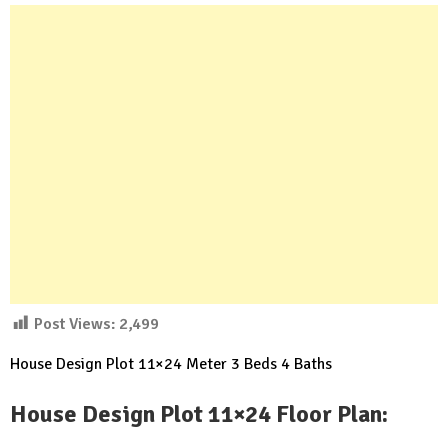
Post Views:
2,499
House Design Plot 11×24 Meter 3 Beds 4 Baths
House Design Plot 11×24 Floor Plan: