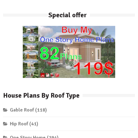
Special offer
House Plans By Roof Type
Gable Roof
(118)
Hip Roof
(41)
One Story Home
(294)