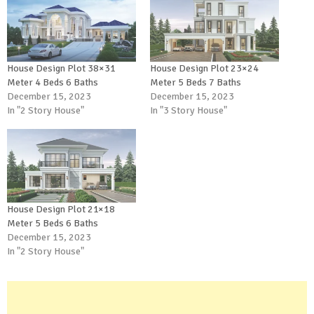
House Design Plot 38×31
House Design Plot 23×24
Meter 4 Beds 6 Baths
Meter 5 Beds 7 Baths
December 15, 2023
December 15, 2023
In "2 Story House"
In "3 Story House"
House Design Plot 21×18
Meter 5 Beds 6 Baths
December 15, 2023
In "2 Story House"