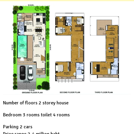
Number of floors 2 storey house
Bedroom 3 rooms toilet 4 rooms
Parking 2 cars
Price range 2-4 million baht