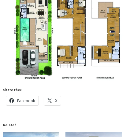
Share this:
Facebook
X
Related