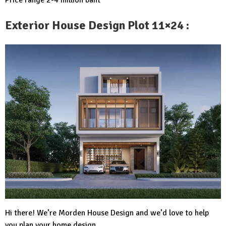
Exterior House Design Plot 11×24 :
Hi there! We’re Morden House Design and we’d love to help
you plan your home design.