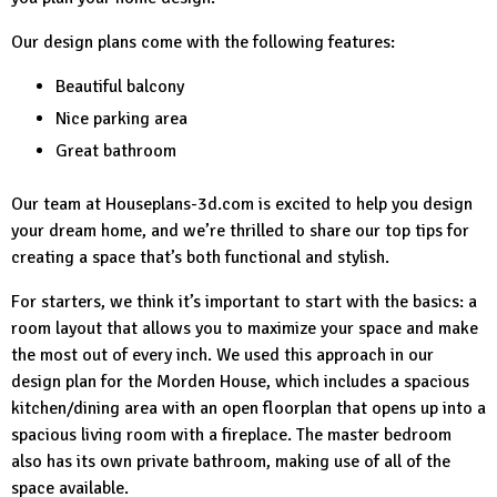
Our design plans come with the following features:
Beautiful balcony
Nice parking area
Great bathroom
Our team at
Houseplans-3d.com
is excited to help you design
your dream home, and we’re thrilled to share our top tips for
creating a space that’s both functional and stylish.
For starters, we think it’s important to start with the basics: a
room layout that allows you to maximize your space and make
the most out of every inch. We used this approach in our
design plan for the Morden House, which includes a spacious
kitchen/dining area with an open floorplan that opens up into a
spacious living room with a fireplace. The master bedroom
also has its own private bathroom, making use of all of the
space available.