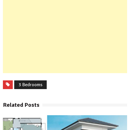
3 Bedrooms
Related Posts