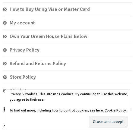
How to Buy Using Visa or Master Card
My account
Own Your Dream House Plans Below
Privacy Policy
Refund and Returns Policy
Store Policy
Wishlist
Privacy & Cookies: This site uses cookies. By continuing to use this website,
you agree to their use.
House Plan by Room
To find out more, including how to control cookies, see here:
Cookie Policy
2 Bedrooms
3 Bedrooms
4
1 Bedroom