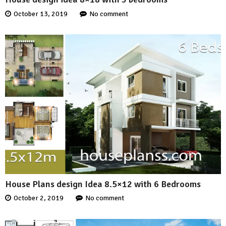
October 13, 2019
No comment
House Plans design Idea 8.5×12 with 6 Bedrooms
October 2, 2019
No comment