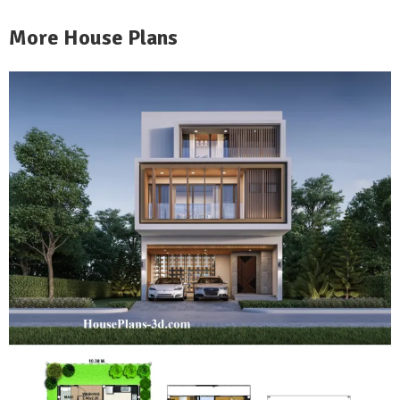
More House Plans