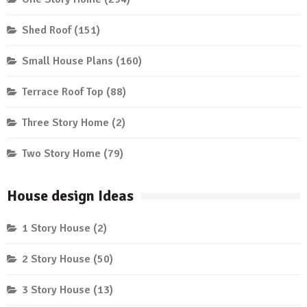
Shed Roof
(151)
Small House Plans
(160)
Terrace Roof Top
(88)
Three Story Home
(2)
Two Story Home
(79)
House design Ideas
1 Story House
(2)
2 Story House
(50)
3 Story House
(13)