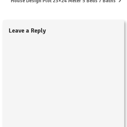
House Design Plot 23×24 Meter 5 Beds 7 Baths
Leave a Reply