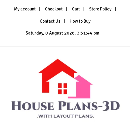
Skip
My account
Checkout
Cart
Store Policy
to
content
Contact Us
How to Buy
Saturday, 8 August 2026, 3:51:46 pm
with Layout Plans