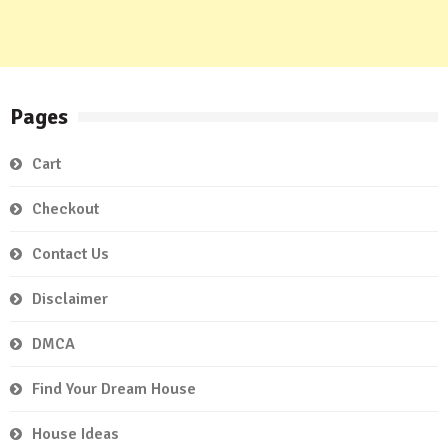
Pages
Cart
Checkout
Contact Us
Disclaimer
DMCA
Find Your Dream House
House Ideas