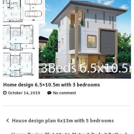
Home design 6.5×10.5m with 3 bedrooms
October 14, 2019
No comment
House design plan 6x13m with 5 bedrooms