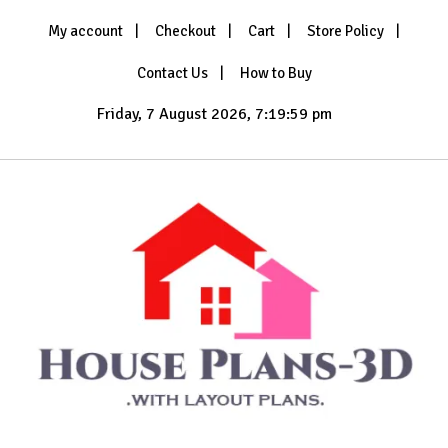
Skip
My account
Checkout
Cart
Store Policy
to
content
Contact Us
How to Buy
Friday, 7 August 2026, 7:20:00 pm
with Layout Plans