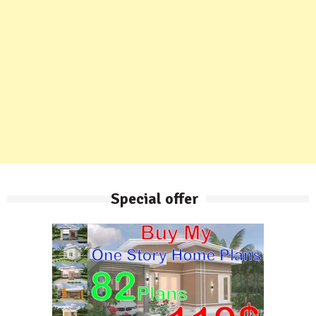
Special offer