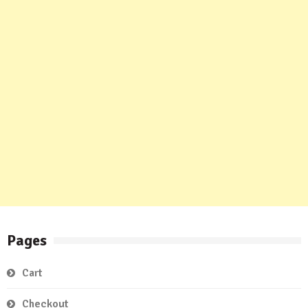
Pages
Cart
Checkout