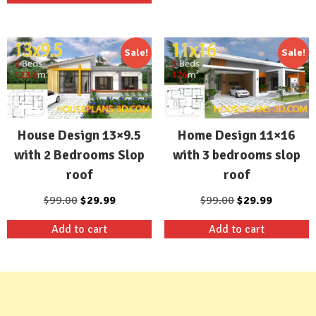
$99.00.
$29.99.
Sale!
Sale!
House Design 13×9.5
Home Design 11×16
with 2 Bedrooms Slop
with 3 bedrooms slop
roof
roof
Original
Current
Original
Current
$
99.00
$
29.99
$
99.00
$
29.99
price
price
price
price
Add to cart
Add to cart
was:
is:
was:
is:
$99.00.
$29.99.
$99.00.
$29.99.