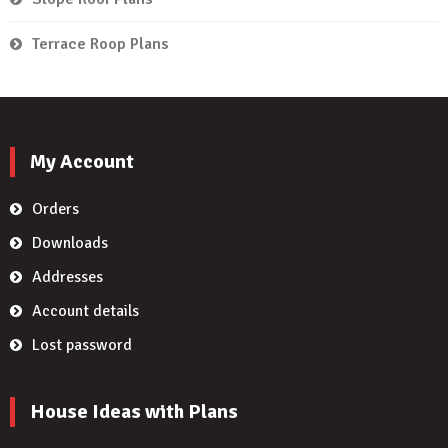
Terrace Roop Plans
My Account
Orders
Downloads
Addresses
Account details
Lost password
House Ideas with Plans