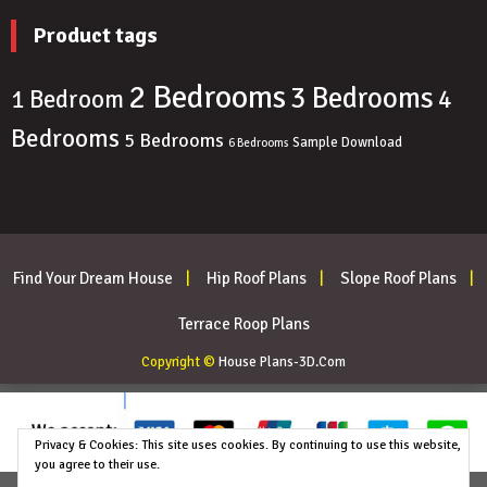
Product tags
2 Bedrooms
3 Bedrooms
4
1 Bedroom
Bedrooms
5 Bedrooms
Sample Download
6 Bedrooms
Find Your Dream House
Hip Roof Plans
Slope Roof Plans
Terrace Roop Plans
Copyright ©
House Plans-3D.Com
Privacy & Cookies: This site uses cookies. By continuing to use this website,
you agree to their use.