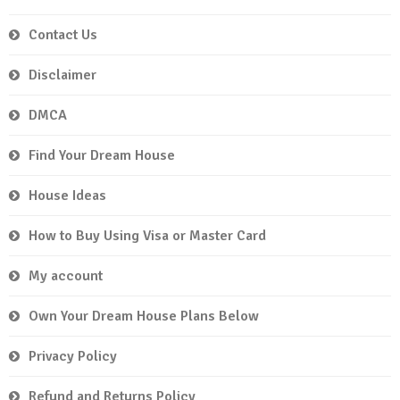
Contact Us
Disclaimer
DMCA
Find Your Dream House
House Ideas
How to Buy Using Visa or Master Card
My account
Own Your Dream House Plans Below
Privacy Policy
Refund and Returns Policy