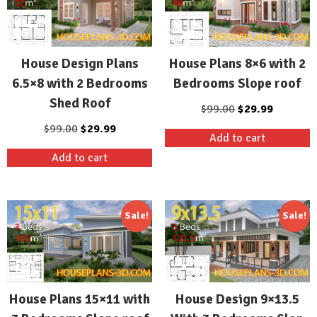
House Design Plans
House Plans 8×6 with 2
6.5×8 with 2 Bedrooms
Bedrooms Slope roof
Shed Roof
Original
Current
$
99.00
$
29.99
price
price
Original
Current
$
99.00
$
29.99
Add to cart
was:
is:
price
price
Add to cart
$99.00.
$29.99.
was:
is:
$99.00.
$29.99.
Sale!
Sale!
House Plans 15×11 with
House Design 9×13.5