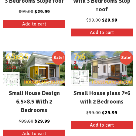
3 Bedrooms Slope roof
With 3 Bedrooms Slop
roof
Original
Current
$
99.00
$
29.99
price
price
Original
Current
$
99.00
$
29.99
Add to cart
was:
is:
price
price
Add to cart
$99.00.
$29.99.
was:
is:
$99.00.
$29.99.
Sale!
Sale!
Small House Design
Small House plans 7×6
6.5×8.5 With 2
with 2 Bedrooms
Bedrooms
Original
Current
$
99.00
$
29.99
price
price
Original
Current
$
99.00
$
29.99
Add to cart
was:
is:
price
price
Add to cart
$99.00.
$29.99.
was:
is: