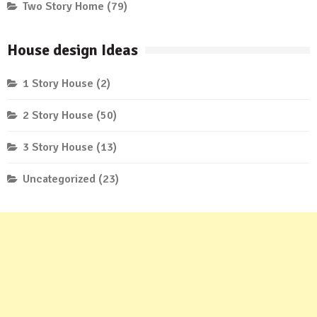
Two Story Home
(79)
House design Ideas
1 Story House
(2)
2 Story House
(50)
3 Story House
(13)
Uncategorized
(23)