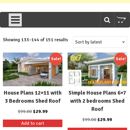
Sorted
Showing 133–144 of 151 results
by
latest
Sale!
Sale!
House Plans 12×11 with
Simple House Plans 6×7
3 Bedrooms Shed Roof
with 2 bedrooms Shed
Roof
Original
Current
$
99.00
$
29.99
price
price
Original
Current
$
99.00
$
29.99
Add to cart
was:
is:
price
price