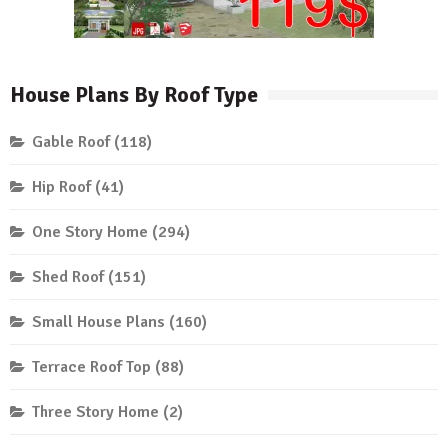
House Plans By Roof Type
Gable Roof
(118)
Hip Roof
(41)
One Story Home
(294)
Shed Roof
(151)
Small House Plans
(160)
Terrace Roof Top
(88)
Three Story Home
(2)