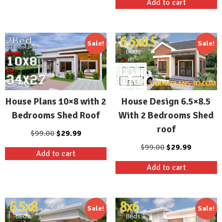
Add to cart
$99.00.
$29.99.
was:
is:
$99.00.
$29.99.
Sale!
Sale!
House Plans 10×8 with 2
House Design 6.5×8.5
Bedrooms Shed Roof
With 2 Bedrooms Shed
roof
Original
Current
$
99.00
$
29.99
price
price
Original
Current
$
99.00
$
29.99
Add to cart
was:
is:
price
price
Add to cart
$99.00.
$29.99.
was:
is:
$99.00.
$29.99.
Sale!
Sale!