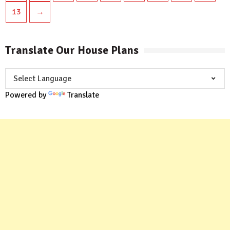
13
→
Translate Our House Plans
Powered by
Translate