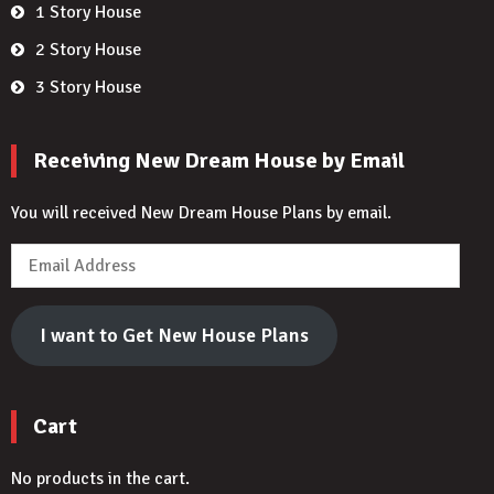
1 Story House
2 Story House
3 Story House
Receiving New Dream House by Email
You will received New Dream House Plans by email.
Email
Address
I want to Get New House Plans
Cart
No products in the cart.