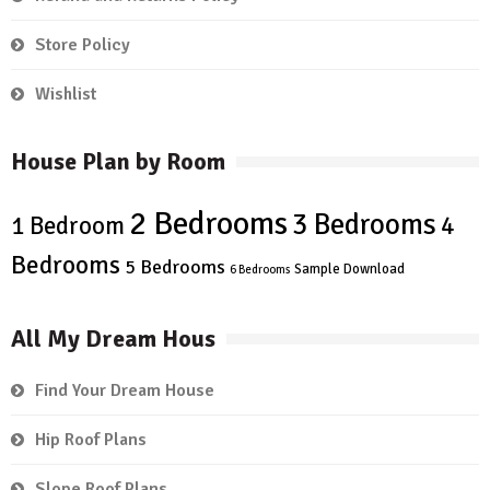
Store Policy
Wishlist
House Plan by Room
2 Bedrooms
3 Bedrooms
4
1 Bedroom
Bedrooms
5 Bedrooms
Sample Download
6 Bedrooms
All My Dream Hous
Find Your Dream House
Hip Roof Plans
Slope Roof Plans