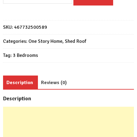
Plans
15x11
with
3
SKU:
467732500589
Bedrooms
Slope
Categories:
One Story Home
,
Shed Roof
roof
Tag:
3 Bedrooms
quantity
Description
Reviews (0)
Description