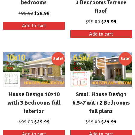
3 Bedrooms Terrace
bedrooms
Roof
Original
Current
$
99.00
$
29.99
price
price
Original
Current
$
99.00
$
29.99
Add to cart
was:
is:
price
price
Add to cart
$99.00.
$29.99.
was:
is:
$99.00.
$29.99.
Sale!
Sale!
House Design 10×10
Small House Design
with 3 Bedrooms full
6.5×7 with 2 Bedrooms
interior
full plans
Original
Current
Original
Current
$
99.00
$
29.99
$
99.00
$
29.99
price
price
price
price
Add to cart
Add to cart