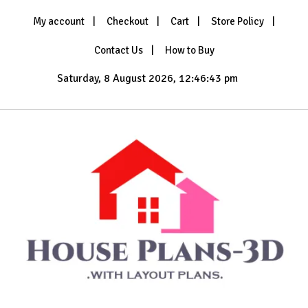
Skip
My account
Checkout
Cart
Store Policy
to
content
Contact Us
How to Buy
Saturday, 8 August 2026, 12:46:45 pm
with Layout Plans