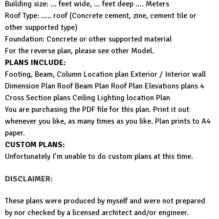
Building size: … feet wide, … feet deep …. Meters
Roof Type: ….. roof (Concrete cement, zine, cement tile or
other supported type)
Foundation: Concrete or other supported material
For the reverse plan, please see other Model.
PLANS INCLUDE:
Footing, Beam, Column Location plan Exterior / Interior wall
Dimension Plan Roof Beam Plan Roof Plan Elevations plans 4
Cross Section plans Ceiling Lighting location Plan
You are purchasing the PDF file for this plan. Print it out
whenever you like, as many times as you like. Plan prints to A4
paper.
CUSTOM PLANS:
Unfortunately I’m unable to do custom plans at this time.
DISCLAIMER:
These plans were produced by myself and were not prepared
by nor checked by a licensed architect and/or engineer.