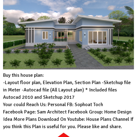
Buy this house plan:
-Layout floor plan, Elevation Plan, Section Plan -Sketchup file
in Meter -Autocad file (All Layout plan) * Included files
Autocad 2010 and Sketchup 2017
Your could Reach Us: Personal FB:
Sophoat Toch
Facebook Page:
Sam Architect
Facebook Group:
Home Design
Idea
More Plans Download On Youtube:
House Plans Channel
If
you think this Plan is useful for you. Please like and share.