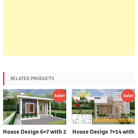
RELATED PRODUCTS
Sale!
Sale!
House Design 7×14 with
House Design 6×7 with 2