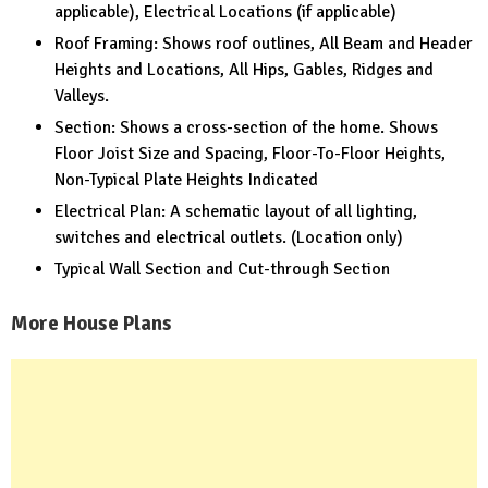
applicable), Electrical Locations (if applicable)
Roof Framing: Shows roof outlines, All Beam and Header
Heights and Locations, All Hips, Gables, Ridges and
Valleys.
Section: Shows a cross-section of the home. Shows
Floor Joist Size and Spacing, Floor-To-Floor Heights,
Non-Typical Plate Heights Indicated
Electrical Plan: A schematic layout of all lighting,
switches and electrical outlets. (Location only)
Typical Wall Section and Cut-through Section
More House Plans