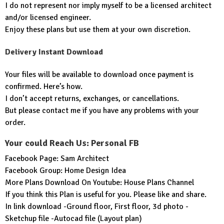
I do not represent nor imply myself to be a licensed architect
and/or licensed engineer.
Enjoy these plans but use them at your own discretion.
Delivery Instant Download
Your files will be available to download once payment is
confirmed. Here’s how.
I don’t accept returns, exchanges, or cancellations.
But please contact me if you have any problems with your
order.
Your could Reach Us: Personal FB
Facebook Page:
Sam Architect
Facebook Group:
Home Design Idea
More Plans Download On Youtube:
House Plans Channel
If you think this Plan is useful for you. Please like and share.
In link download -Ground floor, First floor, 3d photo -
Sketchup file -Autocad file (Layout plan)