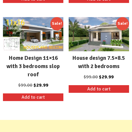
was:
is:
was:
is:
$99.00.
$29.99.
$99.00.
$29.99.
Sale!
Sale!
Home Design 11×16
House design 7.5×8.5
with 3 bedrooms slop
with 2 bedrooms
roof
Original
Current
$
99.00
$
29.99
price
price
Original
Current
$
99.00
$
29.99
Add to cart
was:
is:
price
price
Add to cart
$99.00.
$29.99.
was:
is:
$99.00.
$29.99.