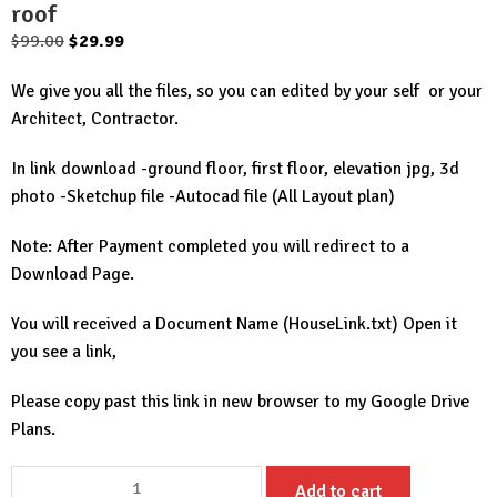
roof
Original
Current
$
99.00
$
29.99
price
price
We give you all the files, so you can edited by your self or your
was:
is:
Architect, Contractor.
$99.00.
$29.99.
In link download -ground floor, first floor, elevation jpg, 3d
photo -Sketchup file -Autocad file (All Layout plan)
Note: After Payment completed you will redirect to a
Download Page.
You will received a Document Name (HouseLink.txt) Open it
you see a link,
Please copy past this link in new browser to my Google Drive
Plans.
House
Add to cart