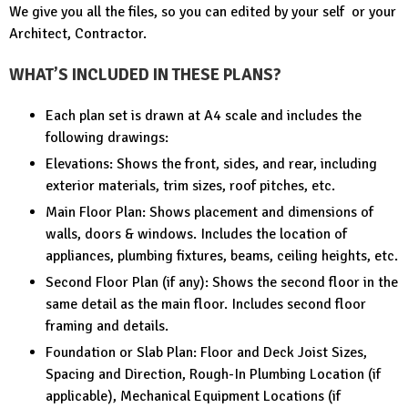
We give you all the files, so you can edited by your self or your
Architect, Contractor.
WHAT’S INCLUDED IN THESE PLANS?
Each plan set is drawn at A4 scale and includes the
following drawings:
Elevations: Shows the front, sides, and rear, including
exterior materials, trim sizes, roof pitches, etc.
Main Floor Plan: Shows placement and dimensions of
walls, doors & windows. Includes the location of
appliances, plumbing fixtures, beams, ceiling heights, etc.
Second Floor Plan (if any): Shows the second floor in the
same detail as the main floor. Includes second floor
framing and details.
Foundation or Slab Plan: Floor and Deck Joist Sizes,
Spacing and Direction, Rough-In Plumbing Location (if
applicable), Mechanical Equipment Locations (if