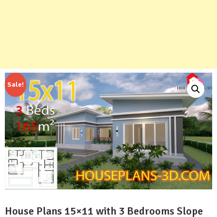
Sale!
House Plans 15×11 with 3 Bedrooms Slope