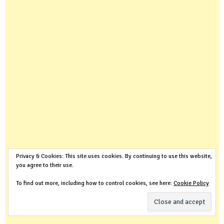
Privacy & Cookies: This site uses cookies. By continuing to use this website,
you agree to their use.
To find out more, including how to control cookies, see here:
Cookie Policy