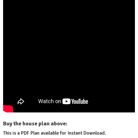
Buy the house plan above:
This is a PDF Plan available for Instant Download.