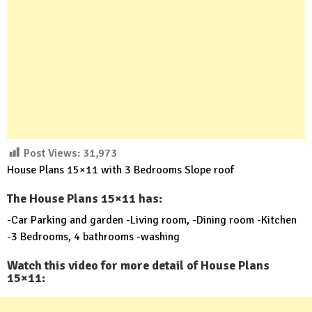
Post Views:
31,973
House Plans 15×11 with 3 Bedrooms Slope roof
The House Plans 15×11 has:
-Car Parking and garden -Living room, -Dining room -Kitchen
-3 Bedrooms, 4 bathrooms -washing
Watch this video for more detail of House Plans
15×11: