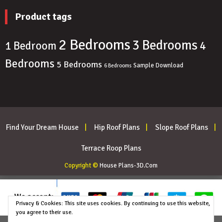
Product tags
2 Bedrooms
3 Bedrooms
4
1 Bedroom
Bedrooms
5 Bedrooms
Sample Download
6 Bedrooms
Find Your Dream House
Hip Roof Plans
Slope Roof Plans
Terrace Roop Plans
Copyright ©
House Plans-3D.Com
Privacy & Cookies: This site uses cookies. By continuing to use this website,
you agree to their use.