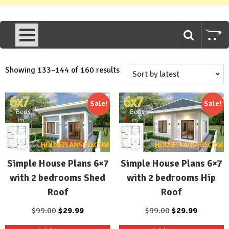
Sorted
Showing 133–144 of 160 results
by
latest
Sale!
Sale!
Simple House Plans 6×7
Simple House Plans 6×7
with 2 bedrooms Shed
with 2 bedrooms Hip
Roof
Roof
Original
Current
Original
Current
$
99.00
$
29.99
$
99.00
$
29.99
price
price
price
price