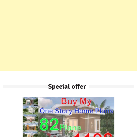
Special offer