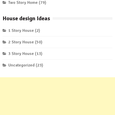
Two Story Home
(79)
House design Ideas
1 Story House
(2)
2 Story House
(50)
3 Story House
(13)
Uncategorized
(23)