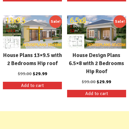
$99.00.
$29.99.
$99.00.
$29.99.
Sale!
Sale!
House Plans 13×9.5 with
House Design Plans
2 Bedrooms Hip roof
6.5×8 with 2 Bedrooms
Hip Roof
Original
Current
$
99.00
$
29.99
price
price
Original
Current
$
99.00
$
29.99
Add to cart
was:
is:
price
price
Add to cart
$99.00.
$29.99.
was:
is:
$99.00.
$29.99.