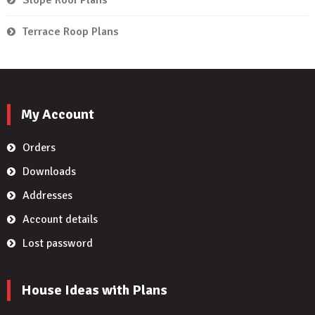
Terrace Roop Plans
My Account
Orders
Downloads
Addresses
Account details
Lost password
House Ideas with Plans