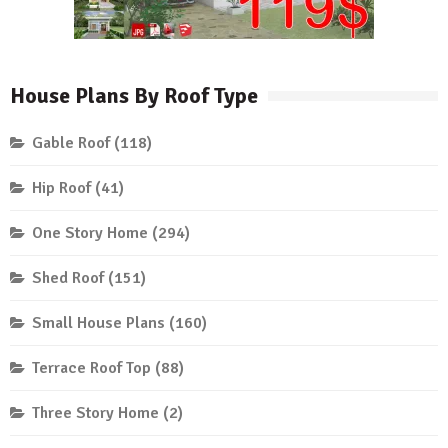
House Plans By Roof Type
Gable Roof
(118)
Hip Roof
(41)
One Story Home
(294)
Shed Roof
(151)
Small House Plans
(160)
Terrace Roof Top
(88)
Three Story Home
(2)