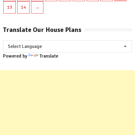
13
14
→
Translate Our House Plans
Powered by
Translate