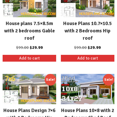
House plans 7.5×8.5m
House Plans 10.7×10.5
with 2 bedrooms Gable
with 2 Bedrooms Hip
roof
roof
Original
Current
Original
Current
$
99.00
$
29.99
$
99.00
$
29.99
price
price
price
price
Add to cart
Add to cart
was:
is:
was:
is:
$99.00.
$29.99.
$99.00.
$29.99.
Sale!
Sale!
House Plans Design 7×6
House Plans 10×8 with 2