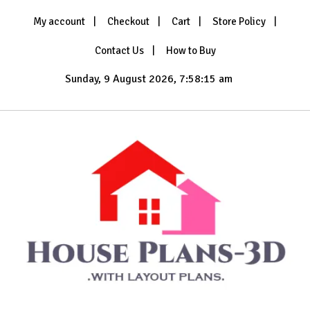
Skip
My account
Checkout
Cart
Store Policy
to
content
Contact Us
How to Buy
Sunday, 9 August 2026, 7:58:16 am
with Layout Plans