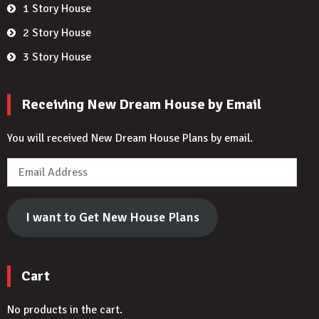
1 Story House
2 Story House
3 Story House
Receiving New Dream House by Email
You will received New Dream House Plans by email.
Email
Address
I want to Get New House Plans
Cart
No products in the cart.