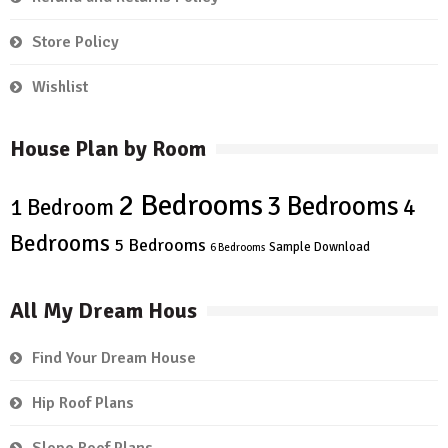
Store Policy
Wishlist
House Plan by Room
2 Bedrooms
3 Bedrooms
4
1 Bedroom
Bedrooms
5 Bedrooms
Sample Download
6 Bedrooms
All My Dream Hous
Find Your Dream House
Hip Roof Plans
Slope Roof Plans