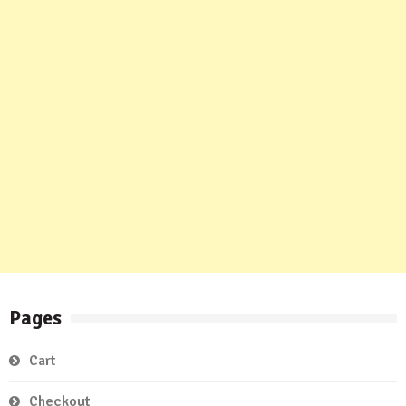
Pages
Cart
Checkout