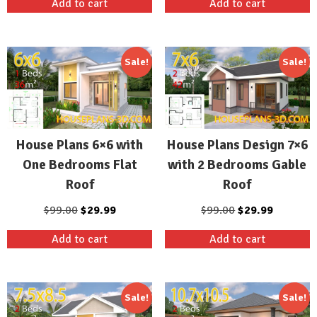
Add to cart
Add to cart
was:
is:
was:
is:
$99.00.
$29.99.
$99.00.
$29.99.
Sale!
Sale!
House Plans 6×6 with
House Plans Design 7×6
One Bedrooms Flat
with 2 Bedrooms Gable
Roof
Roof
Original
Current
Original
Current
$
99.00
$
29.99
$
99.00
$
29.99
price
price
price
price
Add to cart
Add to cart
was:
is:
was:
is:
$99.00.
$29.99.
$99.00.
$29.99.
Sale!
Sale!