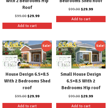
with 2 Bedrooms Hip
Bedrooms Shed Roof
Roof
Original
Current
$
99.00
$
29.99
price
price
Original
Current
$
99.00
$
29.99
Add to cart
was:
is:
price
price
Add to cart
$99.00.
$29.99.
was:
is:
$99.00.
$29.99.
Sale!
Sale!
House Design 6.5×8.5
Small House Design
With 2 Bedrooms Shed
6.5×8.5 With 2
roof
Bedrooms Hip roof
Original
Current
Original
Current
$
99.00
$
29.99
$
99.00
$
29.99
price
price
price
price
Add to cart
Add to cart
was:
is:
was:
is: