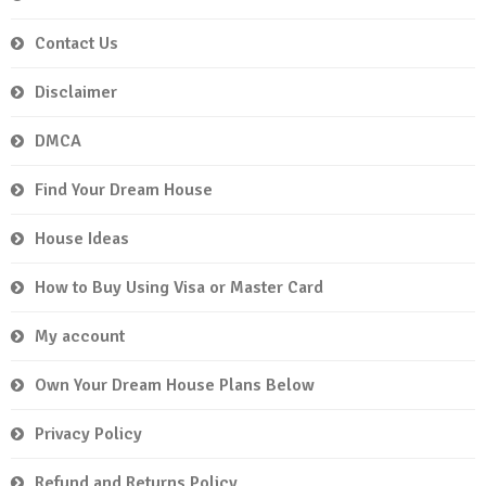
Contact Us
Disclaimer
DMCA
Find Your Dream House
House Ideas
How to Buy Using Visa or Master Card
My account
Own Your Dream House Plans Below
Privacy Policy
Refund and Returns Policy