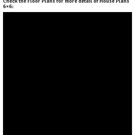
Check the Floor Plans for more detail of House Plans
6×6: