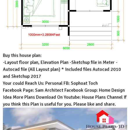
Buy this house plan:
-Layout floor plan, Elevation Plan -Sketchup file in Meter -
Autocad file (All Layout plan) * Included files Autocad 2010
and Sketchup 2017
Your could Reach Us: Personal FB:
Sophoat Toch
Facebook Page:
Sam Architect
Facebook Group:
Home Design
Idea
More Plans Download On Youtube:
House Plans Channel
If
you think this Plan is useful for you. Please like and share.