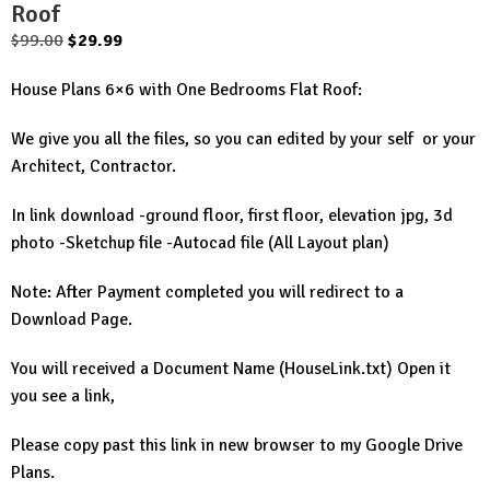
Roof
Original
Current
$
99.00
$
29.99
price
price
House Plans 6×6 with One Bedrooms Flat Roof:
was:
is:
$99.00.
$29.99.
We give you all the files, so you can edited by your self or your
Architect, Contractor.
In link download -ground floor, first floor, elevation jpg, 3d
photo -Sketchup file -Autocad file (All Layout plan)
Note: After Payment completed you will redirect to a
Download Page.
You will received a Document Name (HouseLink.txt) Open it
you see a link,
Please copy past this link in new browser to my Google Drive
Plans.