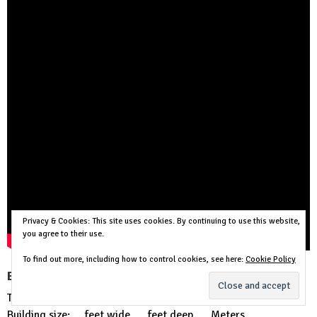
Privacy & Cookies: This site uses cookies. By continuing to use this website,
you agree to their use.
To find out more, including how to control cookies, see here:
Cookie Policy
Buy the house plan above:
This is a PDF Plan available for Instant Download.
Building size: … feet wide, … feet deep …. Meters