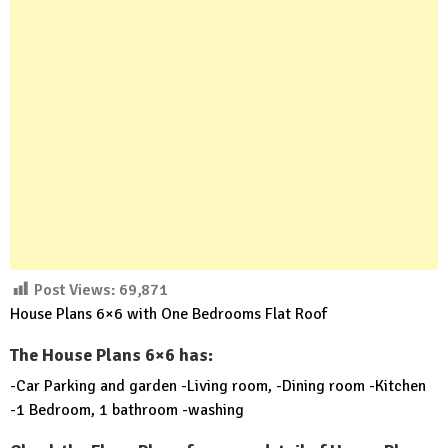
Post Views:
69,871
House Plans 6×6 with One Bedrooms Flat Roof
The House Plans 6×6 has:
-Car Parking and garden -Living room, -Dining room -Kitchen
-1 Bedroom, 1 bathroom -washing