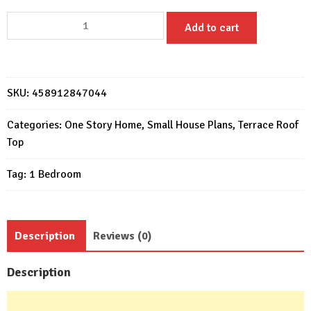
House
Add to cart
Plans
6x6
with
One
SKU:
458912847044
Bedrooms
Flat
Categories:
One Story Home
,
Small House Plans
,
Terrace Roof
Roof
Top
quantity
Tag:
1 Bedroom
Description
Reviews (0)
Description