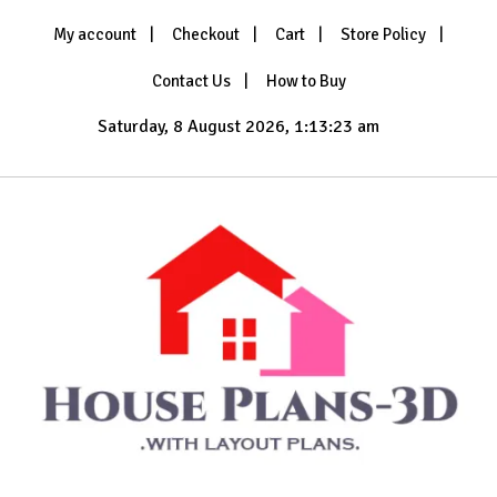
Skip
My account
Checkout
Cart
Store Policy
to
content
Contact Us
How to Buy
Saturday, 8 August 2026, 1:13:25 am
with Layout Plans