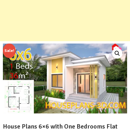
Sale!
House Plans 6×6 with One Bedrooms Flat