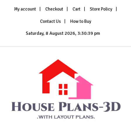
Skip
My account
Checkout
Cart
Store Policy
to
content
Contact Us
How to Buy
Saturday, 8 August 2026, 3:30:41 pm
with Layout Plans