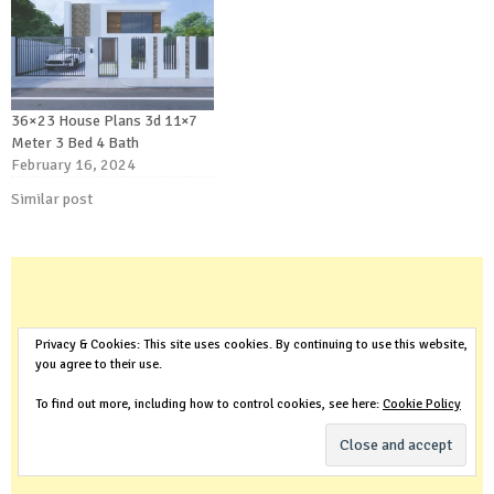
36×23 House Plans 3d 11×7
Meter 3 Bed 4 Bath
February 16, 2024
Similar post
Privacy & Cookies: This site uses cookies. By continuing to use this website,
you agree to their use.
To find out more, including how to control cookies, see here:
Cookie Policy