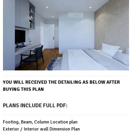
YOU WILL RECEIVED THE DETAILING AS BELOW AFTER
BUYING THIS PLAN
PLANS INCLUDE FULL PDF
:
Footing, Beam, Column Location plan
Exterior / Interior wall Dimension Plan