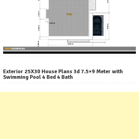
Exterior 25X30 House Plans 3d 7.5×9 Meter with
Swimming Pool 4 Bed 4 Bath