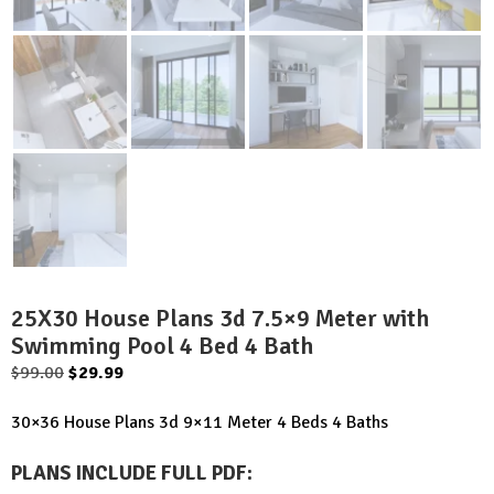
25X30 House Plans 3d 7.5×9 Meter with
Swimming Pool 4 Bed 4 Bath
Original
Current
$
99.00
$
29.99
price
price
30×36 House Plans 3d 9×11 Meter 4 Beds 4 Baths
was:
is:
$99.00.
$29.99.
PLANS INCLUDE FULL PDF
: