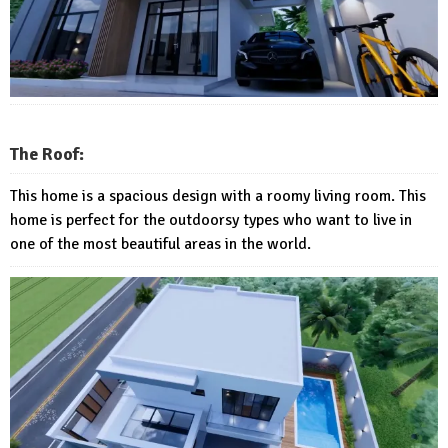
The Roof:
This home is a spacious design with a roomy living room. This
home is perfect for the outdoorsy types who want to live in
one of the most beautiful areas in the world.