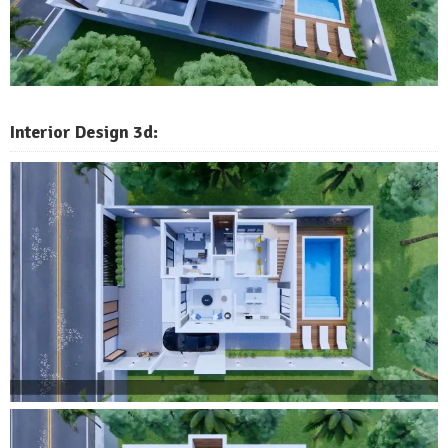
Interior Design 3d: