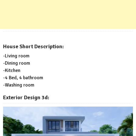
House Short Description:
-Living room
-Dining room
-Kitchen
-4 Bed, 4 bathroom
-Washing room
Exterior Design 3d: