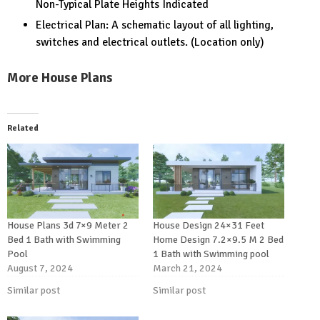
Non-Typical Plate Heights Indicated
Electrical Plan: A schematic layout of all lighting,
switches and electrical outlets. (Location only)
More House Plans
Related
House Plans 3d 7×9 Meter 2
House Design 24×31 Feet
Bed 1 Bath with Swimming
Home Design 7.2×9.5 M 2 Bed
Pool
1 Bath with Swimming pool
August 7, 2024
March 21, 2024
Similar post
Similar post