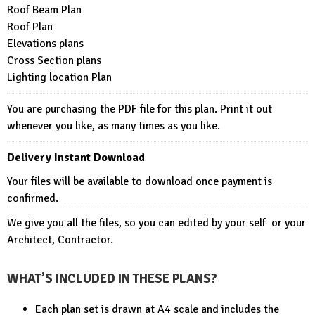
Roof Beam Plan
Roof Plan
Elevations plans
Cross Section plans
Lighting location Plan
You are purchasing the PDF file for this plan. Print it out
whenever you like, as many times as you like.
Delivery Instant Download
Your files will be available to download once payment is
confirmed.
We give you all the files, so you can edited by your self or your
Architect, Contractor.
WHAT’S INCLUDED IN THESE PLANS?
Each plan set is drawn at A4 scale and includes the