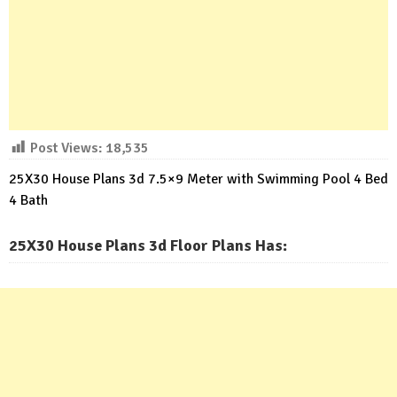
Post Views:
18,535
25X30 House Plans 3d 7.5×9 Meter with Swimming Pool 4 Bed
4 Bath
25X30 House Plans 3d Floor Plans Has: