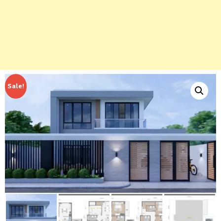
Sale!