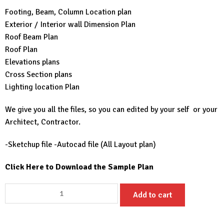
Footing, Beam, Column Location plan
Exterior / Interior wall Dimension Plan
Roof Beam Plan
Roof Plan
Elevations plans
Cross Section plans
Lighting location Plan
We give you all the files, so you can edited by your self or your
Architect, Contractor.
-Sketchup file -Autocad file (All Layout plan)
Click Here to Download the Sample Plan
25X30
Add to cart
House
Plans