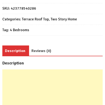
3d
7.5x9
SKU:
423778540286
Meter
with
Categories:
Terrace Roof Top
,
Two Story Home
Swimming
Tag:
4 Bedrooms
Pool
4
Bed
4
Description
Reviews (0)
Bath
quantity
Description