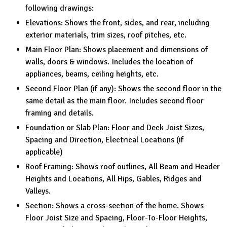
following drawings:
Elevations: Shows the front, sides, and rear, including
exterior materials, trim sizes, roof pitches, etc.
Main Floor Plan: Shows placement and dimensions of
walls, doors & windows. Includes the location of
appliances, beams, ceiling heights, etc.
Second Floor Plan (if any): Shows the second floor in the
same detail as the main floor. Includes second floor
framing and details.
Foundation or Slab Plan: Floor and Deck Joist Sizes,
Spacing and Direction, Electrical Locations (if
applicable)
Roof Framing: Shows roof outlines, All Beam and Header
Heights and Locations, All Hips, Gables, Ridges and
Valleys.
Section: Shows a cross-section of the home. Shows
Floor Joist Size and Spacing, Floor-To-Floor Heights,