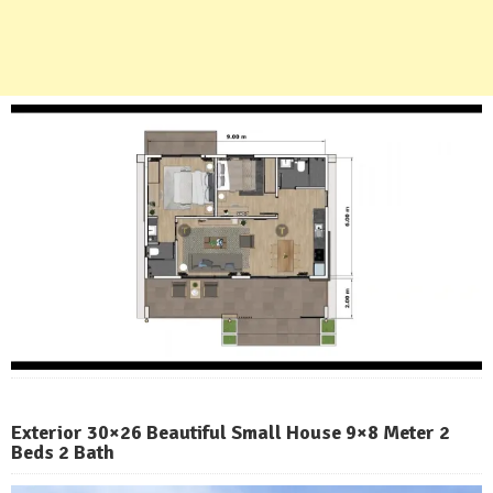
Exterior 30×26 Beautiful Small House 9×8 Meter 2
Beds 2 Bath