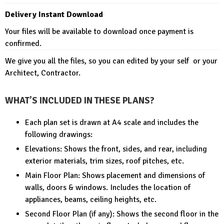
Delivery Instant Download
Your files will be available to download once payment is
confirmed.
We give you all the files, so you can edited by your self or your
Architect, Contractor.
WHAT’S INCLUDED IN THESE PLANS?
Each plan set is drawn at A4 scale and includes the
following drawings:
Elevations: Shows the front, sides, and rear, including
exterior materials, trim sizes, roof pitches, etc.
Main Floor Plan: Shows placement and dimensions of
walls, doors & windows. Includes the location of
appliances, beams, ceiling heights, etc.
Second Floor Plan (if any): Shows the second floor in the