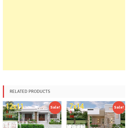
RELATED PRODUCTS
Sale!
Sale!