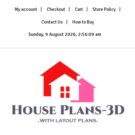
Skip
My account
Checkout
Cart
Store Policy
to
content
Contact Us
How to Buy
Sunday, 9 August 2026, 2:56:12 am
with Layout Plans