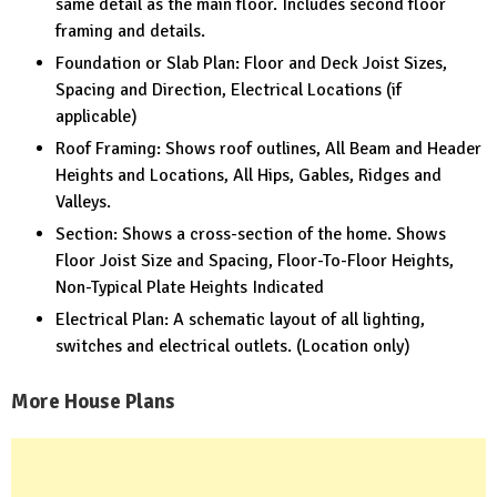
same detail as the main floor. Includes second floor
framing and details.
Foundation or Slab Plan: Floor and Deck Joist Sizes,
Spacing and Direction, Electrical Locations (if
applicable)
Roof Framing: Shows roof outlines, All Beam and Header
Heights and Locations, All Hips, Gables, Ridges and
Valleys.
Section: Shows a cross-section of the home. Shows
Floor Joist Size and Spacing, Floor-To-Floor Heights,
Non-Typical Plate Heights Indicated
Electrical Plan: A schematic layout of all lighting,
switches and electrical outlets. (Location only)
More House Plans