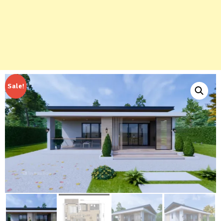
Sale!