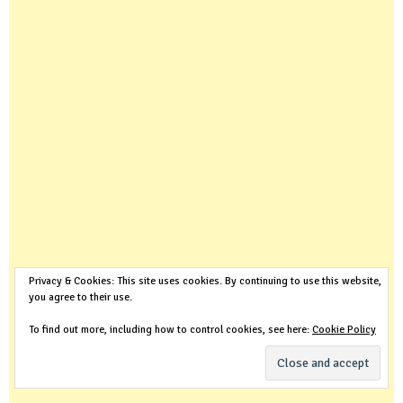
Privacy & Cookies: This site uses cookies. By continuing to use this website,
you agree to their use.
To find out more, including how to control cookies, see here:
Cookie Policy