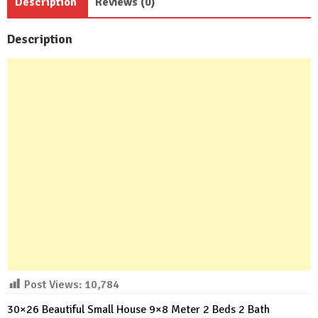
Description
Reviews (0)
Description
Post Views:
10,784
30×26 Beautiful Small House 9×8 Meter 2 Beds 2 Bath