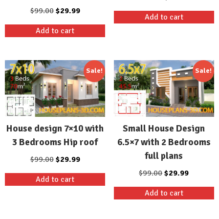
price
price
Original
Current
$
99.00
$
29.99
Add to cart
was:
is:
price
price
Add to cart
$99.00.
$29.99.
was:
is:
$99.00.
$29.99.
Sale!
Sale!
House design 7×10 with
Small House Design
3 Bedrooms Hip roof
6.5×7 with 2 Bedrooms
full plans
Original
Current
$
99.00
$
29.99
price
price
Original
Current
$
99.00
$
29.99
Add to cart
was:
is:
price
price
Add to cart
$99.00.
$29.99.
was:
is:
$99.00.
$29.99.