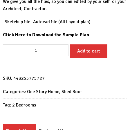
We give you all the files, so you can edited by your self or your
Architect, Contractor.
-Sketchup file -Autocad file (All Layout plan)
Click Here to Download the Sample Plan
30x26
Add to cart
Beautiful
Small
House
9x8
SKU:
443255775727
Meter
2
Categories:
One Story Home
,
Shed Roof
Beds
Tag:
2 Bedrooms
2
Bath
quantity