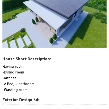
House Short Description:
-Living room
-Dining room
-Kitchen
-2 Bed, 2 bathroom
-Washing room
Exterior Design 3d: