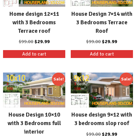
Home design 12×11
House Design 7×14 with
with 3 Bedrooms
3 Bedrooms Terrace
Terrace roof
Roof
Original
Current
Original
Current
$
99.00
$
29.99
$
99.00
$
29.99
price
price
price
price
Add to cart
Add to cart
was:
is:
was:
is:
$99.00.
$29.99.
$99.00.
$29.99.
Sale!
Sale!
House Design 10×10
House design 9×12 with
with 3 Bedrooms full
3 bedrooms slop roof
interior
Original
Current
$
99.00
$
29.99