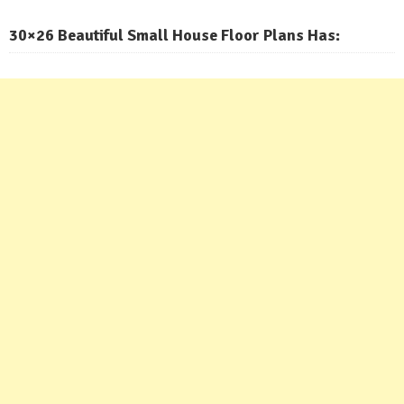
30×26 Beautiful Small House Floor Plans Has: