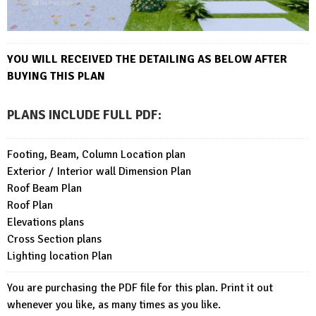
YOU WILL RECEIVED THE DETAILING AS BELOW AFTER
BUYING THIS PLAN
PLANS INCLUDE FULL PDF
:
Footing, Beam, Column Location plan
Exterior / Interior wall Dimension Plan
Roof Beam Plan
Roof Plan
Elevations plans
Cross Section plans
Lighting location Plan
You are purchasing the PDF file for this plan. Print it out
whenever you like, as many times as you like.