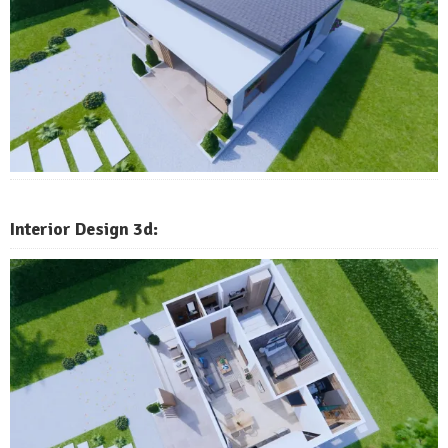
Interior Design 3d: