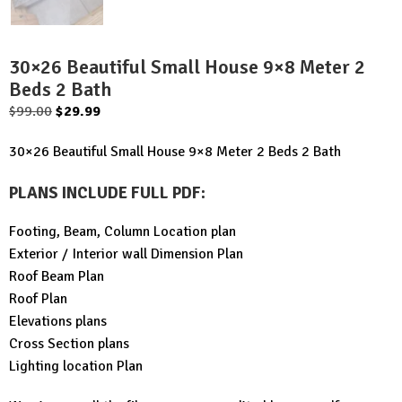
30×26 Beautiful Small House 9×8 Meter 2
Beds 2 Bath
Original
Current
$
99.00
$
29.99
price
price
30×26 Beautiful Small House 9×8 Meter 2 Beds 2 Bath
was:
is:
$99.00.
$29.99.
PLANS INCLUDE FULL PDF
:
Footing, Beam, Column Location plan
Exterior / Interior wall Dimension Plan
Roof Beam Plan
Roof Plan
Elevations plans
Cross Section plans
Lighting location Plan