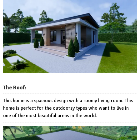
The Roof:
This home is a spacious design with a roomy living room. This
home is perfect for the outdoorsy types who want to live in
one of the most beautiful areas in the world.