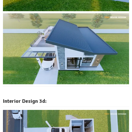
Interior Design 3d: