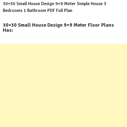
30×30 Small House Design 9×9 Meter Simple House 3
Bedrooms 1 Bathroom PDF Full Plan
30×30 Small House Design 9×9 Meter Floor Plans
Has: