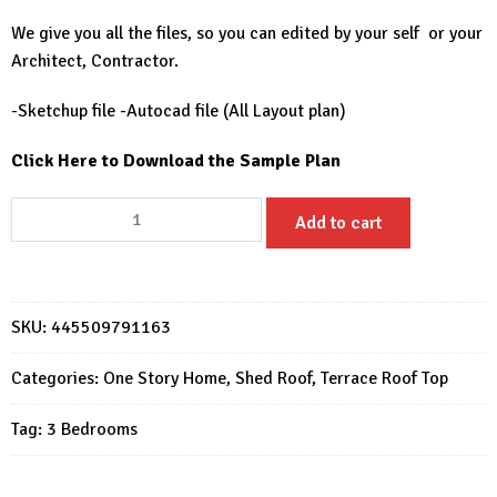
We give you all the files, so you can edited by your self or your
Architect, Contractor.
-Sketchup file -Autocad file (All Layout plan)
Click Here to Download the Sample Plan
30x30
Add to cart
Small
House
Design
9x9
SKU:
445509791163
Meter
Simple
Categories:
One Story Home
,
Shed Roof
,
Terrace Roof Top
House
Tag:
3 Bedrooms
3
Beds
1