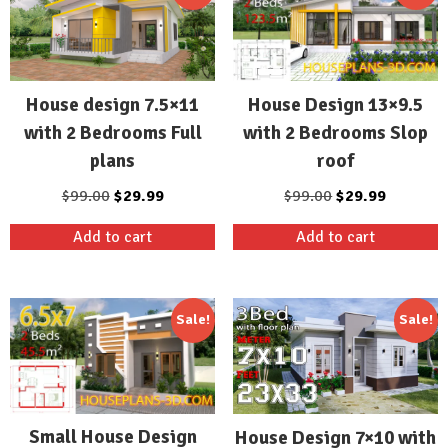
House Design 13×9.5
House design 7.5×11
with 2 Bedrooms Slop
with 2 Bedrooms Full
roof
plans
Original
Current
Original
Current
$
99.00
$
29.99
$
99.00
$
29.99
price
price
price
price
Add to cart
Add to cart
was:
is:
was:
is:
$99.00.
$29.99.
$99.00.
$29.99.
Sale!
Sale!
Small House Design
House Design 7×10 with