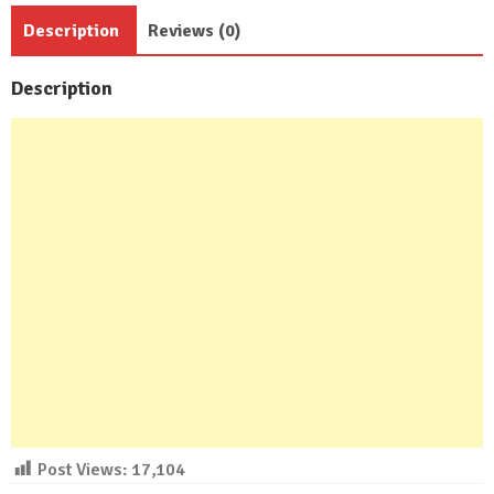
Bath
Description
Reviews (0)
quantity
Description
Post Views:
17,104