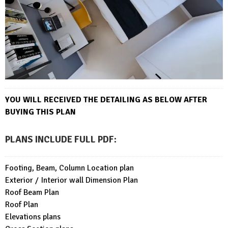
YOU WILL RECEIVED THE DETAILING AS BELOW AFTER
BUYING THIS PLAN
PLANS INCLUDE FULL PDF
:
Footing, Beam, Column Location plan
Exterior / Interior wall Dimension Plan
Roof Beam Plan
Roof Plan
Elevations plans