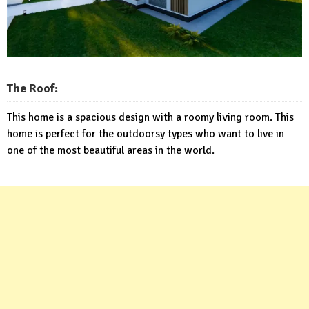
The Roof:
This home is a spacious design with a roomy living room. This
home is perfect for the outdoorsy types who want to live in
one of the most beautiful areas in the world.