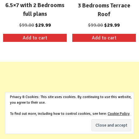
6.5×7 with 2 Bedrooms
3 Bedrooms Terrace
full plans
Roof
Original
Current
Original
Current
$
99.00
$
29.99
$
99.00
$
29.99
price
price
price
price
Add to cart
Add to cart
was:
is:
was:
is:
$99.00.
$29.99.
$99.00.
$29.99.
Privacy & Cookies: This site uses cookies. By continuing to use this website,
you agree to their use.
To find out more, including how to control cookies, see here:
Cookie Policy