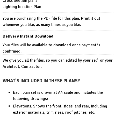
Cross Section plans
Lighting location Plan
You are purchasing the PDF file for this plan. Print it out
whenever you like, as many times as you like.
Delivery Instant Download
Your files will be available to download once payment is
confirmed.
We give you all the files, so you can edited by your self or your
Architect, Contractor.
WHAT’S INCLUDED IN THESE PLANS?
Each plan set is drawn at A4 scale and includes the
following drawings:
Elevations: Shows the front, sides, and rear, including
exterior materials, trim sizes, roof pitches, etc.