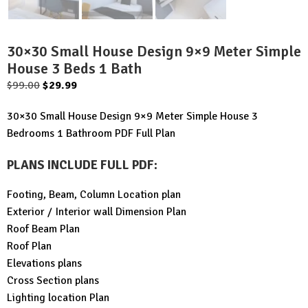
30×30 Small House Design 9×9 Meter Simple
House 3 Beds 1 Bath
Original
Current
$
99.00
$
29.99
price
price
30×30 Small House Design 9×9 Meter Simple House 3
was:
is:
Bedrooms 1 Bathroom PDF Full Plan
$99.00.
$29.99.
PLANS INCLUDE FULL PDF
:
Footing, Beam, Column Location plan
Exterior / Interior wall Dimension Plan
Roof Beam Plan
Roof Plan
Elevations plans
Cross Section plans
Lighting location Plan