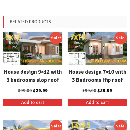
RELATED PRODUCTS
Sale!
Sale!
House design 9×12 with
House design 7×10 with
3 bedrooms slop roof
3 Bedrooms Hip roof
Original
Current
Original
Current
$
99.00
$
29.99
$
99.00
$
29.99
price
price
price
price
Add to cart
Add to cart
was:
is:
was:
is:
$99.00.
$29.99.
$99.00.
$29.99.
Sale!
Sale!