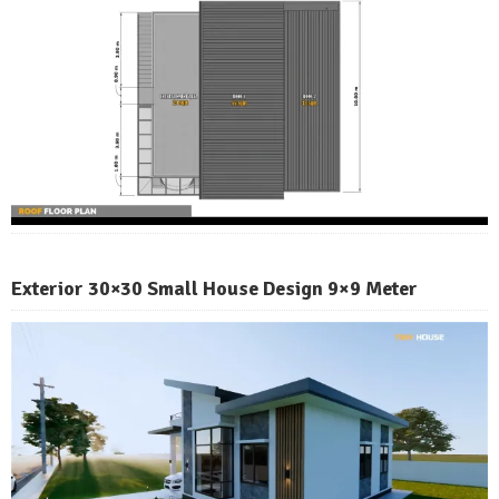
Exterior 30×30 Small House Design 9×9 Meter