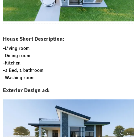
House Short Description:
-Living room
-Dining room
-Kitchen
-3 Bed, 1 bathroom
-Washing room
Exterior Design 3d: