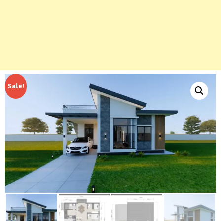
Sale!