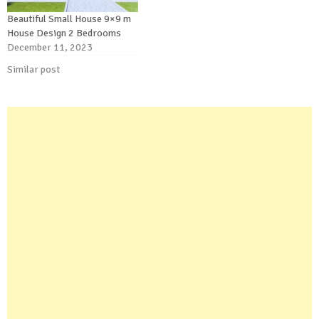
Beautiful Small House 9×9 m
House Design 2 Bedrooms
December 11, 2023
Similar post