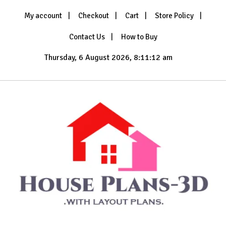
Skip
My account
Checkout
Cart
Store Policy
to
content
Contact Us
How to Buy
Thursday, 6 August 2026, 8:11:14 am
with Layout Plans