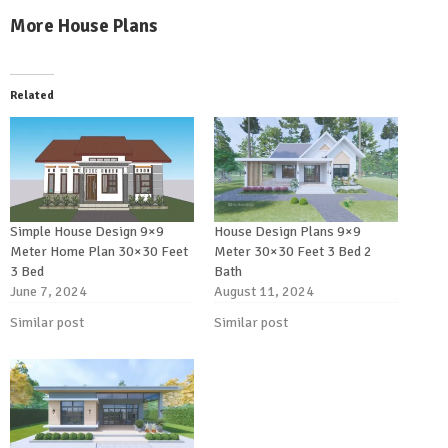
More House Plans
Related
Simple House Design 9×9
House Design Plans 9×9
Meter Home Plan 30×30 Feet
Meter 30×30 Feet 3 Bed 2
3 Bed
Bath
June 7, 2024
August 11, 2024
Similar post
Similar post