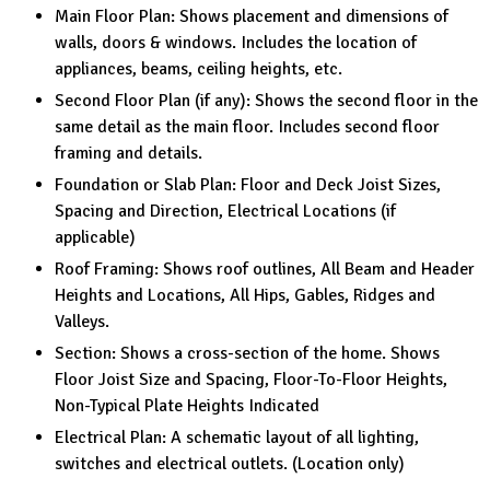
Main Floor Plan: Shows placement and dimensions of
walls, doors & windows. Includes the location of
appliances, beams, ceiling heights, etc.
Second Floor Plan (if any): Shows the second floor in the
same detail as the main floor. Includes second floor
framing and details.
Foundation or Slab Plan: Floor and Deck Joist Sizes,
Spacing and Direction, Electrical Locations (if
applicable)
Roof Framing: Shows roof outlines, All Beam and Header
Heights and Locations, All Hips, Gables, Ridges and
Valleys.
Section: Shows a cross-section of the home. Shows
Floor Joist Size and Spacing, Floor-To-Floor Heights,
Non-Typical Plate Heights Indicated
Electrical Plan: A schematic layout of all lighting,
switches and electrical outlets. (Location only)