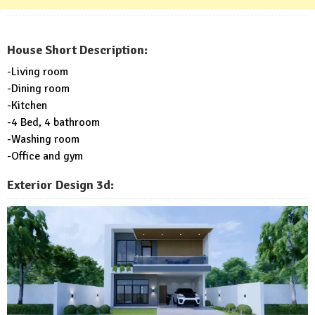
House Short Description:
-Living room
-Dining room
-Kitchen
-4 Bed, 4 bathroom
-Washing room
-Office and gym
Exterior Design 3d: