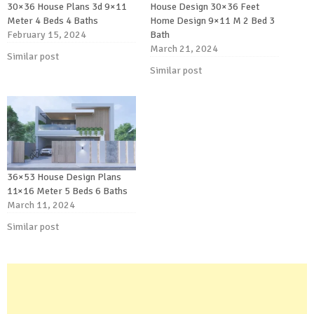
30×36 House Plans 3d 9×11
House Design 30×36 Feet
Meter 4 Beds 4 Baths
Home Design 9×11 M 2 Bed 3
February 15, 2024
Bath
March 21, 2024
Similar post
Similar post
36×53 House Design Plans
11×16 Meter 5 Beds 6 Baths
March 11, 2024
Similar post