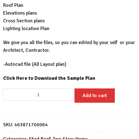
Roof Plan
Elevations plans
Cross Section plans
Lighting location Plan
We give you all the files, so you can edited by your self or your
Architect, Contractor.
-Autocad file (All Layout plan)
Click Here to Download the Sample Plan
30x36
Add to cart
House
Design
Plans
9x11
SKU:
463871700064
Meter
Modern
Categories:
Shed Roof
,
Two Story Home