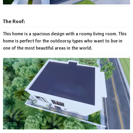
The Roof:
This home is a spacious design with a roomy living room. This
home is perfect for the outdoorsy types who want to live in
one of the most beautiful areas in the world.