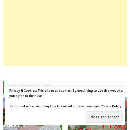
RELATED PRODUCTS
Privacy & Cookies: This site uses cookies. By continuing to use this website,
you agree to their use.
Sale!
Sale!
To find out more, including how to control cookies, see here:
Cookie Policy