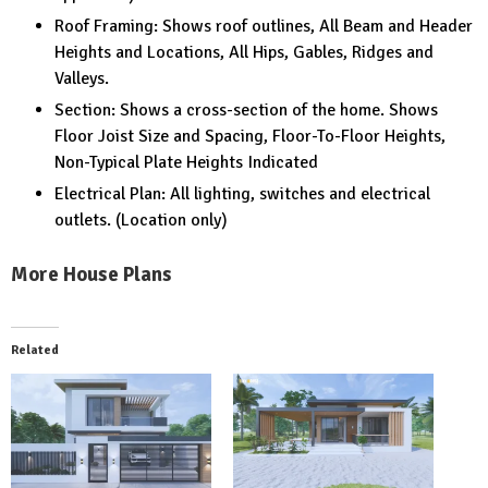
Roof Framing: Shows roof outlines, All Beam and Header
Heights and Locations, All Hips, Gables, Ridges and
Valleys.
Section: Shows a cross-section of the home. Shows
Floor Joist Size and Spacing, Floor-To-Floor Heights,
Non-Typical Plate Heights Indicated
Electrical Plan: All lighting, switches and electrical
outlets. (Location only)
More House Plans
Related