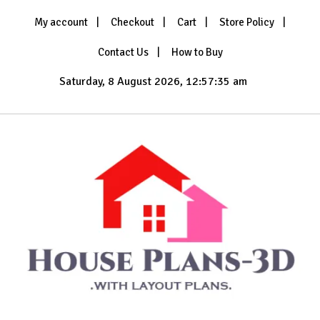
Skip
My account
Checkout
Cart
Store Policy
to
content
Contact Us
How to Buy
Saturday, 8 August 2026, 12:57:37 am
with Layout Plans