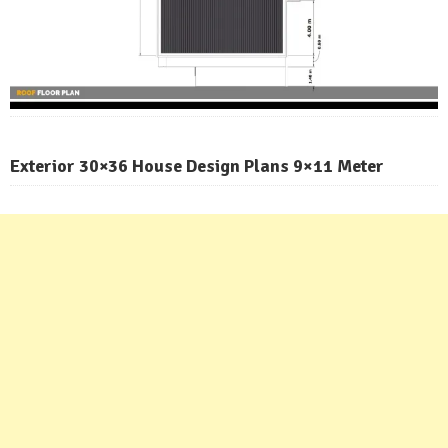
Exterior 30×36 House Design Plans 9×11 Meter