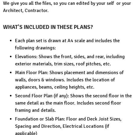
We give you all the files, so you can edited by your self or your
Architect, Contractor.
WHAT’S INCLUDED IN THESE PLANS?
Each plan set is drawn at A4 scale and includes the
following drawings:
Elevations: Shows the front, sides, and rear, including
exterior materials, trim sizes, roof pitches, etc.
Main Floor Plan: Shows placement and dimensions of
walls, doors & windows. Includes the location of
appliances, beams, ceiling heights, etc.
Second Floor Plan (if any): Shows the second floor in the
same detail as the main floor. Includes second floor
framing and details.
Foundation or Slab Plan: Floor and Deck Joist Sizes,
Spacing and Direction, Electrical Locations (if
applicable)