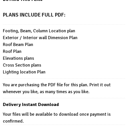
PLANS INCLUDE FULL PDF
:
Footing, Beam, Column Location plan
Exterior / Interior wall Dimension Plan
Roof Beam Plan
Roof Plan
Elevations plans
Cross Section plans
Lighting location Plan
You are purchasing the PDF file for this plan. Print it out
whenever you like, as many times as you like.
Delivery Instant Download
Your files will be available to download once payment is
confirmed.