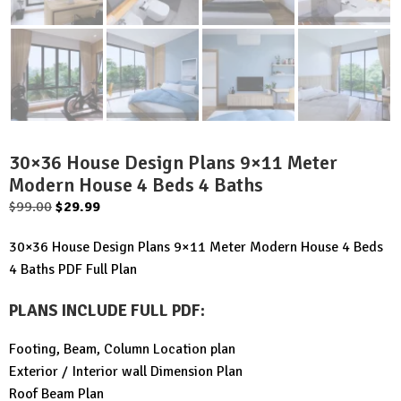
30×36 House Design Plans 9×11 Meter
Modern House 4 Beds 4 Baths
Original
Current
$
99.00
$
29.99
price
price
30×36 House Design Plans 9×11 Meter Modern House 4 Beds
was:
is:
4 Baths PDF Full Plan
$99.00.
$29.99.
PLANS INCLUDE FULL PDF
:
Footing, Beam, Column Location plan
Exterior / Interior wall Dimension Plan
Roof Beam Plan