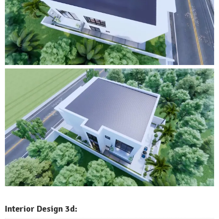
Interior Design 3d: