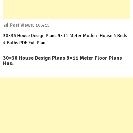
Post Views:
10,415
30×36 House Design Plans 9×11 Meter Modern House 4 Beds
4 Baths PDF Full Plan
30×36 House Design Plans 9×11 Meter Floor Plans
Has: