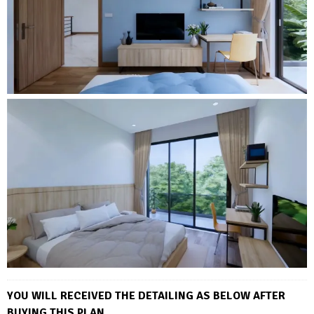
YOU WILL RECEIVED THE DETAILING AS BELOW AFTER
BUYING THIS PLAN