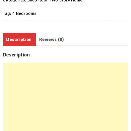
House
Tag:
4 Bedrooms
4
Beds
4
Baths
Description
Reviews (0)
quantity
Description