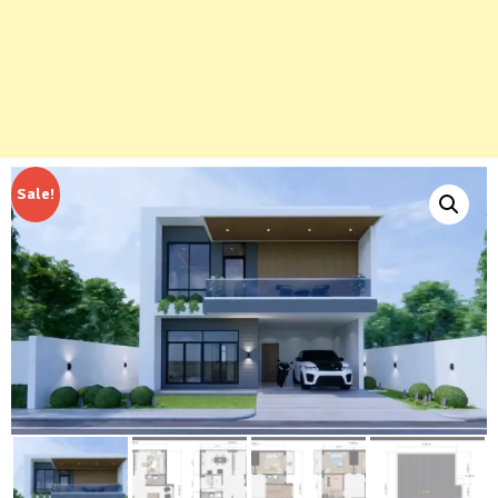
Sale!