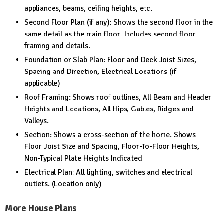
appliances, beams, ceiling heights, etc.
Second Floor Plan (if any): Shows the second floor in the
same detail as the main floor. Includes second floor
framing and details.
Foundation or Slab Plan: Floor and Deck Joist Sizes,
Spacing and Direction, Electrical Locations (if
applicable)
Roof Framing: Shows roof outlines, All Beam and Header
Heights and Locations, All Hips, Gables, Ridges and
Valleys.
Section: Shows a cross-section of the home. Shows
Floor Joist Size and Spacing, Floor-To-Floor Heights,
Non-Typical Plate Heights Indicated
Electrical Plan: All lighting, switches and electrical
outlets. (Location only)
More House Plans