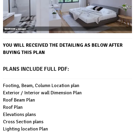
YOU WILL RECEIVED THE DETAILING AS BELOW AFTER
BUYING THIS PLAN
PLANS INCLUDE FULL PDF
:
Footing, Beam, Column Location plan
Exterior / Interior wall Dimension Plan
Roof Beam Plan
Roof Plan
Elevations plans
Cross Section plans
Lighting location Plan