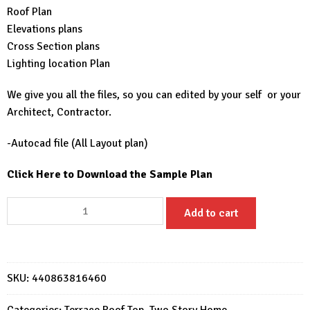
Roof Plan
Elevations plans
Cross Section plans
Lighting location Plan
We give you all the files, so you can edited by your self or your
Architect, Contractor.
-Autocad file (All Layout plan)
Click Here to Download the Sample Plan
36x53
Add to cart
House
Design
Plans
11x16
SKU:
440863816460
Meter
5
Categories:
Terrace Roof Top
,
Two Story Home