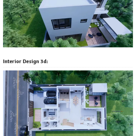
Interior Design 3d: