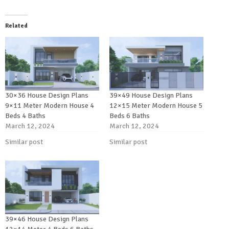
Related
30×36 House Design Plans
39×49 House Design Plans
9×11 Meter Modern House 4
12×15 Meter Modern House 5
Beds 4 Baths
Beds 6 Baths
March 12, 2024
March 12, 2024
Similar post
Similar post
39×46 House Design Plans