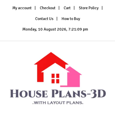
Skip
My account
Checkout
Cart
Store Policy
to
content
Contact Us
How to Buy
Monday, 10 August 2026, 7:21:11 pm
with Layout Plans