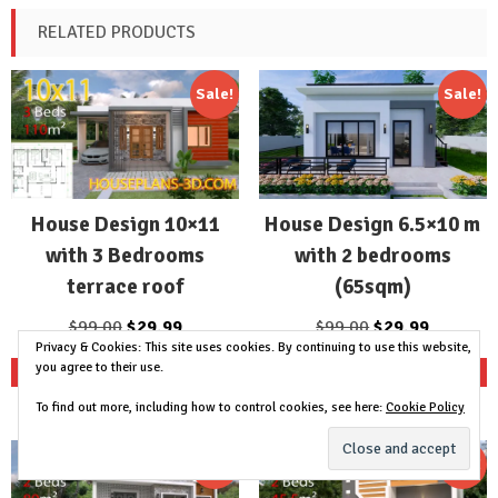
RELATED PRODUCTS
Sale!
Sale!
House Design 10×11
House Design 6.5×10 m
with 3 Bedrooms
with 2 bedrooms
terrace roof
(65sqm)
Original
Current
Original
Current
$
99.00
$
29.99
$
99.00
$
29.99
Privacy & Cookies: This site uses cookies. By continuing to use this website,
price
price
price
price
you agree to their use.
Add to cart
Add to cart
was:
is:
was:
is:
$99.00.
$29.99.
$99.00.
$29.99.
To find out more, including how to control cookies, see here:
Cookie Policy
Sale!
Sale!