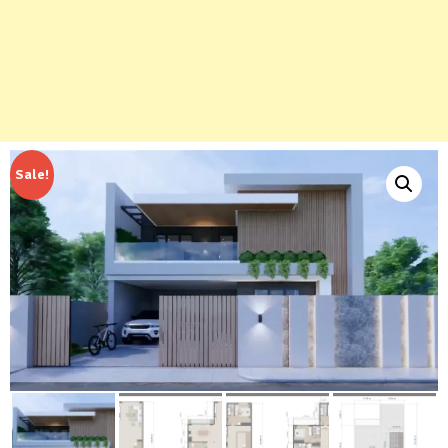
Sale!