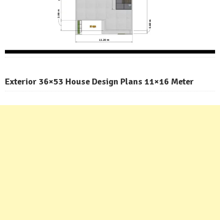
Exterior 36×53 House Design Plans 11×16 Meter