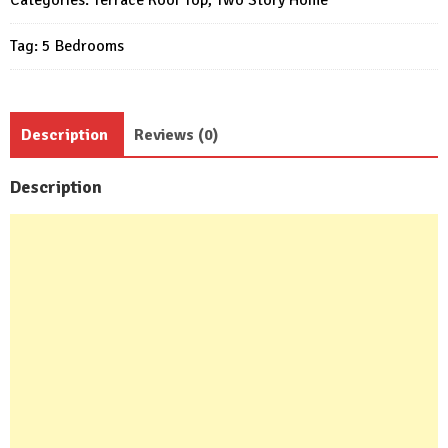
Beds
Tag:
5 Bedrooms
6
Baths
quantity
Description
Reviews (0)
Description