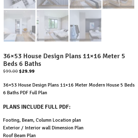
36×53 House Design Plans 11×16 Meter 5
Beds 6 Baths
Original
Current
$
99.00
$
29.99
price
price
36×53 House Design Plans 11×16 Meter Modern House 5 Beds
was:
is:
6 Baths PDF Full Plan
$99.00.
$29.99.
PLANS INCLUDE FULL PDF
:
Footing, Beam, Column Location plan
Exterior / Interior wall Dimension Plan
Roof Beam Plan