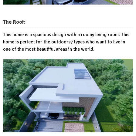
The Roof:
This home is a spacious design with a roomy living room. This
home is perfect for the outdoorsy types who want to live in
one of the most beautiful areas in the world.