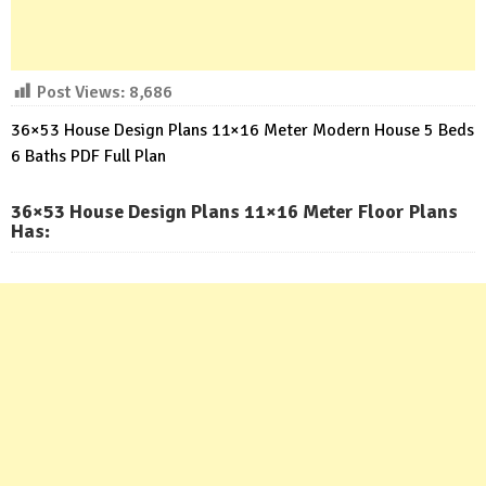
Post Views:
8,686
36×53 House Design Plans 11×16 Meter Modern House 5 Beds
6 Baths PDF Full Plan
36×53 House Design Plans 11×16 Meter Floor Plans
Has: