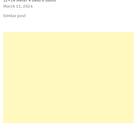
12×14 Meter 4 Beds 6 Baths
March 11, 2024
Similar post