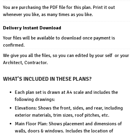
You are purchasing the PDF file for this plan. Print it out
whenever you like, as many times as you like.
Delivery Instant Download
Your files will be available to download once payment is
confirmed.
We give you all the files, so you can edited by your self or your
Architect, Contractor.
WHAT’S INCLUDED IN THESE PLANS?
Each plan set is drawn at A4 scale and includes the
following drawings:
Elevations: Shows the front, sides, and rear, including
exterior materials, trim sizes, roof pitches, etc.
Main Floor Plan: Shows placement and dimensions of
walls, doors & windows. Includes the location of