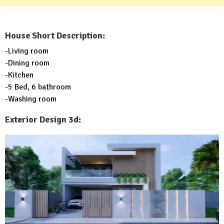
House Short Description:
-Living room
-Dining room
-Kitchen
-5 Bed, 6 bathroom
-Washing room
Exterior Design 3d: