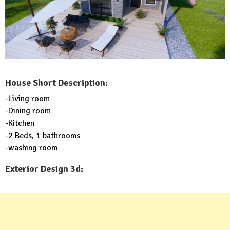
House Short Description:
-Living room
-Dining room
-Kitchen
-2 Beds, 1 bathrooms
-washing room
Exterior Design 3d: