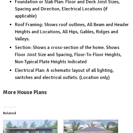
Foundation or Slab Plan: Floor and Deck Joist Sizes,
Spacing and Direction, Electrical Locations (if
applicable)
Roof Framing: Shows roof outlines, All Beam and Header
Heights and Locations, All Hips, Gables, Ridges and
Valleys.
Section: Shows a cross-section of the home. Shows
Floor Joist Size and Spacing, Floor-To-Floor Heights,
Non-Typical Plate Heights Indicated
Electrical Plan: A schematic layout of all lighting,
switches and electrical outlets. (Location only)
More House Plans
Related