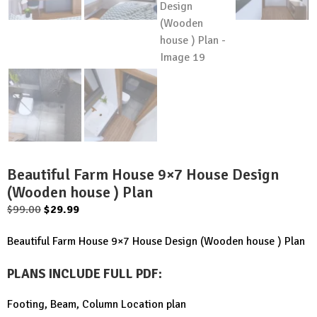
Beautiful Farm House 9×7 House Design
(Wooden house ) Plan
Original
Current
$
99.00
$
29.99
price
price
Beautiful Farm House 9×7 House Design (Wooden house ) Plan
was:
is:
$99.00.
$29.99.
PLANS INCLUDE FULL PDF
:
Footing, Beam, Column Location plan