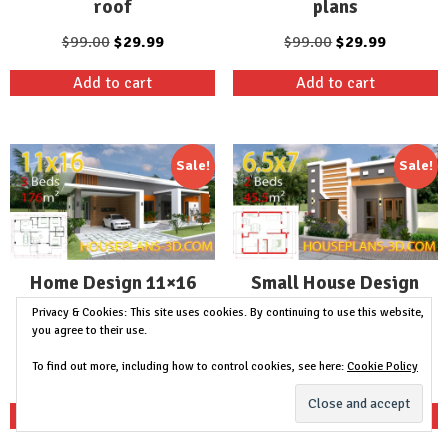
roof
plans
Original
Current
Original
Current
$
99.00
$
29.99
$
99.00
$
29.99
price
price
price
price
Add to cart
Add to cart
was:
is:
was:
is:
$99.00.
$29.99.
$99.00.
$29.99.
Sale!
Sale!
Home Design 11×16
Small House Design
with 3 bedrooms slop
6.5×7 with 2 Bedrooms
Privacy & Cookies: This site uses cookies. By continuing to use this website,
you agree to their use.
roof
full plans
To find out more, including how to control cookies, see here:
Cookie Policy
Original
Current
Original
Current
$
99.00
$
29.99
$
99.00
$
29.99
price
price
price
price
Add to cart
Add to cart
was:
is:
was:
is:
$99.00.
$29.99.
$99.00.
$29.99.