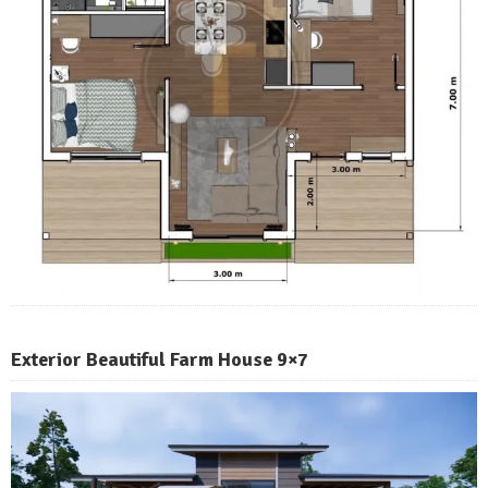
Exterior Beautiful Farm House 9×7