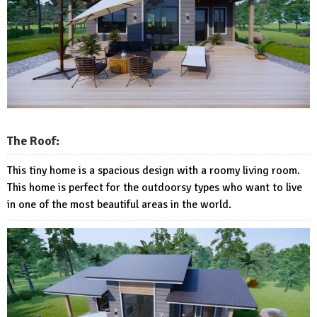
The Roof:
This tiny home is a spacious design with a roomy living room.
This home is perfect for the outdoorsy types who want to live
in one of the most beautiful areas in the world.