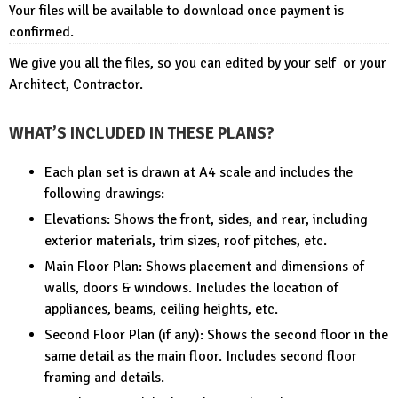
Your files will be available to download once payment is
confirmed.
We give you all the files, so you can edited by your self or your
Architect, Contractor.
WHAT’S INCLUDED IN THESE PLANS?
Each plan set is drawn at A4 scale and includes the
following drawings:
Elevations: Shows the front, sides, and rear, including
exterior materials, trim sizes, roof pitches, etc.
Main Floor Plan: Shows placement and dimensions of
walls, doors & windows. Includes the location of
appliances, beams, ceiling heights, etc.
Second Floor Plan (if any): Shows the second floor in the
same detail as the main floor. Includes second floor
framing and details.