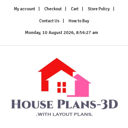
Skip
My account
Checkout
Cart
Store Policy
to
content
Contact Us
How to Buy
Monday, 10 August 2026, 8:56:30 am
with Layout Plans