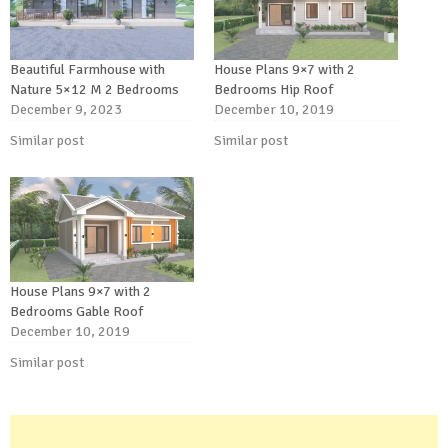
Beautiful Farmhouse with
House Plans 9×7 with 2
Nature 5×12 M 2 Bedrooms
Bedrooms Hip Roof
December 9, 2023
December 10, 2019
Similar post
Similar post
House Plans 9×7 with 2
Bedrooms Gable Roof
December 10, 2019
Similar post