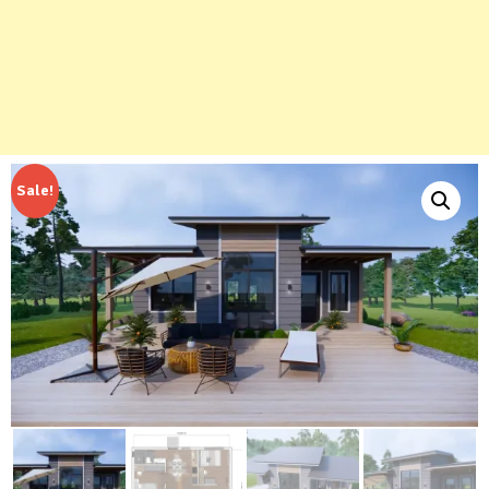
Sale!