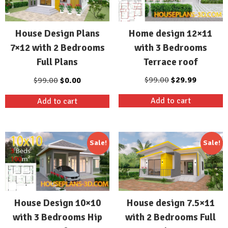
Home design 12×11
House Design Plans
with 3 Bedrooms
7×12 with 2 Bedrooms
Terrace roof
Full Plans
Original
Current
Original
Current
$
99.00
$
29.99
$
99.00
$
0.00
price
price
price
price
Add to cart
Add to cart
was:
is:
was:
is:
$99.00.
$29.99.
$99.00.
$0.00.
Sale!
Sale!
House Design 10×10
House design 7.5×11
with 3 Bedrooms Hip
with 2 Bedrooms Full