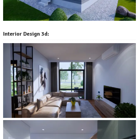
Interior Design 3d: