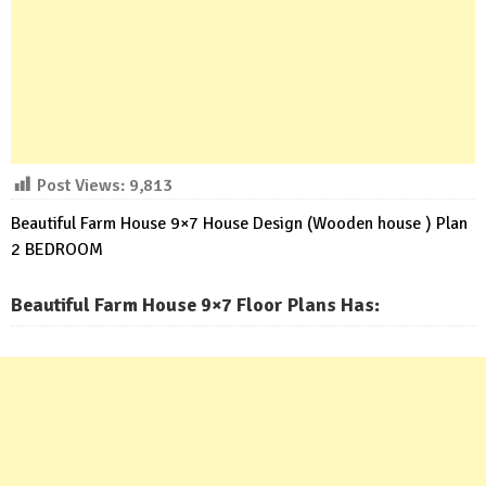
Post Views:
9,813
Beautiful Farm House 9×7 House Design (Wooden house ) Plan
2 BEDROOM
Beautiful Farm House 9×7 Floor Plans Has: