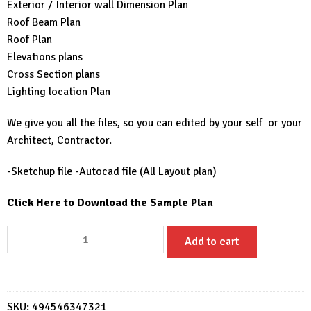
Exterior / Interior wall Dimension Plan
Roof Beam Plan
Roof Plan
Elevations plans
Cross Section plans
Lighting location Plan
We give you all the files, so you can edited by your self or your
Architect, Contractor.
-Sketchup file -Autocad file (All Layout plan)
Click Here to Download the Sample Plan
Beautiful
Add to cart
Farm
House
9x7
House
SKU:
494546347321