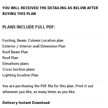
YOU WILL RECEIVED THE DETAILING AS BELOW AFTER
BUYING THIS PLAN
PLANS INCLUDE FULL PDF
:
Footing, Beam, Column Location plan
Exterior / Interior wall Dimension Plan
Roof Beam Plan
Roof Plan
Elevations plans
Cross Section plans
Lighting location Plan
You are purchasing the PDF file for this plan. Print it out
whenever you like, as many times as you like.
Delivery Instant Download