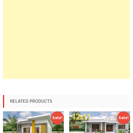
RELATED PRODUCTS
Sale!
Sale!