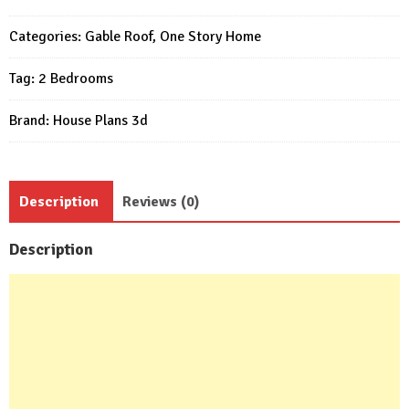
Design
(Wooden
Categories:
Gable Roof
,
One Story Home
house
Tag:
2 Bedrooms
)
Plan
Brand:
House Plans 3d
quantity
Description
Reviews (0)
Description