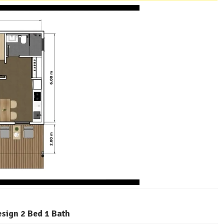
esign 2 Bed 1 Bath