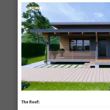
The Roof: