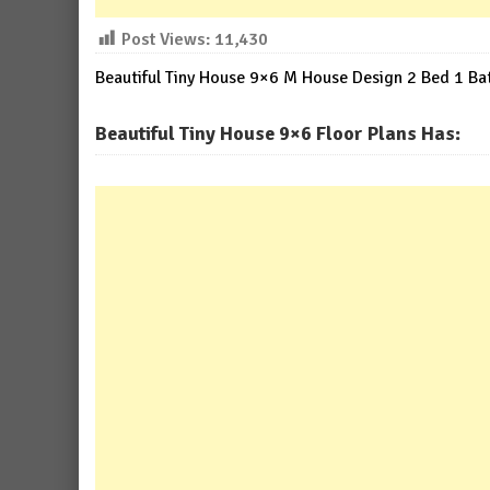
Post Views:
11,430
Beautiful Tiny House 9×6 M House Design 2 Bed 1 Ba
Beautiful Tiny House 9×6 Floor Plans Has: