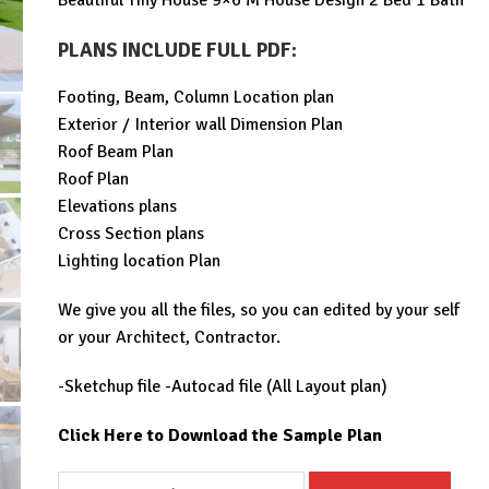
Beautiful Tiny House 9×6 M House Design 2 Bed 1 Bath
was:
is:
$99.00.
$29.99.
PLANS INCLUDE FULL PDF
:
Footing, Beam, Column Location plan
Exterior / Interior wall Dimension Plan
Roof Beam Plan
Roof Plan
Elevations plans
Cross Section plans
Lighting location Plan
We give you all the files, so you can edited by your self
or your Architect, Contractor.
-Sketchup file -Autocad file (All Layout plan)
Click Here to Download the Sample Plan
Beautiful