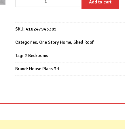
Add to cart
Tiny
House
9x6
M
SKU:
418247943385
House
Design
Categories:
One Story Home
,
Shed Roof
2
Tag:
2 Bedrooms
Bed
1
Brand:
House Plans 3d
Bath
quantity