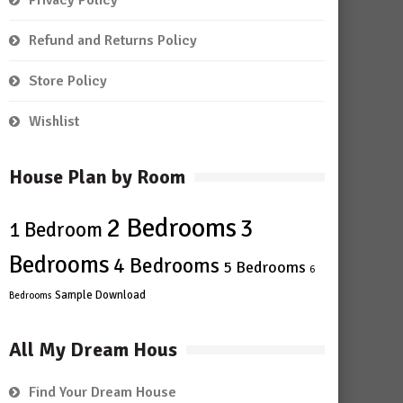
Privacy Policy
Refund and Returns Policy
Store Policy
Wishlist
House Plan by Room
2 Bedrooms
3
1 Bedroom
Bedrooms
4 Bedrooms
5 Bedrooms
6
Sample Download
Bedrooms
All My Dream Hous
Find Your Dream House