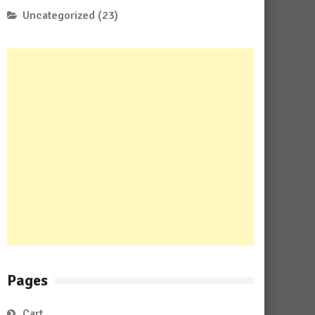
Uncategorized
(23)
Pages
Cart