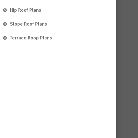
Hip Roof Plans
Slope Roof Plans
Terrace Roop Plans