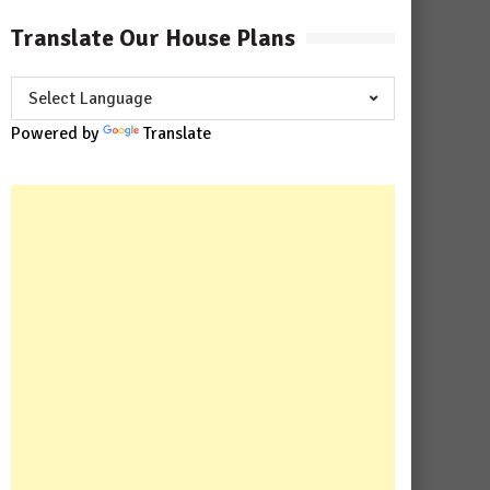
Translate Our House Plans
Powered by
Translate