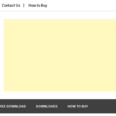
Contact Us
How to Buy
REE DOWNLOAD
DOWNLOADS
HOW TO BUY