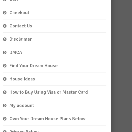
Checkout
Contact Us
Disclaimer
DMCA
Find Your Dream House
House Ideas
How to Buy Using Visa or Master Card
My account
Own Your Dream House Plans Below