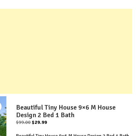
Beautiful Tiny House 9×6 M House
Design 2 Bed 1 Bath
Original
Current
$
99.00
$
29.99
price
price