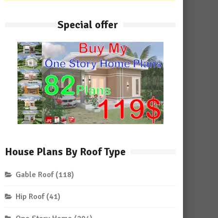
Special offer
House Plans By Roof Type
Gable Roof
(118)
Hip Roof
(41)