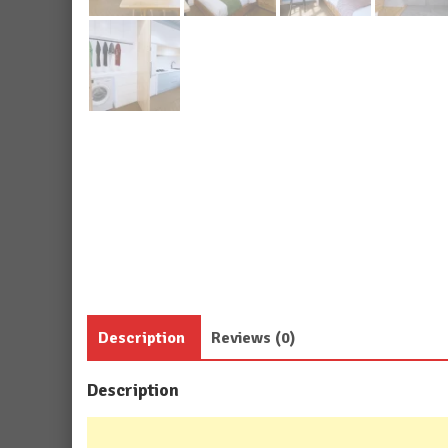
Description
Reviews (0)
Description