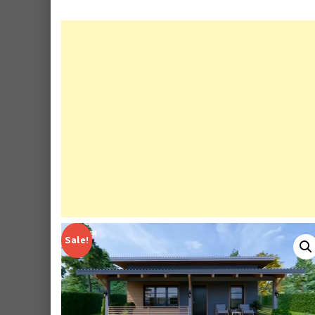
Sale!