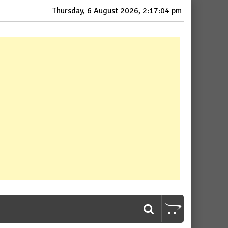
Thursday, 6 August 2026, 2:17:06 pm