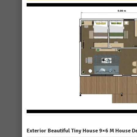
Exterior Beautiful Tiny House 9×6 M House D