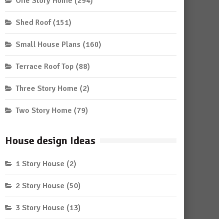
One Story Home
(294)
Shed Roof
(151)
Small House Plans
(160)
Terrace Roof Top
(88)
Three Story Home
(2)
Two Story Home
(79)
House design Ideas
1 Story House
(2)
2 Story House
(50)
3 Story House
(13)