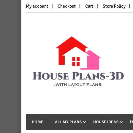
Skip
My account
Checkout
Cart
Store Policy
to
content
House Plans 3D
with Layout Plans
HOME
ALL MY PLANS
HOUSE IDEAS
F