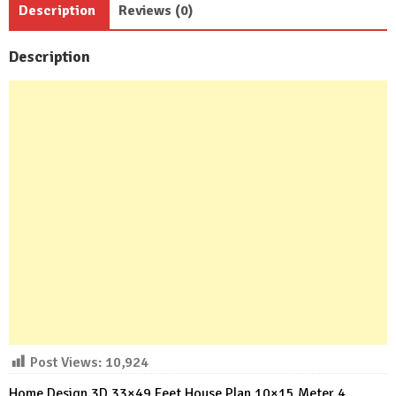
Description
Reviews (0)
Baths
quantity
Description
Post Views:
10,924
Home Design 3D 33×49 Feet House Plan 10×15 Meter 4