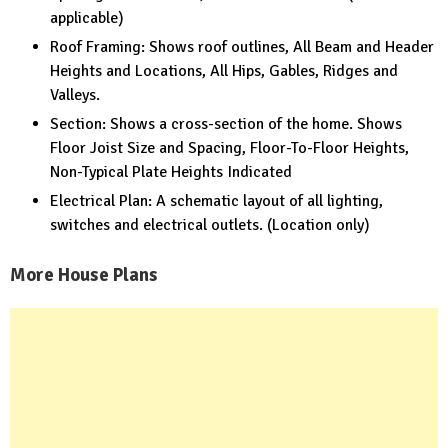
applicable)
Roof Framing: Shows roof outlines, All Beam and Header
Heights and Locations, All Hips, Gables, Ridges and
Valleys.
Section: Shows a cross-section of the home. Shows
Floor Joist Size and Spacing, Floor-To-Floor Heights,
Non-Typical Plate Heights Indicated
Electrical Plan: A schematic layout of all lighting,
switches and electrical outlets. (Location only)
More House Plans