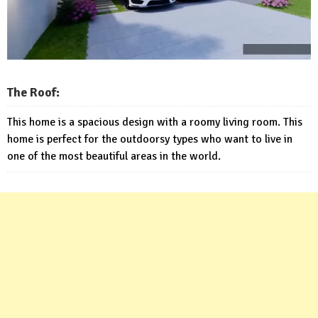
The Roof:
This home is a spacious design with a roomy living room. This
home is perfect for the outdoorsy types who want to live in
one of the most beautiful areas in the world.