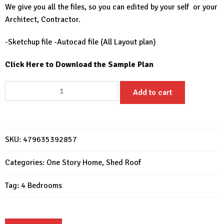
We give you all the files, so you can edited by your self or your
Architect, Contractor.
-Sketchup file -Autocad file (All Layout plan)
Click Here to Download the Sample Plan
Home
Add to cart
Design
3D
33x49
Feet
SKU:
479635392857
House
Plan
Categories:
One Story Home
,
Shed Roof
10x15
Tag:
4 Bedrooms
Meter
4
Beds
2