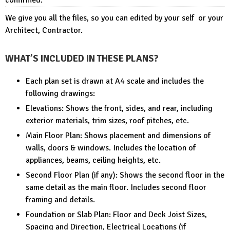
We give you all the files, so you can edited by your self or your
Architect, Contractor.
WHAT’S INCLUDED IN THESE PLANS?
Each plan set is drawn at A4 scale and includes the
following drawings:
Elevations: Shows the front, sides, and rear, including
exterior materials, trim sizes, roof pitches, etc.
Main Floor Plan: Shows placement and dimensions of
walls, doors & windows. Includes the location of
appliances, beams, ceiling heights, etc.
Second Floor Plan (if any): Shows the second floor in the
same detail as the main floor. Includes second floor
framing and details.
Foundation or Slab Plan: Floor and Deck Joist Sizes,
Spacing and Direction, Electrical Locations (if