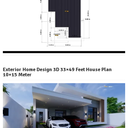
Exterior Home Design 3D 33×49 Feet House Plan
10×15 Meter