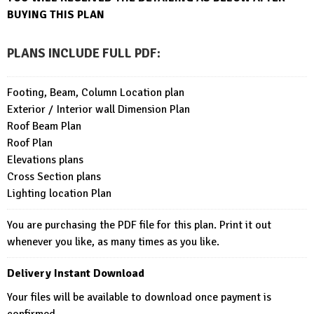
BUYING THIS PLAN
PLANS INCLUDE FULL PDF
:
Footing, Beam, Column Location plan
Exterior / Interior wall Dimension Plan
Roof Beam Plan
Roof Plan
Elevations plans
Cross Section plans
Lighting location Plan
You are purchasing the PDF file for this plan. Print it out
whenever you like, as many times as you like.
Delivery Instant Download
Your files will be available to download once payment is
confirmed.