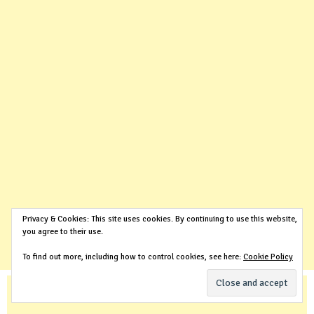
Privacy & Cookies: This site uses cookies. By continuing to use this website,
you agree to their use.
To find out more, including how to control cookies, see here:
Cookie Policy