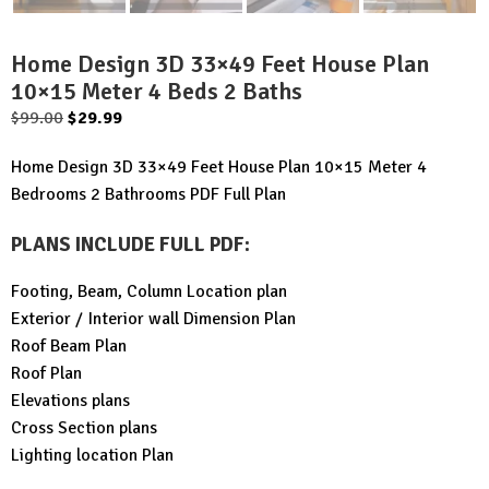
Home Design 3D 33×49 Feet House Plan
10×15 Meter 4 Beds 2 Baths
Original
Current
$
99.00
$
29.99
price
price
Home Design 3D 33×49 Feet House Plan 10×15 Meter 4
was:
is:
Bedrooms 2 Bathrooms PDF Full Plan
$99.00.
$29.99.
PLANS INCLUDE FULL PDF
:
Footing, Beam, Column Location plan
Exterior / Interior wall Dimension Plan
Roof Beam Plan
Roof Plan
Elevations plans
Cross Section plans
Lighting location Plan