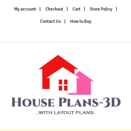
Skip
My account
Checkout
Cart
Store Policy
to
content
Contact Us
How to Buy
House Plans 3D
with Layout Plans