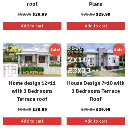
roof
Plans
Original
Current
Original
Current
$
99.00
$
29.99
$
99.00
$
29.99
price
price
price
price
Add to cart
Add to cart
was:
is:
was:
is:
$99.00.
$29.99.
$99.00.
$29.99.
Sale!
Sale!
Home design 12×11
House Design 7×10 with
with 3 Bedrooms
3 Bedrooms Terrace
Terrace roof
Roof
Original
Current
Original
Current
$
99.00
$
29.99
$
99.00
$
29.99
price
price
price
price
Add to cart
Add to cart
was:
is:
was:
is: