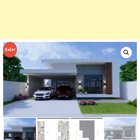
Sale!