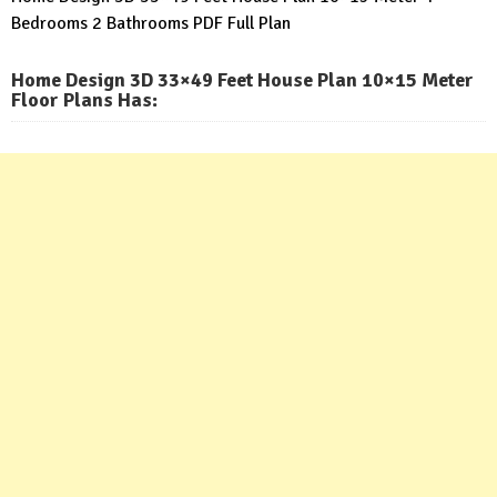
Bedrooms 2 Bathrooms PDF Full Plan
Home Design 3D 33×49 Feet House Plan 10×15 Meter
Floor Plans Has: