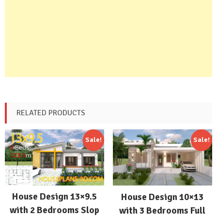
RELATED PRODUCTS
Sale!
Sale!
House Design 13×9.5
House Design 10×13
with 2 Bedrooms Slop
with 3 Bedrooms Full