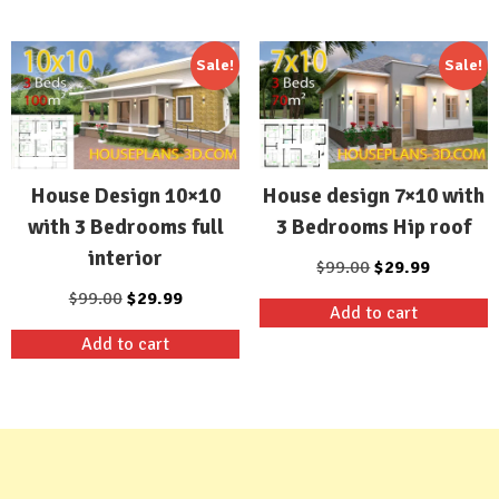
$99.00.
$29.99.
$99.00.
$29.99.
Sale!
Sale!
House Design 10×10
House design 7×10 with
with 3 Bedrooms full
3 Bedrooms Hip roof
interior
Original
Current
$
99.00
$
29.99
price
price
Original
Current
$
99.00
$
29.99
Add to cart
was:
is:
price
price
Add to cart
$99.00.
$29.99.
was:
is:
$99.00.
$29.99.