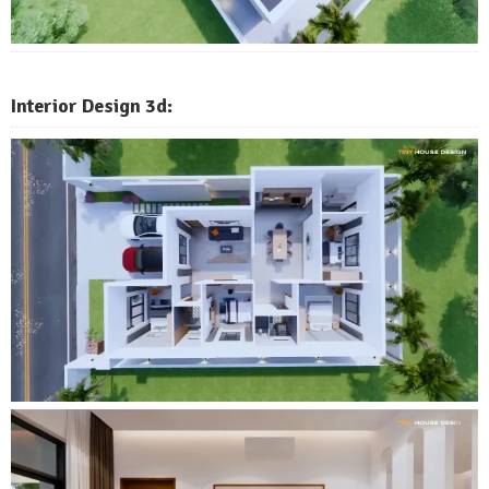
Interior Design 3d: