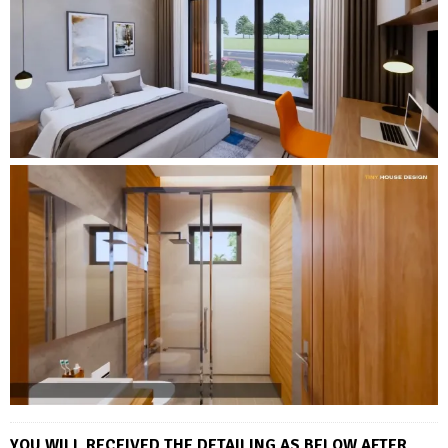
YOU WILL RECEIVED THE DETAILING AS BELOW AFTER