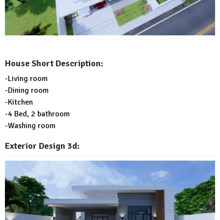
House Short Description:
-Living room
-Dining room
-Kitchen
-4 Bed, 2 bathroom
-Washing room
Exterior Design 3d: