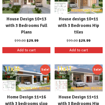
House design 10×11
House Design 10×13
with 3 Bedrooms Hip
with 3 Bedrooms Full
tiles
Plans
Original
Current
Original
Current
$
99.00
$
29.99
$
99.00
$
29.99
price
price
price
price
Add to cart
Add to cart
was:
is:
was:
is:
$99.00.
$29.99.
$99.00.
$29.99.
Sale!
Sale!
Home Design 11×16
House Design 11×11
with 3 bedrooms slop
with 3 Bedrooms Hip