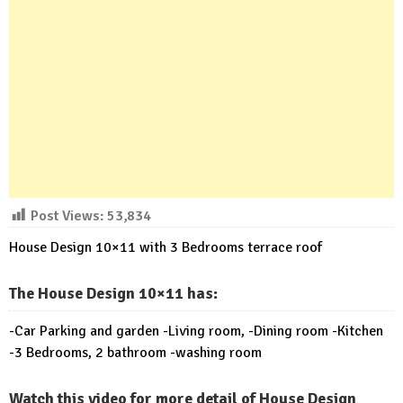
Post Views:
53,834
House Design 10×11 with 3 Bedrooms terrace roof
The House Design 10×11 has:
-Car Parking and garden -Living room, -Dining room -Kitchen
-3 Bedrooms, 2 bathroom -washing room
Watch this video for more detail of House Design