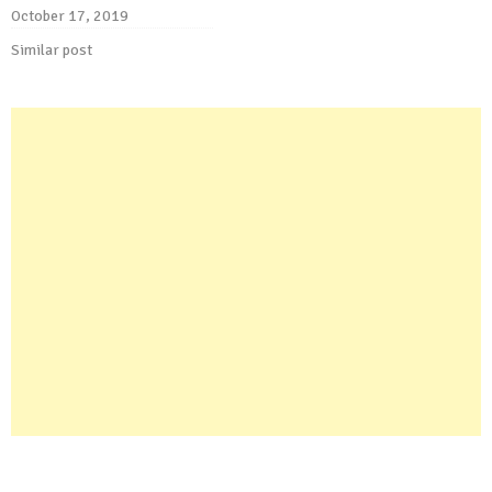
October 17, 2019
Similar post