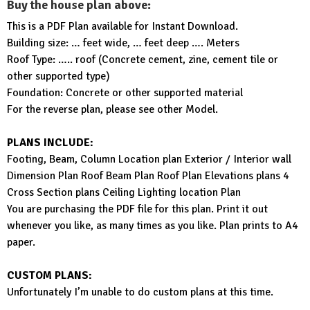
Buy the house plan above:
This is a PDF Plan available for Instant Download.
Building size: … feet wide, … feet deep …. Meters
Roof Type: ….. roof (Concrete cement, zine, cement tile or
other supported type)
Foundation: Concrete or other supported material
For the reverse plan, please see other Model.
PLANS INCLUDE:
Footing, Beam, Column Location plan Exterior / Interior wall
Dimension Plan Roof Beam Plan Roof Plan Elevations plans 4
Cross Section plans Ceiling Lighting location Plan
You are purchasing the PDF file for this plan. Print it out
whenever you like, as many times as you like. Plan prints to A4
paper.
CUSTOM PLANS:
Unfortunately I’m unable to do custom plans at this time.