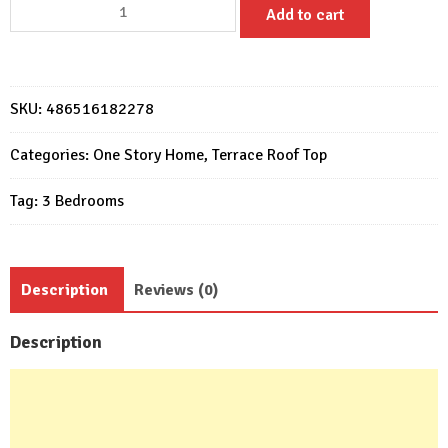
House
Add to cart
Design
10x11
with
3
SKU:
486516182278
Bedrooms
terrace
Categories:
One Story Home
,
Terrace Roof Top
roof
Tag:
3 Bedrooms
quantity
Description
Reviews (0)
Description