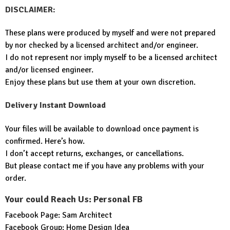
DISCLAIMER:
These plans were produced by myself and were not prepared
by nor checked by a licensed architect and/or engineer.
I do not represent nor imply myself to be a licensed architect
and/or licensed engineer.
Enjoy these plans but use them at your own discretion.
Delivery Instant Download
Your files will be available to download once payment is
confirmed. Here’s how.
I don’t accept returns, exchanges, or cancellations.
But please contact me if you have any problems with your
order.
Your could Reach Us: Personal FB
Facebook Page:
Sam Architect
Facebook Group:
Home Design Idea