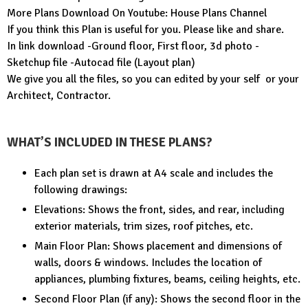
More Plans Download On Youtube:
House Plans Channel
If you think this Plan is useful for you. Please like and share.
In link download -Ground floor, First floor, 3d photo -
Sketchup file -Autocad file (Layout plan)
We give you all the files, so you can edited by your self or your
Architect, Contractor.
WHAT’S INCLUDED IN THESE PLANS?
Each plan set is drawn at A4 scale and includes the
following drawings:
Elevations: Shows the front, sides, and rear, including
exterior materials, trim sizes, roof pitches, etc.
Main Floor Plan: Shows placement and dimensions of
walls, doors & windows. Includes the location of
appliances, plumbing fixtures, beams, ceiling heights, etc.
Second Floor Plan (if any): Shows the second floor in the