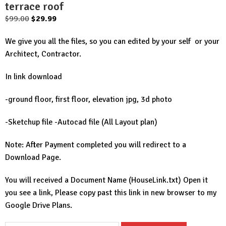
terrace roof
Original
Current
$
99.00
$
29.99
price
price
We give you all the files, so you can edited by your self or your
was:
is:
Architect, Contractor.
$99.00.
$29.99.
In link download
-ground floor, first floor, elevation jpg, 3d photo
-Sketchup file -Autocad file (All Layout plan)
Note: After Payment completed you will redirect to a
Download Page.
You will received a Document Name (HouseLink.txt) Open it
you see a link, Please copy past this link in new browser to my
Google Drive Plans.