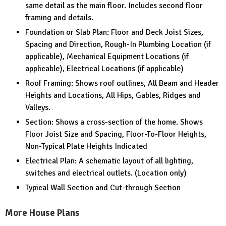
same detail as the main floor. Includes second floor
framing and details.
Foundation or Slab Plan: Floor and Deck Joist Sizes,
Spacing and Direction, Rough-In Plumbing Location (if
applicable), Mechanical Equipment Locations (if
applicable), Electrical Locations (if applicable)
Roof Framing: Shows roof outlines, All Beam and Header
Heights and Locations, All Hips, Gables, Ridges and
Valleys.
Section: Shows a cross-section of the home. Shows
Floor Joist Size and Spacing, Floor-To-Floor Heights,
Non-Typical Plate Heights Indicated
Electrical Plan: A schematic layout of all lighting,
switches and electrical outlets. (Location only)
Typical Wall Section and Cut-through Section
More House Plans