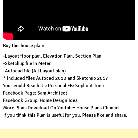
Buy this house plan:
-Layout floor plan, Elevation Plan, Section Plan
-Sketchup file in Meter
-Autocad file (All Layout plan)
* Included files Autocad 2010 and Sketchup 2017
Your could Reach Us: Personal FB:
Sophoat Toch
Facebook Page:
Sam Architect
Facebook Group:
Home Design Idea
More Plans Download On Youtube:
House Plans Channel
If you think this Plan is useful for you. Please like and share.