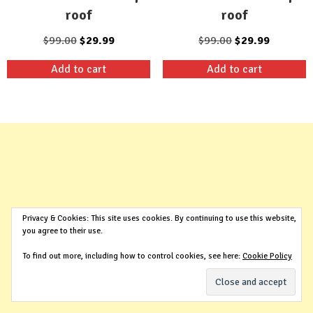
roof
roof
Original
Current
Original
Current
$
99.00
$
29.99
$
99.00
$
29.99
price
price
price
price
Add to cart
Add to cart
was:
is:
was:
is:
$99.00.
$29.99.
$99.00.
$29.99.
Privacy & Cookies: This site uses cookies. By continuing to use this website,
you agree to their use.
To find out more, including how to control cookies, see here:
Cookie Policy