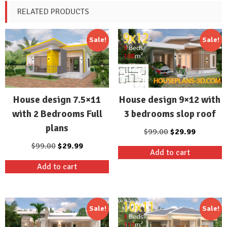
RELATED PRODUCTS
Sale!
Sale!
House design 9×12 with
House design 7.5×11
3 bedrooms slop roof
with 2 Bedrooms Full
plans
Original
Current
$
99.00
$
29.99
price
price
Original
Current
$
99.00
$
29.99
Add to cart
was:
is:
price
price
Add to cart
$99.00.
$29.99.
was:
is:
$99.00.
$29.99.
Sale!
Sale!