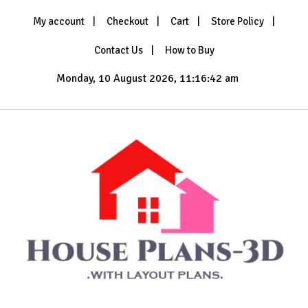
Skip
My account
Checkout
Cart
Store Policy
to
content
Contact Us
How to Buy
Monday, 10 August 2026, 11:16:43 am
with Layout Plans