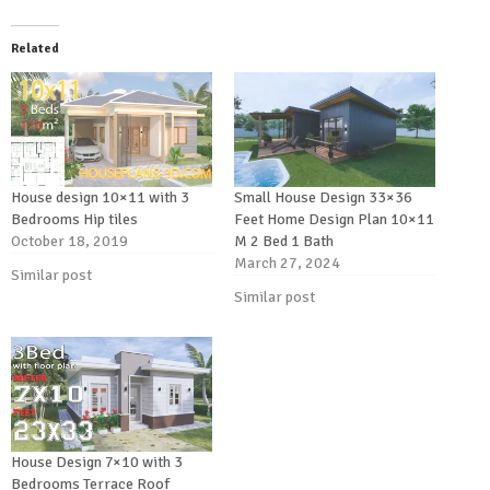
Related
House design 10×11 with 3
Small House Design 33×36
Bedrooms Hip tiles
Feet Home Design Plan 10×11
October 18, 2019
M 2 Bed 1 Bath
March 27, 2024
Similar post
Similar post
House Design 7×10 with 3
Bedrooms Terrace Roof