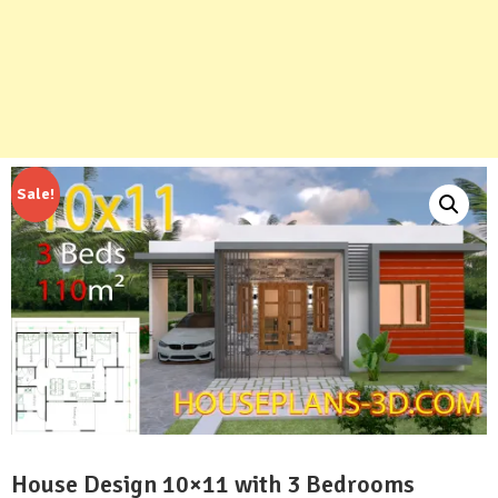
Sale!
House Design 10×11 with 3 Bedrooms