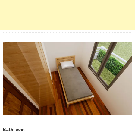
Bathroom