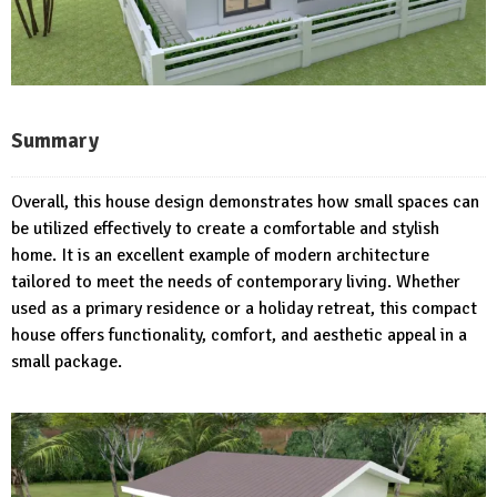
Summary
Overall, this house design demonstrates how small spaces can
be utilized effectively to create a comfortable and stylish
home. It is an excellent example of modern architecture
tailored to meet the needs of contemporary living. Whether
used as a primary residence or a holiday retreat, this compact
house offers functionality, comfort, and aesthetic appeal in a
small package.