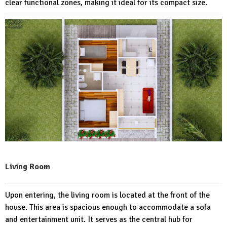
clear functional zones, making it ideal for its compact size.
Living Room
Upon entering, the living room is located at the front of the
house. This area is spacious enough to accommodate a sofa
and entertainment unit. It serves as the central hub for