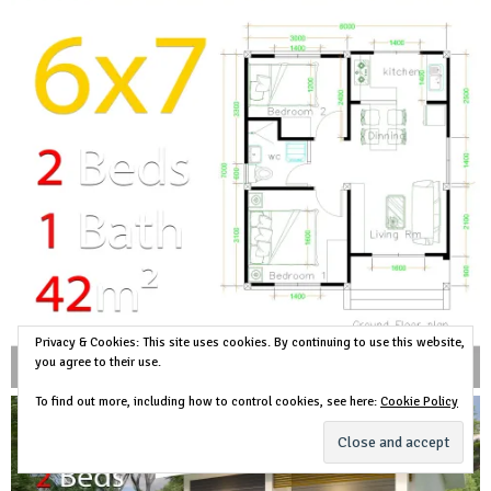
Privacy & Cookies: This site uses cookies. By continuing to use this website,
you agree to their use.
To find out more, including how to control cookies, see here:
Cookie Policy