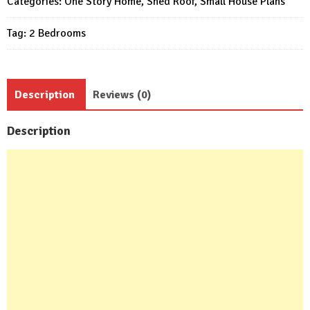
Categories:
One Story Home
,
Shed Roof
,
Small House Plans
Tag:
2 Bedrooms
Description
Reviews (0)
Description