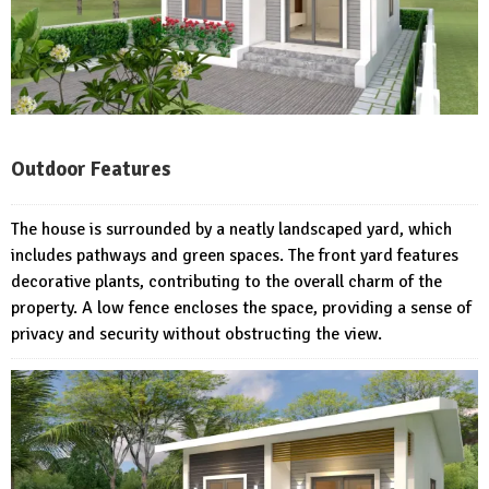
Outdoor Features
The house is surrounded by a neatly landscaped yard, which
includes pathways and green spaces. The front yard features
decorative plants, contributing to the overall charm of the
property. A low fence encloses the space, providing a sense of
privacy and security without obstructing the view.