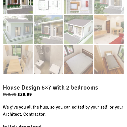
House Design 6×7 with 2 bedrooms
Original
Current
$
99.00
$
29.99
price
price
We give you all the files, so you can edited by your self or your
was:
is:
Architect, Contractor.
$99.00.
$29.99.