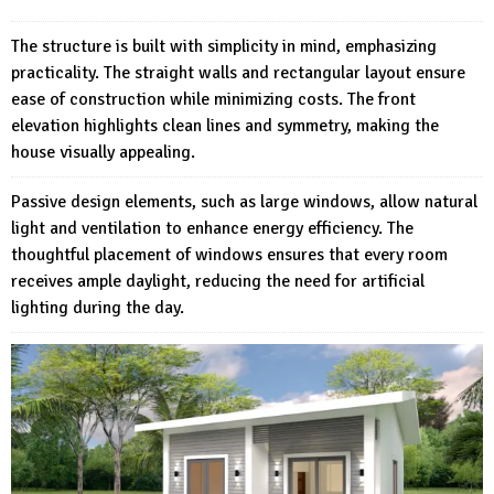
The structure is built with simplicity in mind, emphasizing
practicality. The straight walls and rectangular layout ensure
ease of construction while minimizing costs. The front
elevation highlights clean lines and symmetry, making the
house visually appealing.
Passive design elements, such as large windows, allow natural
light and ventilation to enhance energy efficiency. The
thoughtful placement of windows ensures that every room
receives ample daylight, reducing the need for artificial
lighting during the day.