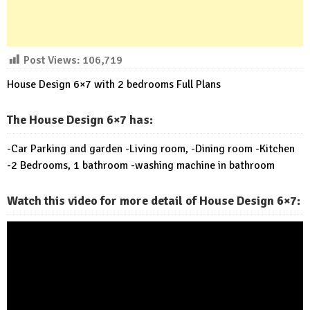
Post Views:
106,719
House Design 6×7 with 2 bedrooms Full Plans
The House Design 6×7 has:
-Car Parking and garden -Living room, -Dining room -Kitchen
-2 Bedrooms, 1 bathroom -washing machine in bathroom
Watch this video for more detail of House Design 6×7: