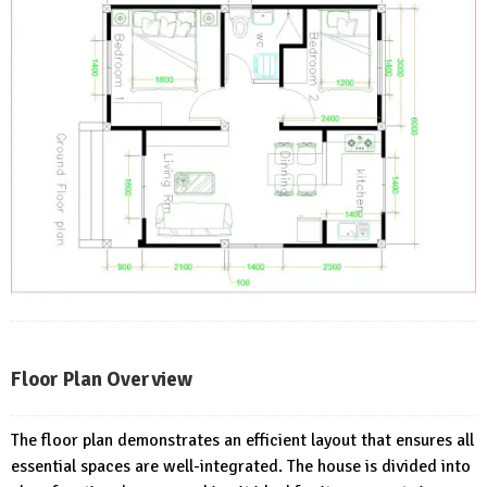
Floor Plan Overview
The floor plan demonstrates an efficient layout that ensures all
essential spaces are well-integrated. The house is divided into