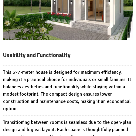
Usability and Functionality
This 6×7-meter house is designed for maximum efficiency,
making it a practical choice for individuals or small families. It
balances aesthetics and functionality while staying within a
modest footprint. The compact design ensures lower
construction and maintenance costs, making it an economical
option.
Transitioning between rooms is seamless due to the open-plan
design and logical layout. Each space is thoughtfully planned