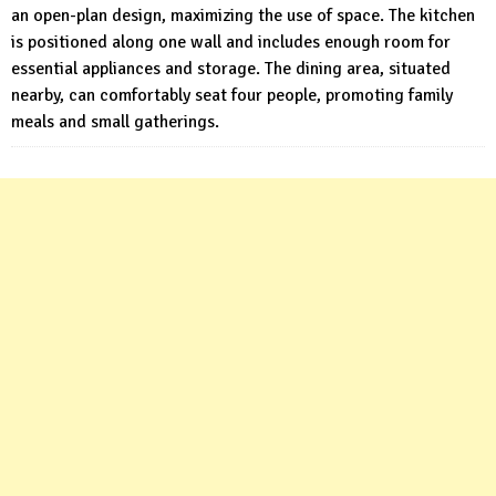
an open-plan design, maximizing the use of space. The kitchen
is positioned along one wall and includes enough room for
essential appliances and storage. The dining area, situated
nearby, can comfortably seat four people, promoting family
meals and small gatherings.