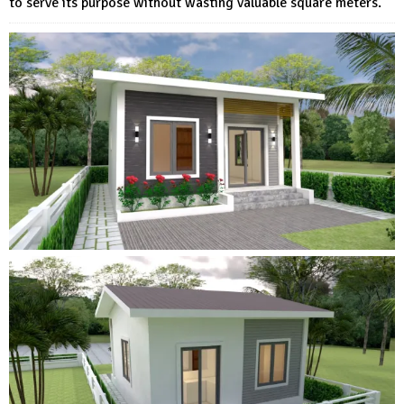
to serve its purpose without wasting valuable square meters.