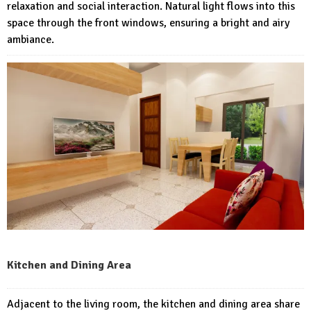
relaxation and social interaction. Natural light flows into this
space through the front windows, ensuring a bright and airy
ambiance.
Kitchen and Dining Area
Adjacent to the living room, the kitchen and dining area share