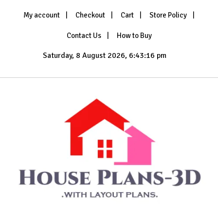
Skip
My account
Checkout
Cart
Store Policy
to
content
Contact Us
How to Buy
Saturday, 8 August 2026, 6:43:18 pm
with Layout Plans