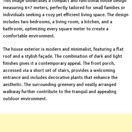
This image showcases a compact and functional house design
measuring 6×7 meters, perfectly tailored for small families or
individuals seeking a cozy yet efficient living space. The design
includes two bedrooms, a living room, a kitchen, and a
bathroom, optimizing every square meter to create a
comfortable environment.
The house exterior is modern and minimalist, featuring a flat
roof and a stylish façade. The combination of dark and light
finishes gives it a contemporary appeal. The front porch,
accessed via a short set of stairs, provides a welcoming
entrance and includes decorative plants that enhance the
aesthetic. The surrounding greenery and neatly arranged
walkway further contribute to the tranquil and appealing
outdoor environment.