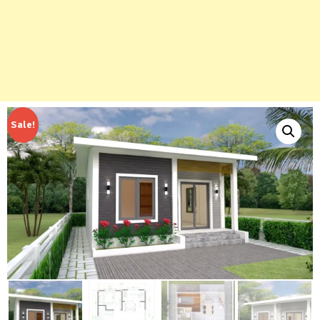
Sale!