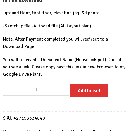
In link download
-ground floor, first floor, elevation jpg, 3d photo
-Sketchup file -Autocad file (All Layout plan)
Note: After Payment completed you will redirect to a
Download Page.
You will received a Document Name (HouseLink.pdf) Open it
you see a link, Please copy past this link in new browser to my
Google Drive Plans.
House
Add to cart
Design
6x7
with
2
SKU:
427193334840
bedrooms
quantity