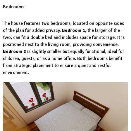
Bedrooms
The house features two bedrooms, located on opposite sides
of the plan for added privacy.
Bedroom 1
, the larger of the
two, can fit a double bed and includes space for storage. It is
positioned next to the living room, providing convenience.
Bedroom 2
is slightly smaller but equally functional, ideal for
children, guests, or as a home office. Both bedrooms benefit
from strategic placement to ensure a quiet and restful
environment.