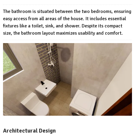
The bathroom is situated between the two bedrooms, ensuring
easy access from all areas of the house. It includes essential
fixtures like a toilet, sink, and shower. Despite its compact
size, the bathroom layout maximizes usability and comfort.
Architectural Design