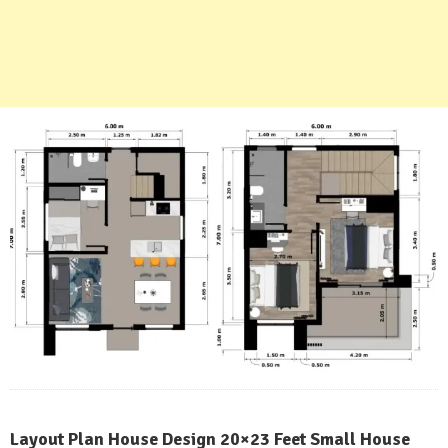
Layout Plan House Design 20×23 Feet Small House