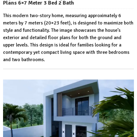
Plans 6×7 Meter 3 Bed 2 Bath
This modern two-story home, measuring approximately 6
meters by 7 meters (20×23 feet), is designed to maximize both
style and functionality. The image showcases the house’s
exterior and detailed floor plans for both the ground and
upper levels. This design is ideal for families looking for a
contemporary yet compact living space with three bedrooms
and two bathrooms.