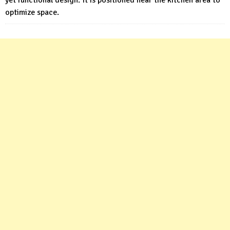
optimize space.