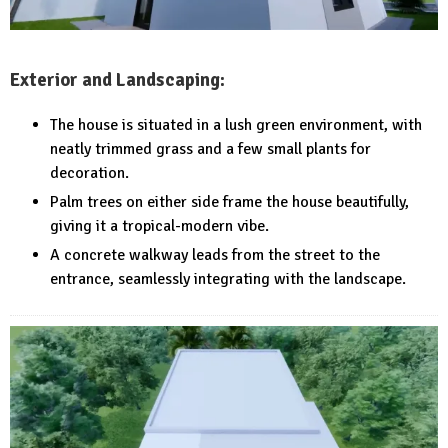
Exterior and Landscaping:
The house is situated in a lush green environment, with
neatly trimmed grass and a few small plants for
decoration.
Palm trees on either side frame the house beautifully,
giving it a tropical-modern vibe.
A concrete walkway leads from the street to the
entrance, seamlessly integrating with the landscape.