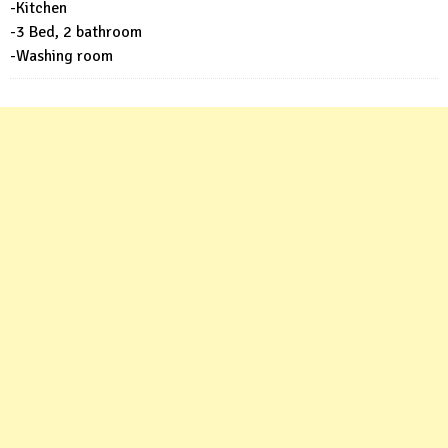
-Kitchen
-3 Bed, 2 bathroom
-Washing room