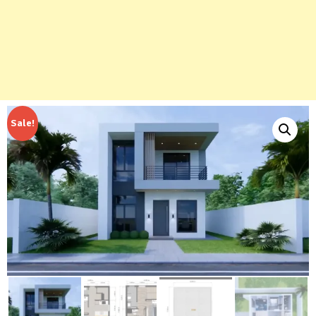
Sale!