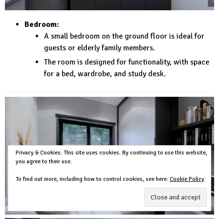
Bedroom:
A small bedroom on the ground floor is ideal for
guests or elderly family members.
The room is designed for functionality, with space
for a bed, wardrobe, and study desk.
Privacy & Cookies: This site uses cookies. By continuing to use this website,
you agree to their use.
To find out more, including how to control cookies, see here:
Cookie Policy