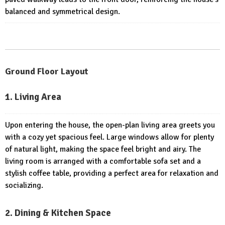
balanced and symmetrical design.
Ground Floor Layout
1. Living Area
Upon entering the house, the open-plan living area greets you
with a cozy yet spacious feel. Large windows allow for plenty
of natural light, making the space feel bright and airy. The
living room is arranged with a comfortable sofa set and a
stylish coffee table, providing a perfect area for relaxation and
socializing.
2. Dining & Kitchen Space