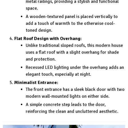
metal railings, providing a stylish and functional
space.
A wooden-textured panel is placed vertically to
add a touch of warmth to the otherwise cool-
toned design.
Flat Roof Design with Overhang:
Unlike traditional sloped roofs, this modern house
uses a flat roof with a slight overhang for shade
and protection.
Recessed LED lighting under the overhang adds an
elegant touch, especially at night.
Minimalist Entrance:
The front entrance has a sleek black door with two
modern wall-mounted lights on either side.
A simple concrete step leads to the door,
reinforcing the clean and uncluttered aesthetic.