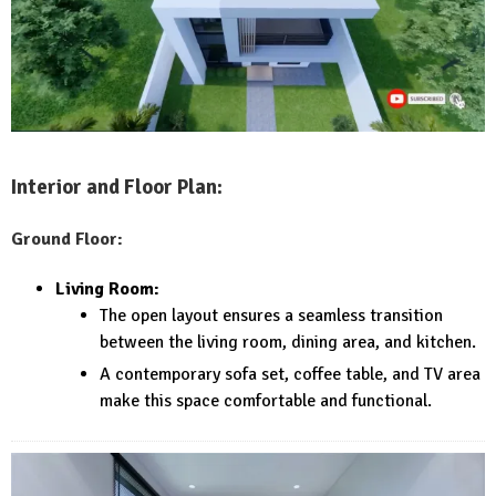
Interior and Floor Plan:
Ground Floor:
Living Room:
The open layout ensures a seamless transition
between the living room, dining area, and kitchen.
A contemporary sofa set, coffee table, and TV area
make this space comfortable and functional.