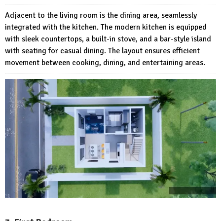
Adjacent to the living room is the dining area, seamlessly
integrated with the kitchen. The modern kitchen is equipped
with sleek countertops, a built-in stove, and a bar-style island
with seating for casual dining. The layout ensures efficient
movement between cooking, dining, and entertaining areas.