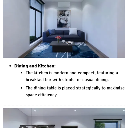
Dining and Kitchen:
The kitchen is modern and compact, featuring a
breakfast bar with stools for casual dining.
The dining table is placed strategically to maximize
space efficiency.