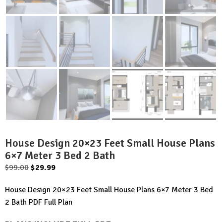
House Design 20×23 Feet Small House Plans
6×7 Meter 3 Bed 2 Bath
Original
Current
$
99.00
$
29.99
price
price
House Design 20×23 Feet Small House Plans 6×7 Meter 3 Bed
was:
is:
2 Bath PDF Full Plan
$99.00.
$29.99.