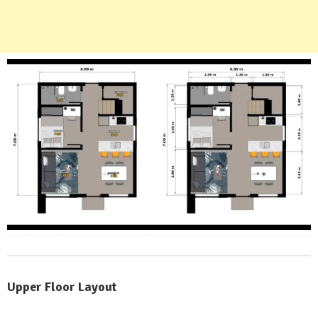
Upper Floor Layout