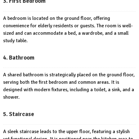
3. First Bedroom
A bedroom is located on the ground floor, offering
convenience for elderly residents or guests. The room is well-
sized and can accommodate a bed, a wardrobe, and a small
study table.
4. Bathroom
A shared bathroom is strategically placed on the ground floor,
serving both the first bedroom and common areas. It is
designed with modern fixtures, including a toilet, a sink, and a
shower.
5. Staircase
A sleek staircase leads to the upper floor, featuring a stylish
yet functional design. It is positioned near the kitchen area to