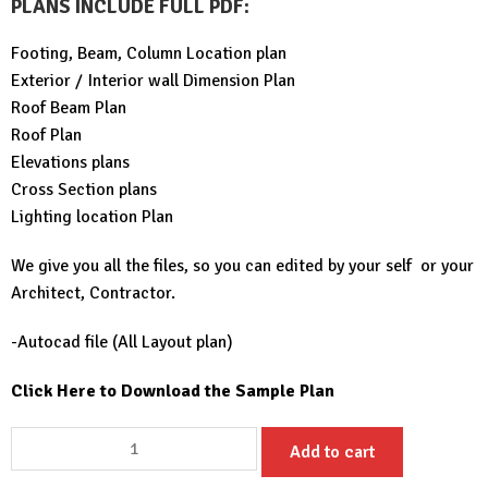
PLANS INCLUDE FULL PDF
:
Footing, Beam, Column Location plan
Exterior / Interior wall Dimension Plan
Roof Beam Plan
Roof Plan
Elevations plans
Cross Section plans
Lighting location Plan
We give you all the files, so you can edited by your self or your
Architect, Contractor.
-Autocad file (All Layout plan)
Click Here to Download the Sample Plan
House
Add to cart
Design