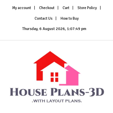
Skip
My account
Checkout
Cart
Store Policy
to
content
Contact Us
How to Buy
Thursday, 6 August 2026, 1:07:50 pm
with Layout Plans