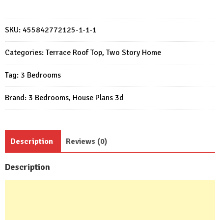
20x23
Feet
Small
SKU:
455842772125-1-1-1
House
Plans
Categories:
Terrace Roof Top
,
Two Story Home
6x7
Tag:
3 Bedrooms
Meter
3
Brand:
3 Bedrooms
,
House Plans 3d
Bed
2
Bath
quantity
Description
Reviews (0)
Description