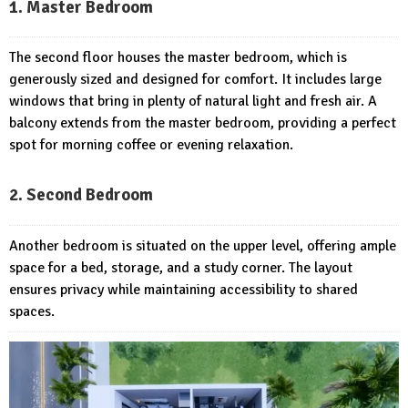
1. Master Bedroom
The second floor houses the master bedroom, which is
generously sized and designed for comfort. It includes large
windows that bring in plenty of natural light and fresh air. A
balcony extends from the master bedroom, providing a perfect
spot for morning coffee or evening relaxation.
2. Second Bedroom
Another bedroom is situated on the upper level, offering ample
space for a bed, storage, and a study corner. The layout
ensures privacy while maintaining accessibility to shared
spaces.