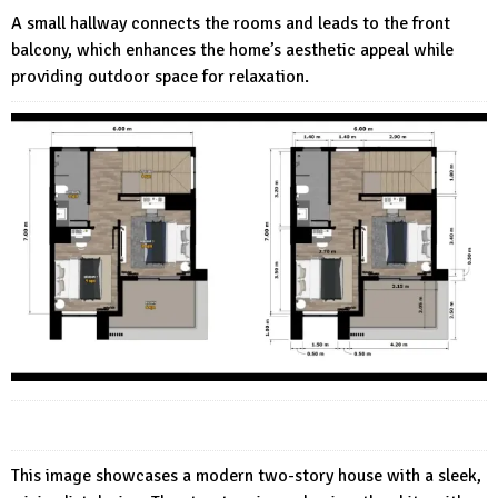
A small hallway connects the rooms and leads to the front
balcony, which enhances the home’s aesthetic appeal while
providing outdoor space for relaxation.
This image showcases a modern two-story house with a sleek,