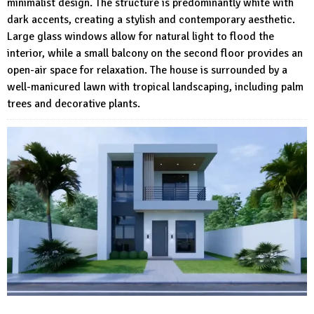
minimalist design. The structure is predominantly white with
dark accents, creating a stylish and contemporary aesthetic.
Large glass windows allow for natural light to flood the
interior, while a small balcony on the second floor provides an
open-air space for relaxation. The house is surrounded by a
well-manicured lawn with tropical landscaping, including palm
trees and decorative plants.