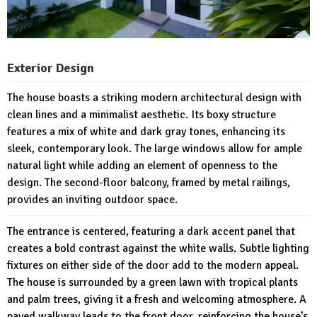
Exterior Design
The house boasts a striking modern architectural design with
clean lines and a minimalist aesthetic. Its boxy structure
features a mix of white and dark gray tones, enhancing its
sleek, contemporary look. The large windows allow for ample
natural light while adding an element of openness to the
design. The second-floor balcony, framed by metal railings,
provides an inviting outdoor space.
The entrance is centered, featuring a dark accent panel that
creates a bold contrast against the white walls. Subtle lighting
fixtures on either side of the door add to the modern appeal.
The house is surrounded by a green lawn with tropical plants
and palm trees, giving it a fresh and welcoming atmosphere. A
paved walkway leads to the front door, reinforcing the house’s