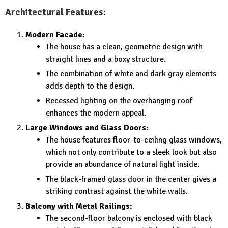
Architectural Features:
Modern Facade:
The house has a clean, geometric design with
straight lines and a boxy structure.
The combination of white and dark gray elements
adds depth to the design.
Recessed lighting on the overhanging roof
enhances the modern appeal.
Large Windows and Glass Doors:
The house features floor-to-ceiling glass windows,
which not only contribute to a sleek look but also
provide an abundance of natural light inside.
The black-framed glass door in the center gives a
striking contrast against the white walls.
Balcony with Metal Railings:
The second-floor balcony is enclosed with black