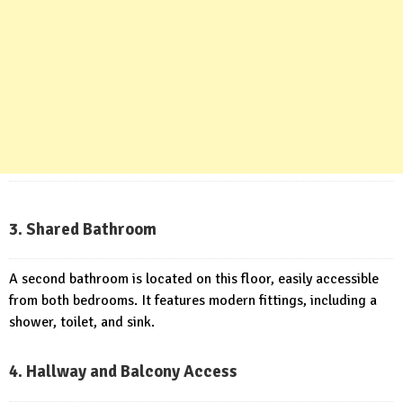
3. Shared Bathroom
A second bathroom is located on this floor, easily accessible
from both bedrooms. It features modern fittings, including a
shower, toilet, and sink.
4. Hallway and Balcony Access