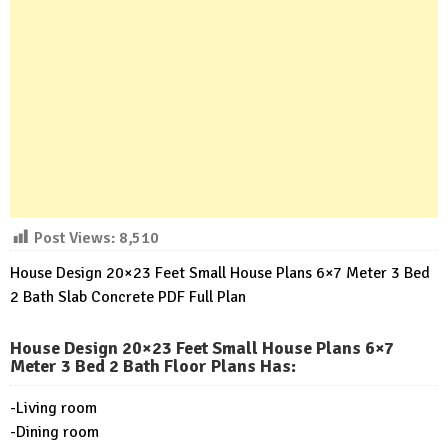
Post Views:
8,510
House Design 20×23 Feet Small House Plans 6×7 Meter 3 Bed
2 Bath Slab Concrete PDF Full Plan
House Design 20×23 Feet Small House Plans 6×7
Meter 3 Bed 2 Bath Floor Plans Has
:
-Living room
-Dining room