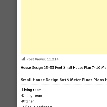
Post Views:
11,214
House Design 23×33 Feet Small House Plan 7×10 Mete
Small House Design 6×15 Meter Floor Plans 
-Living room
-Dining room
-Kitchen