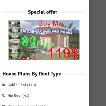
Special offer
House Plans By Roof Type
Gable Roof
(118)
Hip Roof
(41)