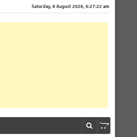
Saturday, 8 August 2026, 6:27:23 am