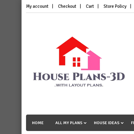
Skip
My account
Checkout
Cart
Store Policy
to
content
House Plans 3D
with Layout Plans
HOME
ALL MY PLANS
HOUSE IDEAS
F