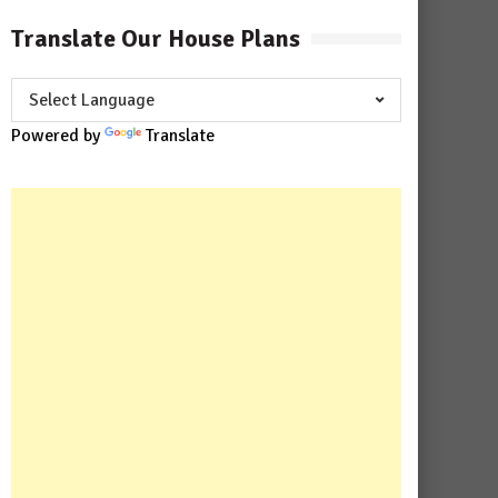
Translate Our House Plans
Powered by
Translate