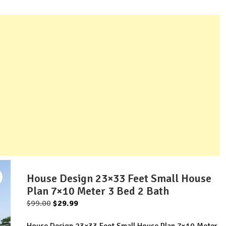
House Design 23×33 Feet Small House
Plan 7×10 Meter 3 Bed 2 Bath
Original
Current
$
99.00
$
29.99
price
price