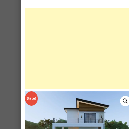
Sale!