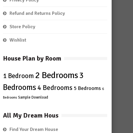
Privacy Policy
Refund and Returns Policy
Store Policy
Wishlist
House Plan by Room
2 Bedrooms
3
1 Bedroom
Bedrooms
4 Bedrooms
5 Bedrooms
6
Sample Download
Bedrooms
All My Dream Hous
Find Your Dream House