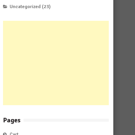
Uncategorized
(23)
Pages
Cart