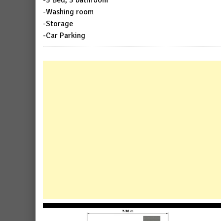
-3 Bed, 3 bathroom
-Washing room
-Storage
-Car Parking