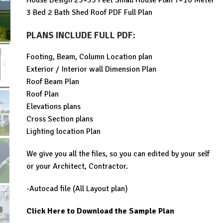
House Design 23×33 Feet Small House Plan 7×10 Meter
was:
is:
3 Bed 2 Bath Shed Roof PDF Full Plan
$99.00.
$29.99.
PLANS INCLUDE FULL PDF
:
Footing, Beam, Column Location plan
Exterior / Interior wall Dimension Plan
Roof Beam Plan
Roof Plan
Elevations plans
Cross Section plans
Lighting location Plan
We give you all the files, so you can edited by your self
or your Architect, Contractor.
-Autocad file (All Layout plan)
Click Here to Download the Sample Plan