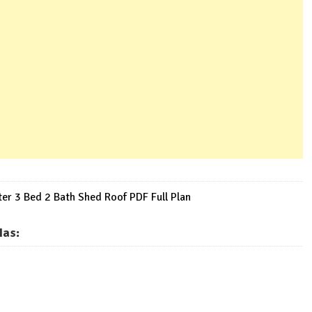
r 3 Bed 2 Bath Shed Roof PDF Full Plan
Has
: