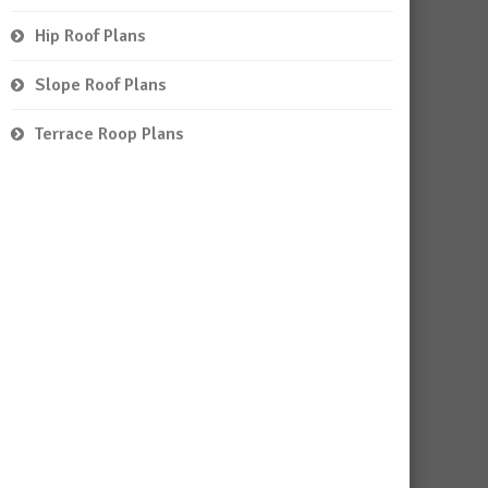
Hip Roof Plans
Slope Roof Plans
Terrace Roop Plans