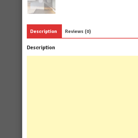
Description
Reviews (0)
Description