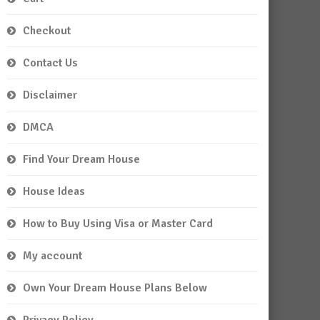
Checkout
Contact Us
Disclaimer
DMCA
Find Your Dream House
House Ideas
How to Buy Using Visa or Master Card
My account
Own Your Dream House Plans Below