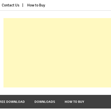
Contact Us
How to Buy
REE DOWNLOAD
DOWNLOADS
HOW TO BUY