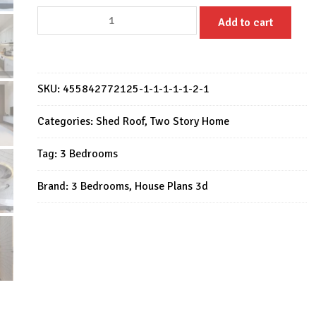
House
Add to cart
Design
23x33
Feet
Small
SKU:
455842772125-1-1-1-1-1-2-1
House
Plan
Categories:
Shed Roof
,
Two Story Home
7x10
Tag:
3 Bedrooms
Meter
3
Brand:
3 Bedrooms
,
House Plans 3d
Bed
2
Bath
quantity