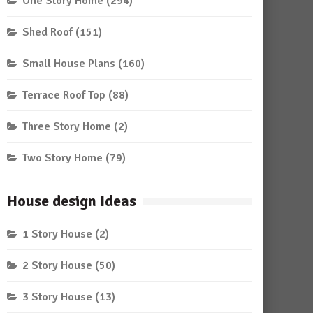
One Story Home
(294)
Shed Roof
(151)
Small House Plans
(160)
Terrace Roof Top
(88)
Three Story Home
(2)
Two Story Home
(79)
House design Ideas
1 Story House
(2)
2 Story House
(50)
3 Story House
(13)