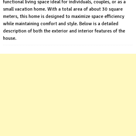
functional living space ideal for individuals, couples, or as a
small vacation home. With a total area of about 30 square
meters, this home is designed to maximize space efficiency
while maintaining comfort and style. Below is a detailed
description of both the exterior and interior features of the
house.