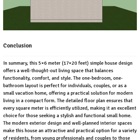
Conclusion
In summary, this 5×6 meter (17×20 feet) simple house design
offers a well-thought-out living space that balances
functionality, comfort, and style. The one-bedroom, one-
bathroom layout is perfect for individuals, couples, or as a
small vacation home, offering a practical solution for modern
living in a compact form. The detailed floor plan ensures that
every square meter is efficiently utilized, making it an excellent
choice for those seeking a stylish and functional small home.
The modern exterior design and well-planned interior spaces
make this house an attractive and practical option for a variety
of residents, from young professionals and couples to those