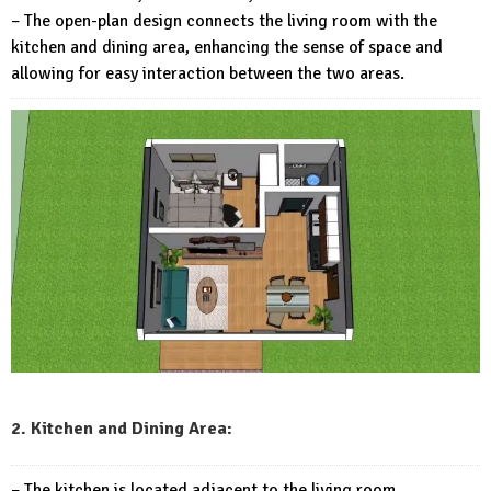
– The open-plan design connects the living room with the
kitchen and dining area, enhancing the sense of space and
allowing for easy interaction between the two areas.
2. Kitchen and Dining Area:
– The kitchen is located adjacent to the living room,