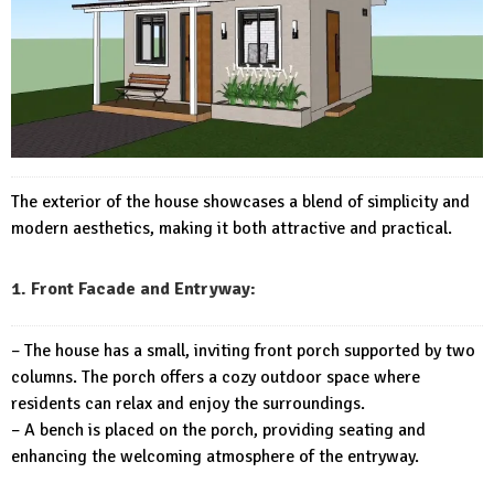
The exterior of the house showcases a blend of simplicity and
modern aesthetics, making it both attractive and practical.
1. Front Facade and Entryway:
– The house has a small, inviting front porch supported by two
columns. The porch offers a cozy outdoor space where
residents can relax and enjoy the surroundings.
– A bench is placed on the porch, providing seating and
enhancing the welcoming atmosphere of the entryway.