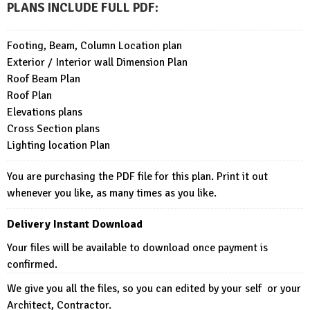
PLANS INCLUDE FULL PDF
:
Footing, Beam, Column Location plan
Exterior / Interior wall Dimension Plan
Roof Beam Plan
Roof Plan
Elevations plans
Cross Section plans
Lighting location Plan
You are purchasing the PDF file for this plan. Print it out
whenever you like, as many times as you like.
Delivery Instant Download
Your files will be available to download once payment is
confirmed.
We give you all the files, so you can edited by your self or your
Architect, Contractor.