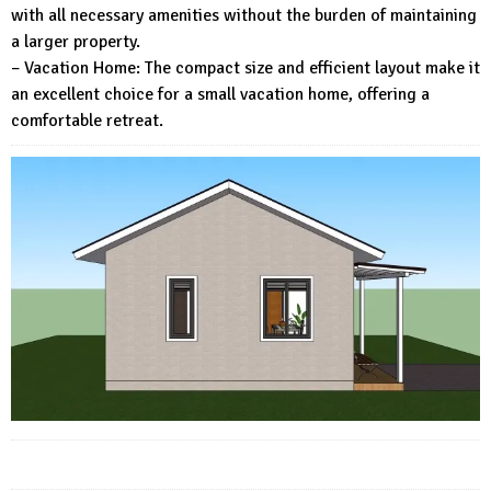
with all necessary amenities without the burden of maintaining
a larger property.
– Vacation Home: The compact size and efficient layout make it
an excellent choice for a small vacation home, offering a
comfortable retreat.