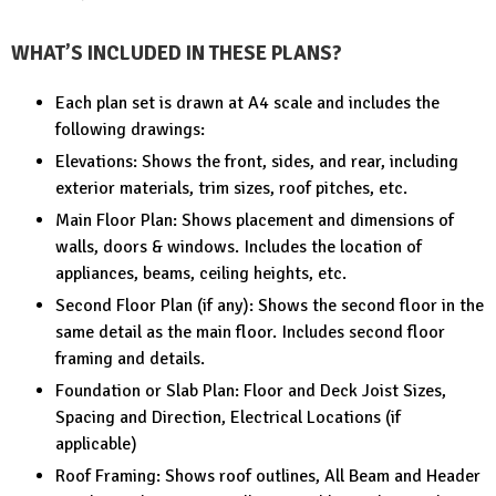
WHAT’S INCLUDED IN THESE PLANS?
Each plan set is drawn at A4 scale and includes the
following drawings:
Elevations: Shows the front, sides, and rear, including
exterior materials, trim sizes, roof pitches, etc.
Main Floor Plan: Shows placement and dimensions of
walls, doors & windows. Includes the location of
appliances, beams, ceiling heights, etc.
Second Floor Plan (if any): Shows the second floor in the
same detail as the main floor. Includes second floor
framing and details.
Foundation or Slab Plan: Floor and Deck Joist Sizes,
Spacing and Direction, Electrical Locations (if
applicable)
Roof Framing: Shows roof outlines, All Beam and Header