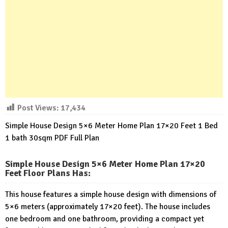
Post Views:
17,434
Simple House Design 5×6 Meter Home Plan 17×20 Feet 1 Bed
1 bath 30sqm PDF Full Plan
Simple House Design 5×6 Meter Home Plan 17×20
Feet Floor Plans Has
:
This house features a simple house design with dimensions of
5×6 meters (approximately 17×20 feet). The house includes
one bedroom and one bathroom, providing a compact yet