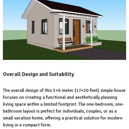
Overall Design and Suitability
The overall design of this 5×6 meter (17×20 feet) simple house
focuses on creating a functional and aesthetically pleasing
living space within a limited footprint. The one-bedroom, one-
bathroom layout is perfect for individuals, couples, or as a
small vacation home, offering a practical solution for modern
living in a compact form.