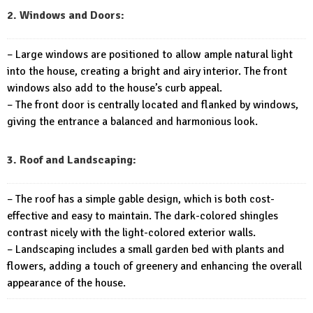
2. Windows and Doors:
– Large windows are positioned to allow ample natural light
into the house, creating a bright and airy interior. The front
windows also add to the house’s curb appeal.
– The front door is centrally located and flanked by windows,
giving the entrance a balanced and harmonious look.
3. Roof and Landscaping:
– The roof has a simple gable design, which is both cost-
effective and easy to maintain. The dark-colored shingles
contrast nicely with the light-colored exterior walls.
– Landscaping includes a small garden bed with plants and
flowers, adding a touch of greenery and enhancing the overall
appearance of the house.