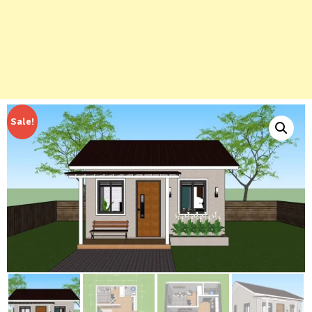
Sale!