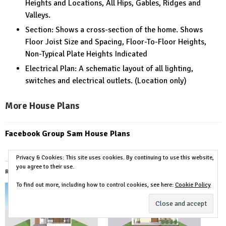
Heights and Locations, All Hips, Gables, Ridges and
Valleys.
Section: Shows a cross-section of the home. Shows
Floor Joist Size and Spacing, Floor-To-Floor Heights,
Non-Typical Plate Heights Indicated
Electrical Plan: A schematic layout of all lighting,
switches and electrical outlets. (Location only)
More House Plans
Facebook Group Sam House Plans
Privacy & Cookies: This site uses cookies. By continuing to use this website,
you agree to their use.
Related
To find out more, including how to control cookies, see here:
Cookie Policy