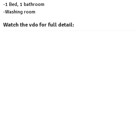
-1 Bed, 1 bathroom
-Washing room
Watch the vdo for full detail: