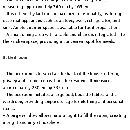
measuring approximately 360 cm by 165 cm.
– It is efficiently laid out to maximize functionality, featuring
essential appliances such as a stove, oven, refrigerator, and
sink. Ample counter space is available for food preparation.
– A small dining area with a table and chairs is integrated into
the kitchen space, providing a convenient spot for meals.
3. Bedroom:
– The bedroom is located at the back of the house, offering
privacy and a quiet retreat for the resident. It measures
approximately 230 cm by 335 cm.
– The bedroom includes a large bed, bedside tables, and a
wardrobe, providing ample storage for clothing and personal
items.
– A large window allows natural light to fill the room, creating
a bright and airy atmosphere.