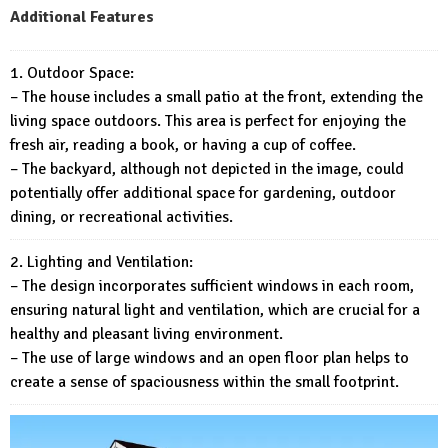
Additional Features
1. Outdoor Space:
– The house includes a small patio at the front, extending the
living space outdoors. This area is perfect for enjoying the
fresh air, reading a book, or having a cup of coffee.
– The backyard, although not depicted in the image, could
potentially offer additional space for gardening, outdoor
dining, or recreational activities.
2. Lighting and Ventilation:
– The design incorporates sufficient windows in each room,
ensuring natural light and ventilation, which are crucial for a
healthy and pleasant living environment.
– The use of large windows and an open floor plan helps to
create a sense of spaciousness within the small footprint.