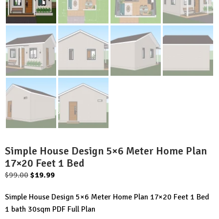
Simple House Design 5×6 Meter Home Plan
17×20 Feet 1 Bed
Original
Current
$
99.00
$
19.99
price
price
Simple House Design 5×6 Meter Home Plan 17×20 Feet 1 Bed
was:
is:
1 bath 30sqm PDF Full Plan
$99.00.
$19.99.