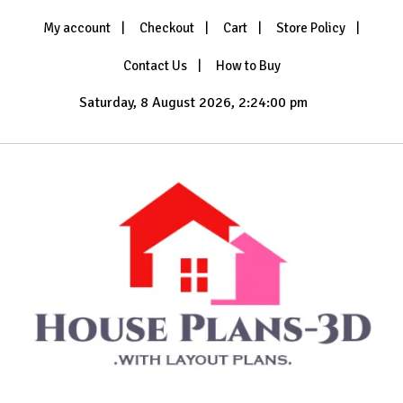
Skip
My account
Checkout
Cart
Store Policy
to
content
Contact Us
How to Buy
Saturday, 8 August 2026, 2:24:02 pm
with Layout Plans