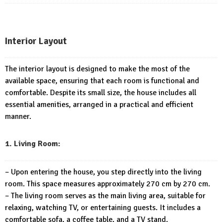
Interior Layout
The interior layout is designed to make the most of the
available space, ensuring that each room is functional and
comfortable. Despite its small size, the house includes all
essential amenities, arranged in a practical and efficient
manner.
1. Living Room:
– Upon entering the house, you step directly into the living
room. This space measures approximately 270 cm by 270 cm.
– The living room serves as the main living area, suitable for
relaxing, watching TV, or entertaining guests. It includes a
comfortable sofa, a coffee table, and a TV stand.