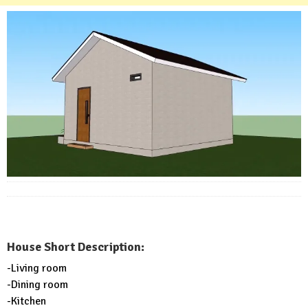
House Short Description:
-Living room
-Dining room
-Kitchen