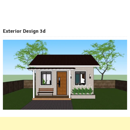
Exterior
Design 3d