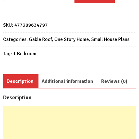
Design
5x6
Meter
SKU:
477389634797
Home
Plan
Categories:
Gable Roof
,
One Story Home
,
Small House Plans
17x20
Tag:
1 Bedroom
Feet
1
Bed
quantity
Description
Additional information
Reviews (0)
Description