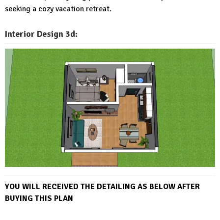
seeking a cozy vacation retreat.
Interior Design 3d:
YOU WILL RECEIVED THE DETAI
LING AS BELOW AFTER
BUYING THIS PLAN