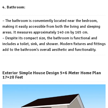
4. Bathroom:
– The bathroom is conveniently located near the bedroom,
making it easily accessible from both the living and sleeping
areas. It measures approximately 140 cm by 165 cm.
– Despite its compact size, the bathroom is functional and
includes a toilet, sink, and shower. Modern fixtures and fittings
add to the bathroom’s overall aesthetic and functionality.
Exterior Simple House Design 5×6 Meter Home Plan
17×20 Feet