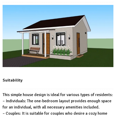
Suitability
This simple house design is ideal for various types of residents:
– Individuals: The one-bedroom layout provides enough space
for an individual, with all necessary amenities included.
– Couples: It is suitable for couples who desire a cozy home