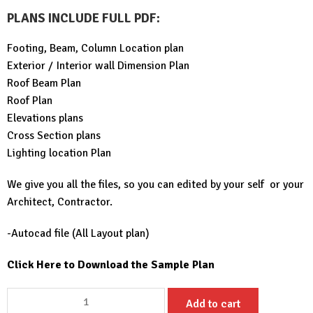
PLANS INCLUDE FULL PDF
:
Footing, Beam, Column Location plan
Exterior / Interior wall Dimension Plan
Roof Beam Plan
Roof Plan
Elevations plans
Cross Section plans
Lighting location Plan
We give you all the files, so you can edited by your self or your
Architect, Contractor.
-Autocad file (All Layout plan)
Click Here to Download the Sample Plan
Simple
Add to cart
House