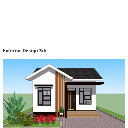
Exterior
Design 3d: