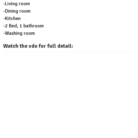
-Living room
-Dining room
-Kitchen
-2 Bed, 1 bathroom
-Washing room
Watch the vdo for full detail: