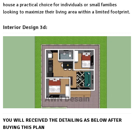
house a practical choice for individuals or small families
looking to maximize their living area within a limited footprint.
Interior Design 3d:
YOU WILL RECEIVED THE DETAI
LING AS BELOW AFTER
BUYING THIS PLAN