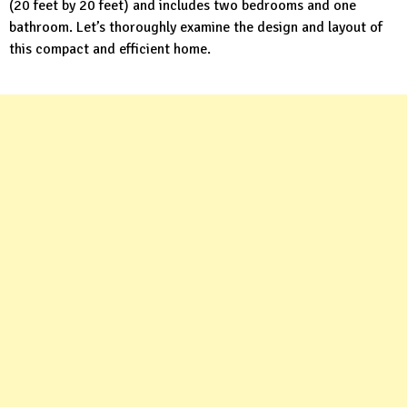
(20 feet by 20 feet) and includes two bedrooms and one
bathroom. Let’s thoroughly examine the design and layout of
this compact and efficient home.