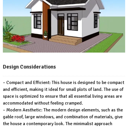
Design Considerations
– Compact and Efficient: This house is designed to be compact
and efficient, making it ideal for small plots of land. The use of
space is optimized to ensure that all essential living areas are
accommodated without feeling cramped.
– Modern Aesthetic: The modern design elements, such as the
gable roof, large windows, and combination of materials, give
the house a contemporary look. The minimalist approach