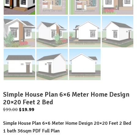
Simple House Plan 6×6 Meter Home Design
20×20 Feet 2 Bed
Original
Current
$
99.00
$
19.99
price
price
Simple House Plan 6×6 Meter Home Design 20×20 Feet 2 Bed
was:
is:
1 bath 36sqm PDF Full Plan
$99.00.
$19.99.