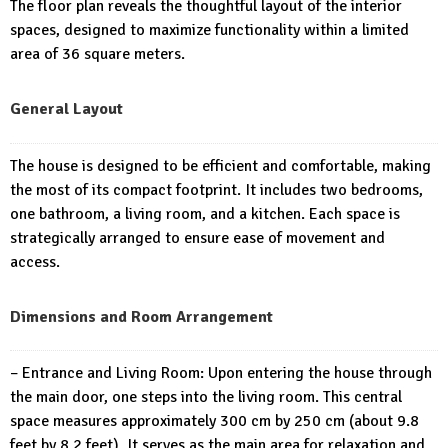
The floor plan reveals the thoughtful layout of the interior
spaces, designed to maximize functionality within a limited
area of 36 square meters.
General Layout
The house is designed to be efficient and comfortable, making
the most of its compact footprint. It includes two bedrooms,
one bathroom, a living room, and a kitchen. Each space is
strategically arranged to ensure ease of movement and
access.
Dimensions and Room Arrangement
– Entrance and Living Room: Upon entering the house through
the main door, one steps into the living room. This central
space measures approximately 300 cm by 250 cm (about 9.8
feet by 8.2 feet). It serves as the main area for relaxation and