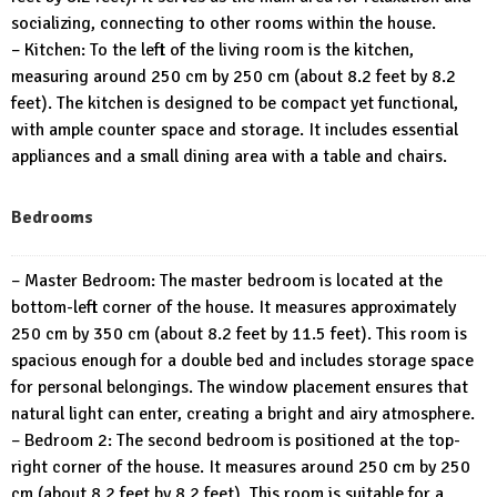
socializing, connecting to other rooms within the house.
– Kitchen: To the left of the living room is the kitchen,
measuring around 250 cm by 250 cm (about 8.2 feet by 8.2
feet). The kitchen is designed to be compact yet functional,
with ample counter space and storage. It includes essential
appliances and a small dining area with a table and chairs.
Bedrooms
– Master Bedroom: The master bedroom is located at the
bottom-left corner of the house. It measures approximately
250 cm by 350 cm (about 8.2 feet by 11.5 feet). This room is
spacious enough for a double bed and includes storage space
for personal belongings. The window placement ensures that
natural light can enter, creating a bright and airy atmosphere.
– Bedroom 2: The second bedroom is positioned at the top-
right corner of the house. It measures around 250 cm by 250
cm (about 8.2 feet by 8.2 feet). This room is suitable for a