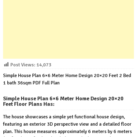
Post Views:
14,073
Simple House Plan 6×6 Meter Home Design 20×20 Feet 2 Bed
1 bath 36sqm PDF Full Plan
Simple House Plan 6×6 Meter Home Design 20×20
Feet Floor Plans Has
:
The house showcases a simple yet functional house design,
featuring an exterior 3D perspective view and a detailed floor
plan. This house measures approximately 6 meters by 6 meters