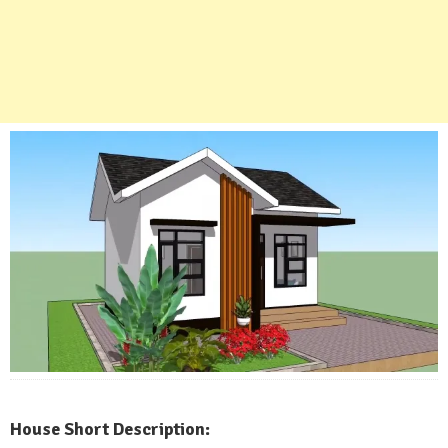
House Short Description: