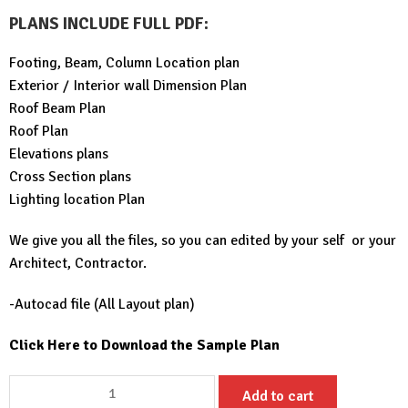
PLANS INCLUDE FULL PDF
:
Footing, Beam, Column Location plan
Exterior / Interior wall Dimension Plan
Roof Beam Plan
Roof Plan
Elevations plans
Cross Section plans
Lighting location Plan
We give you all the files, so you can edited by your self or your
Architect, Contractor.
-Autocad file (All Layout plan)
Click Here to Download the Sample Plan
Simple
Add to cart
House