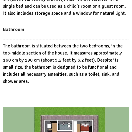
single bed and can be used as a child’s room or a guest room.
It also includes storage space and a window for natural light.
Bathroom
The bathroom is situated between the two bedrooms, in the
top-middle section of the house. It measures approximately
160 cm by 190 cm (about 5.2 feet by 6.2 feet). Despite its
small size, the bathroom is designed to be functional and
includes all necessary amenities, such as a toilet, sink, and
shower area.