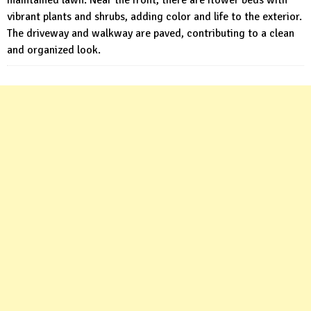
maintained lawn. Near the front, there are flower beds with
vibrant plants and shrubs, adding color and life to the exterior.
The driveway and walkway are paved, contributing to a clean
and organized look.