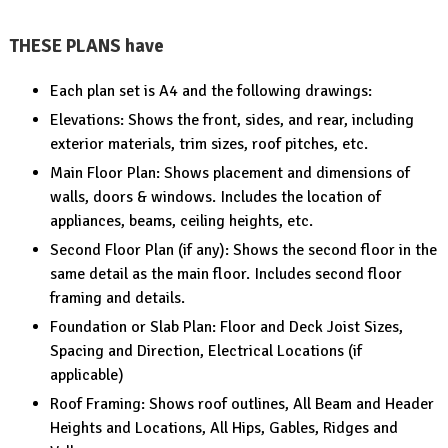
THESE PLANS have
Each plan set is A4 and the following drawings:
Elevations: Shows the front, sides, and rear, including
exterior materials, trim sizes, roof pitches, etc.
Main Floor Plan: Shows placement and dimensions of
walls, doors & windows. Includes the location of
appliances, beams, ceiling heights, etc.
Second Floor Plan (if any): Shows the second floor in the
same detail as the main floor. Includes second floor
framing and details.
Foundation or Slab Plan: Floor and Deck Joist Sizes,
Spacing and Direction, Electrical Locations (if
applicable)
Roof Framing: Shows roof outlines, All Beam and Header
Heights and Locations, All Hips, Gables, Ridges and