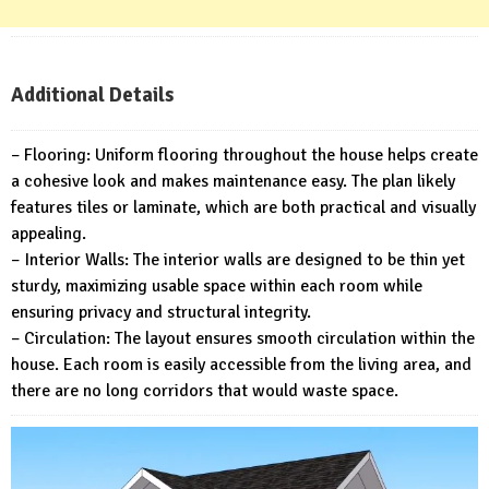
Additional Details
– Flooring: Uniform flooring throughout the house helps create
a cohesive look and makes maintenance easy. The plan likely
features tiles or laminate, which are both practical and visually
appealing.
– Interior Walls: The interior walls are designed to be thin yet
sturdy, maximizing usable space within each room while
ensuring privacy and structural integrity.
– Circulation: The layout ensures smooth circulation within the
house. Each room is easily accessible from the living area, and
there are no long corridors that would waste space.