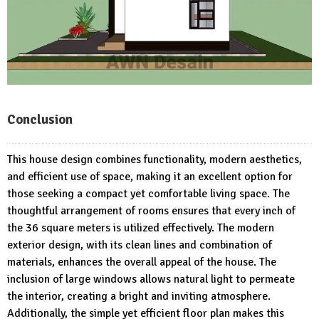
Conclusion
This house design combines functionality, modern aesthetics,
and efficient use of space, making it an excellent option for
those seeking a compact yet comfortable living space. The
thoughtful arrangement of rooms ensures that every inch of
the 36 square meters is utilized effectively. The modern
exterior design, with its clean lines and combination of
materials, enhances the overall appeal of the house. The
inclusion of large windows allows natural light to permeate
the interior, creating a bright and inviting atmosphere.
Additionally, the simple yet efficient floor plan makes this