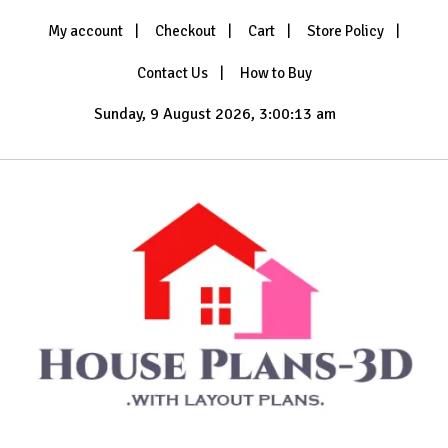
Skip
My account
Checkout
Cart
Store Policy
to
content
Contact Us
How to Buy
Sunday, 9 August 2026, 3:00:15 am
with Layout Plans