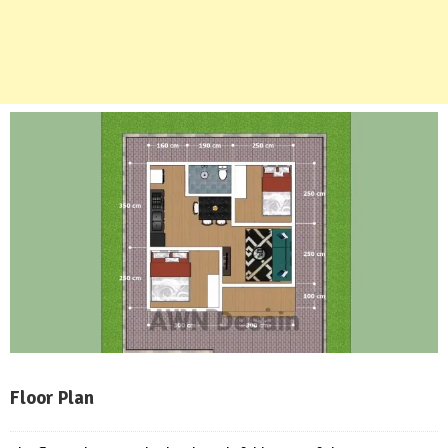
Floor Plan