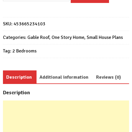
Plan
6x6
Meter
SKU:
453665234103
Home
Design
Categories:
Gable Roof
,
One Story Home
,
Small House Plans
20x20
Tag:
2 Bedrooms
Feet
2
Bed
quantity
Description
Additional information
Reviews (0)
Description