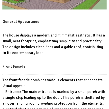
General Appearance
The house displays a modern and minimalist aesthetic. It has a
small, neat footprint, emphasizing simplicity and practicality.
The design includes clean lines and a gable roof, contributing
to its contemporary look.
Front Facade
The front facade combines various elements that enhance its
visual appeal:
– Entrance: The main entrance is marked by a small porch with
a single step leading up to the door. This porch is sheltered by
an overhanging roof, providing protection from the elements.