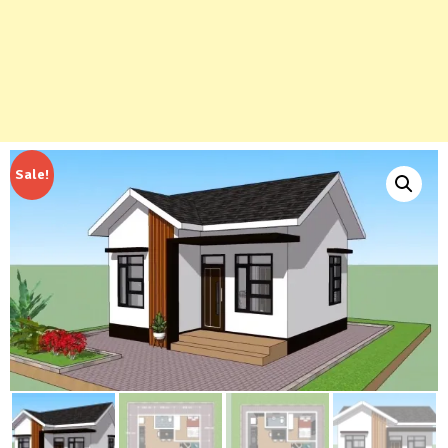
Sale!