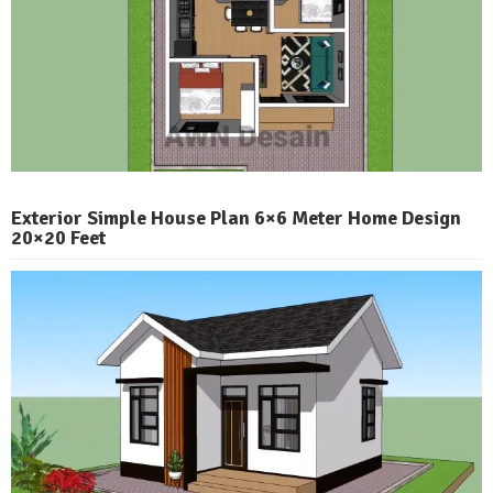
Exterior Simple House Plan 6×6 Meter Home Design
20×20 Feet