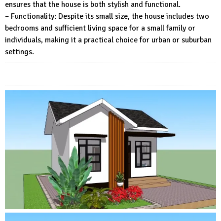
ensures that the house is both stylish and functional.
– Functionality: Despite its small size, the house includes two
bedrooms and sufficient living space for a small family or
individuals, making it a practical choice for urban or suburban
settings.