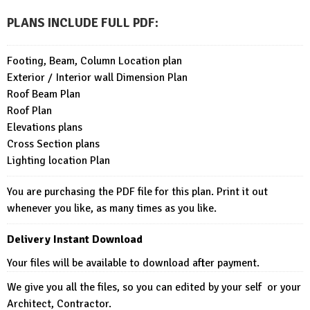
PLANS INCLUDE FULL PDF
:
Footing, Beam, Column Location plan
Exterior / Interior wall Dimension Plan
Roof Beam Plan
Roof Plan
Elevations plans
Cross Section plans
Lighting location Plan
You are purchasing the PDF file for this plan. Print it out
whenever you like, as many times as you like.
Delivery Instant Download
Your files will be available to download after payment.
We give you all the files, so you can edited by your self or your
Architect, Contractor.