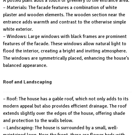
A potted plant adds a touch of greenery to the entrance area.
– Materials: The facade features a combination of white
plaster and wooden elements. The wooden section near the
entrance adds warmth and contrast to the otherwise simple
white exterior.
– Windows: Large windows with black frames are prominent
features of the facade. These windows allow natural light to
flood the interior, creating a bright and inviting atmosphere.
The windows are symmetrically placed, enhancing the house’s
balanced appearance.
Roof and Landscaping
– Roof: The house has a gable roof, which not only adds to its
modern appeal but also provides efficient drainage. The roof
extends slightly over the edges of the house, offering shade
and protection to the walls below.
– Landscaping: The house is surrounded by a small, well-