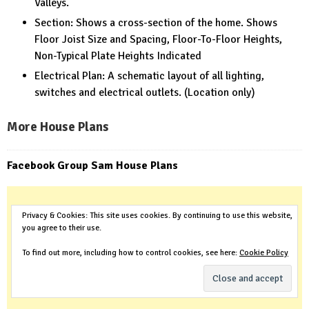
Valleys.
Section: Shows a cross-section of the home. Shows
Floor Joist Size and Spacing, Floor-To-Floor Heights,
Non-Typical Plate Heights Indicated
Electrical Plan: A schematic layout of all lighting,
switches and electrical outlets. (Location only)
More House Plans
Facebook Group Sam House Plans
Privacy & Cookies: This site uses cookies. By continuing to use this website,
you agree to their use.
To find out more, including how to control cookies, see here:
Cookie Policy