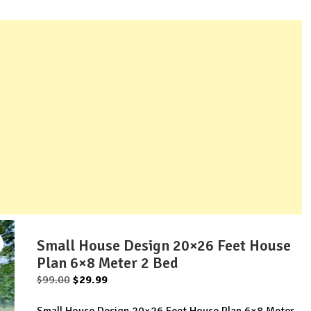
Small House Design 20×26 Feet House
Plan 6×8 Meter 2 Bed
Original
Current
$
99.00
$
29.99
price
price