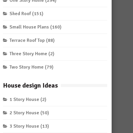
One Story Home
(294)
Shed Roof
(151)
Small House Plans
(160)
Terrace Roof Top
(88)
Three Story Home
(2)
Two Story Home
(79)
House design Ideas
1 Story House
(2)
2 Story House
(50)
3 Story House
(13)