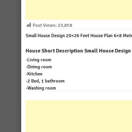
Post Views:
23,858
Small House Design 20×26 Feet House Plan 6×8 Meter
House Short Description Small House Design 
-Living room
-Dining room
-Kitchen
-2 Bed, 1 bathroom
-Washing room