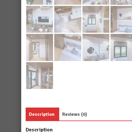
Description
Reviews (0)
Description