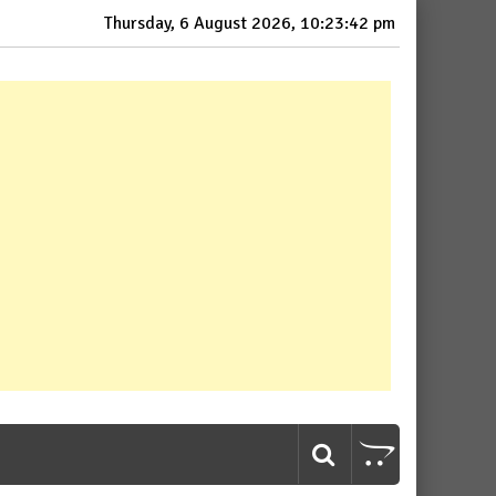
Thursday, 6 August 2026, 10:23:43 pm