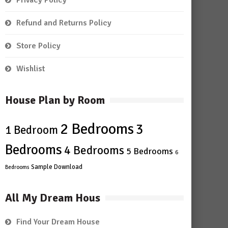
Privacy Policy
Refund and Returns Policy
Store Policy
Wishlist
House Plan by Room
2 Bedrooms
3
1 Bedroom
Bedrooms
4 Bedrooms
5 Bedrooms
6
Sample Download
Bedrooms
All My Dream Hous
Find Your Dream House