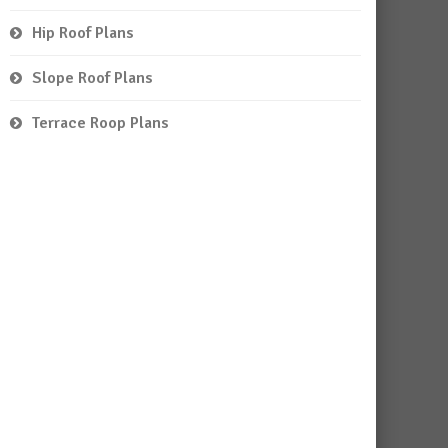
Hip Roof Plans
Slope Roof Plans
Terrace Roop Plans