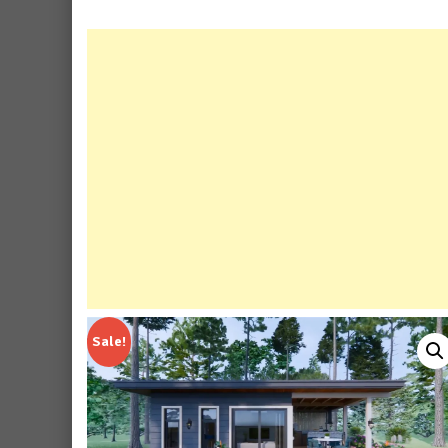
Sale!