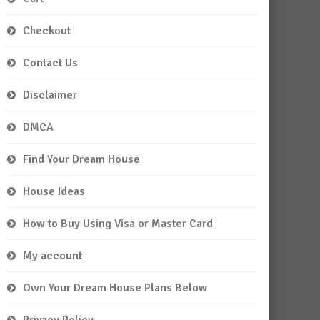
Checkout
Contact Us
Disclaimer
DMCA
Find Your Dream House
House Ideas
How to Buy Using Visa or Master Card
My account
Own Your Dream House Plans Below