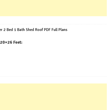
 2 Bed 1 Bath Shed Roof PDF Full Plans
20×26 Feet: