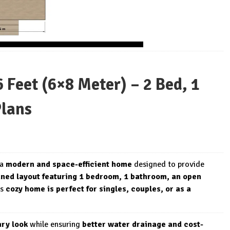
Feet (6×8 Meter) – 2 Bed, 1
Plans
 a
modern and space-efficient home
designed to provide
nned layout featuring 1 bedroom, 1 bathroom, an open
is
cozy home is perfect for singles, couples, or as a
ry look
while ensuring
better water drainage and cost-