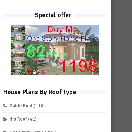
Special offer
House Plans By Roof Type
Gable Roof
(118)
Hip Roof
(41)