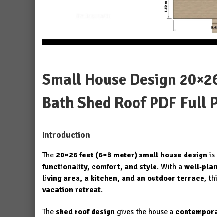
Small House Design 20×26 
Bath Shed Roof PDF Full 
Introduction
The
20×26 feet (6×8 meter) small house design
is
functionality, comfort, and style
. With a
well-pla
living area, a kitchen, and an outdoor terrace
, th
vacation retreat
.
The
shed roof design
gives the house a
contempora