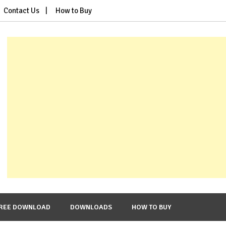
Contact Us
How to Buy
REE DOWNLOAD
DOWNLOADS
HOW TO BUY