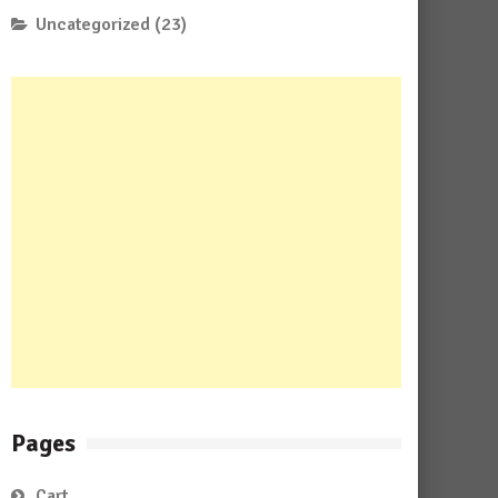
Uncategorized
(23)
Pages
Cart