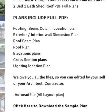
Small House Design 20×26 Feet House Plan 6×8 Meter
was:
is:
2 Bed 1 Bath Shed Roof PDF Full Plans
$99.00.
$29.99.
PLANS INCLUDE FULL PDF
:
Footing, Beam, Column Location plan
Exterior / Interior wall Dimension Plan
Roof Beam Plan
Roof Plan
Elevations plans
Cross Section plans
Lighting location Plan
We give you all the files, so you can edited by your self
or your Architect, Contractor.
-Autocad file (All Layout plan)
Click Here to Download the Sample Plan