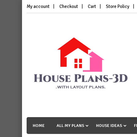
Skip
My account
Checkout
Cart
Store Policy
to
content
House Plans 3D
with Layout Plans
HOME
ALL MY PLANS
HOUSE IDEAS
F