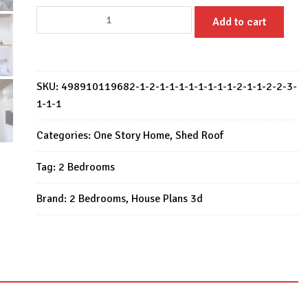
Small
Add to cart
House
Design
20x26
Feet
SKU:
498910119682-1-2-1-1-1-1-1-1-1-1-2-1-1-2-2-3-
House
1-1-1
Plan
6x8
Categories:
One Story Home
,
Shed Roof
Meter
Tag:
2 Bedrooms
2
Bed
Brand:
2 Bedrooms
,
House Plans 3d
quantity