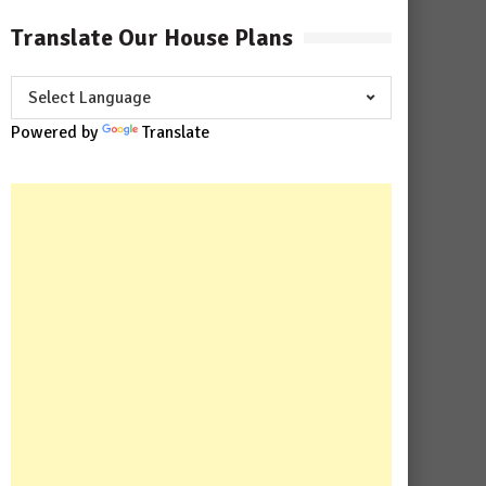
Translate Our House Plans
Powered by
Translate