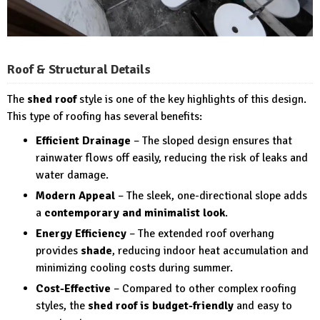
Roof & Structural Details
The
shed roof
style is one of the key highlights of this design.
This type of roofing has several benefits:
Efficient Drainage
– The sloped design ensures that
rainwater flows off easily, reducing the risk of leaks and
water damage.
Modern Appeal
– The sleek, one-directional slope adds
a
contemporary and minimalist look
.
Energy Efficiency
– The extended roof overhang
provides
shade
, reducing indoor heat accumulation and
minimizing cooling costs during summer.
Cost-Effective
– Compared to other complex roofing
styles, the
shed roof is budget-friendly
and easy to