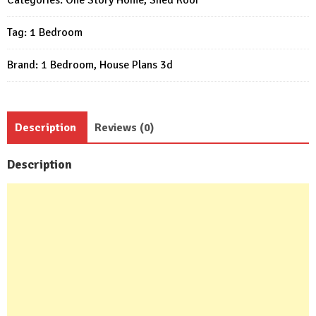
6x5
Tag:
1 Bedroom
Meter
1
Brand:
1 Bedroom
,
House Plans 3d
Bed
1
Bath
quantity
Description
Reviews (0)
Description