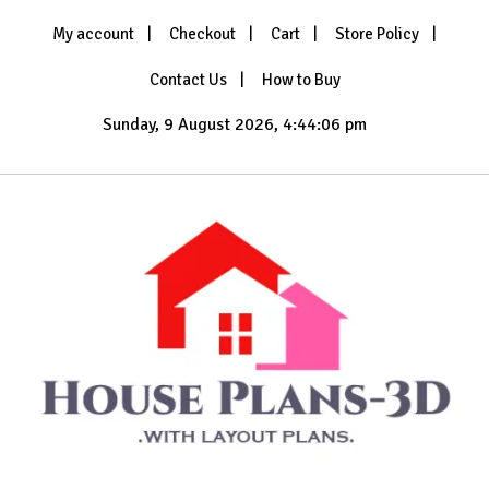
Skip
My account
Checkout
Cart
Store Policy
to
content
Contact Us
How to Buy
Sunday, 9 August 2026, 4:44:08 pm
with Layout Plans