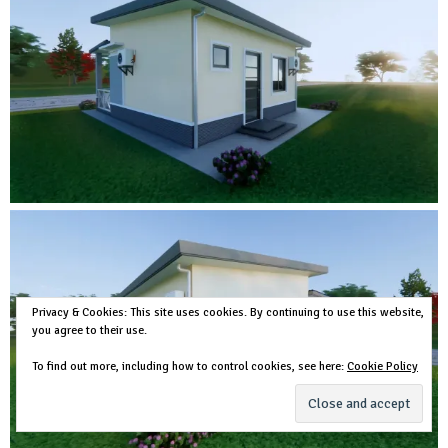
Privacy & Cookies: This site uses cookies. By continuing to use this website,
you agree to their use.
To find out more, including how to control cookies, see here:
Cookie Policy