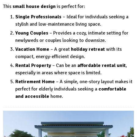
This
small house design
is perfect for:
Single Professionals
– Ideal for individuals seeking a
stylish and low-maintenance living space.
Young Couples
– Provides a cozy, intimate setting for
newlyweds or couples looking to downsize.
Vacation Home
– A great
holiday retreat
with its
compact, energy-efficient design.
Rental Property
– Can be an
affordable rental unit
,
especially in areas where space is limited.
Retirement Home
– A simple, one-story layout makes it
perfect for elderly individuals seeking a
comfortable
and accessible
home.