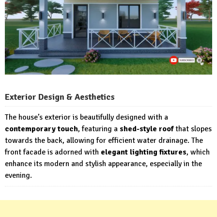
Exterior Design & Aesthetics
The house’s exterior is beautifully designed with a
contemporary touch
, featuring a
shed-style roof
that slopes
towards the back, allowing for efficient water drainage. The
front facade is adorned with
elegant lighting fixtures
, which
enhance its modern and stylish appearance, especially in the
evening.