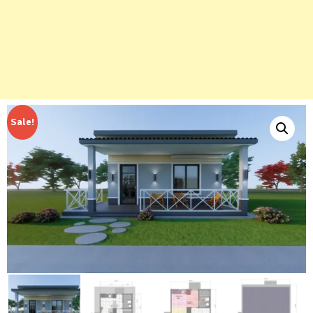
Sale!