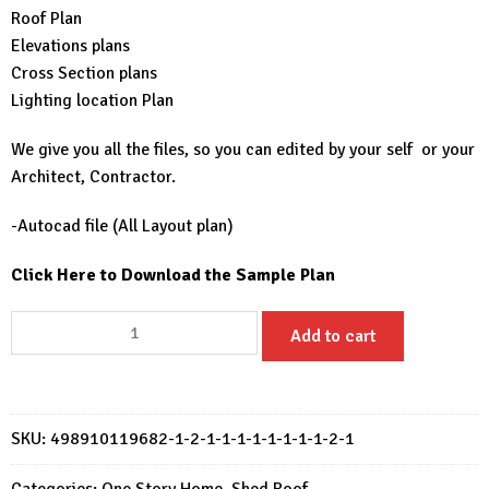
Roof Plan
Elevations plans
Cross Section plans
Lighting location Plan
We give you all the files, so you can edited by your self or your
Architect, Contractor.
-Autocad file (All Layout plan)
Click Here to Download the Sample Plan
Small
Add to cart
House
Design
20x27
Feet
SKU:
498910119682-1-2-1-1-1-1-1-1-1-1-2-1
House
Plans
Categories:
One Story Home
,
Shed Roof