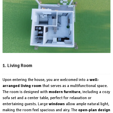
1. Living Room
Upon entering the house, you are welcomed into a
well-
arranged living room
that serves as a multifunctional space.
The room is designed with
modern furniture
, including a cozy
sofa set and a center table, perfect for relaxation or
entertaining guests. Large
windows
allow ample natural light,
making the room feel spacious and airy. The
open-plan design