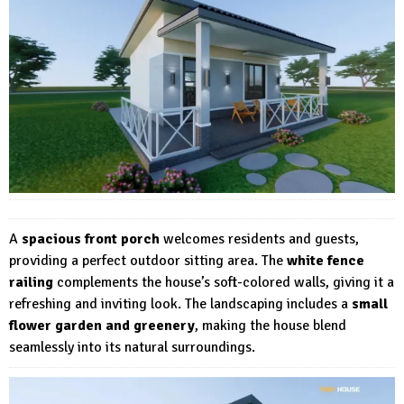
A
spacious front porch
welcomes residents and guests,
providing a perfect outdoor sitting area. The
white fence
railing
complements the house’s soft-colored walls, giving it a
refreshing and inviting look. The landscaping includes a
small
flower garden and greenery
, making the house blend
seamlessly into its natural surroundings.