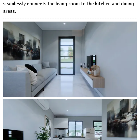
seamlessly connects the living room to the kitchen and dining
areas.