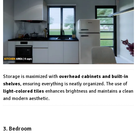
Storage is maximized with
overhead cabinets and built-in
shelves
, ensuring everything is neatly organized. The use of
light-colored tiles
enhances brightness and maintains a clean
and modern aesthetic.
3. Bedroom