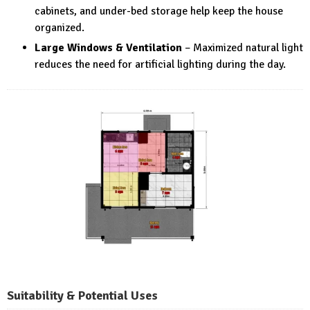
cabinets, and under-bed storage help keep the house
organized.
Large Windows & Ventilation
– Maximized natural light
reduces the need for artificial lighting during the day.
Suitability & Potential Uses