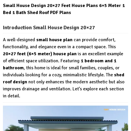
Small House Design 20×27 Feet House Plans 6×5 Meter 1
Bed 1 Bath Shed Roof PDF Plans
Introduction Small House Design 20×27
A well-designed
small house plan
can provide comfort,
functionality, and elegance even in a compact space. This
20×27 feet (6×5 meter) house plan
is an excellent example
of efficient space utilization. Featuring
1 bedroom and 1
bathroom
, this home is ideal for small families, couples, or
individuals looking for a cozy, minimalistic lifestyle. The
shed
roof design
not only enhances the modern aesthetic but also
improves drainage and ventilation. Let’s explore each section
in detail.