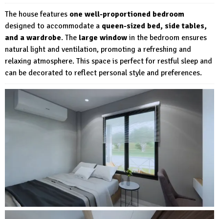
The house features
one well-proportioned bedroom
designed to accommodate a
queen-sized bed, side tables,
and a wardrobe
. The
large window
in the bedroom ensures
natural light and ventilation, promoting a refreshing and
relaxing atmosphere. This space is perfect for restful sleep and
can be decorated to reflect personal style and preferences.