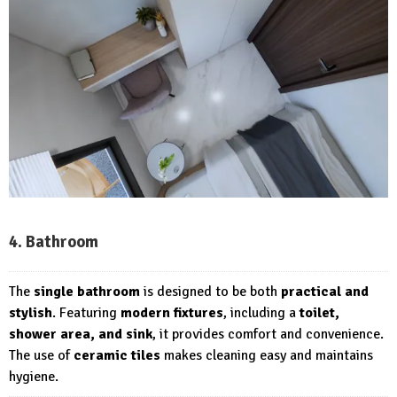
4. Bathroom
The
single bathroom
is designed to be both
practical and
stylish
. Featuring
modern fixtures
, including a
toilet,
shower area, and sink
, it provides comfort and convenience.
The use of
ceramic tiles
makes cleaning easy and maintains
hygiene.