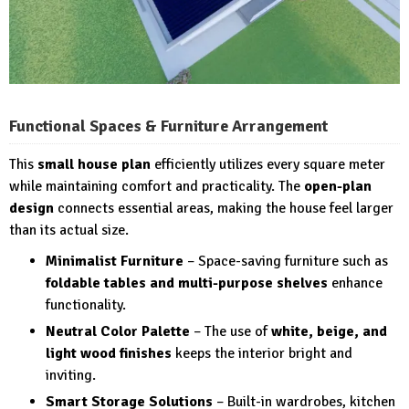
Functional Spaces & Furniture Arrangement
This
small house plan
efficiently utilizes every square meter
while maintaining comfort and practicality. The
open-plan
design
connects essential areas, making the house feel larger
than its actual size.
Minimalist Furniture
– Space-saving furniture such as
foldable tables and multi-purpose shelves
enhance
functionality.
Neutral Color Palette
– The use of
white, beige, and
light wood finishes
keeps the interior bright and
inviting.
Smart Storage Solutions
– Built-in wardrobes, kitchen