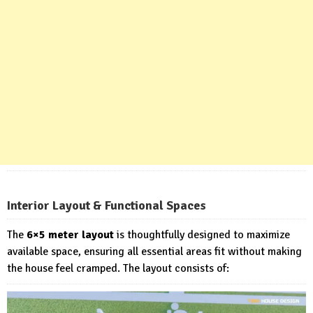
Interior Layout & Functional Spaces
The
6×5 meter layout
is thoughtfully designed to maximize
available space, ensuring all essential areas fit without making
the house feel cramped. The layout consists of: