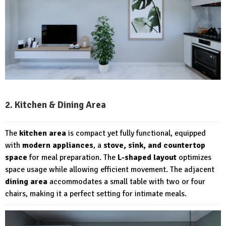
2. Kitchen & Dining Area
The
kitchen area
is compact yet fully functional, equipped
with
modern appliances
, a
stove, sink, and countertop
space
for meal preparation. The
L-shaped layout
optimizes
space usage while allowing efficient movement. The adjacent
dining area
accommodates a small table with two or four
chairs, making it a perfect setting for intimate meals.