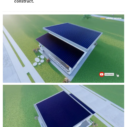
construct.