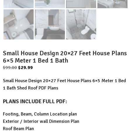
Small House Design 20×27 Feet House Plans
6×5 Meter 1 Bed 1 Bath
Original
Current
$
99.00
$
29.99
price
price
Small House Design 20×27 Feet House Plans 6×5 Meter 1 Bed
was:
is:
1 Bath Shed Roof PDF Plans
$99.00.
$29.99.
PLANS INCLUDE FULL PDF
:
Footing, Beam, Column Location plan
Exterior / Interior wall Dimension Plan
Roof Beam Plan