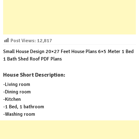
Post Views:
12,817
Small House Design 20×27 Feet House Plans 6×5 Meter 1 Bed
1 Bath Shed Roof PDF Plans
House Short Description:
-Living room
-Dining room
-Kitchen
-1 Bed, 1 bathroom
-Washing room