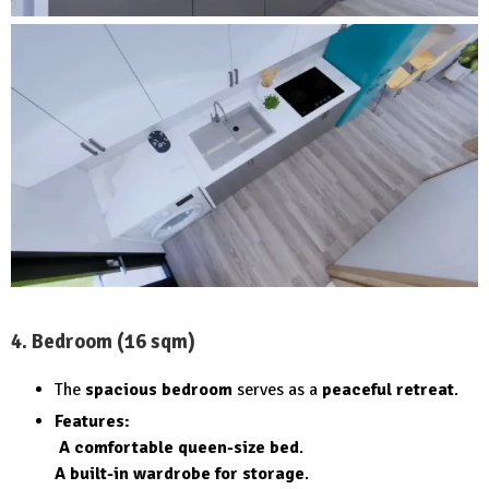
4. Bedroom (16 sqm)
The
spacious bedroom
serves as a
peaceful retreat
.
Features:
A comfortable queen-size bed
.
A built-in wardrobe for storage
.