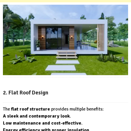
2. Flat Roof Design
The
flat roof structure
provides multiple benefits:
A sleek and contemporary look
.
Low maintenance and cost-effective
.
Energy efficiency with proper insulation
.