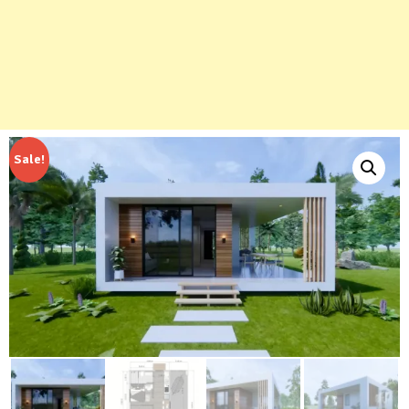
Sale!