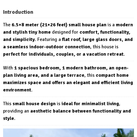
Introduction
The
6.5×8 meter (21×26 feet) small house plan
is a
modern
and stylish tiny home
designed for
comfort, functionality,
and simplicity
. Featuring a
flat roof, large glass doors, and
a seamless indoor-outdoor connection
, this house is
perfect for individuals, couples, or a vacation retreat
.
With
1 spacious bedroom, 1 modern bathroom, an open-
plan living area, and a large terrace
, this
compact home
maximizes space and offers an elegant and efficient living
environment
.
This
small house design
is
ideal for minimalist living
,
providing an
aesthetic balance between functionality and
style
.