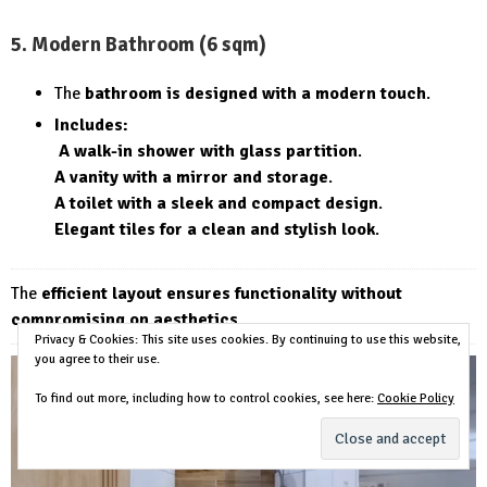
5. Modern Bathroom (6 sqm)
The
bathroom is designed with a modern touch
.
Includes:
A walk-in shower with glass partition
.
A vanity with a mirror and storage
.
A toilet with a sleek and compact design
.
Elegant tiles for a clean and stylish look
.
The
efficient layout ensures functionality without
compromising on aesthetics
.
Privacy & Cookies: This site uses cookies. By continuing to use this website,
you agree to their use.
To find out more, including how to control cookies, see here:
Cookie Policy