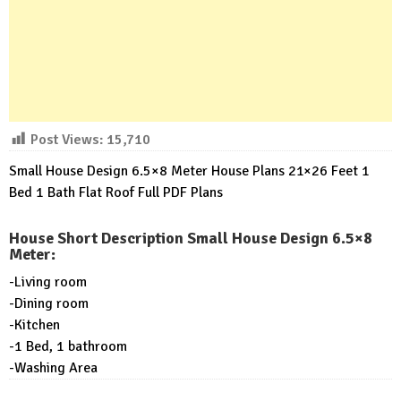
Post Views:
15,710
Small House Design 6.5×8 Meter House Plans 21×26 Feet 1
Bed 1 Bath Flat Roof Full PDF Plans
House Short Description Small House Design 6.5×8
Meter:
-Living room
-Dining room
-Kitchen
-1 Bed, 1 bathroom
-Washing Area