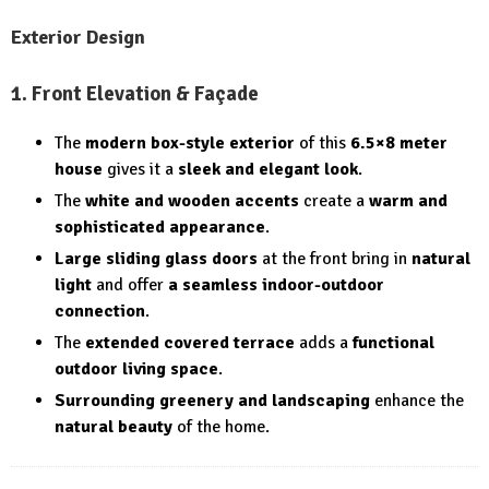
Exterior Design
1. Front Elevation & Façade
The
modern box-style exterior
of this
6.5×8 meter
house
gives it a
sleek and elegant look
.
The
white and wooden accents
create a
warm and
sophisticated appearance
.
Large sliding glass doors
at the front bring in
natural
light
and offer
a seamless indoor-outdoor
connection
.
The
extended covered terrace
adds a
functional
outdoor living space
.
Surrounding greenery and landscaping
enhance the
natural beauty
of the home.