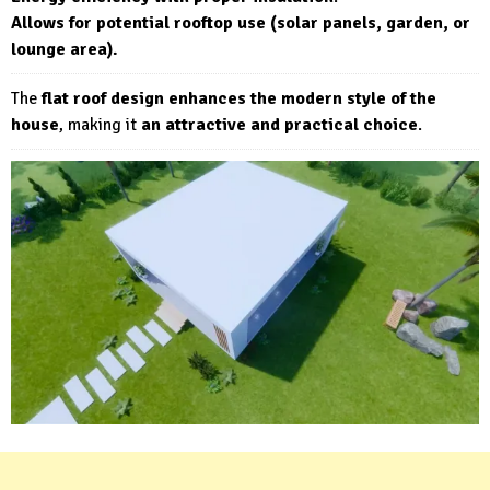
Allows for potential rooftop use (solar panels, garden, or
lounge area).
The
flat roof design enhances the modern style of the
house
, making it
an attractive and practical choice
.