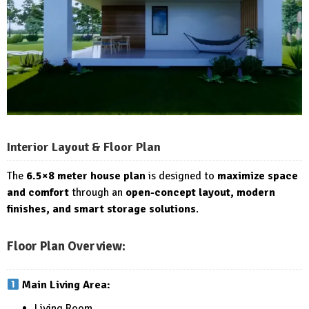
Interior Layout & Floor Plan
The
6.5×8 meter house plan
is designed to
maximize space
and comfort
through an
open-concept layout, modern
finishes, and smart storage solutions
.
Floor Plan Overview:
Main Living Area:
Living Room