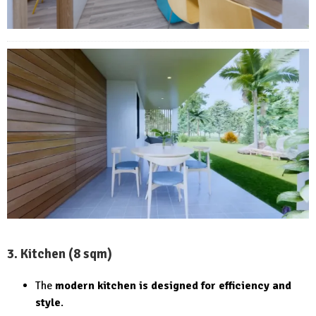
3. Kitchen (8 sqm)
The
modern kitchen is designed for efficiency and
style
.