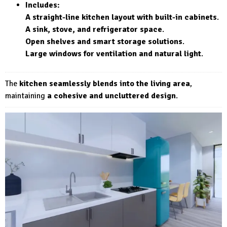
Includes:
A straight-line kitchen layout with built-in cabinets
.
A sink, stove, and refrigerator space
.
Open shelves and smart storage solutions
.
Large windows for ventilation and natural light
.
The
kitchen seamlessly blends into the living area
,
maintaining
a cohesive and uncluttered design
.