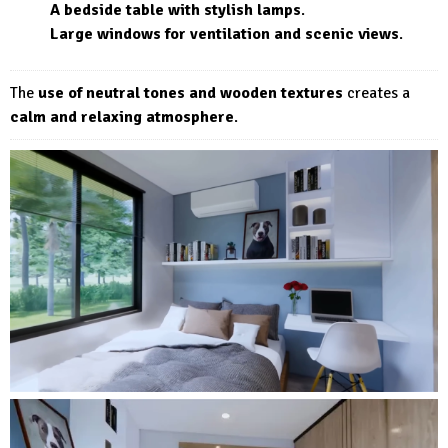
A bedside table with stylish lamps
.
Large windows for ventilation and scenic views
.
The
use of neutral tones and wooden textures
creates a
calm and relaxing atmosphere
.