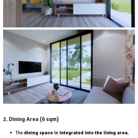
2. Dining Area (6 sqm)
The
dining space is integrated into the living area
,