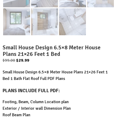
Small House Design 6.5×8 Meter House
Plans 21×26 Feet 1 Bed
Original
Current
$
99.00
$
29.99
price
price
Small House Design 6.5×8 Meter House Plans 21×26 Feet 1
was:
is:
Bed 1 Bath Flat Roof Full PDF Plans
$99.00.
$29.99.
PLANS INCLUDE FULL PDF
:
Footing, Beam, Column Location plan
Exterior / Interior wall Dimension Plan
Roof Beam Plan