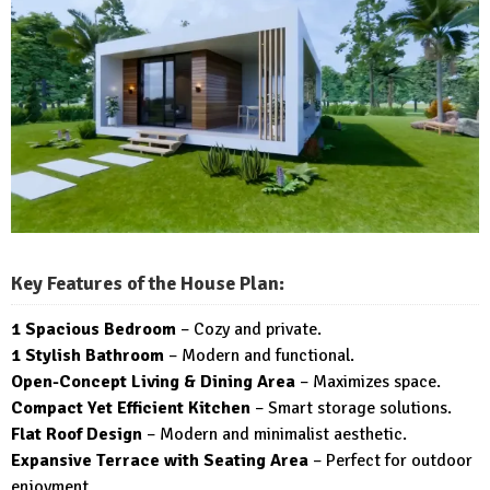
Key Features of the House Plan:
1 Spacious Bedroom
– Cozy and private.
1 Stylish Bathroom
– Modern and functional.
Open-Concept Living & Dining Area
– Maximizes space.
Compact Yet Efficient Kitchen
– Smart storage solutions.
Flat Roof Design
– Modern and minimalist aesthetic.
Expansive Terrace with Seating Area
– Perfect for outdoor
enjoyment.