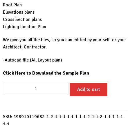
Roof Plan
Elevations plans
Cross Section plans
Lighting location Plan
We give you all the files, so you can edited by your self or your
Architect, Contractor.
-Autocad file (All Layout plan)
Click Here to Download the Sample Plan
Small
Add to cart
House
Design
6.5x8
Meter
SKU:
498910119682-1-2-1-1-1-1-1-1-1-1-2-1-1-2-1-1-1-1-1-
House
1-1
Plans