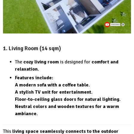
1. Living Room (14 sqm)
The
cozy living room
is designed for
comfort and
relaxation
.
Features include:
A modern sofa with a coffee table
.
A stylish TV unit for entertainment
.
Floor-to-ceiling glass doors for natural lighting
.
Neutral colors and wooden textures for a warm
ambiance
.
This
living space seamlessly connects to the outdoor