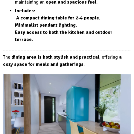
maintaining an
open and spacious feel
.
Includes:
A compact dining table for 2-4 people
.
Minimalist pendant lighting
.
Easy access to both the kitchen and outdoor
terrace
.
The
dining area is both stylish and practical
, offering
a
cozy space for meals and gatherings
.