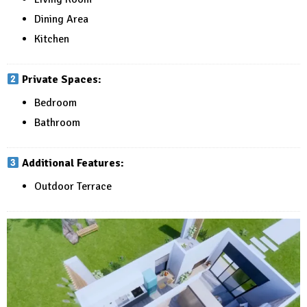
Dining Area
Kitchen
Private Spaces:
Bedroom
Bathroom
Additional Features:
Outdoor Terrace