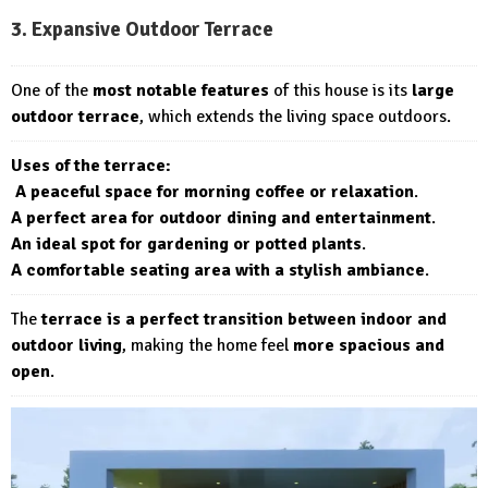
3. Expansive Outdoor Terrace
One of the
most notable features
of this house is its
large
outdoor terrace
, which extends the living space outdoors.
Uses of the terrace:
A peaceful space for morning coffee or relaxation
.
A perfect area for outdoor dining and entertainment
.
An ideal spot for gardening or potted plants
.
A comfortable seating area with a stylish ambiance
.
The
terrace is a perfect transition between indoor and
outdoor living
, making the home feel
more spacious and
open
.