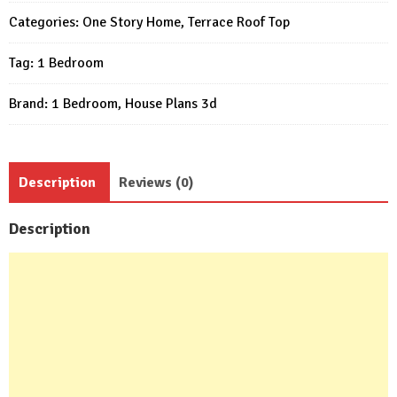
21x26
Categories:
One Story Home
,
Terrace Roof Top
Feet
Tag:
1 Bedroom
1
Bed
Brand:
1 Bedroom
,
House Plans 3d
quantity
Description
Reviews (0)
Description