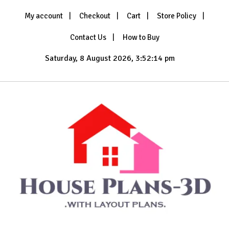
Skip
My account
Checkout
Cart
Store Policy
to
content
Contact Us
How to Buy
Saturday, 8 August 2026, 3:52:16 pm
with Layout Plans