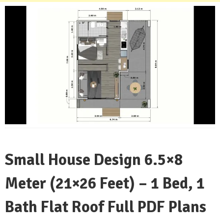
Small House Design 6.5×8
Meter (21×26 Feet) – 1 Bed, 1
Bath Flat Roof Full PDF Plans