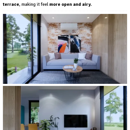
terrace
, making it feel
more open and airy
.