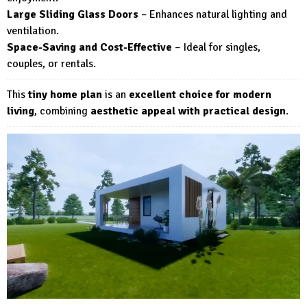
Large Sliding Glass Doors
– Enhances natural lighting and
ventilation.
Space-Saving and Cost-Effective
– Ideal for singles,
couples, or rentals.
This
tiny home plan
is an
excellent choice for modern
living
, combining
aesthetic appeal with practical design
.