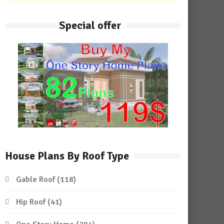
Special offer
House Plans By Roof Type
Gable Roof
(118)
Hip Roof
(41)