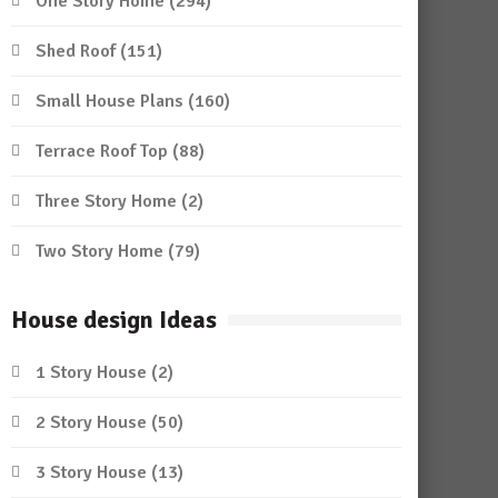
One Story Home
(294)
Shed Roof
(151)
Small House Plans
(160)
Terrace Roof Top
(88)
Three Story Home
(2)
Two Story Home
(79)
House design Ideas
1 Story House
(2)
2 Story House
(50)
3 Story House
(13)