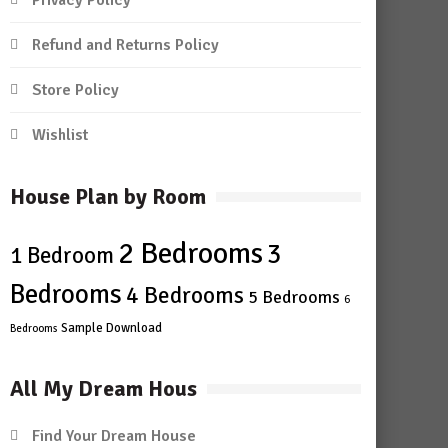
Privacy Policy
Refund and Returns Policy
Store Policy
Wishlist
House Plan by Room
2 Bedrooms
3
1 Bedroom
Bedrooms
4 Bedrooms
5 Bedrooms
6
Sample Download
Bedrooms
All My Dream Hous
Find Your Dream House