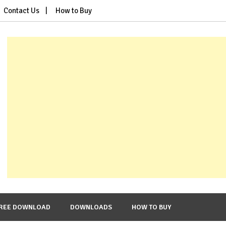
Contact Us
How to Buy
REE DOWNLOAD
DOWNLOADS
HOW TO BUY