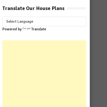
Translate Our House Plans
Powered by
Translate