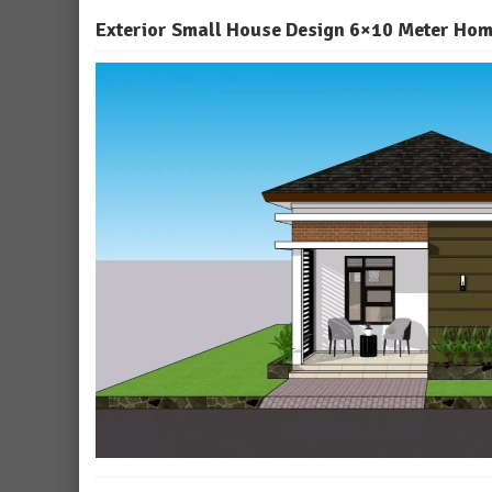
Exterior Small House Design 6×10 Meter Hom