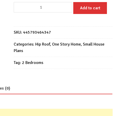
Small
Add to cart
House
Design
6x10
Meter
SKU:
445793464347
20x33
Feet
Categories:
Hip Roof
,
One Story Home
,
Small House
2
Plans
Beds
Tag:
2 Bedrooms
1
bath
quantity
ws (0)