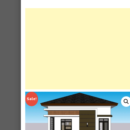
Sale!