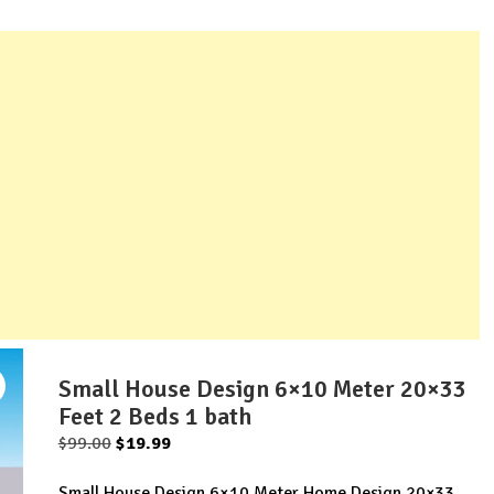
Small House Design 6×10 Meter 20×33
Feet 2 Beds 1 bath
Original
Current
$
99.00
$
19.99
price
price
Small House Design 6×10 Meter Home Design 20×33