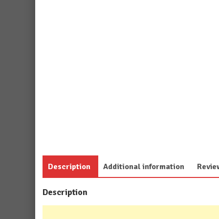
Description
Additional information
Revie
Description