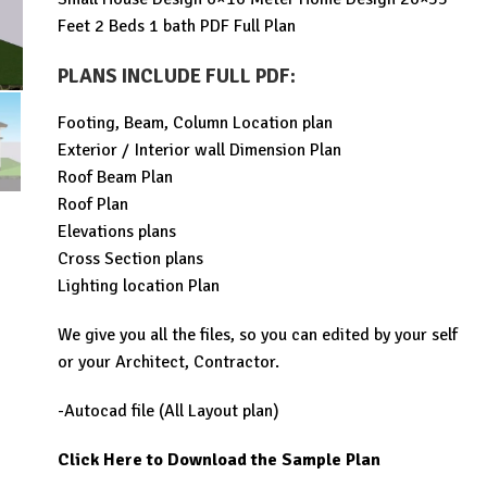
was:
is:
Feet 2 Beds 1 bath PDF Full Plan
$99.00.
$19.99.
PLANS INCLUDE FULL PDF
:
Footing, Beam, Column Location plan
Exterior / Interior wall Dimension Plan
Roof Beam Plan
Roof Plan
Elevations plans
Cross Section plans
Lighting location Plan
We give you all the files, so you can edited by your self
or your Architect, Contractor.
-Autocad file (All Layout plan)
Click Here to Download the Sample Plan