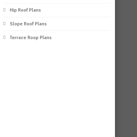
Hip Roof Plans
Slope Roof Plans
Terrace Roop Plans