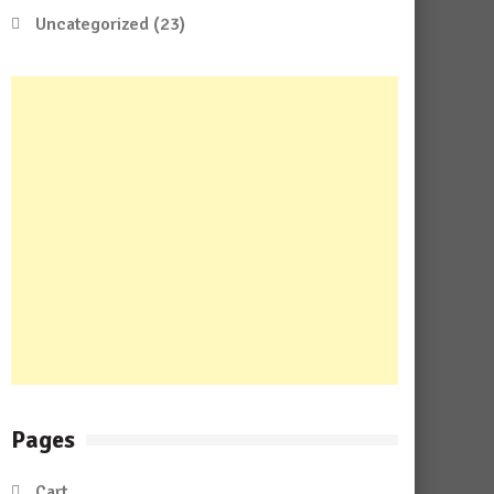
Uncategorized
(23)
Pages
Cart