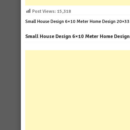
Post Views:
15,318
Small House Design 6×10 Meter Home Design 20×33 F
Small House Design 6×10 Meter Home Design 