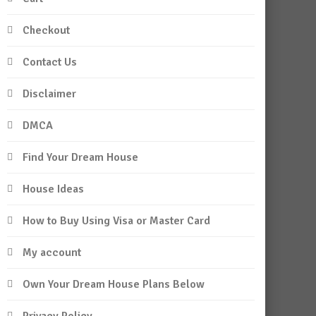
Checkout
Contact Us
Disclaimer
DMCA
Find Your Dream House
House Ideas
How to Buy Using Visa or Master Card
My account
Own Your Dream House Plans Below