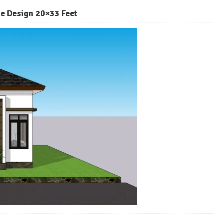
e Design 20×33 Feet