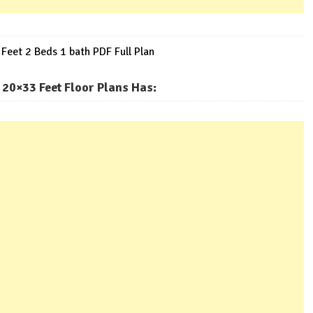
eet 2 Beds 1 bath PDF Full Plan
20×33 Feet Floor Plans Has
: