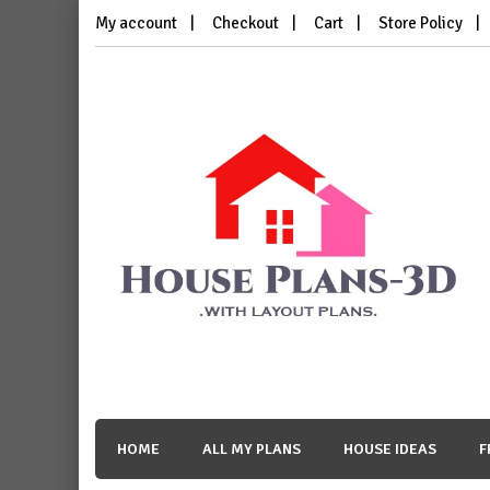
Skip
My account
Checkout
Cart
Store Policy
to
content
House Plans 3D
with Layout Plans
HOME
ALL MY PLANS
HOUSE IDEAS
F