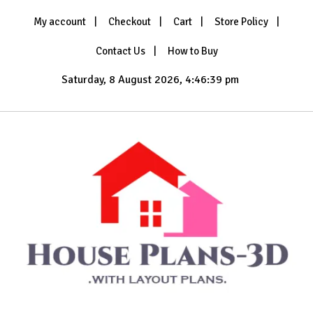
Skip
My account
Checkout
Cart
Store Policy
to
content
Contact Us
How to Buy
Saturday, 8 August 2026, 4:46:41 pm
with Layout Plans