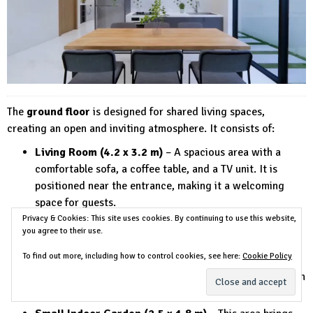
The
ground floor
is designed for shared living spaces,
creating an open and inviting atmosphere. It consists of:
Living Room (4.2 x 3.2 m)
– A spacious area with a
comfortable sofa, a coffee table, and a TV unit. It is
positioned near the entrance, making it a welcoming
space for guests.
Privacy & Cookies: This site uses cookies. By continuing to use this website,
Dining Area (3.1 x 2.5 m)
– Located next to the living
you agree to their use.
room, this area provides a stylish dining table with
seating for
4-6 people
.
To find out more, including how to control cookies, see here:
Cookie Policy
Kitchen (3.0 x 2.7 m)
– A modern kitchen equipped with
built-in storage, a countertop, and essential appliances.