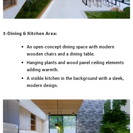
3-Dining & Kitchen Area:
An open-concept dining space with modern
wooden chairs and a dining table.
Hanging plants and wood panel ceiling elements
adding warmth.
A visible kitchen in the background with a sleek,
modern design.