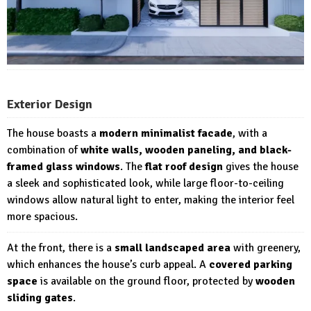
Exterior Design
The house boasts a
modern minimalist facade
, with a
combination of
white walls, wooden paneling, and black-
framed glass windows
. The
flat roof design
gives the house
a sleek and sophisticated look, while large floor-to-ceiling
windows allow natural light to enter, making the interior feel
more spacious.
At the front, there is a
small landscaped area
with greenery,
which enhances the house’s curb appeal. A
covered parking
space
is available on the ground floor, protected by
wooden
sliding gates
.