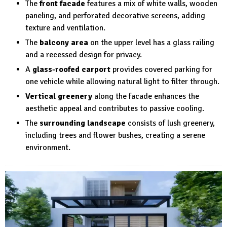
The
front facade
features a mix of white walls, wooden
paneling, and perforated decorative screens, adding
texture and ventilation.
The
balcony area
on the upper level has a glass railing
and a recessed design for privacy.
A
glass-roofed carport
provides covered parking for
one vehicle while allowing natural light to filter through.
Vertical greenery
along the facade enhances the
aesthetic appeal and contributes to passive cooling.
The
surrounding landscape
consists of lush greenery,
including trees and flower bushes, creating a serene
environment.