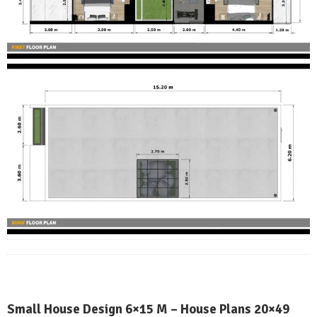
Small House Design 6×15 M – House Plans 20×49