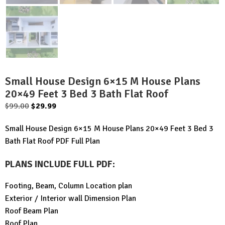
Small House Design 6×15 M House Plans
20×49 Feet 3 Bed 3 Bath Flat Roof
Original
Current
$
99.00
$
29.99
price
price
Small House Design 6×15 M House Plans 20×49 Feet 3 Bed 3
was:
is:
Bath Flat Roof PDF Full Plan
$99.00.
$29.99.
PLANS INCLUDE FULL PDF
:
Footing, Beam, Column Location plan
Exterior / Interior wall Dimension Plan
Roof Beam Plan
Roof Plan