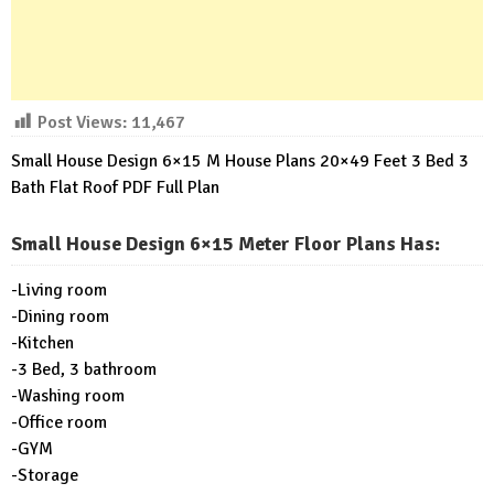
Post Views:
11,467
Small House Design 6×15 M House Plans 20×49 Feet 3 Bed 3
Bath Flat Roof PDF Full Plan
Small House Design 6×15 Meter Floor Plans Has
:
-Living room
-Dining room
-Kitchen
-3 Bed, 3 bathroom
-Washing room
-Office room
-GYM
-Storage