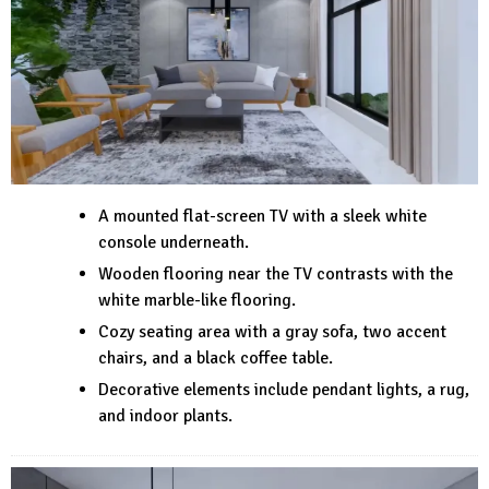
A mounted flat-screen TV with a sleek white
console underneath.
Wooden flooring near the TV contrasts with the
white marble-like flooring.
Cozy seating area with a gray sofa, two accent
chairs, and a black coffee table.
Decorative elements include pendant lights, a rug,
and indoor plants.