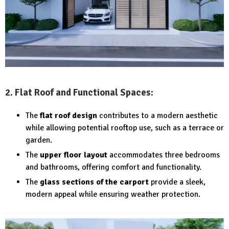
2. Flat Roof and Functional Spaces:
The
flat roof design
contributes to a modern aesthetic
while allowing potential rooftop use, such as a terrace or
garden.
The
upper floor layout
accommodates three bedrooms
and bathrooms, offering comfort and functionality.
The
glass sections of the carport
provide a sleek,
modern appeal while ensuring weather protection.