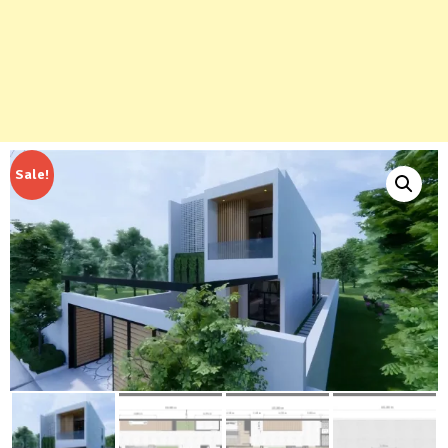
Sale!