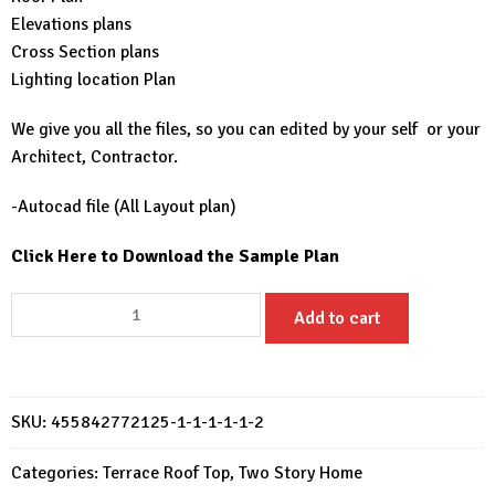
Elevations plans
Cross Section plans
Lighting location Plan
We give you all the files, so you can edited by your self or your
Architect, Contractor.
-Autocad file (All Layout plan)
Click Here to Download the Sample Plan
Small
Add to cart
House
Design
6x15
M
SKU:
455842772125-1-1-1-1-1-2
House
Plans
Categories:
Terrace Roof Top
,
Two Story Home