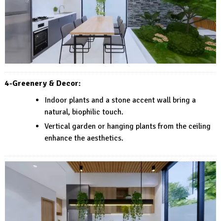
4-Greenery & Decor:
Indoor plants and a stone accent wall bring a
natural, biophilic touch.
Vertical garden or hanging plants from the ceiling
enhance the aesthetics.