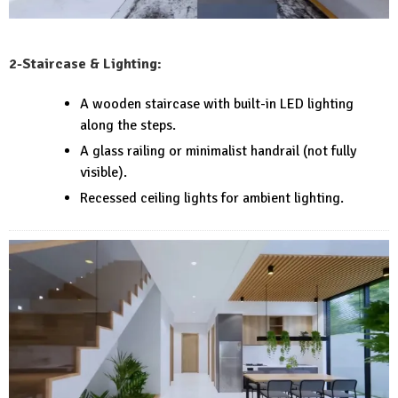
2-Staircase & Lighting:
A wooden staircase with built-in LED lighting
along the steps.
A glass railing or minimalist handrail (not fully
visible).
Recessed ceiling lights for ambient lighting.