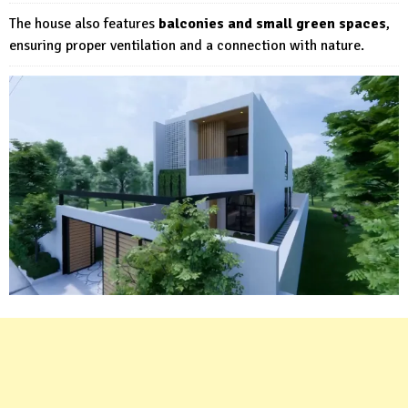
The house also features
balconies and small green spaces
,
ensuring proper ventilation and a connection with nature.