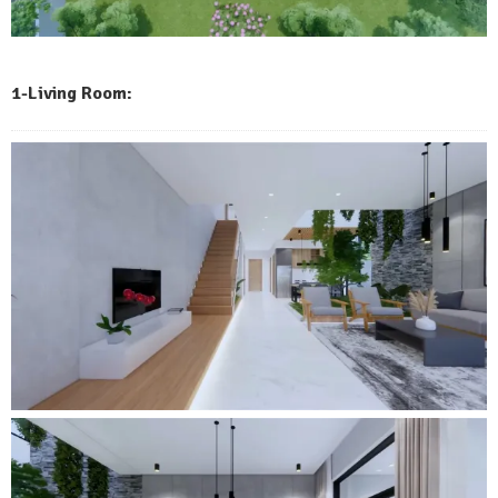
1-Living Room: