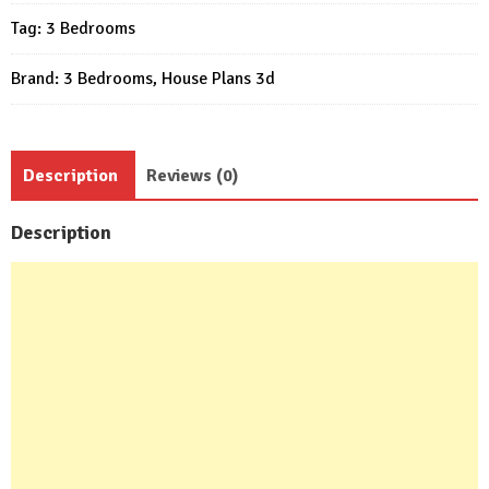
20x49
Tag:
3 Bedrooms
Feet
3
Brand:
3 Bedrooms
,
House Plans 3d
Bed
3
Bath
Flat
Description
Reviews (0)
Roof
quantity
Description