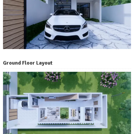
Ground Floor Layout