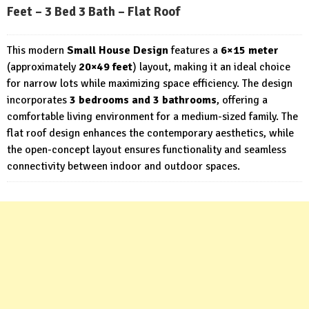
Feet – 3 Bed 3 Bath – Flat Roof
This modern
Small House Design
features a
6×15 meter
(approximately
20×49 feet
) layout, making it an ideal choice
for narrow lots while maximizing space efficiency. The design
incorporates
3 bedrooms and 3 bathrooms
, offering a
comfortable living environment for a medium-sized family. The
flat roof design enhances the contemporary aesthetics, while
the open-concept layout ensures functionality and seamless
connectivity between indoor and outdoor spaces.