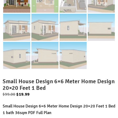
Small House Design 6×6 Meter Home Design
20×20 Feet 1 Bed
Original
Current
$
99.00
$
19.99
price
price
Small House Design 6×6 Meter Home Design 20×20 Feet 1 Bed
was:
is:
1 bath 36sqm PDF Full Plan
$99.00.
$19.99.