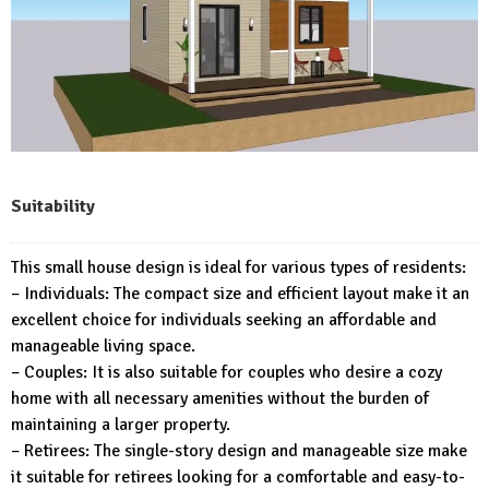
Suitability
This small house design is ideal for various types of residents:
– Individuals: The compact size and efficient layout make it an
excellent choice for individuals seeking an affordable and
manageable living space.
– Couples: It is also suitable for couples who desire a cozy
home with all necessary amenities without the burden of
maintaining a larger property.
– Retirees: The single-story design and manageable size make
it suitable for retirees looking for a comfortable and easy-to-