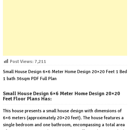
Post Views:
7,211
Small House Design 6×6 Meter Home Design 20×20 Feet 1 Bed
1 bath 36sqm PDF Full Plan
Small House Design 6×6 Meter Home Design 20×20
Feet Floor Plans Has
:
This house presents a small house design with dimensions of
6×6 meters (approximately 20×20 feet). The house features a
single bedroom and one bathroom, encompassing a total area