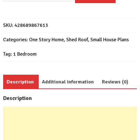
Design
6x6
Meter
SKU:
428689867613
Home
Design
Categories:
One Story Home
,
Shed Roof
,
Small House Plans
20x20
Tag:
1 Bedroom
Feet
1
Bed
quantity
Description
Additional information
Reviews (0)
Description