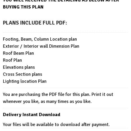
BUYING THIS PLAN
PLANS INCLUDE FULL PDF
:
Footing, Beam, Column Location plan
Exterior / Interior wall Dimension Plan
Roof Beam Plan
Roof Plan
Elevations plans
Cross Section plans
Lighting location Plan
You are purchasing the PDF file for this plan. Print it out
whenever you like, as many times as you like.
Delivery Instant Download
Your files will be available to download after payment.