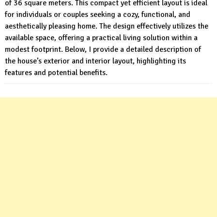
of 36 square meters. This compact yet efficient layout is ideal
for individuals or couples seeking a cozy, functional, and
aesthetically pleasing home. The design effectively utilizes the
available space, offering a practical living solution within a
modest footprint. Below, I provide a detailed description of
the house’s exterior and interior layout, highlighting its
features and potential benefits.