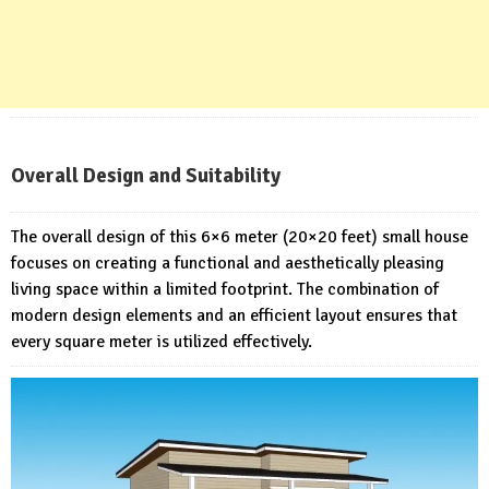
Overall Design and Suitability
The overall design of this 6×6 meter (20×20 feet) small house
focuses on creating a functional and aesthetically pleasing
living space within a limited footprint. The combination of
modern design elements and an efficient layout ensures that
every square meter is utilized effectively.