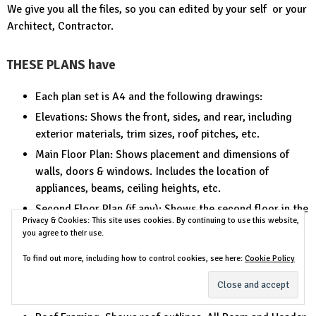
We give you all the files, so you can edited by your self or your
Architect, Contractor.
THESE PLANS have
Each plan set is A4 and the following drawings:
Elevations: Shows the front, sides, and rear, including
exterior materials, trim sizes, roof pitches, etc.
Main Floor Plan: Shows placement and dimensions of
walls, doors & windows. Includes the location of
appliances, beams, ceiling heights, etc.
Second Floor Plan (if any): Shows the second floor in the
Privacy & Cookies: This site uses cookies. By continuing to use this website,
same detail as the main floor. Includes second floor
you agree to their use.
framing and details.
To find out more, including how to control cookies, see here:
Cookie Policy
Foundation or Slab Plan: Floor and Deck Joist Sizes,
Spacing and Direction, Electrical Locations (if
applicable)