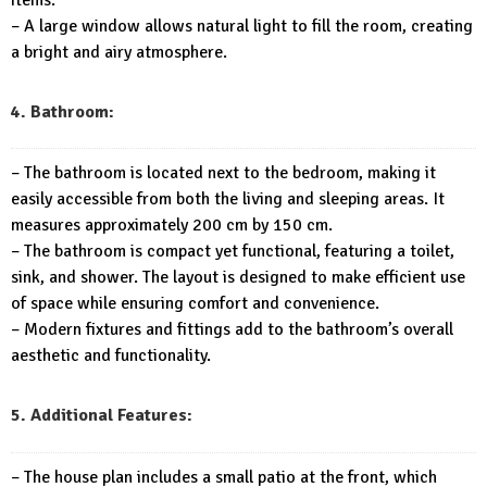
– A large window allows natural light to fill the room, creating
a bright and airy atmosphere.
4. Bathroom:
– The bathroom is located next to the bedroom, making it
easily accessible from both the living and sleeping areas. It
measures approximately 200 cm by 150 cm.
– The bathroom is compact yet functional, featuring a toilet,
sink, and shower. The layout is designed to make efficient use
of space while ensuring comfort and convenience.
– Modern fixtures and fittings add to the bathroom’s overall
aesthetic and functionality.
5. Additional Features:
– The house plan includes a small patio at the front, which