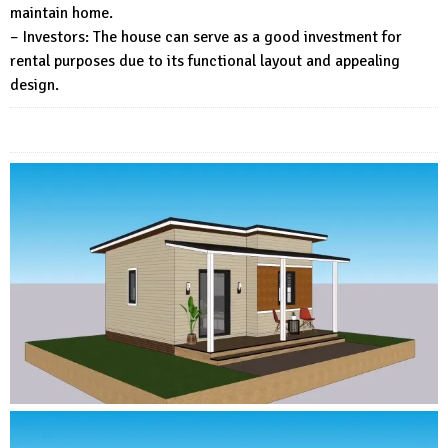
maintain home.
– Investors: The house can serve as a good investment for
rental purposes due to its functional layout and appealing
design.