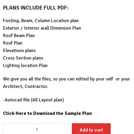
PLANS INCLUDE FULL PDF
:
Footing, Beam, Column Location plan
Exterior / Interior wall Dimension Plan
Roof Beam Plan
Roof Plan
Elevations plans
Cross Section plans
Lighting location Plan
We give you all the files, so you can edited by your self or your
Architect, Contractor.
-Autocad file (All Layout plan)
Click Here to Download the Sample Plan
Small
Add to cart
House