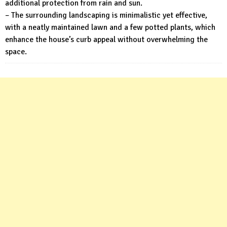
additional protection from rain and sun.
– The surrounding landscaping is minimalistic yet effective,
with a neatly maintained lawn and a few potted plants, which
enhance the house’s curb appeal without overwhelming the
space.