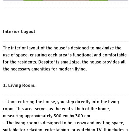
Interior Layout
The interior layout of the house is designed to maximize the
use of space, ensuring each area is functional and comfortable
for the residents. Despite its small size, the house provides all
the necessary amenities for modern living.
1. Living Room:
– Upon entering the house, you step directly into the living
room. This area serves as the central hub of the home,
measuring approximately 300 cm by 300 cm.
– The living room is designed to be a cozy and inviting space,
suitable for relaxing, entertaining, or watching TV. It includes a