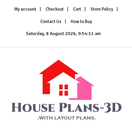
Skip
My account
Checkout
Cart
Store Policy
to
content
Contact Us
How to Buy
Saturday, 8 August 2026, 9:54:13 am
with Layout Plans