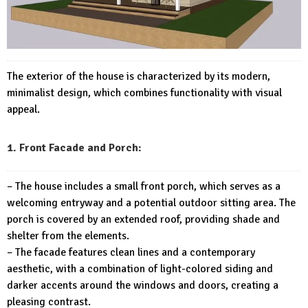
The exterior of the house is characterized by its modern,
minimalist design, which combines functionality with visual
appeal.
1. Front Facade and Porch:
– The house includes a small front porch, which serves as a
welcoming entryway and a potential outdoor sitting area. The
porch is covered by an extended roof, providing shade and
shelter from the elements.
– The facade features clean lines and a contemporary
aesthetic, with a combination of light-colored siding and
darker accents around the windows and doors, creating a
pleasing contrast.