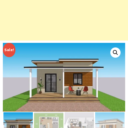
Sale!