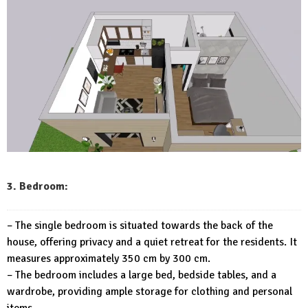
3. Bedroom:
– The single bedroom is situated towards the back of the
house, offering privacy and a quiet retreat for the residents. It
measures approximately 350 cm by 300 cm.
– The bedroom includes a large bed, bedside tables, and a
wardrobe, providing ample storage for clothing and personal
items.