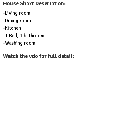
House Short Description:
-Living room
-Dining room
-Kitchen
-1 Bed, 1 bathroom
-Washing room
Watch the vdo for full detail: