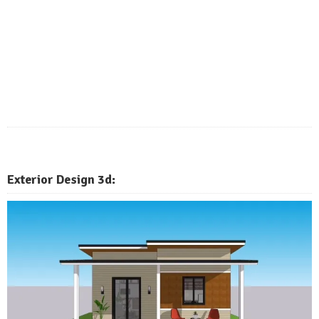
Exterior
Design 3d: