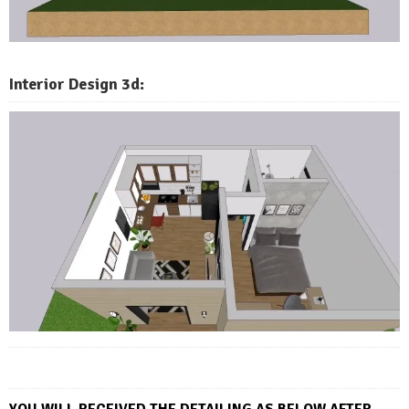
Interior Design 3d:
YOU WILL RECEIVED THE DETAI
LING AS BELOW AFTER