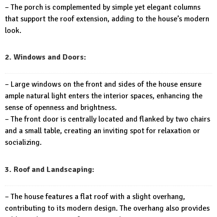
– The porch is complemented by simple yet elegant columns
that support the roof extension, adding to the house’s modern
look.
2. Windows and Doors:
– Large windows on the front and sides of the house ensure
ample natural light enters the interior spaces, enhancing the
sense of openness and brightness.
– The front door is centrally located and flanked by two chairs
and a small table, creating an inviting spot for relaxation or
socializing.
3. Roof and Landscaping:
– The house features a flat roof with a slight overhang,
contributing to its modern design. The overhang also provides