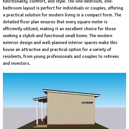
functionality, comfort, and style. The one-bedroom, one-
bathroom layout is perfect for individuals or couples, offering
a practical solution for modern living in a compact form. The
detailed floor plan ensures that every square meter is
efficiently utilized, making it an excellent choice for those
seeking a stylish and functional small home. The modern
exterior design and well-planned interior spaces make this
house an attractive and practical option for a variety of
residents, from young professionals and couples to retirees
and investors.