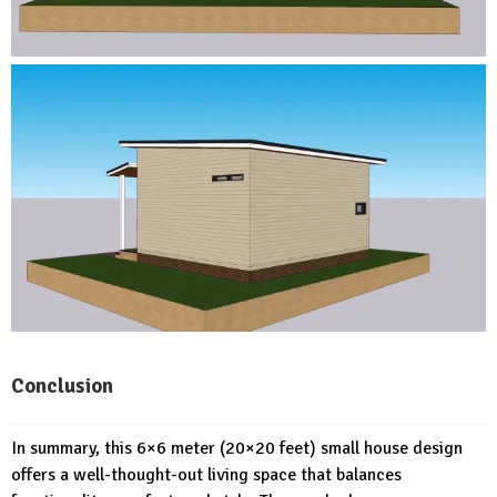
Conclusion
In summary, this 6×6 meter (20×20 feet) small house design
offers a well-thought-out living space that balances