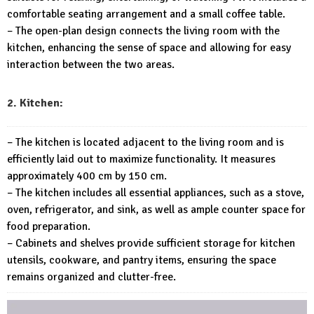
comfortable seating arrangement and a small coffee table.
– The open-plan design connects the living room with the
kitchen, enhancing the sense of space and allowing for easy
interaction between the two areas.
2. Kitchen:
– The kitchen is located adjacent to the living room and is
efficiently laid out to maximize functionality. It measures
approximately 400 cm by 150 cm.
– The kitchen includes all essential appliances, such as a stove,
oven, refrigerator, and sink, as well as ample counter space for
food preparation.
– Cabinets and shelves provide sufficient storage for kitchen
utensils, cookware, and pantry items, ensuring the space
remains organized and clutter-free.