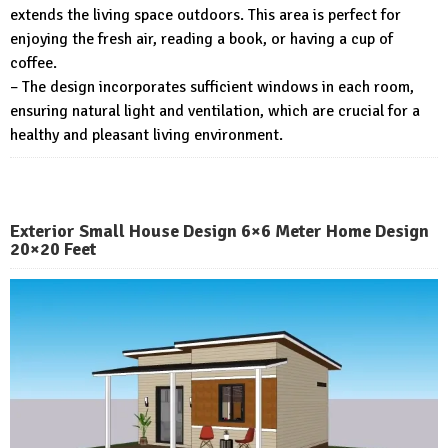
extends the living space outdoors. This area is perfect for
enjoying the fresh air, reading a book, or having a cup of
coffee.
– The design incorporates sufficient windows in each room,
ensuring natural light and ventilation, which are crucial for a
healthy and pleasant living environment.
Exterior Small House Design 6×6 Meter Home Design
20×20 Feet