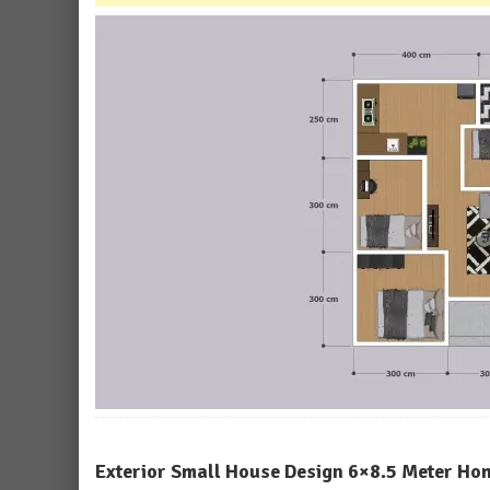
Exterior Small House Design 6×8.5 Meter Ho