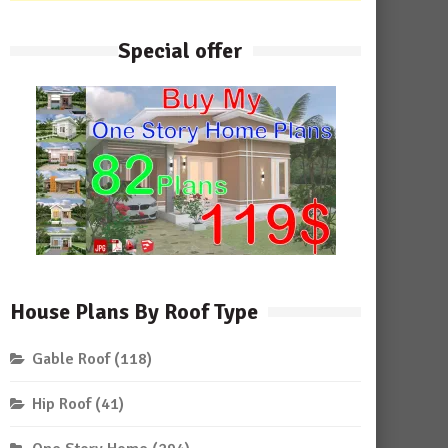
Special offer
House Plans By Roof Type
Gable Roof
(118)
Hip Roof
(41)