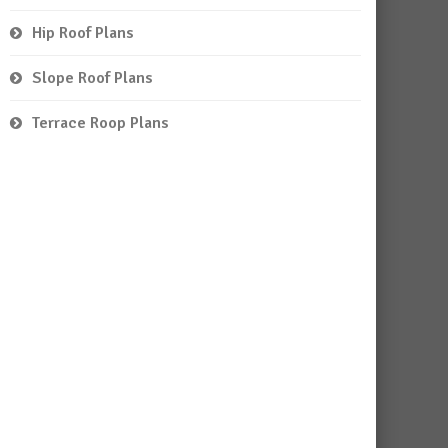
Hip Roof Plans
Slope Roof Plans
Terrace Roop Plans