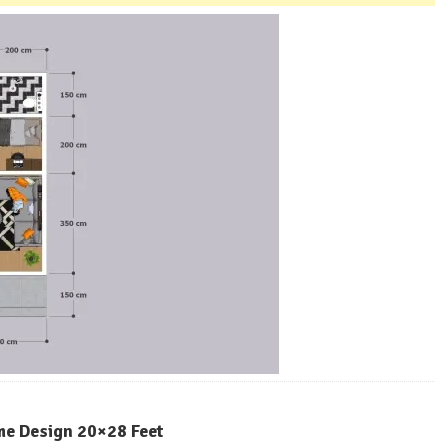
me Design 20×28 Feet