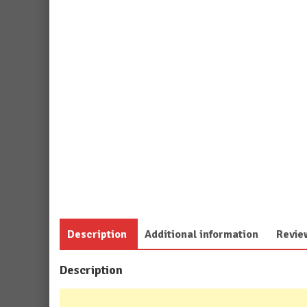
Description
Additional information
Revie
Description