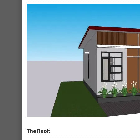
The Roof: