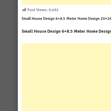
Post Views:
9,492
Small House Design 6×8.5 Meter Home Design 20×28 
Small House Design 6×8.5 Meter Home Design