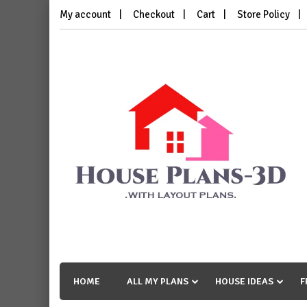
Skip
My account
Checkout
Cart
Store Policy
to
content
House Plans 3D
with Layout Plans
HOME
ALL MY PLANS
HOUSE IDEAS
F