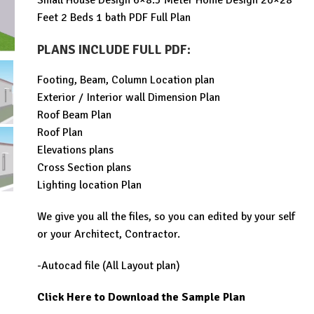
Small House Design 6×8.5 Meter Home Design 20×28
was:
is:
Feet 2 Beds 1 bath PDF Full Plan
$99.00.
$19.99.
PLANS INCLUDE FULL PDF
:
Footing, Beam, Column Location plan
Exterior / Interior wall Dimension Plan
Roof Beam Plan
Roof Plan
Elevations plans
Cross Section plans
Lighting location Plan
We give you all the files, so you can edited by your self
or your Architect, Contractor.
-Autocad file (All Layout plan)
Click Here to Download the Sample Plan