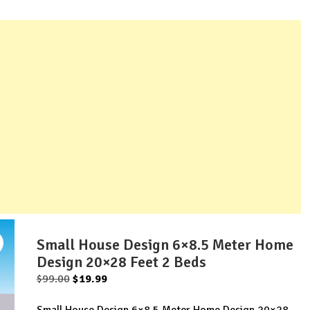
Small House Design 6×8.5 Meter Home
Design 20×28 Feet 2 Beds
Original
Current
$
99.00
$
19.99
price
price