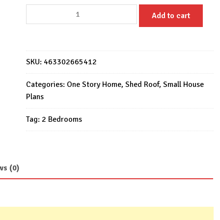
Small
Add to cart
House
Design
6x8.5
Meter
SKU:
463302665412
Home
Design
Categories:
One Story Home
,
Shed Roof
,
Small House
20x28
Plans
Feet
Tag:
2 Bedrooms
2
Beds
quantity
ws (0)