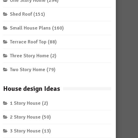
One Story Home
(294)
Shed Roof
(151)
Small House Plans
(160)
Terrace Roof Top
(88)
Three Story Home
(2)
Two Story Home
(79)
House design Ideas
1 Story House
(2)
2 Story House
(50)
3 Story House
(13)