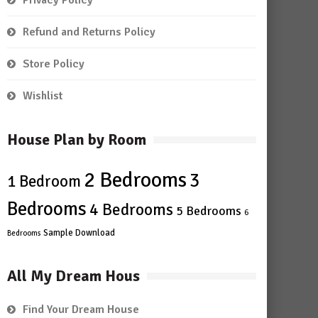
Privacy Policy
Refund and Returns Policy
Store Policy
Wishlist
House Plan by Room
2 Bedrooms
3
1 Bedroom
Bedrooms
4 Bedrooms
5 Bedrooms
6
Sample Download
Bedrooms
All My Dream Hous
Find Your Dream House