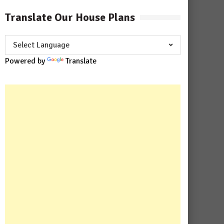
Translate Our House Plans
Powered by
Translate