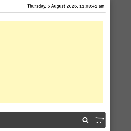
Thursday, 6 August 2026, 11:08:42 am