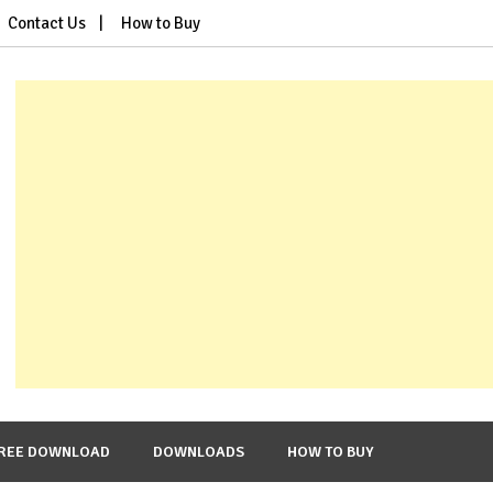
Contact Us
How to Buy
REE DOWNLOAD
DOWNLOADS
HOW TO BUY