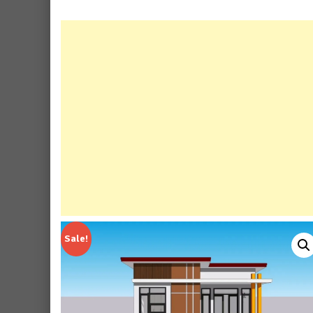
Sale!