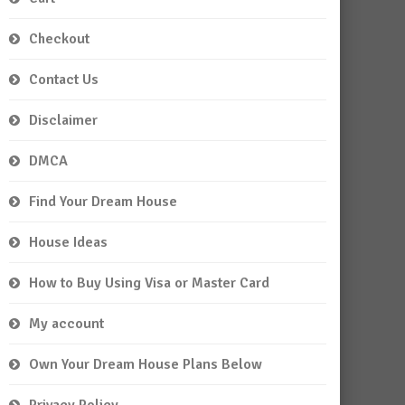
Checkout
Contact Us
Disclaimer
DMCA
Find Your Dream House
House Ideas
How to Buy Using Visa or Master Card
My account
Own Your Dream House Plans Below