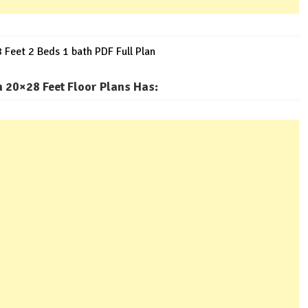
Feet 2 Beds 1 bath PDF Full Plan
 20×28 Feet Floor Plans Has
: