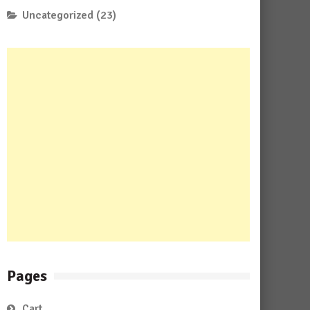
Uncategorized
(23)
Pages
Cart