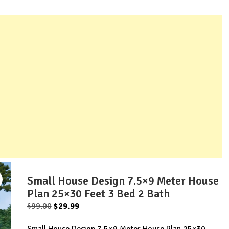
Small House Design 7.5×9 Meter House
Plan 25×30 Feet 3 Bed 2 Bath
Original
Current
$
99.00
$
29.99
price
price