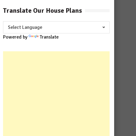
Translate Our House Plans
Powered by
Translate