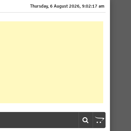
Thursday, 6 August 2026, 9:02:18 am