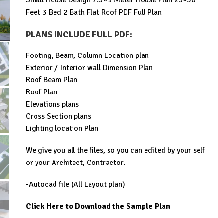
Small House Design 7.5×9 Meter House Plan 25×30
was:
is:
Feet 3 Bed 2 Bath Flat Roof PDF Full Plan
$99.00.
$29.99.
PLANS INCLUDE FULL PDF
:
Footing, Beam, Column Location plan
Exterior / Interior wall Dimension Plan
Roof Beam Plan
Roof Plan
Elevations plans
Cross Section plans
Lighting location Plan
We give you all the files, so you can edited by your self
or your Architect, Contractor.
-Autocad file (All Layout plan)
Click Here to Download the Sample Plan