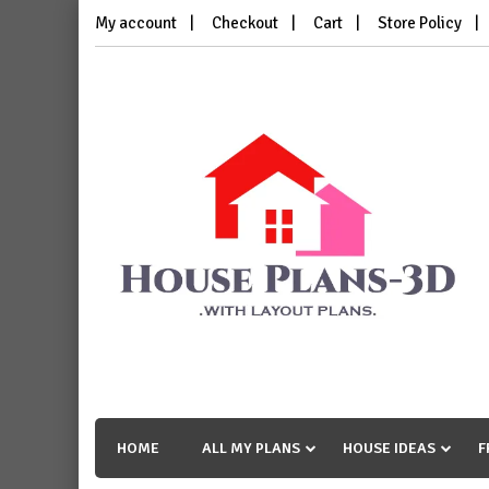
Skip
My account
Checkout
Cart
Store Policy
to
content
House Plans 3D
with Layout Plans
HOME
ALL MY PLANS
HOUSE IDEAS
F