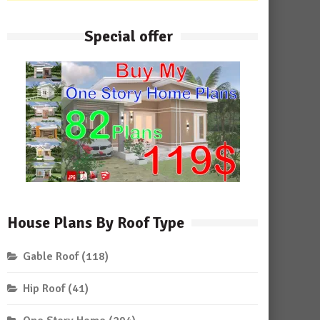
Special offer
House Plans By Roof Type
Gable Roof
(118)
Hip Roof
(41)