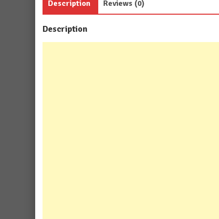
Description
Reviews (0)
Description