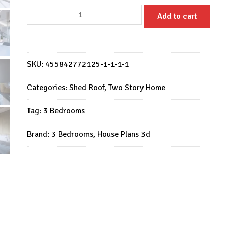
Small
Add to cart
House
Design
7.5x9
Meter
SKU:
455842772125-1-1-1-1
House
Plan
Categories:
Shed Roof
,
Two Story Home
25x30
Tag:
3 Bedrooms
Feet
3
Brand:
3 Bedrooms
,
House Plans 3d
Bed
2
Bath
quantity