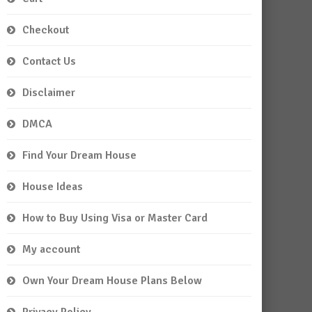
Checkout
Contact Us
Disclaimer
DMCA
Find Your Dream House
House Ideas
How to Buy Using Visa or Master Card
My account
Own Your Dream House Plans Below