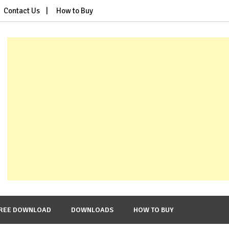
Contact Us
How to Buy
REE DOWNLOAD
DOWNLOADS
HOW TO BUY