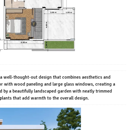
a well-thought-out design that combines aesthetics and
rior with wood paneling and large glass windows, creating a
d by a beautifully landscaped garden with neatly trimmed
plants that add warmth to the overall design.