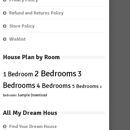
Privacy Policy
Refund and Returns Policy
Store Policy
Wishlist
House Plan by Room
2 Bedrooms
3
1 Bedroom
Bedrooms
4 Bedrooms
5 Bedrooms
6
Sample Download
Bedrooms
All My Dream Hous
Find Your Dream House