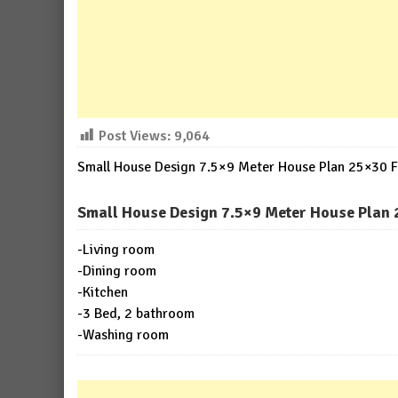
Post Views:
9,064
Small House Design 7.5×9 Meter House Plan 25×30 Fe
Small House Design 7.5×9 Meter House Plan 2
-Living room
-Dining room
-Kitchen
-3 Bed, 2 bathroom
-Washing room