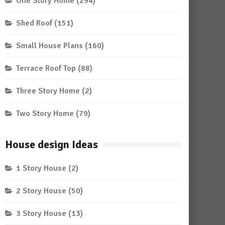
One Story Home
(294)
Shed Roof
(151)
Small House Plans
(160)
Terrace Roof Top
(88)
Three Story Home
(2)
Two Story Home
(79)
House design Ideas
1 Story House
(2)
2 Story House
(50)
3 Story House
(13)