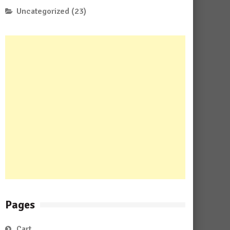
Uncategorized
(23)
Pages
Cart