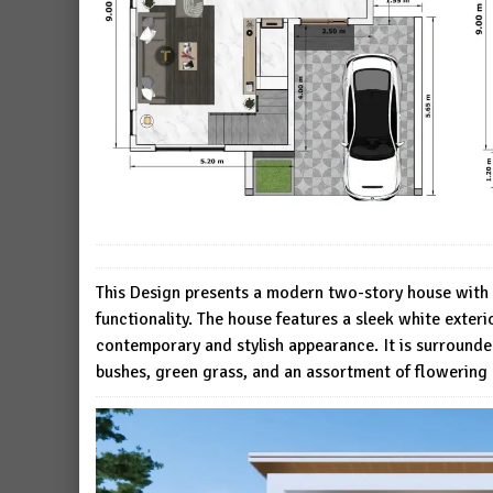
This Design presents a modern two-story house with 
functionality. The house features a sleek white exte
contemporary and stylish appearance. It is surrounde
bushes, green grass, and an assortment of flowering 