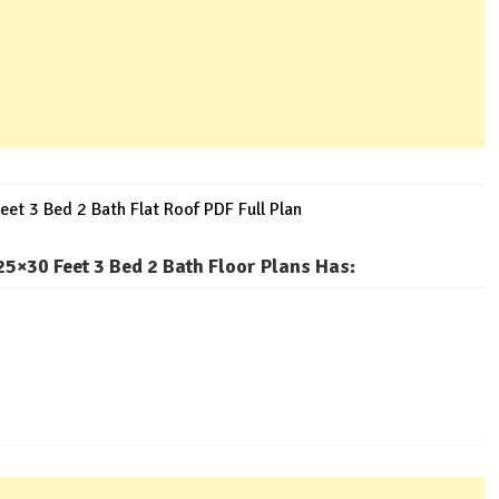
et 3 Bed 2 Bath Flat Roof PDF Full Plan
5×30 Feet 3 Bed 2 Bath Floor Plans Has
: