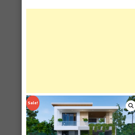
Sale!