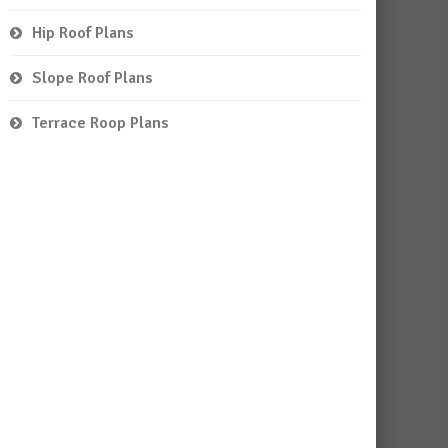
Hip Roof Plans
Slope Roof Plans
Terrace Roop Plans