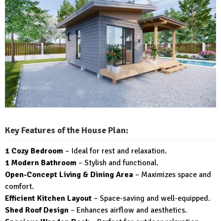
Key Features of the House Plan:
1 Cozy Bedroom
– Ideal for rest and relaxation.
1 Modern Bathroom
– Stylish and functional.
Open-Concept Living & Dining Area
– Maximizes space and
comfort.
Efficient Kitchen Layout
– Space-saving and well-equipped.
Shed Roof Design
– Enhances airflow and aesthetics.