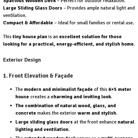
Spacious Wooden Deck
– Perfect for outdoor relaxation.
Large Sliding Glass Doors
– Provides ample natural light and
ventilation.
Compact & Affordable
– Ideal for small families or rental use.
This
tiny house plan
is an
excellent solution for those
looking for a practical, energy-efficient, and stylish home
.
Exterior Design
1. Front Elevation & Façade
The
modern and minimalist façade
of this
6×5 meter
house
creates a
charming and inviting look
.
The combination of natural wood, glass, and
concrete
makes the exterior
warm and stylish
.
Large sliding glass doors
at the front enhance
natural
lighting and ventilation
.