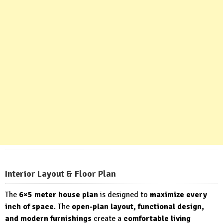
Interior Layout & Floor Plan
The
6×5 meter house plan
is designed to
maximize every
inch of space
. The
open-plan layout, functional design,
and modern furnishings
create a
comfortable living