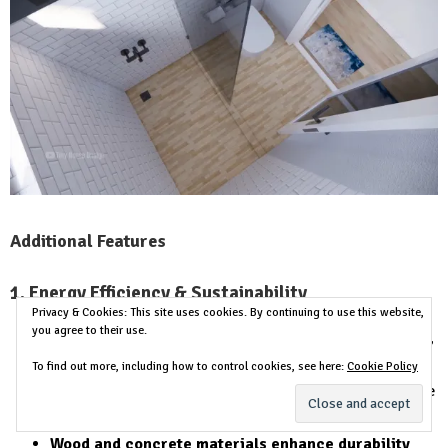
Additional Features
1. Energy Efficiency & Sustainability
Privacy & Cookies: This site uses cookies. By continuing to use this website,
you agree to their use.
Large sliding glass doors
provide
maximum daylight
,
reducing electricity usage.
To find out more, including how to control cookies, see here:
Cookie Policy
The shed roof allows warm air to escape
, keeping the
interior
cool and comfortable
.
Wood and concrete materials enhance durability