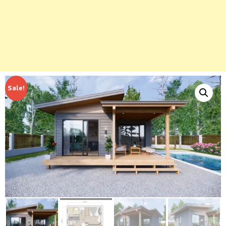
Sale!