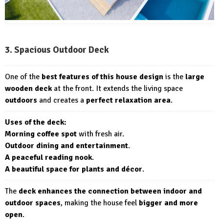
3. Spacious Outdoor Deck
One of the
best features of this house design
is the
large
wooden deck
at the front. It extends the living space
outdoors
and creates a
perfect relaxation area
.
Uses of the deck:
Morning coffee spot
with fresh air.
Outdoor dining and entertainment
.
A peaceful reading nook
.
A beautiful space for plants and décor
.
The
deck enhances the connection between indoor and
outdoor spaces
, making the house feel
bigger and more
open
.