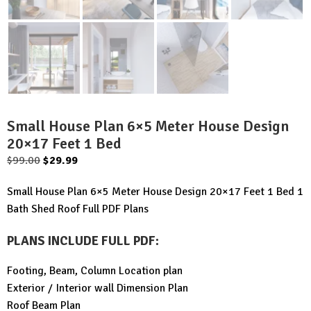
Small House Plan 6×5 Meter House Design
20×17 Feet 1 Bed
Original
Current
$
99.00
$
29.99
price
price
Small House Plan 6×5 Meter House Design 20×17 Feet 1 Bed 1
was:
is:
Bath Shed Roof Full PDF Plans
$99.00.
$29.99.
PLANS INCLUDE FULL PDF
:
Footing, Beam, Column Location plan
Exterior / Interior wall Dimension Plan
Roof Beam Plan