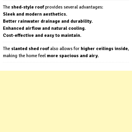
The
shed-style roof
provides several advantages:
Sleek and modern aesthetics
.
Better rainwater drainage and durability
.
Enhanced airflow and natural cooling
.
Cost-effective and easy to maintain
.
The
slanted shed roof
also allows for
higher ceilings inside
,
making the home feel
more spacious and airy
.