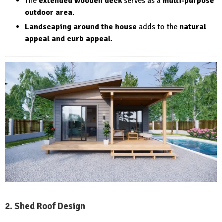
The
extended wooden deck
serves as a
multi-purpose
outdoor area
.
Landscaping around the house
adds to the
natural
appeal and curb appeal
.
2. Shed Roof Design