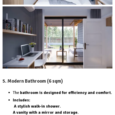
5. Modern Bathroom (6 sqm)
The
bathroom is designed for efficiency and comfort
.
Includes:
A stylish walk-in shower
.
A vanity with a mirror and storage
.