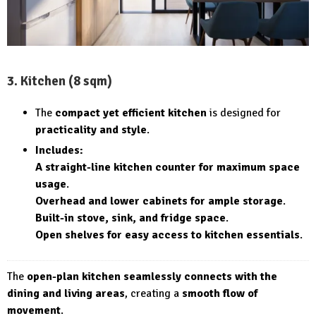
3. Kitchen (8 sqm)
The
compact yet efficient kitchen
is designed for
practicality and style
.
Includes:
A straight-line kitchen counter for maximum space
usage
.
Overhead and lower cabinets for ample storage
.
Built-in stove, sink, and fridge space
.
Open shelves for easy access to kitchen essentials
.
The
open-plan kitchen seamlessly connects with the
dining and living areas
, creating a
smooth flow of
movement
.