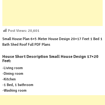
Post Views:
20,601
Small House Plan 6×5 Meter House Design 20×17 Feet 1 Bed 1
Bath Shed Roof Full PDF Plans
House Short Description Small House Design 17×20
Feet:
-Living room
-Dining room
-Kitchen
-1 Bed, 1 bathroom
-Washing room