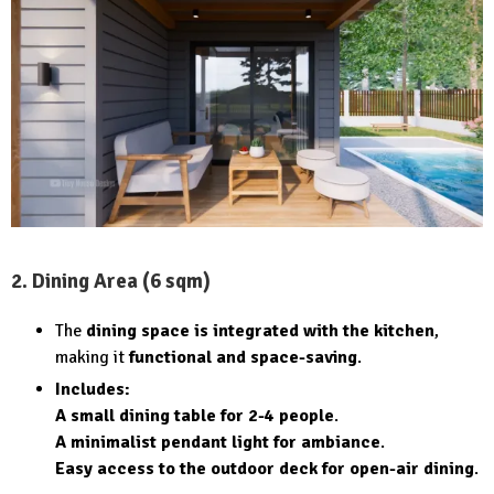
2. Dining Area (6 sqm)
The
dining space is integrated with the kitchen
,
making it
functional and space-saving
.
Includes:
A small dining table for 2-4 people
.
A minimalist pendant light for ambiance
.
Easy access to the outdoor deck for open-air dining
.