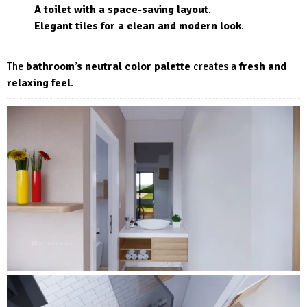
A toilet with a space-saving layout
.
Elegant tiles for a clean and modern look
.
The
bathroom’s neutral color palette
creates a
fresh and
relaxing feel
.