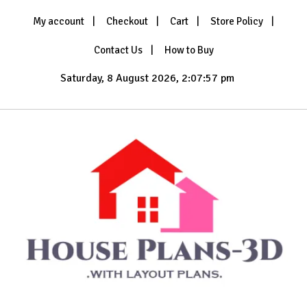
Skip
My account
Checkout
Cart
Store Policy
to
content
Contact Us
How to Buy
Saturday, 8 August 2026, 2:07:58 pm
with Layout Plans