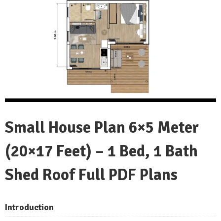
Small House Plan 6×5 Meter
(20×17 Feet) – 1 Bed, 1 Bath
Shed Roof Full PDF Plans
Introduction