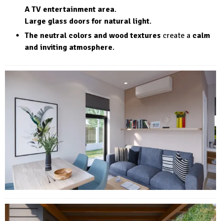
A TV entertainment area
.
Large glass doors for natural light
.
The neutral colors and wood textures
create a
calm
and inviting atmosphere
.