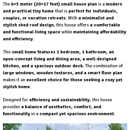
The
6×5 meter (20×17 feet) small house plan
is a
modern
and practical tiny home
that is
perfect for individuals,
couples, or vacation retreats
. With
a minimalist and
stylish shed roof design
, this house offers
a comfortable
and functional living space
while
maintaining affordability
and efficiency
.
This
small home features 1 bedroom, 1 bathroom, an
open-concept living and dining area, a well-designed
kitchen, and a spacious outdoor deck
. The combination of
large windows, wooden textures, and a smart floor plan
makes it an
excellent choice for those seeking a cozy yet
stylish home
.
Designed for
efficiency and sustainability
, this house
provides
a balance of aesthetics, comfort, and
functionality
in a
compact yet spacious environment
.