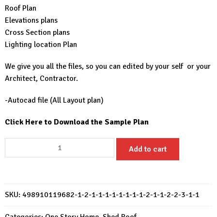
Roof Plan
Elevations plans
Cross Section plans
Lighting location Plan
We give you all the files, so you can edited by your self or your
Architect, Contractor.
-Autocad file (All Layout plan)
Click Here to Download the Sample Plan
Small
Add to cart
House
Plan
6x5
Meter
SKU:
498910119682-1-2-1-1-1-1-1-1-1-1-2-1-1-2-2-3-1-1
House
Design
Categories:
One Story Home
,
Shed Roof