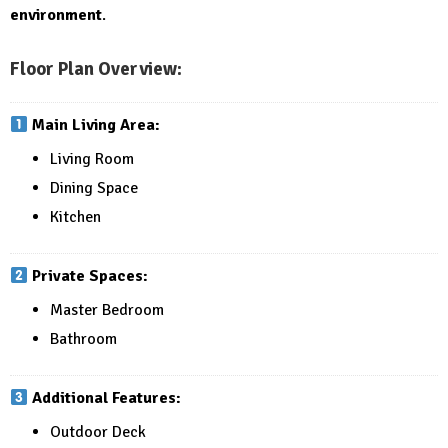
environment
.
Floor Plan Overview:
Main Living Area:
Living Room
Dining Space
Kitchen
Private Spaces:
Master Bedroom
Bathroom
Additional Features:
Outdoor Deck