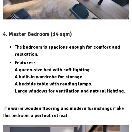
4. Master Bedroom (14 sqm)
The
bedroom is spacious enough for comfort and
relaxation
.
Features:
A queen-size bed with soft lighting
.
A built-in wardrobe for storage
.
A bedside table with reading lamps
.
Large windows for ventilation and natural lighting
.
The
warm wooden flooring and modern furnishings
make
this bedroom
a perfect retreat
.