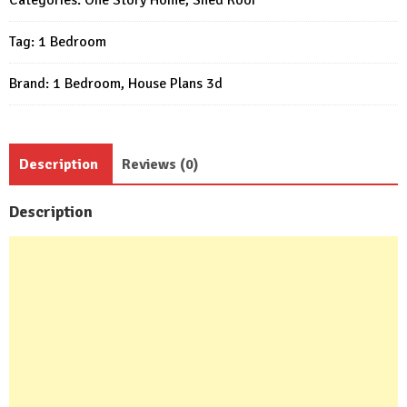
20x17
Tag:
1 Bedroom
Feet
1
Brand:
1 Bedroom
,
House Plans 3d
Bed
quantity
Description
Reviews (0)
Description