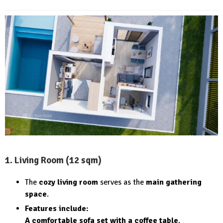
1. Living Room (12 sqm)
The
cozy living room
serves as the
main gathering
space
.
Features include:
A comfortable sofa set with a coffee table
.