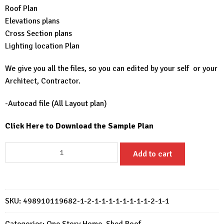
Roof Plan
Elevations plans
Cross Section plans
Lighting location Plan
We give you all the files, so you can edited by your self or your
Architect, Contractor.
-Autocad file (All Layout plan)
Click Here to Download the Sample Plan
Small
Add to cart
House
Plan
7.5x8
Meter
SKU:
498910119682-1-2-1-1-1-1-1-1-1-1-2-1-1
House
Design
Categories:
One Story Home
,
Shed Roof