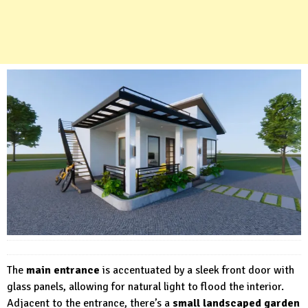
The
main entrance
is accentuated by a sleek front door with
glass panels, allowing for natural light to flood the interior.
Adjacent to the entrance, there’s a
small landscaped garden