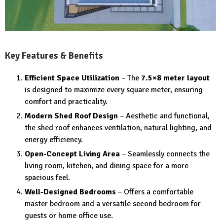
Key Features & Benefits
Efficient Space Utilization
– The
7.5×8 meter layout
is designed to maximize every square meter, ensuring
comfort and practicality.
Modern Shed Roof Design
– Aesthetic and functional,
the shed roof enhances ventilation, natural lighting, and
energy efficiency.
Open-Concept Living Area
– Seamlessly connects the
living room, kitchen, and dining space for a more
spacious feel.
Well-Designed Bedrooms
– Offers a comfortable
master bedroom and a versatile second bedroom for
guests or home office use.