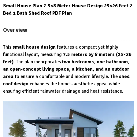
Small House Plan 7.5×8 Meter House Design 25×26 Feet 2
Bed 1 Bath Shed Roof PDF Plan
Overview
This
small house design
features a compact yet highly
functional layout, measuring
7.5 meters by 8 meters (25×26
feet)
. The plan incorporates
two bedrooms, one bathroom,
an open-concept living space, a kitchen, and an outdoor
area
to ensure a comfortable and modern lifestyle. The
shed
roof design
enhances the home’s aesthetic appeal while
ensuring efficient rainwater drainage and heat resistance.