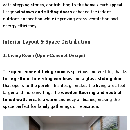
with stepping stones, contributing to the home’s curb appeal.
Large
windows and sliding doors
enhance the indoor-
outdoor connection while improving cross-ventilation and
energy efficiency.
Interior Layout & Space Distribution
1. Living Room (Open-Concept Design)
The
open-concept living room
is spacious and well-lit, thanks
to large
floor-to-ceiling windows
and a
glass sliding door
that opens to the porch. This design makes the living area feel
larger and more inviting. The
wooden flooring and neutral-
toned walls
create a warm and cozy ambiance, making the
space perfect for family gatherings or relaxation.