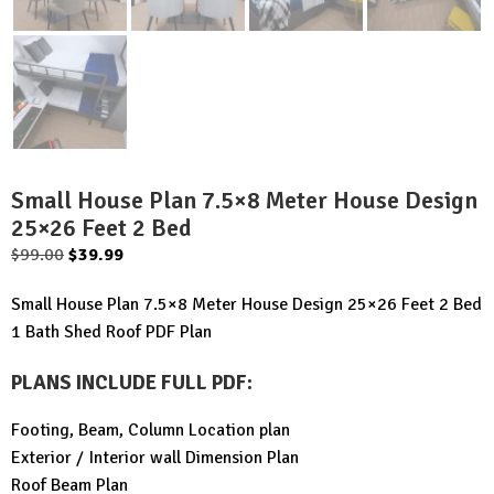
Small House Plan 7.5×8 Meter House Design
25×26 Feet 2 Bed
Original
Current
$
99.00
$
39.99
price
price
Small House Plan 7.5×8 Meter House Design 25×26 Feet 2 Bed
was:
is:
1 Bath Shed Roof PDF Plan
$99.00.
$39.99.
PLANS INCLUDE FULL PDF
:
Footing, Beam, Column Location plan
Exterior / Interior wall Dimension Plan
Roof Beam Plan