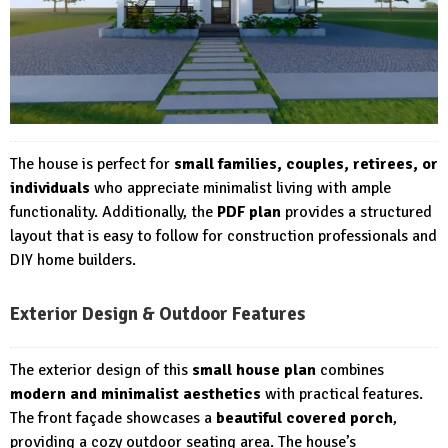
The house is perfect for
small families, couples, retirees, or
individuals
who appreciate minimalist living with ample
functionality. Additionally, the
PDF plan
provides a structured
layout that is easy to follow for construction professionals and
DIY home builders.
Exterior Design & Outdoor Features
The exterior design of this
small house plan
combines
modern and minimalist aesthetics
with practical features.
The front façade showcases a
beautiful covered porch
,
providing a cozy outdoor seating area. The house’s