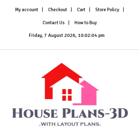
Skip
My account
Checkout
Cart
Store Policy
to
content
Contact Us
How to Buy
Friday, 7 August 2026, 10:02:06 pm
with Layout Plans