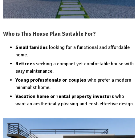
Who is This House Plan Suitable For?
Small families
looking for a functional and affordable
home.
Retirees
seeking a compact yet comfortable house with
easy maintenance.
Young professionals or couples
who prefer a modern
minimalist home.
Vacation home or rental property investors
who
want an aesthetically pleasing and cost-effective design.