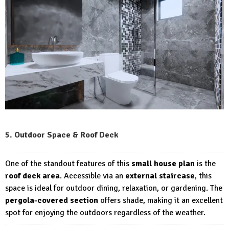
5. Outdoor Space & Roof Deck
One of the standout features of this
small house plan
is the
roof deck area
. Accessible via an
external staircase
, this
space is ideal for outdoor dining, relaxation, or gardening. The
pergola-covered section
offers shade, making it an excellent
spot for enjoying the outdoors regardless of the weather.