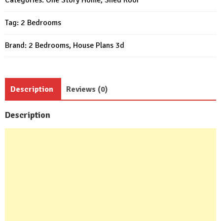
25x26
Tag:
2 Bedrooms
Feet
2
Brand:
2 Bedrooms
,
House Plans 3d
Bed
quantity
Description
Reviews (0)
Description