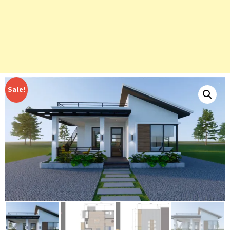
Sale!