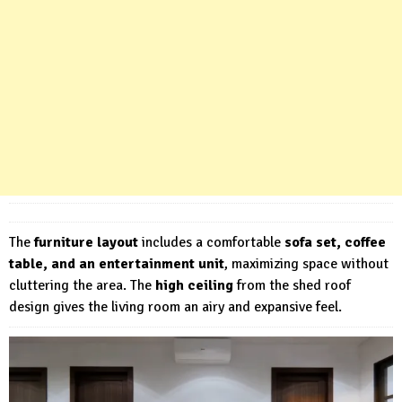
The
furniture layout
includes a comfortable
sofa set, coffee
table, and an entertainment unit
, maximizing space without
cluttering the area. The
high ceiling
from the shed roof
design gives the living room an airy and expansive feel.