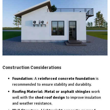
Construction Considerations
Foundation:
A
reinforced concrete foundation
is
recommended to ensure stability and durability.
Roofing Material:
Metal or asphalt shingles
work
well with the
shed roof design
to improve insulation
and weather resistance.