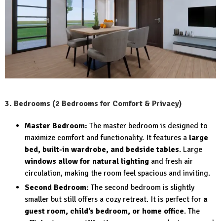
3. Bedrooms (2 Bedrooms for Comfort & Privacy)
Master Bedroom:
The master bedroom is designed to
maximize comfort and functionality. It features a
large
bed, built-in wardrobe, and bedside tables
. Large
windows allow for natural lighting
and fresh air
circulation, making the room feel spacious and inviting.
Second Bedroom:
The second bedroom is slightly
smaller but still offers a cozy retreat. It is perfect for
a
guest room, child’s bedroom, or home office
. The