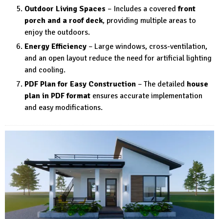
Outdoor Living Spaces
– Includes a covered
front
porch and a roof deck
, providing multiple areas to
enjoy the outdoors.
Energy Efficiency
– Large windows, cross-ventilation,
and an open layout reduce the need for artificial lighting
and cooling.
PDF Plan for Easy Construction
– The detailed
house
plan in PDF format
ensures accurate implementation
and easy modifications.