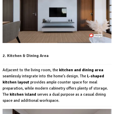
2. Kitchen & Dining Area
Adjacent to the living room, the
kitchen and dining area
seamlessly integrate into the home’s design. The
L-shaped
kitchen layout
provides ample counter space for meal
preparation, while modern cabinetry offers plenty of storage.
The
kitchen island
serves a dual purpose as a casual dining
space and additional workspace.