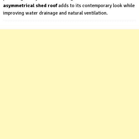
asymmetrical shed roof
adds to its contemporary look while
improving water drainage and natural ventilation.