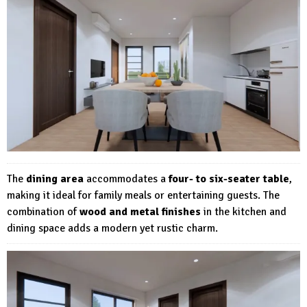
The
dining area
accommodates a
four- to six-seater table
,
making it ideal for family meals or entertaining guests. The
combination of
wood and metal finishes
in the kitchen and
dining space adds a modern yet rustic charm.