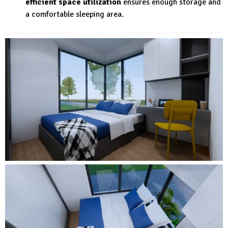
efficient space utilization
ensures enough storage and
a comfortable sleeping area.