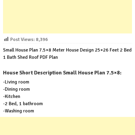
Post Views:
8,396
Small House Plan 7.5×8 Meter House Design 25×26 Feet 2 Bed
1 Bath Shed Roof PDF Plan
House Short Description Small House Plan 7.5×8:
-Living room
-Dining room
-Kitchen
-2 Bed, 1 bathroom
-Washing room