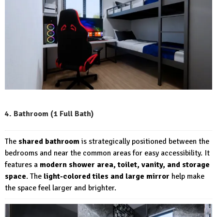
4. Bathroom (1 Full Bath)
The
shared bathroom
is strategically positioned between the
bedrooms and near the common areas for easy accessibility. It
features a
modern shower area, toilet, vanity, and storage
space
. The
light-colored tiles and large mirror
help make
the space feel larger and brighter.