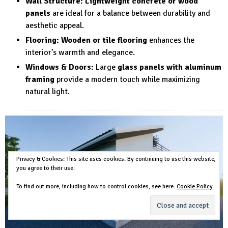
Wall Structure:
Lightweight concrete or wood
panels
are ideal for a balance between durability and
aesthetic appeal.
Flooring:
Wooden or tile flooring
enhances the
interior’s warmth and elegance.
Windows & Doors:
Large
glass panels with aluminum
framing
provide a modern touch while maximizing
natural light.
Privacy & Cookies: This site uses cookies. By continuing to use this website,
you agree to their use.
To find out more, including how to control cookies, see here:
Cookie Policy