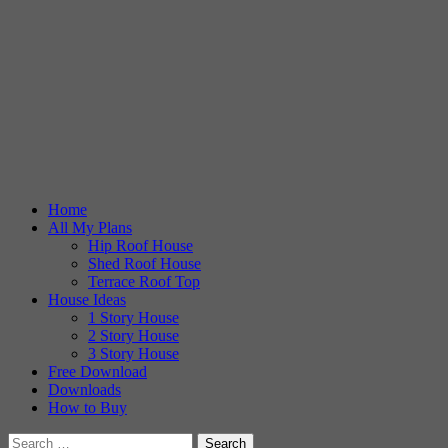
Home
All My Plans
Hip Roof House
Shed Roof House
Terrace Roof Top
House Ideas
1 Story House
2 Story House
3 Story House
Free Download
Downloads
How to Buy
Search