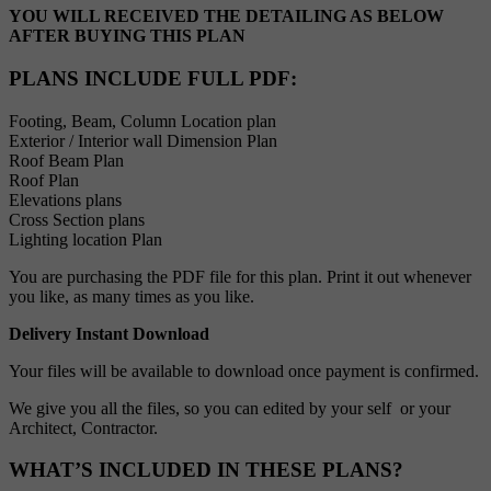
YOU WILL RECEIVED THE DETAILING AS BELOW
AFTER BUYING THIS PLAN
PLANS INCLUDE FULL PDF
:
Footing, Beam, Column Location plan
Exterior / Interior wall Dimension Plan
Roof Beam Plan
Roof Plan
Elevations plans
Cross Section plans
Lighting location Plan
You are purchasing the PDF file for this plan. Print it out whenever
you like, as many times as you like.
Delivery Instant Download
Your files will be available to download once payment is confirmed.
We give you all the files, so you can edited by your self or your
Architect, Contractor.
WHAT’S INCLUDED IN THESE PLANS?