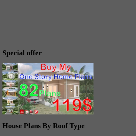
Special offer
House Plans By Roof Type