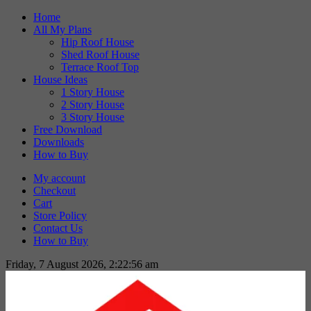
Skip
Home
to
All My Plans
content
Hip Roof House
Shed Roof House
Terrace Roof Top
House Ideas
1 Story House
2 Story House
3 Story House
Free Download
Downloads
How to Buy
My account
Checkout
Cart
Store Policy
Contact Us
How to Buy
Friday, 7 August 2026, 2:22:57 am