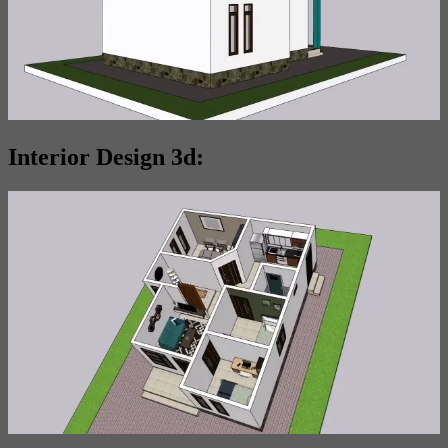
Interior Design 3d: