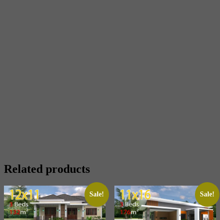
Related products
Sale!
Sale!