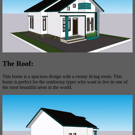
The Roof:
This home is a spacious design with a roomy living room. This
home is perfect for the outdoorsy types who want to live in one of
the most beautiful areas in the world.