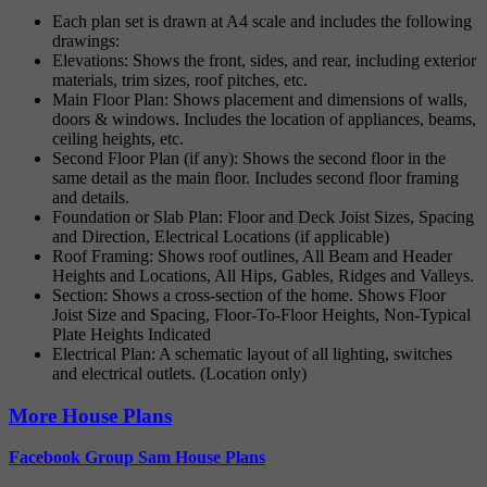
Each plan set is drawn at A4 scale and includes the following
drawings:
Elevations: Shows the front, sides, and rear, including exterior
materials, trim sizes, roof pitches, etc.
Main Floor Plan: Shows placement and dimensions of walls,
doors & windows. Includes the location of appliances, beams,
ceiling heights, etc.
Second Floor Plan (if any): Shows the second floor in the
same detail as the main floor. Includes second floor framing
and details.
Foundation or Slab Plan: Floor and Deck Joist Sizes, Spacing
and Direction, Electrical Locations (if applicable)
Roof Framing: Shows roof outlines, All Beam and Header
Heights and Locations, All Hips, Gables, Ridges and Valleys.
Section: Shows a cross-section of the home. Shows Floor
Joist Size and Spacing, Floor-To-Floor Heights, Non-Typical
Plate Heights Indicated
Electrical Plan: A schematic layout of all lighting, switches
and electrical outlets. (Location only)
More House Plans
Facebook Group Sam House Plans