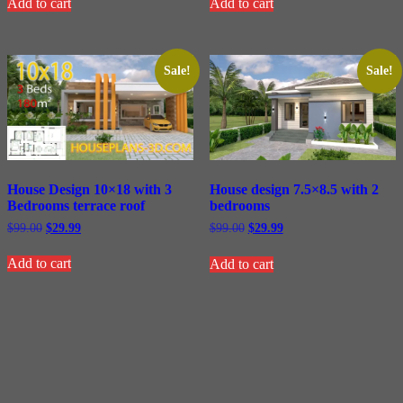
Add to cart
Add to cart
$99.00.
$29.99.
$99.00.
$29.99.
Sale!
Sale!
House Design 10×18 with 3
House design 7.5×8.5 with 2
Bedrooms terrace roof
bedrooms
Original
Current
Original
Current
$
99.00
$
29.99
$
99.00
$
29.99
price
price
price
price
was:
is:
was:
is:
Add to cart
Add to cart
$99.00.
$29.99.
$99.00.
$29.99.