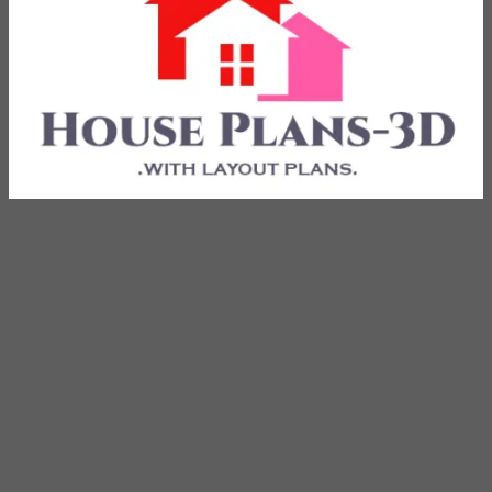
with Layout Plans
House Plans 3D