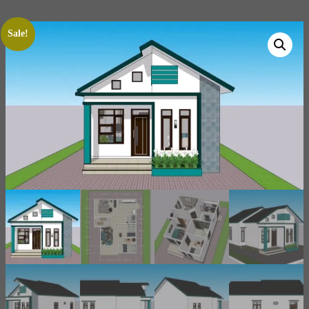
Sale!