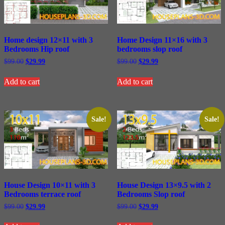
Home design 12×11 with 3
Home Design 11×16 with 3
Bedrooms Hip roof
bedrooms slop roof
Original
Current
Original
Current
$
99.00
$
29.99
$
99.00
$
29.99
price
price
price
price
was:
is:
was:
is:
Add to cart
Add to cart
$99.00.
$29.99.
$99.00.
$29.99.
Sale!
Sale!
House Design 10×11 with 3
House Design 13×9.5 with 2
Bedrooms terrace roof
Bedrooms Slop roof
Original
Current
Original
Current
$
99.00
$
29.99
$
99.00
$
29.99
price
price
price
price
was:
is:
was:
is: