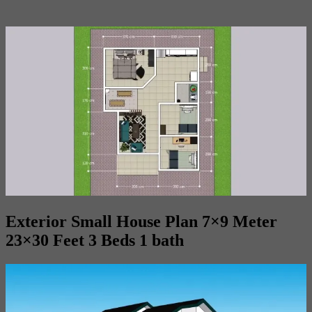
Exterior Small House Plan 7×9 Meter
23×30 Feet 3 Beds 1 bath