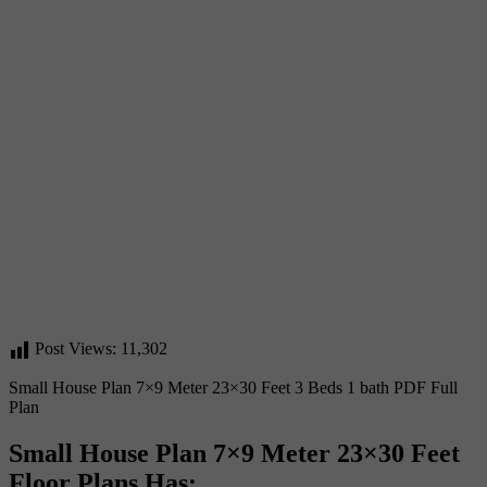
Post Views:
11,302
Small House Plan 7×9 Meter 23×30 Feet 3 Beds 1 bath PDF Full
Plan
Small House Plan 7×9 Meter 23×30 Feet
Floor Plans Has
: