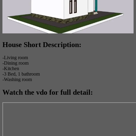
House Short Description:
-Living room
-Dining room
-Kitchen
-3 Bed, 1 bathroom
-Washing room
Watch the vdo for full detail: