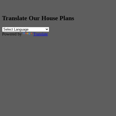
Translate Our House Plans
Powered by
Translate