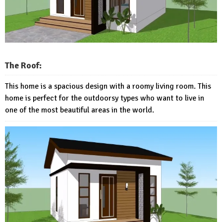
The Roof:
This home is a spacious design with a roomy living room. This
home is perfect for the outdoorsy types who want to live in
one of the most beautiful areas in the world.