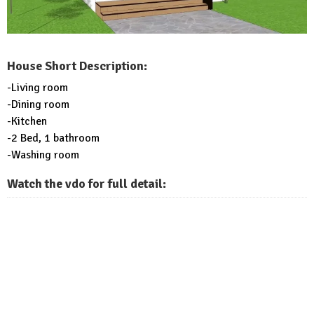
House Short Description:
-Living room
-Dining room
-Kitchen
-2 Bed, 1 bathroom
-Washing room
Watch the vdo for full detail: