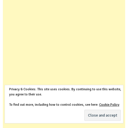
Privacy & Cookies: This site uses cookies. By continuing to use this website,
you agree to their use.
To find out more, including how to control cookies, see here:
Cookie Policy