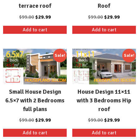
terrace roof
Roof
Original
Current
Original
Current
$
99.00
$
29.99
$
99.00
$
29.99
price
price
price
price
Add to cart
Add to cart
was:
is:
was:
is:
$99.00.
$29.99.
$99.00.
$29.99.
Sale!
Sale!
Small House Design
House Design 11×11
6.5×7 with 2 Bedrooms
with 3 Bedrooms Hip
full plans
roof
Original
Current
Original
Current
$
99.00
$
29.99
$
99.00
$
29.99
price
price
price
price
Add to cart
Add to cart
was:
is:
was:
is: