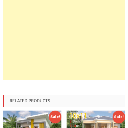
RELATED PRODUCTS
Sale!
Sale!