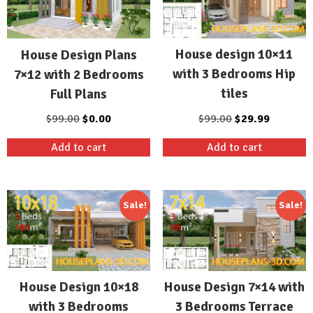
House design 10×11
House Design Plans
with 3 Bedrooms Hip
7×12 with 2 Bedrooms
tiles
Full Plans
Original
Current
Original
Current
$
99.00
$
29.99
$
99.00
$
0.00
price
price
price
price
Add to cart
Add to cart
was:
is:
was:
is:
$99.00.
$29.99.
$99.00.
$0.00.
Sale!
Sale!
House Design 10×18
House Design 7×14 with
with 3 Bedrooms
3 Bedrooms Terrace