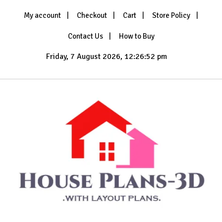
Skip
My account
Checkout
Cart
Store Policy
to
content
Contact Us
How to Buy
Friday, 7 August 2026, 12:26:54 pm
with Layout Plans