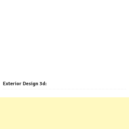
Exterior
Design 3d: