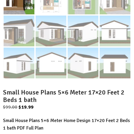
Small House Plans 5×6 Meter 17×20 Feet 2
Beds 1 bath
Original
Current
$
99.00
$
19.99
price
price
Small House Plans 5×6 Meter Home Design 17×20 Feet 2 Beds
was:
is:
1 bath PDF Full Plan
$99.00.
$19.99.