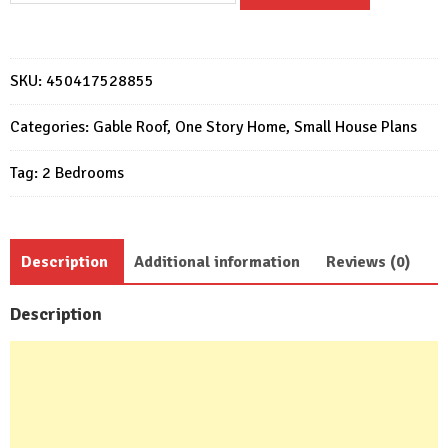
Plans
5x6
Meter
SKU:
450417528855
17x20
Feet
Categories:
Gable Roof
,
One Story Home
,
Small House Plans
2
Tag:
2 Bedrooms
Beds
1
bath
quantity
Description
Additional information
Reviews (0)
Description