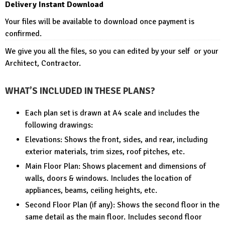
Delivery Instant Download
Your files will be available to download once payment is
confirmed.
We give you all the files, so you can edited by your self or your
Architect, Contractor.
WHAT’S INCLUDED IN THESE PLANS?
Each plan set is drawn at A4 scale and includes the
following drawings:
Elevations: Shows the front, sides, and rear, including
exterior materials, trim sizes, roof pitches, etc.
Main Floor Plan: Shows placement and dimensions of
walls, doors & windows. Includes the location of
appliances, beams, ceiling heights, etc.
Second Floor Plan (if any): Shows the second floor in the
same detail as the main floor. Includes second floor