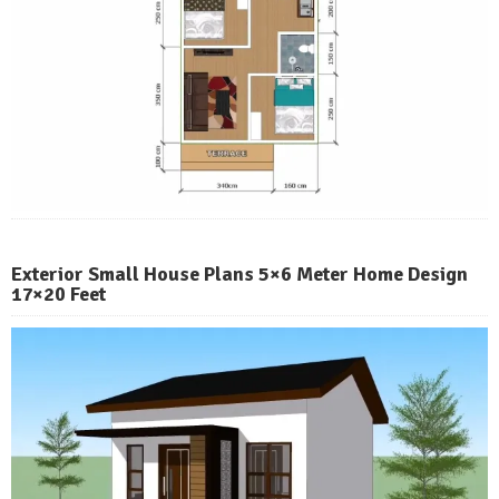
Exterior Small House Plans 5×6 Meter Home Design
17×20 Feet