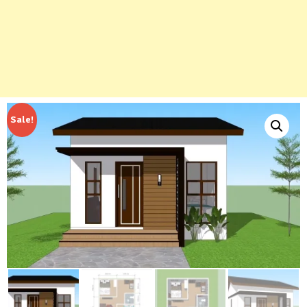
Sale!