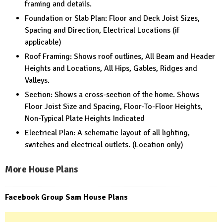
framing and details.
Foundation or Slab Plan: Floor and Deck Joist Sizes,
Spacing and Direction, Electrical Locations (if
applicable)
Roof Framing: Shows roof outlines, All Beam and Header
Heights and Locations, All Hips, Gables, Ridges and
Valleys.
Section: Shows a cross-section of the home. Shows
Floor Joist Size and Spacing, Floor-To-Floor Heights,
Non-Typical Plate Heights Indicated
Electrical Plan: A schematic layout of all lighting,
switches and electrical outlets. (Location only)
More House Plans
Facebook Group Sam House Plans