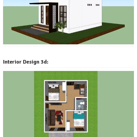
Interior Design 3d: