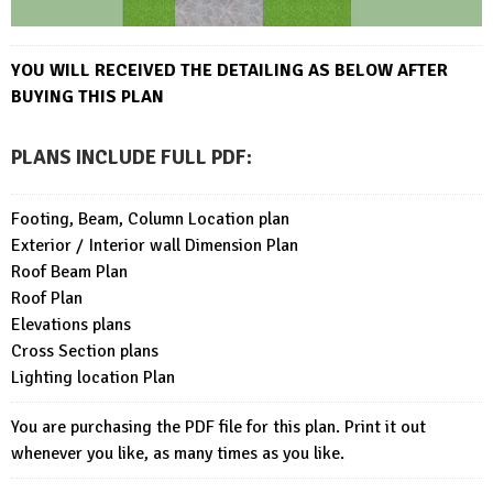
YOU WILL RECEIVED THE DETAI
LING AS BELOW AFTER
BUYING THIS PLAN
PLANS INCLUDE FULL PDF
:
Footing, Beam, Column Location plan
Exterior / Interior wall Dimension Plan
Roof Beam Plan
Roof Plan
Elevations plans
Cross Section plans
Lighting location Plan
You are purchasing the PDF file for this plan. Print it out
whenever you like, as many times as you like.