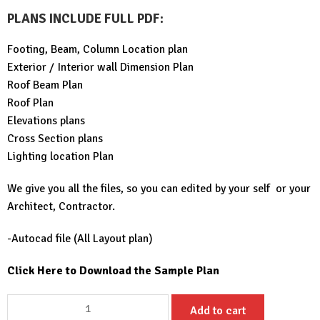
PLANS INCLUDE FULL PDF
:
Footing, Beam, Column Location plan
Exterior / Interior wall Dimension Plan
Roof Beam Plan
Roof Plan
Elevations plans
Cross Section plans
Lighting location Plan
We give you all the files, so you can edited by your self or your
Architect, Contractor.
-Autocad file (All Layout plan)
Click Here to Download the Sample Plan
Small
Add to cart
House