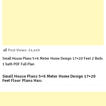
Post Views:
14,449
Small House Plans 5×6 Meter Home Design 17×20 Feet 2 Beds
1 bath PDF Full Plan
Small House Plans 5×6 Meter Home Design 17×20
Feet Floor Plans Has
: