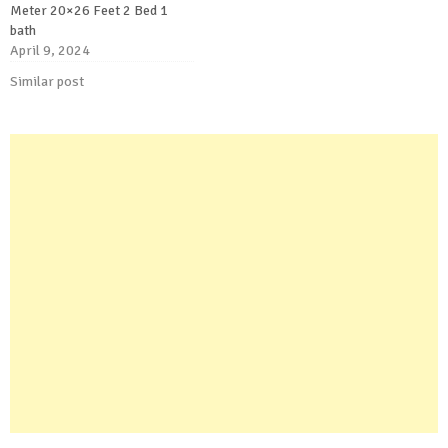
Meter 20×26 Feet 2 Bed 1
bath
April 9, 2024
Similar post