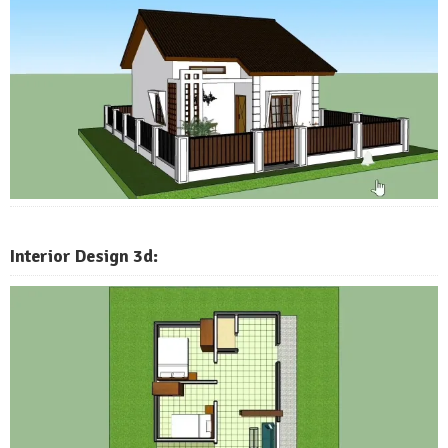
Interior Design 3d: