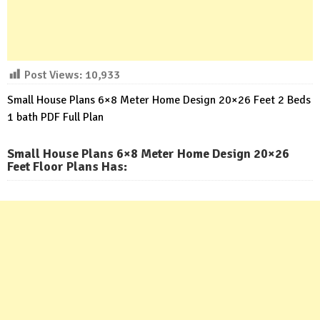
Post Views:
10,933
Small House Plans 6×8 Meter Home Design 20×26 Feet 2 Beds
1 bath PDF Full Plan
Small House Plans 6×8 Meter Home Design 20×26
Feet Floor Plans Has
: