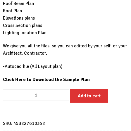
Roof Beam Plan
Roof Plan
Elevations plans
Cross Section plans
Lighting location Plan
We give you all the files, so you can edited by your self or your
Architect, Contractor.
-Autocad file (All Layout plan)
Click Here to Download the Sample Plan
Small
Add to cart
House
Plans
6x8
Meter
SKU:
453227610352
20x26