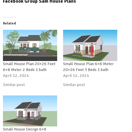
Facebook Group Sam House Plans
Related
Small House Plan 20×26 Feet
Small House Plan 6×8 Meter
6×8 Meter 2 Beds 1 bath
20×26 Feet 3 Beds 1 bath
April 12, 2024
April 12, 2024
Similar post
Similar post
Small House Design 6×8