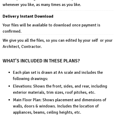
whenever you like, as many times as you like.
Delivery Instant Download
Your files will be available to download once payment is
confirmed.
We give you all the files, so you can edited by your self or your
Architect, Contractor.
WHAT’S INCLUDED IN THESE PLANS?
Each plan set is drawn at A4 scale and includes the
following drawings:
Elevations: Shows the front, sides, and rear, including
exterior materials, trim sizes, roof pitches, etc.
Main Floor Plan: Shows placement and dimensions of
walls, doors & windows. Includes the location of
appliances, beams, ceiling heights, etc.