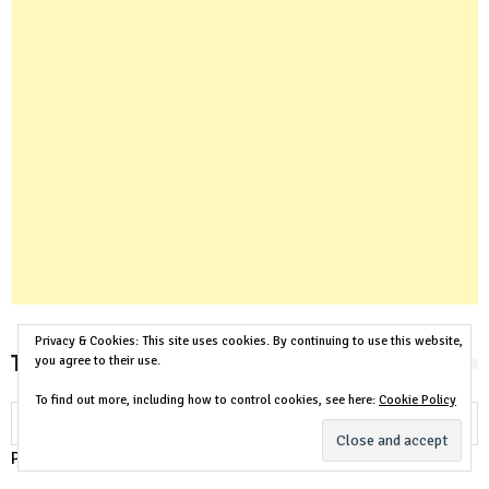
Privacy & Cookies: This site uses cookies. By continuing to use this website,
Translate Our House Plans
you agree to their use.
To find out more, including how to control cookies, see here:
Cookie Policy
Powered by
Translate