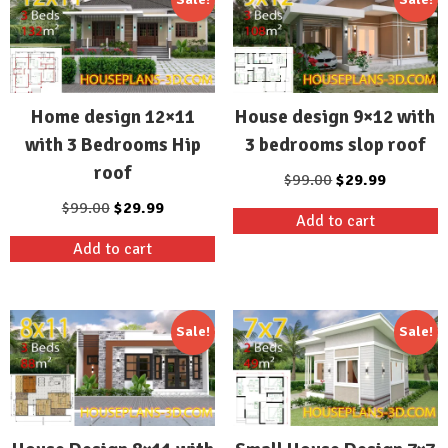
Home design 12×11
House design 9×12 with
with 3 Bedrooms Hip
3 bedrooms slop roof
roof
Original
Current
$
99.00
$
29.99
price
price
Original
Current
$
99.00
$
29.99
Add to cart
was:
is:
price
price
Add to cart
$99.00.
$29.99.
was:
is:
$99.00.
$29.99.
Sale!
Sale!