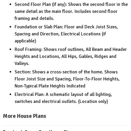
Second Floor Plan (if any): Shows the second floor in the
same detail as the main floor. Includes second floor
framing and details.
Foundation or Slab Plan: Floor and Deck Joist Sizes,
Spacing and Direction, Electrical Locations (if
applicable)
Roof Framing: Shows roof outlines, All Beam and Header
Heights and Locations, All Hips, Gables, Ridges and
Valleys.
Section: Shows a cross-section of the home. Shows
Floor Joist Size and Spacing, Floor-To-Floor Heights,
Non-Typical Plate Heights Indicated
Electrical Plan: A schematic layout of all lighting,
switches and electrical outlets. (Location only)
More House Plans