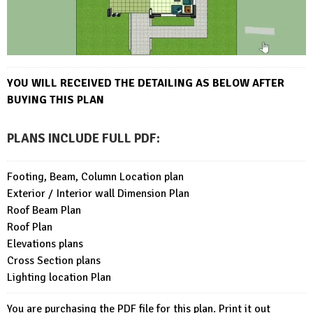
YOU WILL RECEIVED THE DETAILING AS BELOW AFTER
BUYING THIS PLAN
PLANS INCLUDE FULL PDF
:
Footing, Beam, Column Location plan
Exterior / Interior wall Dimension Plan
Roof Beam Plan
Roof Plan
Elevations plans
Cross Section plans
Lighting location Plan
You are purchasing the PDF file for this plan. Print it out