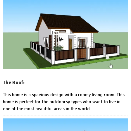
The Roof:
This home is a spacious design with a roomy living room. This
home is perfect for the outdoorsy types who want to live in
one of the most beautiful areas in the world.