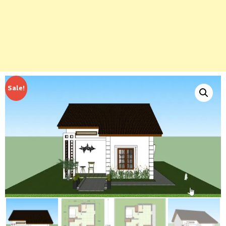
Sale!