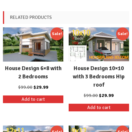
RELATED PRODUCTS
Sale!
Sale!
House Design 10×10
House Design 6×8 with
with 3 Bedrooms Hip
2 Bedrooms
roof
Original
Current
$
99.00
$
29.99
price
price
Original
Current
$
99.00
$
29.99
Add to cart
was:
is:
price
price
Add to cart
$99.00.
$29.99.
was:
is:
$99.00.
$29.99.
Sale!
Sale!