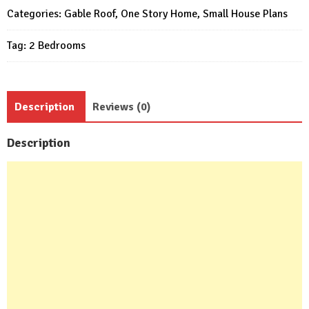
Feet
Categories:
Gable Roof
,
One Story Home
,
Small House Plans
2
Tag:
2 Bedrooms
Beds
1
bath
quantity
Description
Reviews (0)
Description