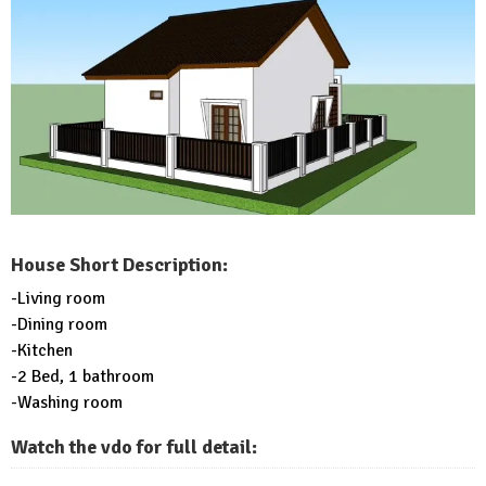
House Short Description:
-Living room
-Dining room
-Kitchen
-2 Bed, 1 bathroom
-Washing room
Watch the vdo for full detail: