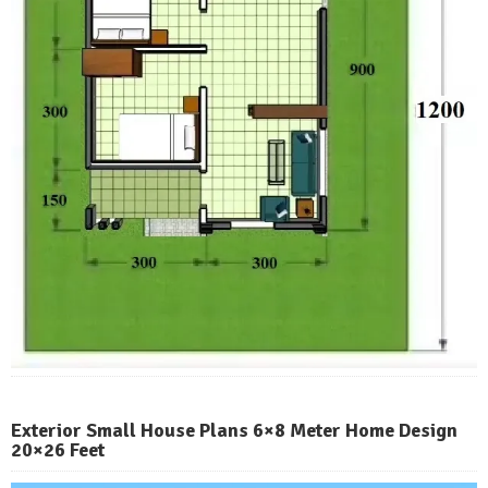
Exterior Small House Plans 6×8 Meter Home Design
20×26 Feet