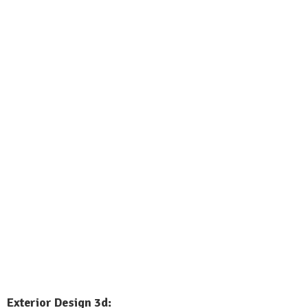
Exterior
Design 3d: