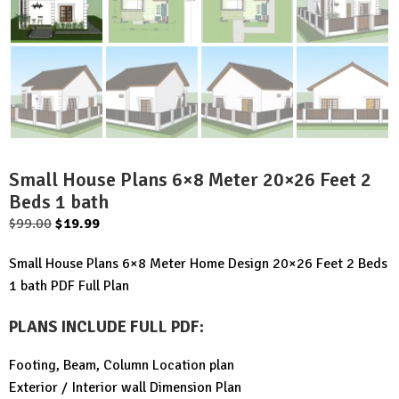
Small House Plans 6×8 Meter 20×26 Feet 2
Beds 1 bath
Original
Current
$
99.00
$
19.99
price
price
Small House Plans 6×8 Meter Home Design 20×26 Feet 2 Beds
was:
is:
1 bath PDF Full Plan
$99.00.
$19.99.
PLANS INCLUDE FULL PDF
:
Footing, Beam, Column Location plan
Exterior / Interior wall Dimension Plan