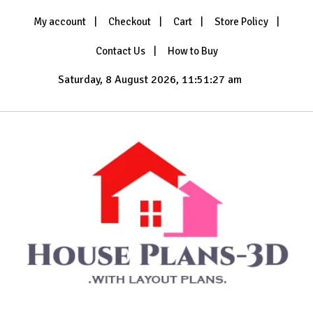
Skip
My account
Checkout
Cart
Store Policy
to
content
Contact Us
How to Buy
Saturday, 8 August 2026, 11:51:28 am
with Layout Plans