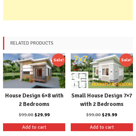
RELATED PRODUCTS
Sale!
Sale!
Small House Design 7×7
House Design 6×8 with
with 2 Bedrooms
2 Bedrooms
Original
Current
Original
Current
$
99.00
$
29.99
$
99.00
$
29.99
price
price
price
price
Add to cart
Add to cart
was:
is:
was:
is: