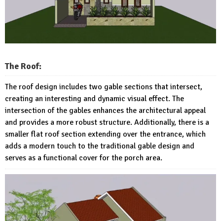
The Roof:
The roof design includes two gable sections that intersect,
creating an interesting and dynamic visual effect. The
intersection of the gables enhances the architectural appeal
and provides a more robust structure. Additionally, there is a
smaller flat roof section extending over the entrance, which
adds a modern touch to the traditional gable design and
serves as a functional cover for the porch area.