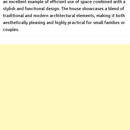
an excellent example of efficient use of space combined with a
stylish and functional design. The house showcases a blend of
traditional and modern architectural elements, making it both
aesthetically pleasing and highly practical for small families or
couples.