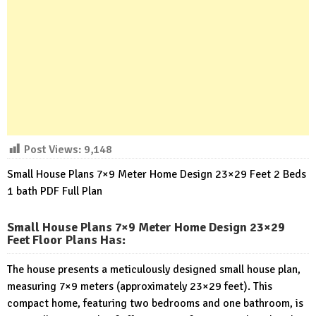
Post Views:
9,148
Small House Plans 7×9 Meter Home Design 23×29 Feet 2 Beds
1 bath PDF Full Plan
Small House Plans 7×9 Meter Home Design 23×29
Feet Floor Plans Has
:
The house presents a meticulously designed small house plan,
measuring 7×9 meters (approximately 23×29 feet). This
compact home, featuring two bedrooms and one bathroom, is