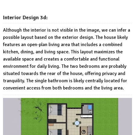
Interior Design 3d:
Although the interior is not visible in the image, we can infer a
possible layout based on the exterior design. The house likely
features an open-plan living area that includes a combined
kitchen, dining, and living space. This layout maximizes the
available space and creates a comfortable and functional
environment for daily living. The two bedrooms are probably
situated towards the rear of the house, offering privacy and
tranquility. The single bathroom is likely centrally located for
convenient access from both bedrooms and the living area.