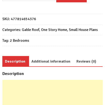
Plans
7x9
Meter
SKU:
477814654376
Home
Design
Categories:
Gable Roof
,
One Story Home
,
Small House Plans
23x29
Tag:
2 Bedrooms
Feet
2
Beds
quantity
Description
Additional information
Reviews (0)
Description