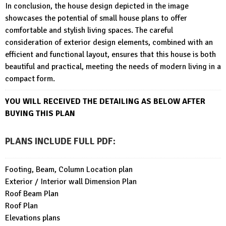
In conclusion, the house design depicted in the image
showcases the potential of small house plans to offer
comfortable and stylish living spaces. The careful
consideration of exterior design elements, combined with an
efficient and functional layout, ensures that this house is both
beautiful and practical, meeting the needs of modern living in a
compact form.
YOU WILL RECEIVED THE DETAILING AS BELOW AFTER
BUYING THIS PLAN
PLANS INCLUDE FULL PDF
:
Footing, Beam, Column Location plan
Exterior / Interior wall Dimension Plan
Roof Beam Plan
Roof Plan
Elevations plans