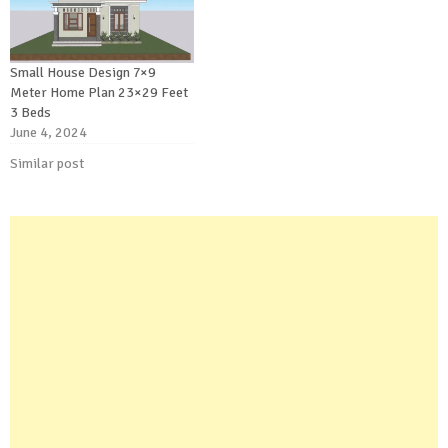
Small House Design 7×9
Meter Home Plan 23×29 Feet
3 Beds
June 4, 2024
Similar post