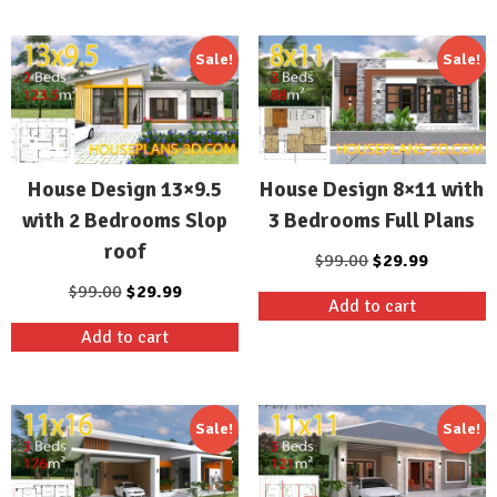
$99.00.
$29.99.
$99.00.
$29.99.
Sale!
Sale!
House Design 13×9.5
House Design 8×11 with
with 2 Bedrooms Slop
3 Bedrooms Full Plans
roof
Original
Current
$
99.00
$
29.99
price
price
Original
Current
$
99.00
$
29.99
Add to cart
was:
is:
price
price
Add to cart
$99.00.
$29.99.
was:
is:
$99.00.
$29.99.
Sale!
Sale!