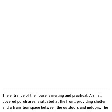
The entrance of the house is inviting and practical. A small,
covered porch area is situated at the front, providing shelter
and a transition space between the outdoors and indoors. The