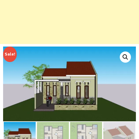
Sale!