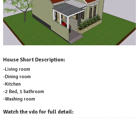
House Short Description:
-Living room
-Dining room
-Kitchen
-2 Bed, 1 bathroom
-Washing room
Watch the vdo for full detail: