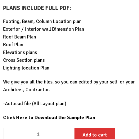
PLANS INCLUDE FULL PDF
:
Footing, Beam, Column Location plan
Exterior / Interior wall Dimension Plan
Roof Beam Plan
Roof Plan
Elevations plans
Cross Section plans
Lighting location Plan
We give you all the files, so you can edited by your self or your
Architect, Contractor.
-Autocad file (All Layout plan)
Click Here to Download the Sample Plan
Small
Add to cart
House