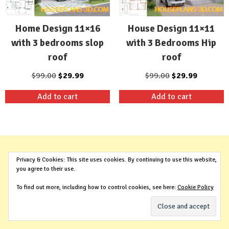
Home Design 11×16
House Design 11×11
with 3 bedrooms slop
with 3 Bedrooms Hip
roof
roof
Original
Current
Original
Current
$
99.00
$
29.99
$
99.00
$
29.99
price
price
price
price
Add to cart
Add to cart
was:
is:
was:
is:
$99.00.
$29.99.
$99.00.
$29.99.
Privacy & Cookies: This site uses cookies. By continuing to use this website,
you agree to their use.
To find out more, including how to control cookies, see here:
Cookie Policy