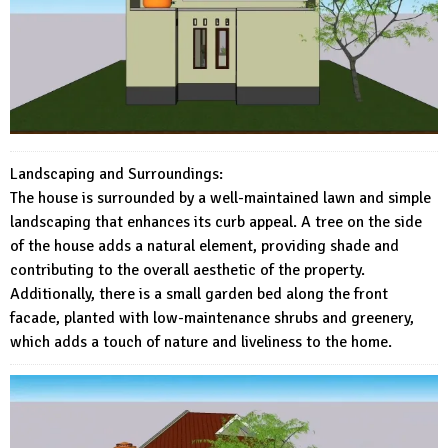
Landscaping and Surroundings:
The house is surrounded by a well-maintained lawn and simple
landscaping that enhances its curb appeal. A tree on the side
of the house adds a natural element, providing shade and
contributing to the overall aesthetic of the property.
Additionally, there is a small garden bed along the front
facade, planted with low-maintenance shrubs and greenery,
which adds a touch of nature and liveliness to the home.