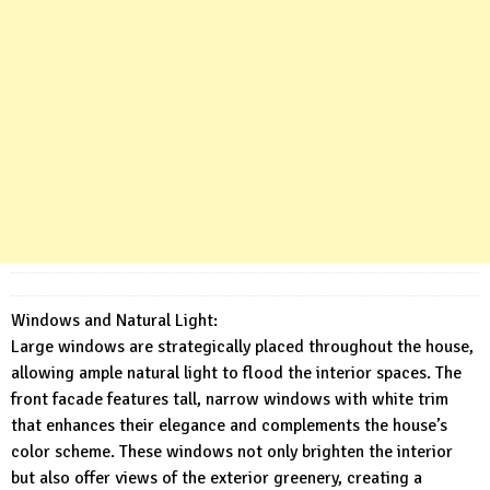
Windows and Natural Light:
Large windows are strategically placed throughout the house,
allowing ample natural light to flood the interior spaces. The
front facade features tall, narrow windows with white trim
that enhances their elegance and complements the house’s
color scheme. These windows not only brighten the interior
but also offer views of the exterior greenery, creating a