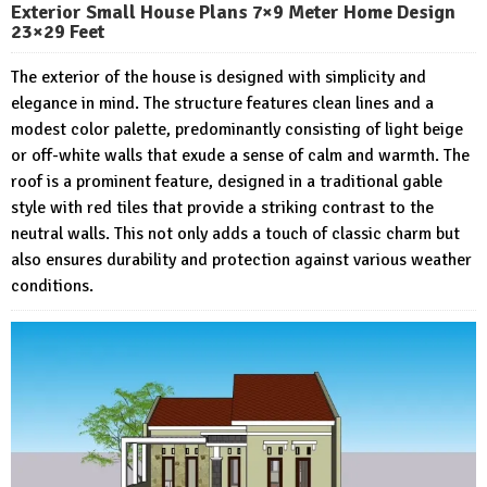
Exterior Small House Plans 7×9 Meter Home Design
23×29 Feet
The exterior of the house is designed with simplicity and
elegance in mind. The structure features clean lines and a
modest color palette, predominantly consisting of light beige
or off-white walls that exude a sense of calm and warmth. The
roof is a prominent feature, designed in a traditional gable
style with red tiles that provide a striking contrast to the
neutral walls. This not only adds a touch of classic charm but
also ensures durability and protection against various weather
conditions.