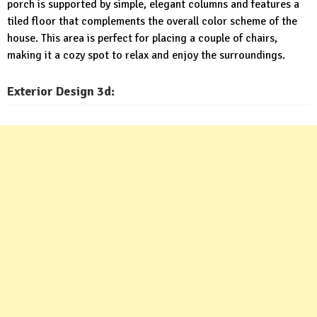
porch is supported by simple, elegant columns and features a
tiled floor that complements the overall color scheme of the
house. This area is perfect for placing a couple of chairs,
making it a cozy spot to relax and enjoy the surroundings.
Exterior
Design 3d: