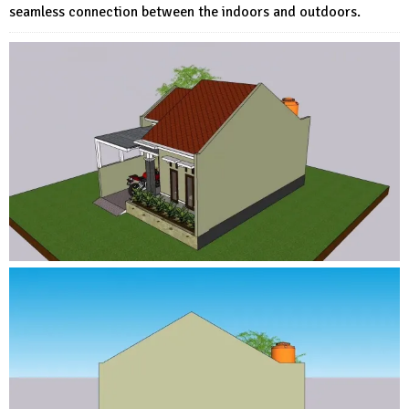
seamless connection between the indoors and outdoors.