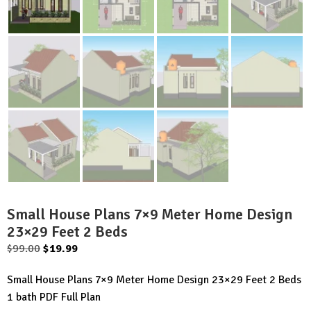
Small House Plans 7×9 Meter Home Design
23×29 Feet 2 Beds
Original
Current
$
99.00
$
19.99
price
price
Small House Plans 7×9 Meter Home Design 23×29 Feet 2 Beds
was:
is:
1 bath PDF Full Plan
$99.00.
$19.99.