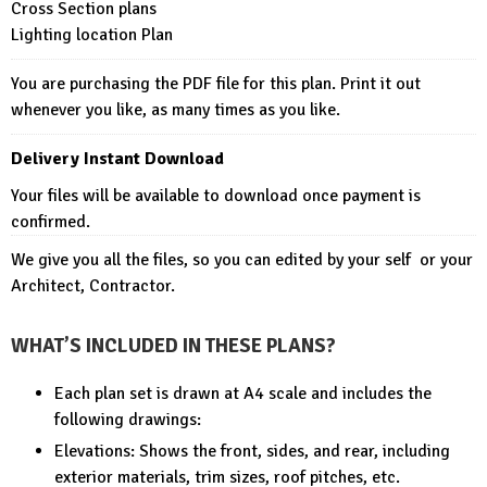
Cross Section plans
Lighting location Plan
You are purchasing the PDF file for this plan. Print it out
whenever you like, as many times as you like.
Delivery Instant Download
Your files will be available to download once payment is
confirmed.
We give you all the files, so you can edited by your self or your
Architect, Contractor.
WHAT’S INCLUDED IN THESE PLANS?
Each plan set is drawn at A4 scale and includes the
following drawings:
Elevations: Shows the front, sides, and rear, including
exterior materials, trim sizes, roof pitches, etc.