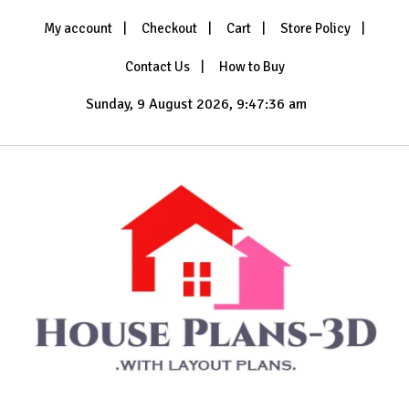
Skip
My account
Checkout
Cart
Store Policy
to
content
Contact Us
How to Buy
Sunday, 9 August 2026, 9:47:37 am
with Layout Plans