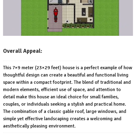
Overall Appeal:
This 7×9 meter (23×29 feet) house is a perfect example of how
thoughtful design can create a beautiful and functional living
space within a compact footprint. The blend of traditional and
modern elements, efficient use of space, and attention to
detail make this house an ideal choice for small families,
couples, or individuals seeking a stylish and practical home.
The combination of a classic gable roof, large windows, and
simple yet effective landscaping creates a welcoming and
aesthetically pleasing environment.