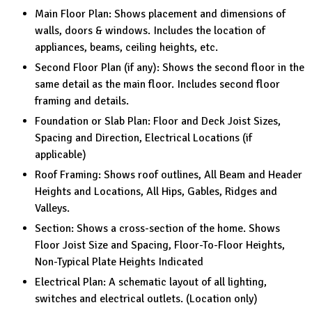
Main Floor Plan: Shows placement and dimensions of
walls, doors & windows. Includes the location of
appliances, beams, ceiling heights, etc.
Second Floor Plan (if any): Shows the second floor in the
same detail as the main floor. Includes second floor
framing and details.
Foundation or Slab Plan: Floor and Deck Joist Sizes,
Spacing and Direction, Electrical Locations (if
applicable)
Roof Framing: Shows roof outlines, All Beam and Header
Heights and Locations, All Hips, Gables, Ridges and
Valleys.
Section: Shows a cross-section of the home. Shows
Floor Joist Size and Spacing, Floor-To-Floor Heights,
Non-Typical Plate Heights Indicated
Electrical Plan: A schematic layout of all lighting,
switches and electrical outlets. (Location only)