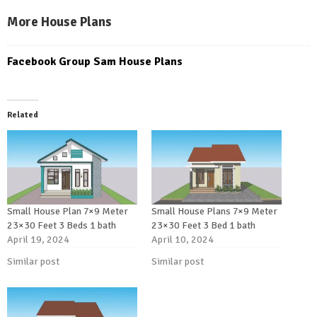
More House Plans
Facebook Group Sam House Plans
Related
Small House Plan 7×9 Meter
Small House Plans 7×9 Meter
23×30 Feet 3 Beds 1 bath
23×30 Feet 3 Bed 1 bath
April 19, 2024
April 10, 2024
Similar post
Similar post