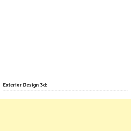
Exterior
Design 3d: