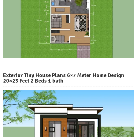
Exterior Tiny House Plans 6×7 Meter Home Design
20×23 Feet 2 Beds 1 bath