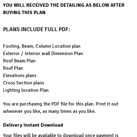
YOU WILL RECEIVED THE DETAI
LING AS BELOW AFTER
BUYING THIS PLAN
PLANS INCLUDE FULL PDF
:
Footing, Beam, Column Location plan
Exterior / Interior wall Dimension Plan
Roof Beam Plan
Roof Plan
Elevations plans
Cross Section plans
Lighting location Plan
You are purchasing the PDF file for this plan. Print it out
whenever you like, as many times as you like.
Delivery Instant Download
Your files will be available to download once payment is