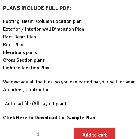
PLANS INCLUDE FULL PDF
:
Footing, Beam, Column Location plan
Exterior / Interior wall Dimension Plan
Roof Beam Plan
Roof Plan
Elevations plans
Cross Section plans
Lighting location Plan
We give you all the files, so you can edited by your self or your
Architect, Contractor.
-Autocad file (All Layout plan)
Click Here to Download the Sample Plan
Tiny
Add to cart
House