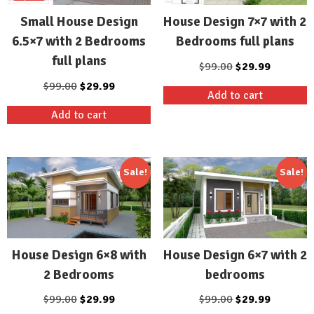
Small House Design
House Design 7×7 with 2
6.5×7 with 2 Bedrooms
Bedrooms full plans
full plans
Original
Current
$
99.00
$
29.99
price
price
Original
Current
$
99.00
$
29.99
Add to cart
was:
is:
price
price
Add to cart
$99.00.
$29.99.
was:
is:
$99.00.
$29.99.
Sale!
Sale!
House Design 6×8 with
House Design 6×7 with 2
2 Bedrooms
bedrooms
Original
Current
Original
Current
$
99.00
$
29.99
$
99.00
$
29.99