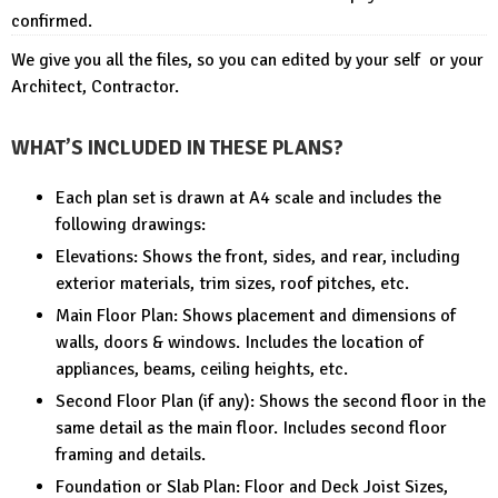
confirmed.
We give you all the files, so you can edited by your self or your
Architect, Contractor.
WHAT’S INCLUDED IN THESE PLANS?
Each plan set is drawn at A4 scale and includes the
following drawings:
Elevations: Shows the front, sides, and rear, including
exterior materials, trim sizes, roof pitches, etc.
Main Floor Plan: Shows placement and dimensions of
walls, doors & windows. Includes the location of
appliances, beams, ceiling heights, etc.
Second Floor Plan (if any): Shows the second floor in the
same detail as the main floor. Includes second floor
framing and details.
Foundation or Slab Plan: Floor and Deck Joist Sizes,