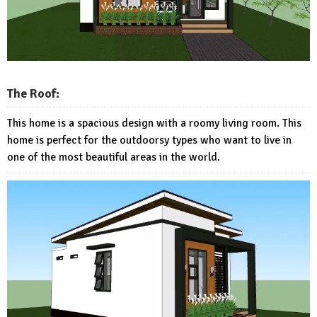
The Roof:
This home is a spacious design with a roomy living room. This
home is perfect for the outdoorsy types who want to live in
one of the most beautiful areas in the world.