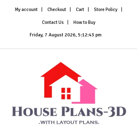
Skip
My account
Checkout
Cart
Store Policy
to
content
Contact Us
How to Buy
Friday, 7 August 2026, 5:12:44 pm
with Layout Plans