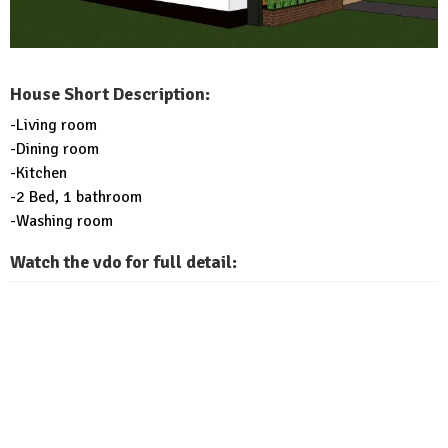
House Short Description:
-Living room
-Dining room
-Kitchen
-2 Bed, 1 bathroom
-Washing room
Watch the vdo for full detail: