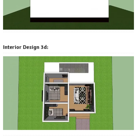
Interior Design 3d: