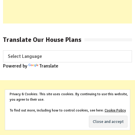
Translate Our House Plans
Powered by
Translate
Privacy & Cookies: This site uses cookies. By continuing to use this website,
you agree to their use.
To find out more, including how to control cookies, see here:
Cookie Policy