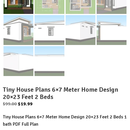
Tiny House Plans 6×7 Meter Home Design
20×23 Feet 2 Beds
Original
Current
$
99.00
$
19.99
price
price
Tiny House Plans 6×7 Meter Home Design 20×23 Feet 2 Beds 1
was:
is:
bath PDF Full Plan
$99.00.
$19.99.