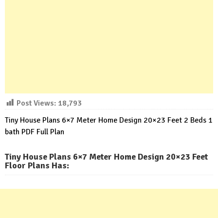
Post Views:
18,793
Tiny House Plans 6×7 Meter Home Design 20×23 Feet 2 Beds 1
bath PDF Full Plan
Tiny House Plans 6×7 Meter Home Design 20×23 Feet
Floor Plans Has
: