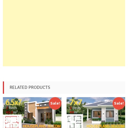
RELATED PRODUCTS
Sale!
Sale!