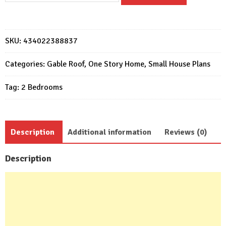
Plans
6x7
Meter
SKU:
434022388837
Home
Design
Categories:
Gable Roof
,
One Story Home
,
Small House Plans
20x23
Tag:
2 Bedrooms
Feet
2
Beds
quantity
Description
Additional information
Reviews (0)
Description