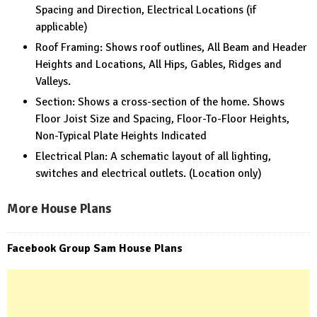
Spacing and Direction, Electrical Locations (if
applicable)
Roof Framing: Shows roof outlines, All Beam and Header
Heights and Locations, All Hips, Gables, Ridges and
Valleys.
Section: Shows a cross-section of the home. Shows
Floor Joist Size and Spacing, Floor-To-Floor Heights,
Non-Typical Plate Heights Indicated
Electrical Plan: A schematic layout of all lighting,
switches and electrical outlets. (Location only)
More House Plans
Facebook Group Sam House Plans