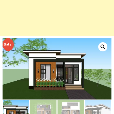
Sale!