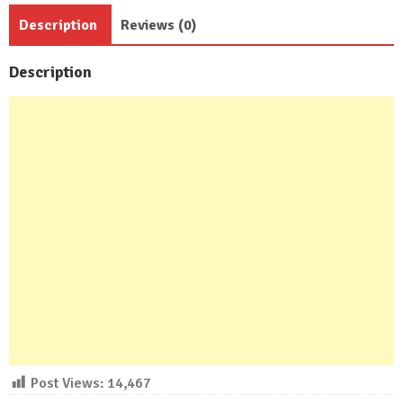
Beds
Description
Reviews (0)
3
Bath
Description
quantity
Post Views:
14,467