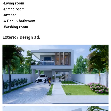
-Living room
-Dining room
-Kitchen
-4 Bed, 3 bathroom
-Washing room
Exterior Design 3d: