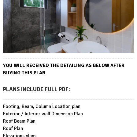
YOU WILL RECEIVED THE DETAILING AS BELOW AFTER
BUYING THIS PLAN
PLANS INCLUDE FULL PDF
:
Footing, Beam, Column Location plan
Exterior / Interior wall Dimension Plan
Roof Beam Plan
Roof Plan
Elevations plans