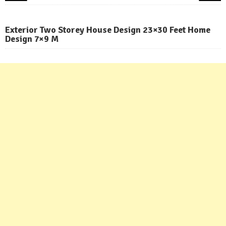
Exterior Two Storey House Design 23×30 Feet Home
Design 7×9 M