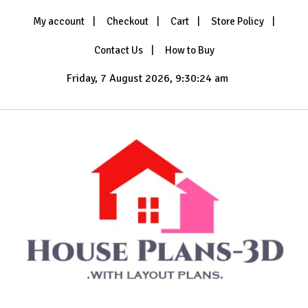
Skip
My account
Checkout
Cart
Store Policy
to
content
Contact Us
How to Buy
Friday, 7 August 2026, 9:30:26 am
with Layout Plans