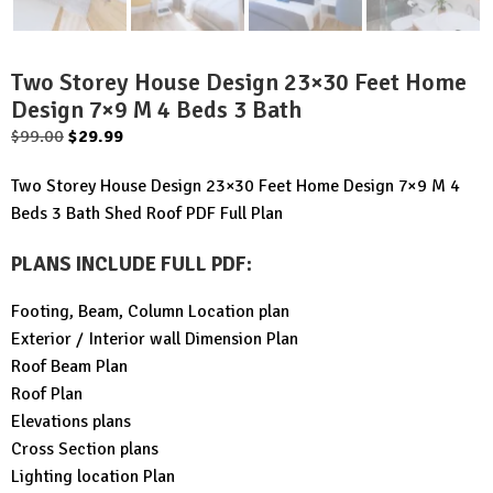
Two Storey House Design 23×30 Feet Home
Design 7×9 M 4 Beds 3 Bath
Original
Current
$
99.00
$
29.99
price
price
Two Storey House Design 23×30 Feet Home Design 7×9 M 4
was:
is:
Beds 3 Bath Shed Roof PDF Full Plan
$99.00.
$29.99.
PLANS INCLUDE FULL PDF
:
Footing, Beam, Column Location plan
Exterior / Interior wall Dimension Plan
Roof Beam Plan
Roof Plan
Elevations plans
Cross Section plans
Lighting location Plan