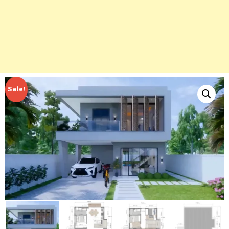
Sale!