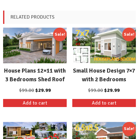
RELATED PRODUCTS
Sale!
Sale!
Small House Design 7×7
House Plans 12×11 with
with 2 Bedrooms
3 Bedrooms Shed Roof
Original
Current
Original
Current
$
99.00
$
29.99
$
99.00
$
29.99
price
price
price
price
Add to cart
Add to cart
was:
is:
was:
is:
$99.00.
$29.99.
$99.00.
$29.99.
Sale!