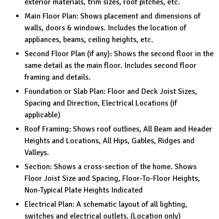
exterior materials, trim sizes, roof pitches, etc.
Main Floor Plan: Shows placement and dimensions of
walls, doors & windows. Includes the location of
appliances, beams, ceiling heights, etc.
Second Floor Plan (if any): Shows the second floor in the
same detail as the main floor. Includes second floor
framing and details.
Foundation or Slab Plan: Floor and Deck Joist Sizes,
Spacing and Direction, Electrical Locations (if
applicable)
Roof Framing: Shows roof outlines, All Beam and Header
Heights and Locations, All Hips, Gables, Ridges and
Valleys.
Section: Shows a cross-section of the home. Shows
Floor Joist Size and Spacing, Floor-To-Floor Heights,
Non-Typical Plate Heights Indicated
Electrical Plan: A schematic layout of all lighting,
switches and electrical outlets. (Location only)