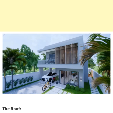
The Roof: