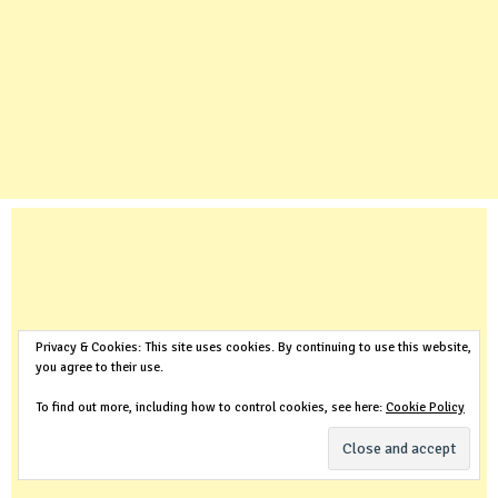
Privacy & Cookies: This site uses cookies. By continuing to use this website,
you agree to their use.
To find out more, including how to control cookies, see here:
Cookie Policy