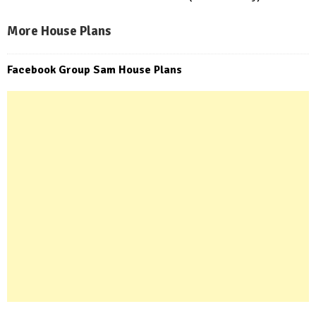
More House Plans
Facebook Group Sam House Plans