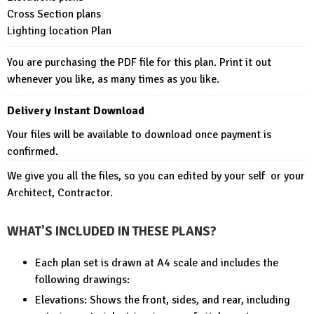
Cross Section plans
Lighting location Plan
You are purchasing the PDF file for this plan. Print it out
whenever you like, as many times as you like.
Delivery Instant Download
Your files will be available to download once payment is
confirmed.
We give you all the files, so you can edited by your self or your
Architect, Contractor.
WHAT’S INCLUDED IN THESE PLANS?
Each plan set is drawn at A4 scale and includes the
following drawings:
Elevations: Shows the front, sides, and rear, including