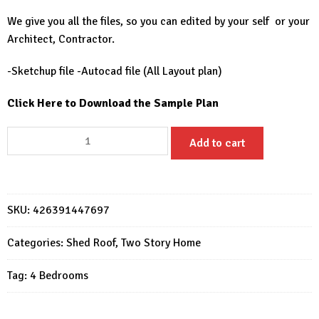
We give you all the files, so you can edited by your self or your
Architect, Contractor.
-Sketchup file -Autocad file (All Layout plan)
Click Here to Download the Sample Plan
Two
Add to cart
Storey
House
Design
23x30
SKU:
426391447697
Feet
Home
Categories:
Shed Roof
,
Two Story Home
Design
Tag:
4 Bedrooms
7x9
M
4