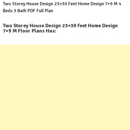
Two Storey House Design 23×30 Feet Home Design 7×9 M 4
Beds 3 Bath PDF Full Plan
Two Storey House Design 23×30 Feet Home Design
7×9 M Floor Plans Has
: