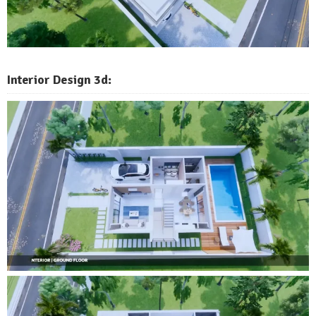
Interior Design 3d: