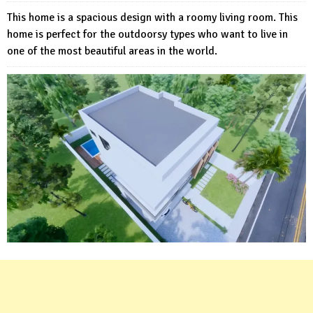
This home is a spacious design with a roomy living room. This
home is perfect for the outdoorsy types who want to live in
one of the most beautiful areas in the world.