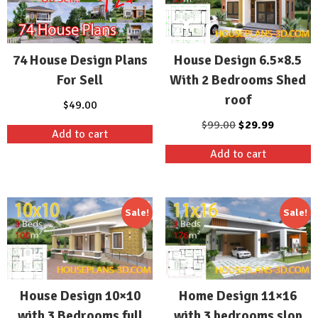
74 House Design Plans
House Design 6.5×8.5
For Sell
With 2 Bedrooms Shed
roof
$
49.00
Original
Current
$
99.00
$
29.99
Add to cart
price
price
Add to cart
was:
is:
$99.00.
$29.99.
Sale!
Sale!
House Design 10×10
Home Design 11×16
with 3 Bedrooms full
with 3 bedrooms slop