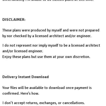
DISCLAIMER:
These plans were produced by myself and were not prepared
by nor checked by a licensed architect and/or engineer.
I do not represent nor imply myself to be a licensed architect
and/or licensed engineer.
Enjoy these plans but use them at your own discretion.
Delivery Instant Download
Your files will be available to download once payment is
confirmed. Here’s how.
I don’t accept returns, exchanges, or cancellations.