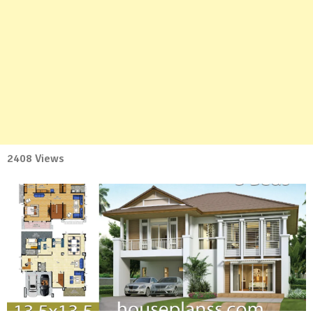
2408 Views
No
Comment