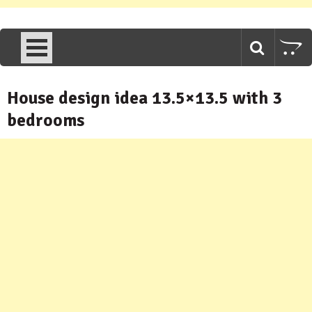
House design idea 13.5×13.5 with 3
bedrooms