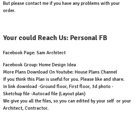
But please contact me if you have any problems with your
order.
Your could Reach Us: Personal FB
Facebook Page:
Sam Architect
Facebook Group:
Home Design Idea
More Plans Download On Youtube:
House Plans Channel
If you think this Plan is useful for you. Please like and share.
In link download -Ground floor, First floor, 3d photo -
Sketchup file -Autocad file (Layout plan)
We give you all the files, so you can edited by your self or your
Architect, Contractor.