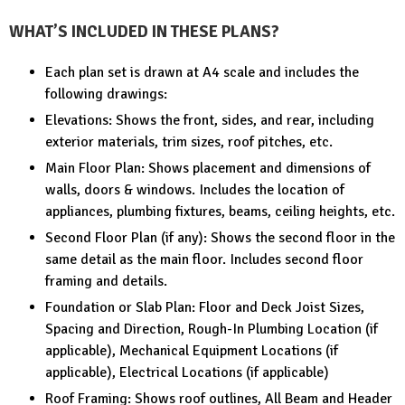
WHAT’S INCLUDED IN THESE PLANS?
Each plan set is drawn at A4 scale and includes the
following drawings:
Elevations: Shows the front, sides, and rear, including
exterior materials, trim sizes, roof pitches, etc.
Main Floor Plan: Shows placement and dimensions of
walls, doors & windows. Includes the location of
appliances, plumbing fixtures, beams, ceiling heights, etc.
Second Floor Plan (if any): Shows the second floor in the
same detail as the main floor. Includes second floor
framing and details.
Foundation or Slab Plan: Floor and Deck Joist Sizes,
Spacing and Direction, Rough-In Plumbing Location (if
applicable), Mechanical Equipment Locations (if
applicable), Electrical Locations (if applicable)
Roof Framing: Shows roof outlines, All Beam and Header