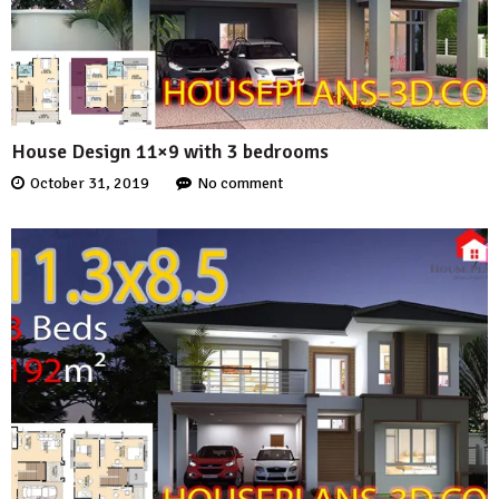
House Design 11×9 with 3 bedrooms
October 31, 2019
No comment