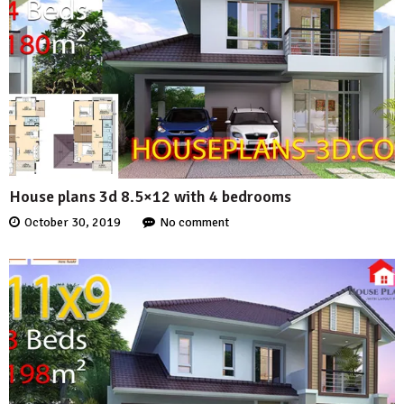
House plans 3d 8.5×12 with 4 bedrooms
October 30, 2019
No comment