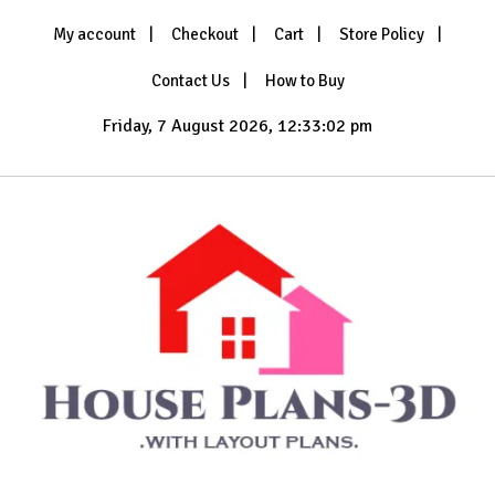
Skip
My account
Checkout
Cart
Store Policy
to
content
Contact Us
How to Buy
Friday, 7 August 2026, 12:33:04 pm
with Layout Plans