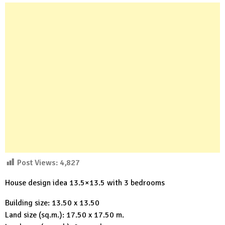
Post Views:
4,827
House design idea 13.5×13.5 with 3 bedrooms
Building size: 13.50 x 13.50
Land size (sq.m.): 17.50 x 17.50 m.