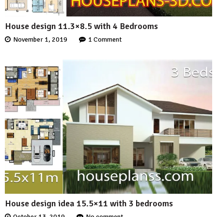
House design 11.3×8.5 with 4 Bedrooms
November 1, 2019
1 Comment
House design idea 15.5×11 with 3 bedrooms
October 13, 2019
No comment