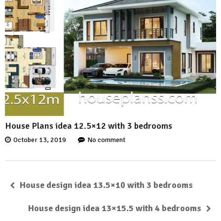
House Plans idea 12.5×12 with 3 bedrooms
October 13, 2019
No comment
House design idea 13.5×10 with 3 bedrooms
House design idea 13×15.5 with 4 bedrooms