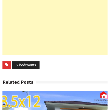
3 Bedrooms
Related Posts