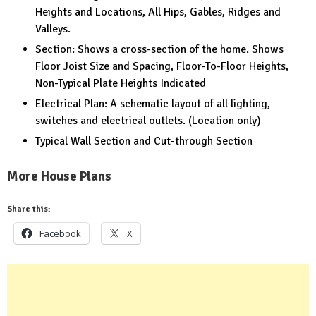
Heights and Locations, All Hips, Gables, Ridges and
Valleys.
Section: Shows a cross-section of the home. Shows
Floor Joist Size and Spacing, Floor-To-Floor Heights,
Non-Typical Plate Heights Indicated
Electrical Plan: A schematic layout of all lighting,
switches and electrical outlets. (Location only)
Typical Wall Section and Cut-through Section
More House Plans
Share this:
Facebook
X