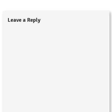
Leave a Reply