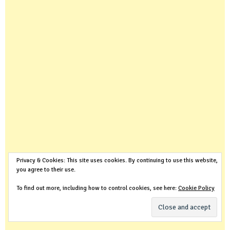
Privacy & Cookies: This site uses cookies. By continuing to use this website,
you agree to their use.
To find out more, including how to control cookies, see here:
Cookie Policy