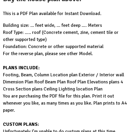
This is a PDF Plan available for Instant Download.
Building size: … feet wide, … feet deep …. Meters
Roof Type: ….. roof (Concrete cement, zine, cement tile or
other supported type)
Foundation: Concrete or other supported material
For the reverse plan, please see other Model.
PLANS INCLUDE:
Footing, Beam, Column Location plan Exterior / Interior wall
Dimension Plan Roof Beam Plan Roof Plan Elevations plans 4
Cross Section plans Ceiling Lighting location Plan
You are purchasing the PDF file for this plan. Print it out
whenever you like, as many times as you like. Plan prints to A4
paper.
CUSTOM PLANS:
Unfortunately I’m unable to do custom plans at this time.