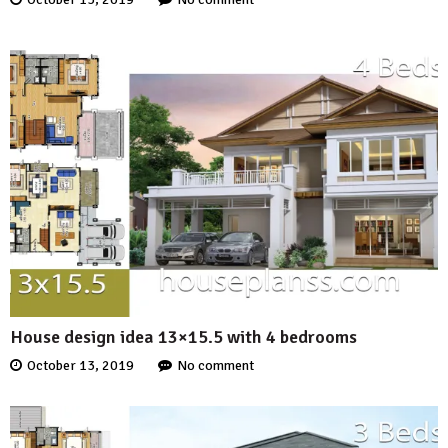
House design idea 13×15.5 with 4 bedrooms
October 13, 2019
No comment