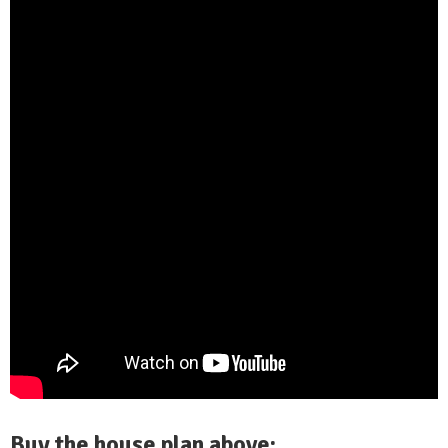
Buy the house plan above: