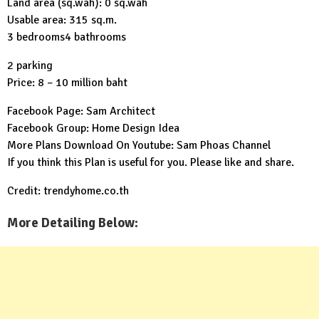
Land area (sq.wah): 0 sq.wah
Usable area: 315 sq.m.
3 bedrooms4 bathrooms
2 parking
Price: 8 – 10 million baht
Facebook Page:
Sam Architect
Facebook Group:
Home Design Idea
More Plans Download On Youtube:
Sam Phoas Channel
If you think this Plan is useful for you. Please like and share.
Credit: trendyhome.co.th
More Detailing Below: