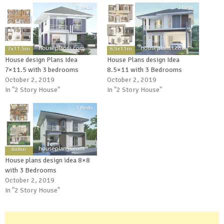
House design Plans Idea
House Plans design Idea
7×11.5 with 3 bedrooms
8.5×11 with 3 Bedrooms
October 2, 2019
October 2, 2019
In "2 Story House"
In "2 Story House"
House plans design idea 8×8
with 3 Bedrooms
October 2, 2019
In "2 Story House"