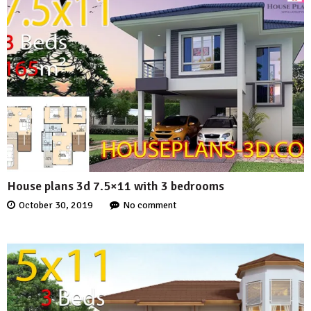
House plans 3d 7.5×11 with 3 bedrooms
October 30, 2019
No comment