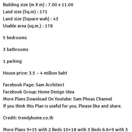
Building size (m X m) : 7.00 x 11.00
Land size (Sq.m) : 171
Land size (Square wah) : 43
Usable area (sq.m.) : 178
5 bedrooms
3 bathrooms
1 parking
House price: 3.5 – 4 million baht
Facebook Page:
Sam Architect
Facebook Group:
Home Design Idea
More Plans Download On Youtube:
Sam Phoas Channel
If you think this Plan is useful for you. Please like and share.
Credit: trendyhome.co.th
More Plans
9×15 with 2 Beds
10×18 with 3 Beds
6.6×9 with 3