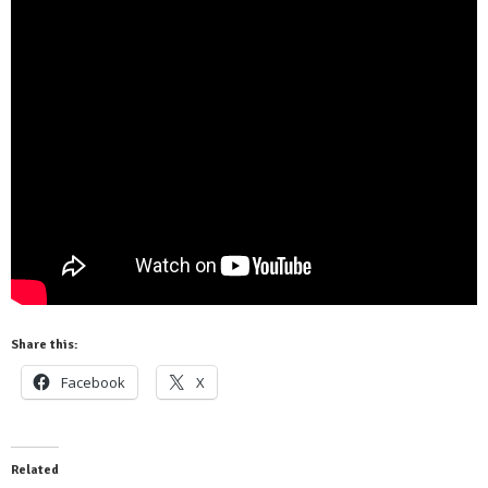
Share this:
Facebook
X
Related