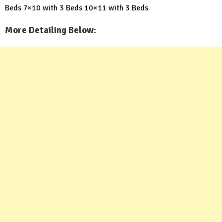
Beds
7×10 with 3 Beds
10×11 with 3 Beds
More Detailing Below: