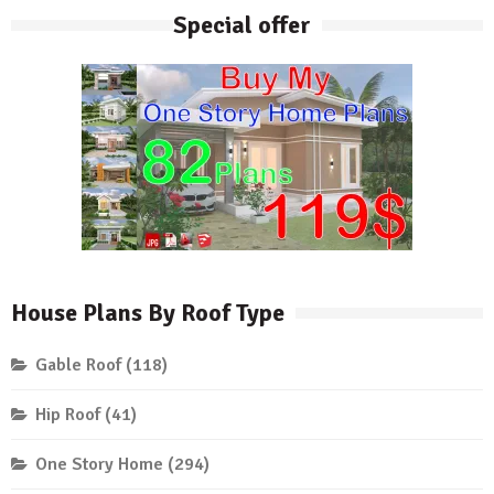
Special offer
House Plans By Roof Type
Gable Roof
(118)
Hip Roof
(41)
One Story Home
(294)