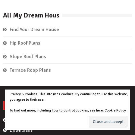
All My Dream Hous
Find Your Dream House
Hip Roof Plans
Slope Roof Plans
Terrace Roop Plans
Privacy & Cookies: This site uses cookies. By continuing to use this website,
you agree to their use.
My Account
To find out more, including how to control cookies, see here:
Cookie Policy
Orders
Downloads