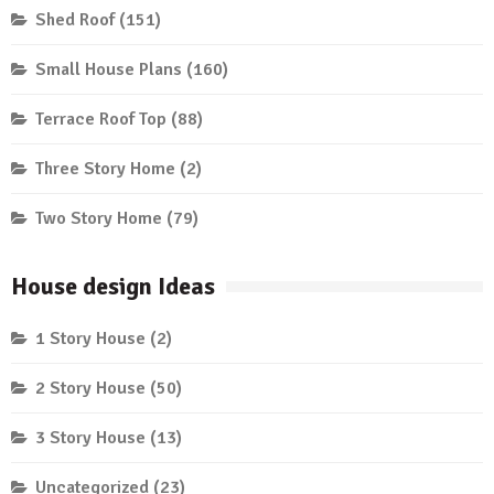
Shed Roof
(151)
Small House Plans
(160)
Terrace Roof Top
(88)
Three Story Home
(2)
Two Story Home
(79)
House design Ideas
1 Story House
(2)
2 Story House
(50)
3 Story House
(13)
Uncategorized
(23)