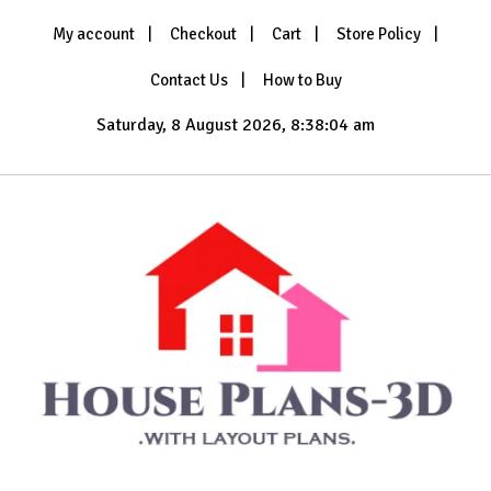
Skip
My account
Checkout
Cart
Store Policy
to
content
Contact Us
How to Buy
Saturday, 8 August 2026, 8:38:06 am
with Layout Plans