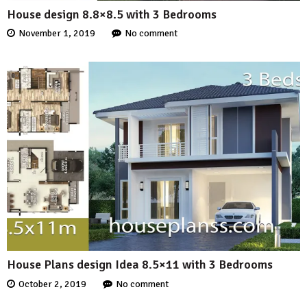
House design 8.8×8.5 with 3 Bedrooms
November 1, 2019
No comment
House Plans design Idea 8.5×11 with 3 Bedrooms
October 2, 2019
No comment