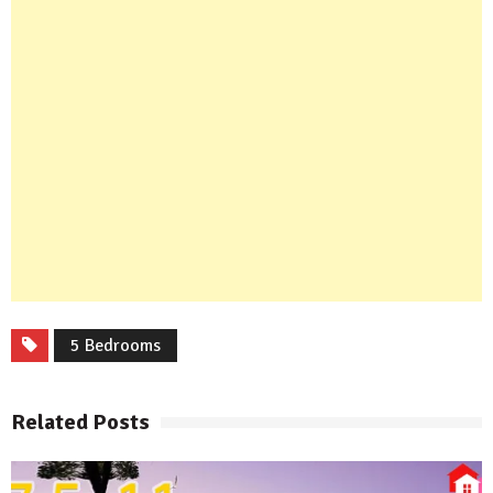
5 Bedrooms
Related Posts