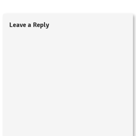
Leave a Reply