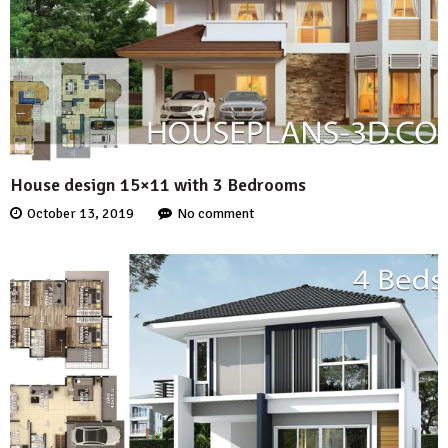
House design 15×11 with 3 Bedrooms
October 13, 2019
No comment