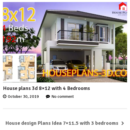
House plans 3d 8×12 with 4 Bedrooms
October 30, 2019
No comment
House design Plans Idea 7×11.5 with 3 bedrooms