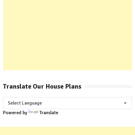
Translate Our House Plans
Powered by
Translate