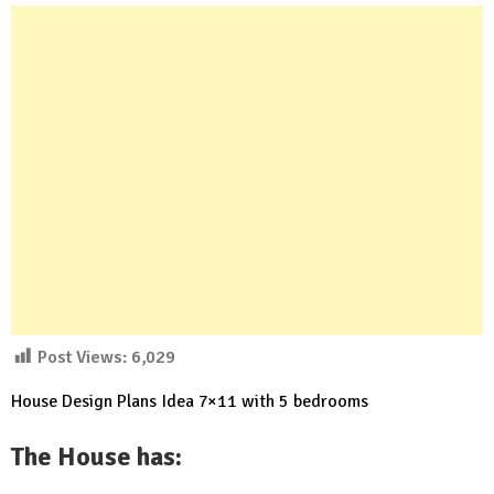
Post Views:
6,029
House Design Plans Idea 7×11 with 5 bedrooms
The House has: