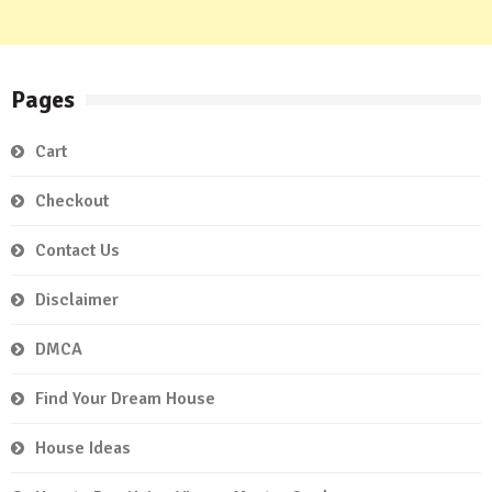
Pages
Cart
Checkout
Contact Us
Disclaimer
DMCA
Find Your Dream House
House Ideas