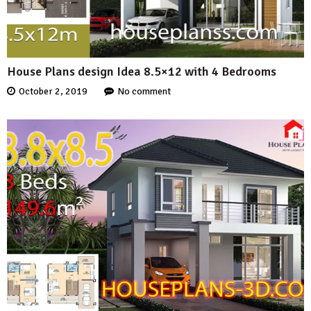
House Plans design Idea 8.5×12 with 4 Bedrooms
October 2, 2019
No comment