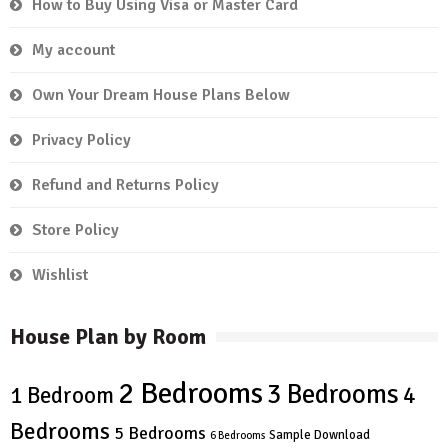
How to Buy Using Visa or Master Card
My account
Own Your Dream House Plans Below
Privacy Policy
Refund and Returns Policy
Store Policy
Wishlist
House Plan by Room
2 Bedrooms
3 Bedrooms
4
1 Bedroom
Bedrooms
5 Bedrooms
Sample Download
6 Bedrooms