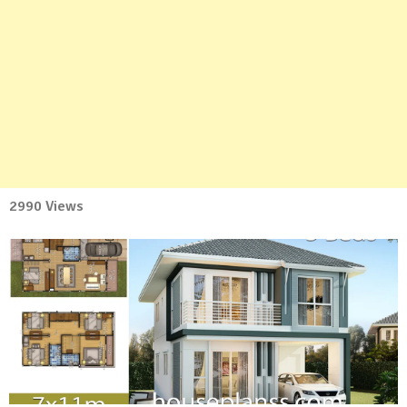
2990 Views
No
Comment