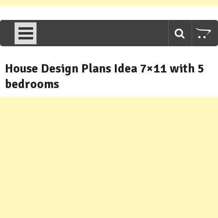
House Design Plans Idea 7×11 with 5
bedrooms