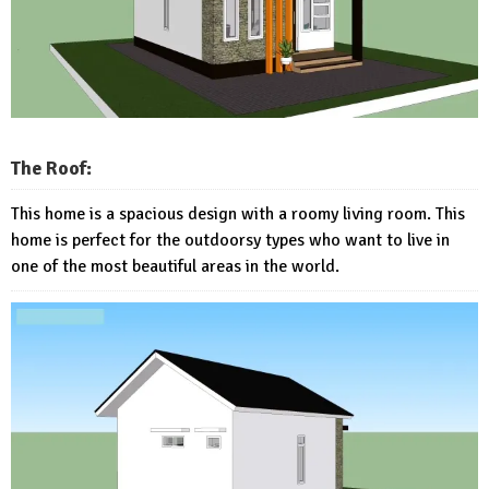
The Roof:
This home is a spacious design with a roomy living room. This
home is perfect for the outdoorsy types who want to live in
one of the most beautiful areas in the world.