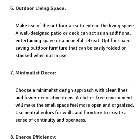
Outdoor Living Space:
Make use of the outdoor area to extend the living space.
A well-designed patio or deck can act as an additional
entertaining space or a peaceful retreat. Opt for space-
saving outdoor furniture that can be easily folded or
stacked when not in use.
Minimalist Decor:
Choose a minimalist design approach with clean lines
and fewer decorative items. A clutter-free environment
will make the small space feel more open and organized.
Use neutral colors for walls and furniture to create a
sense of continuity and openness.
Energy Efficiency: