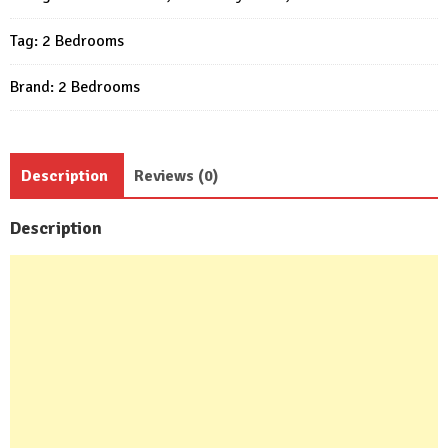
Bed
Tag:
2 Bedrooms
1
bath
Brand:
2 Bedrooms
quantity
Description
Reviews (0)
Description