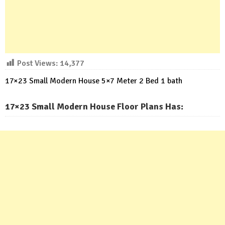
Post Views:
14,377
17×23 Small Modern House 5×7 Meter 2 Bed 1 bath
17×23 Small Modern House Floor Plans Has: