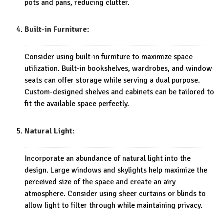
pots and pans, reducing clutter.
Built-in Furniture:
Consider using built-in furniture to maximize space
utilization. Built-in bookshelves, wardrobes, and window
seats can offer storage while serving a dual purpose.
Custom-designed shelves and cabinets can be tailored to
fit the available space perfectly.
Natural Light:
Incorporate an abundance of natural light into the
design. Large windows and skylights help maximize the
perceived size of the space and create an airy
atmosphere. Consider using sheer curtains or blinds to
allow light to filter through while maintaining privacy.