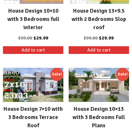
House Design 10×10
House Design 13×9.5
with 3 Bedrooms full
with 2 Bedrooms Slop
interior
roof
Original
Current
Original
Current
$
99.00
$
29.99
$
99.00
$
29.99
price
price
price
price
Add to cart
Add to cart
was:
is:
was:
is:
$99.00.
$29.99.
$99.00.
$29.99.
Sale!
Sale!
House Design 7×10 with
House Design 10×13
3 Bedrooms Terrace
with 3 Bedrooms Full
Roof
Plans