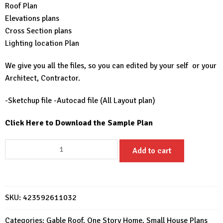
Roof Plan
Elevations plans
Cross Section plans
Lighting location Plan
We give you all the files, so you can edited by your self or your
Architect, Contractor.
-Sketchup file -Autocad file (All Layout plan)
Click Here to Download the Sample Plan
17x23
Add to cart
Small
Modern
House
5x7
SKU:
423592611032
Meter
2
Categories:
Gable Roof
,
One Story Home
,
Small House Plans