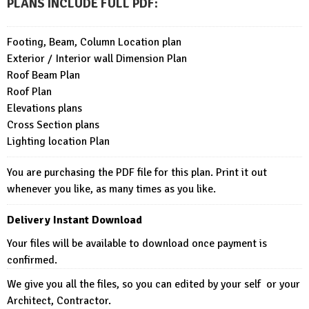
PLANS INCLUDE FULL PDF
:
Footing, Beam, Column Location plan
Exterior / Interior wall Dimension Plan
Roof Beam Plan
Roof Plan
Elevations plans
Cross Section plans
Lighting location Plan
You are purchasing the PDF file for this plan. Print it out
whenever you like, as many times as you like.
Delivery Instant Download
Your files will be available to download once payment is
confirmed.
We give you all the files, so you can edited by your self or your
Architect, Contractor.