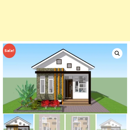
Sale!