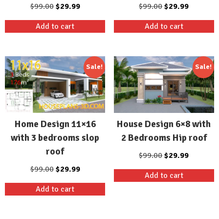
Original
Current
Original
Current
$
99.00
$
29.99
$
99.00
$
29.99
price
price
price
price
Add to cart
Add to cart
was:
is:
was:
is:
$99.00.
$29.99.
$99.00.
$29.99.
Sale!
Sale!
Home Design 11×16
House Design 6×8 with
with 3 bedrooms slop
2 Bedrooms Hip roof
roof
Original
Current
$
99.00
$
29.99
price
price
Original
Current
$
99.00
$
29.99
Add to cart
was:
is:
price
price
Add to cart
$99.00.
$29.99.
was:
is:
$99.00.
$29.99.