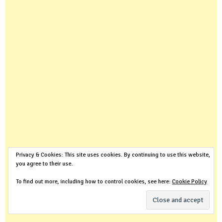
Privacy & Cookies: This site uses cookies. By continuing to use this website,
you agree to their use.
To find out more, including how to control cookies, see here:
Cookie Policy