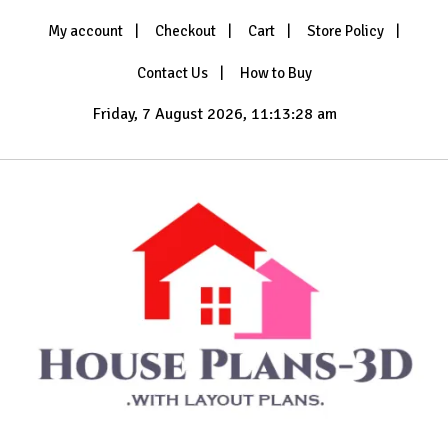
Skip
My account
Checkout
Cart
Store Policy
to
content
Contact Us
How to Buy
Friday, 7 August 2026, 11:13:29 am
with Layout Plans