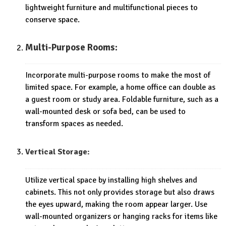
lightweight furniture and multifunctional pieces to
conserve space.
Multi-Purpose Rooms:
Incorporate multi-purpose rooms to make the most of
limited space. For example, a home office can double as
a guest room or study area. Foldable furniture, such as a
wall-mounted desk or sofa bed, can be used to
transform spaces as needed.
Vertical Storage:
Utilize vertical space by installing high shelves and
cabinets. This not only provides storage but also draws
the eyes upward, making the room appear larger. Use
wall-mounted organizers or hanging racks for items like