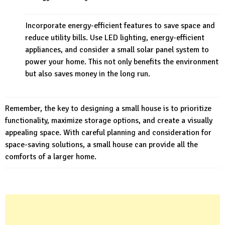
Incorporate energy-efficient features to save space and
reduce utility bills. Use LED lighting, energy-efficient
appliances, and consider a small solar panel system to
power your home. This not only benefits the environment
but also saves money in the long run.
Remember, the key to designing a small house is to prioritize
functionality, maximize storage options, and create a visually
appealing space. With careful planning and consideration for
space-saving solutions, a small house can provide all the
comforts of a larger home.