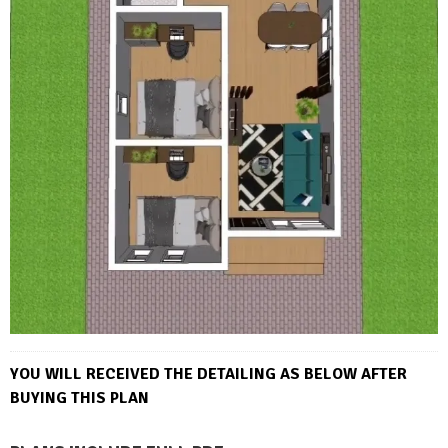
YOU WILL RECEIVED THE DETAILING AS BELOW AFTER
BUYING THIS PLAN