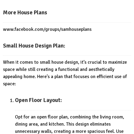
More House Plans
www.facebook.com/groups/samhouseplans
Small House Design Plan:
When it comes to small house design, it’s crucial to maximize
space while still creating a functional and aesthetically
appealing home. Here’s a plan that focuses on efficient use of
space:
Open Floor Layout:
Opt for an open floor plan, combining the living room,
dining area, and kitchen. This design eliminates
unnecessary walls, creating a more spacious feel. Use