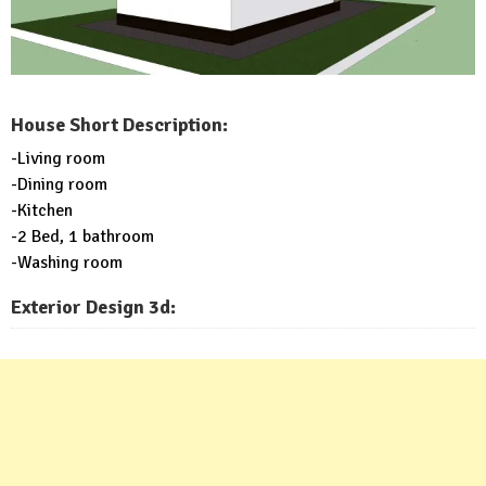
House Short Description:
-Living room
-Dining room
-Kitchen
-2 Bed, 1 bathroom
-Washing room
Exterior Design 3d: