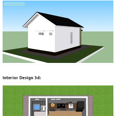
Interior Design 3d: