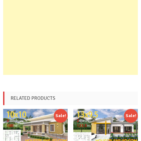
RELATED PRODUCTS
Sale!
Sale!