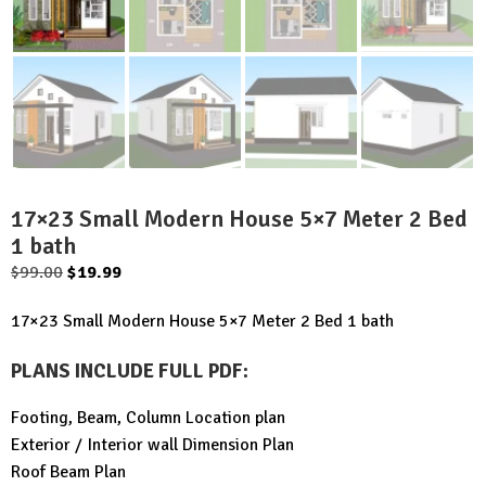
17×23 Small Modern House 5×7 Meter 2 Bed
1 bath
Original
Current
$
99.00
$
19.99
price
price
17×23 Small Modern House 5×7 Meter 2 Bed 1 bath
was:
is:
$99.00.
$19.99.
PLANS INCLUDE FULL PDF
:
Footing, Beam, Column Location plan
Exterior / Interior wall Dimension Plan
Roof Beam Plan