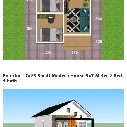
Exterior 17×23 Small Modern House 5×7 Meter 2 Bed
1 bath