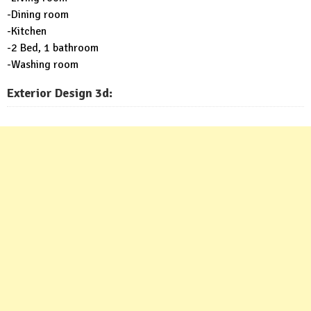
-Dining room
-Kitchen
-2 Bed, 1 bathroom
-Washing room
Exterior Design 3d: