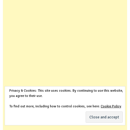
Privacy & Cookies: This site uses cookies. By continuing to use this website,
you agree to their use.
To find out more, including how to control cookies, see here:
Cookie Policy