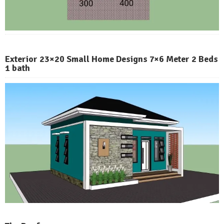
Exterior 23×20 Small Home Designs 7×6 Meter 2 Beds
1 bath