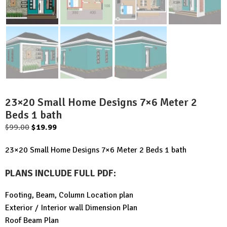
23×20 Small Home Designs 7×6 Meter 2
Beds 1 bath
Original
Current
$
99.00
$
19.99
price
price
23×20 Small Home Designs 7×6 Meter 2 Beds 1 bath
was:
is:
$99.00.
$19.99.
PLANS INCLUDE FULL PDF
:
Footing, Beam, Column Location plan
Exterior / Interior wall Dimension Plan
Roof Beam Plan