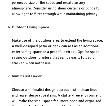
perceived size of the space and create an airy
atmosphere. Consider using sheer curtains or blinds to
allow light to filter through while maintaining privacy.
Outdoor Living Space:
Make use of the outdoor area to extend the living space.
A well-designed patio or deck can act as an additional
entertaining space or a peaceful retreat. Opt for space-
saving outdoor furniture that can be easily folded or
stacked when not in use.
Minimalist Decor:
Choose a minimalist design approach with clean lines
and fewer decorative items. A clutter-free environment
will make the small space feel more open and organized.