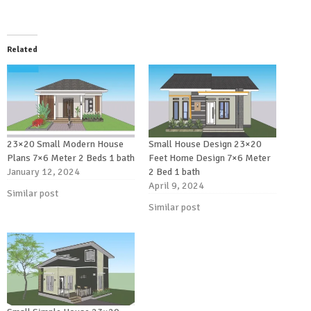
Related
23×20 Small Modern House
Small House Design 23×20
Plans 7×6 Meter 2 Beds 1 bath
Feet Home Design 7×6 Meter
January 12, 2024
2 Bed 1 bath
April 9, 2024
Similar post
Similar post