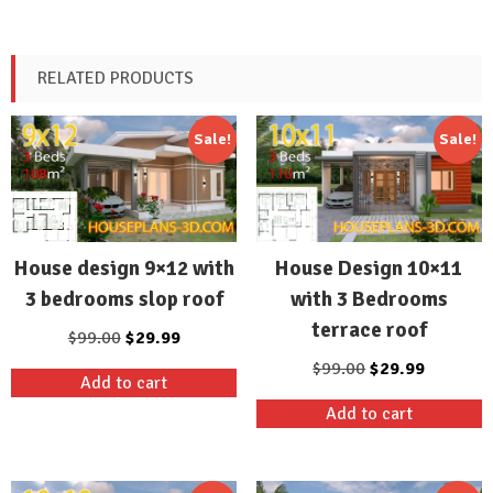
RELATED PRODUCTS
Sale!
Sale!
House design 9×12 with
House Design 10×11
3 bedrooms slop roof
with 3 Bedrooms
terrace roof
Original
Current
$
99.00
$
29.99
price
price
Original
Current
$
99.00
$
29.99
Add to cart
was:
is:
price
price
Add to cart
$99.00.
$29.99.
was:
is:
$99.00.
$29.99.