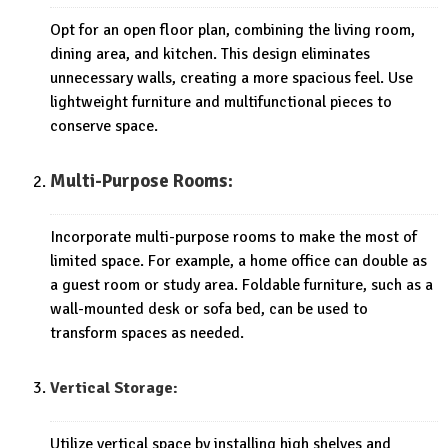
Opt for an open floor plan, combining the living room,
dining area, and kitchen. This design eliminates
unnecessary walls, creating a more spacious feel. Use
lightweight furniture and multifunctional pieces to
conserve space.
Multi-Purpose Rooms:
Incorporate multi-purpose rooms to make the most of
limited space. For example, a home office can double as
a guest room or study area. Foldable furniture, such as a
wall-mounted desk or sofa bed, can be used to
transform spaces as needed.
Vertical Storage:
Utilize vertical space by installing high shelves and