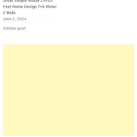
Small Simple House 23×20
Feet Home Design 7×6 Meter
2 Beds
June 2, 2024
Similar post