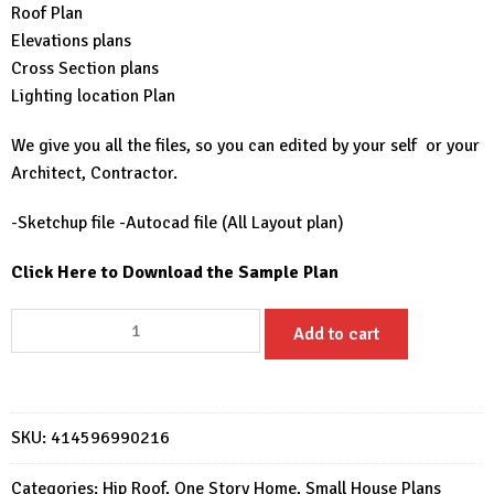
Roof Plan
Elevations plans
Cross Section plans
Lighting location Plan
We give you all the files, so you can edited by your self or your
Architect, Contractor.
-Sketchup file -Autocad file (All Layout plan)
Click Here to Download the Sample Plan
23x20
Add to cart
Small
Home
Designs
7x6
SKU:
414596990216
Meter
2
Categories:
Hip Roof
,
One Story Home
,
Small House Plans