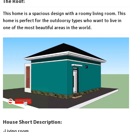
The Roof:
This home is a spacious design with a roomy living room. This
home is perfect for the outdoorsy types who want to live in
one of the most beautiful areas in the world.
House Short Description:
-Living room