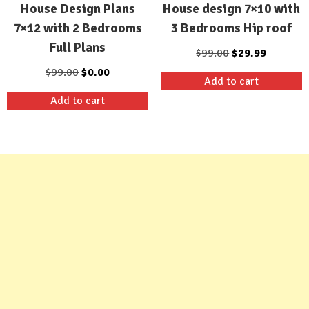
House design 7×10 with
House Design Plans
3 Bedrooms Hip roof
7×12 with 2 Bedrooms
Full Plans
Original
Current
$
99.00
$
29.99
price
price
Original
Current
$
99.00
$
0.00
Add to cart
was:
is:
price
price
Add to cart
$99.00.
$29.99.
was:
is:
$99.00.
$0.00.