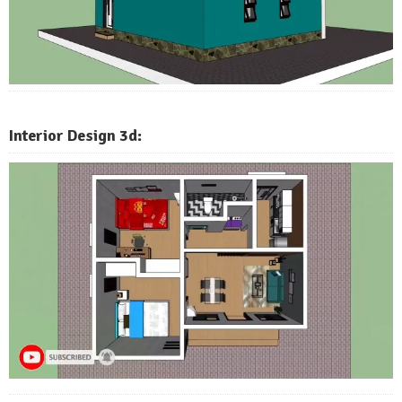
Interior Design 3d: