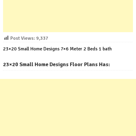
Post Views:
9,337
23×20 Small Home Designs 7×6 Meter 2 Beds 1 bath
23×20 Small Home Designs Floor Plans Has: