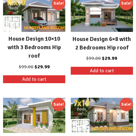
Sale!
Sale!
House Design 10×10
House Design 6×8 with
with 3 Bedrooms Hip
2 Bedrooms Hip roof
roof
Original
Current
$
99.00
$
29.99
price
price
Original
Current
$
99.00
$
29.99
Add to cart
was:
is:
price
price
Add to cart
$99.00.
$29.99.
was:
is:
$99.00.
$29.99.
Sale!
Sale!