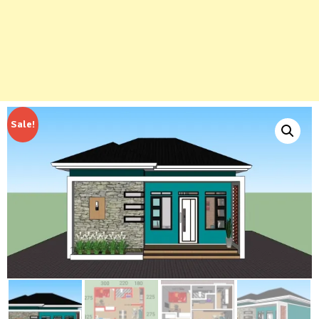
Sale!