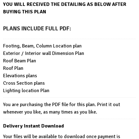
YOU WILL RECEIVED THE DETAILING AS BELOW AFTER
BUYING THIS PLAN
PLANS INCLUDE FULL PDF
:
Footing, Beam, Column Location plan
Exterior / Interior wall Dimension Plan
Roof Beam Plan
Roof Plan
Elevations plans
Cross Section plans
Lighting location Plan
You are purchasing the PDF file for this plan. Print it out
whenever you like, as many times as you like.
Delivery Instant Download
Your files will be available to download once payment is