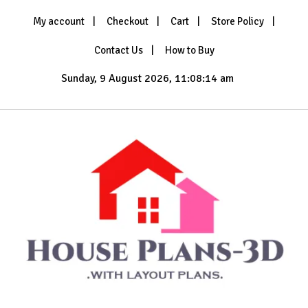
Skip
My account
Checkout
Cart
Store Policy
to
content
Contact Us
How to Buy
Sunday, 9 August 2026, 11:08:15 am
with Layout Plans