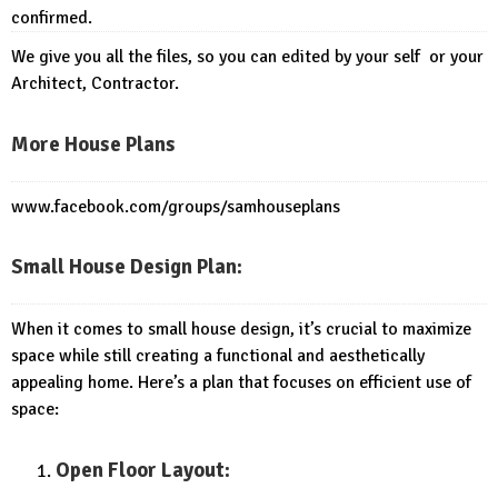
confirmed.
We give you all the files, so you can edited by your self or your
Architect, Contractor.
More House Plans
www.facebook.com/groups/samhouseplans
Small House Design Plan:
When it comes to small house design, it’s crucial to maximize
space while still creating a functional and aesthetically
appealing home. Here’s a plan that focuses on efficient use of
space:
Open Floor Layout: