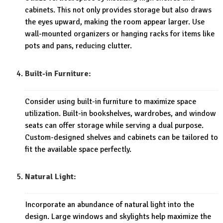
cabinets. This not only provides storage but also draws
the eyes upward, making the room appear larger. Use
wall-mounted organizers or hanging racks for items like
pots and pans, reducing clutter.
Built-in Furniture:
Consider using built-in furniture to maximize space
utilization. Built-in bookshelves, wardrobes, and window
seats can offer storage while serving a dual purpose.
Custom-designed shelves and cabinets can be tailored to
fit the available space perfectly.
Natural Light:
Incorporate an abundance of natural light into the
design. Large windows and skylights help maximize the