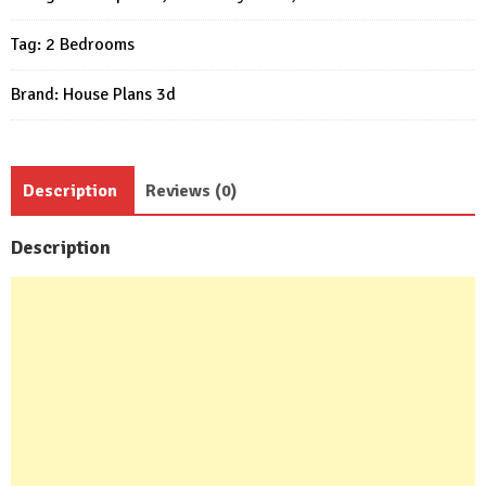
Beds
Tag:
2 Bedrooms
1
bath
Brand:
House Plans 3d
quantity
Description
Reviews (0)
Description