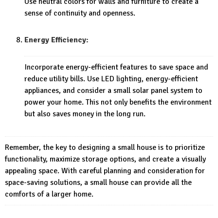
Use neutral colors for walls and furniture to create a
sense of continuity and openness.
Energy Efficiency:
Incorporate energy-efficient features to save space and
reduce utility bills. Use LED lighting, energy-efficient
appliances, and consider a small solar panel system to
power your home. This not only benefits the environment
but also saves money in the long run.
Remember, the key to designing a small house is to prioritize
functionality, maximize storage options, and create a visually
appealing space. With careful planning and consideration for
space-saving solutions, a small house can provide all the
comforts of a larger home.