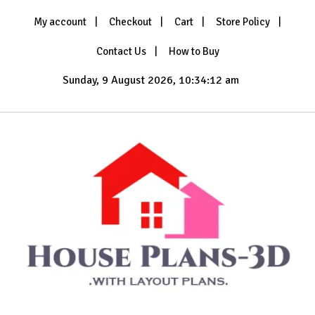
Skip
My account
Checkout
Cart
Store Policy
to
content
Contact Us
How to Buy
Sunday, 9 August 2026, 10:34:15 am
with Layout Plans