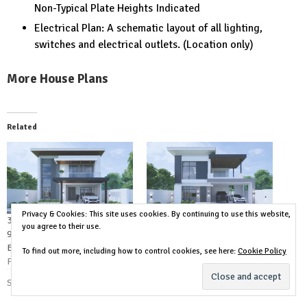
Non-Typical Plate Heights Indicated
Electrical Plan: A schematic layout of all lighting,
switches and electrical outlets. (Location only)
More House Plans
Related
Privacy & Cookies: This site uses cookies. By continuing to use this website,
31×49 House Design Plan
39×39 House Design Plan
you agree to their use.
9.5×15 Meter 5 Bedrooms 6
12×12 Meter 4 Bedrooms 3
Baths
Baths
To find out more, including how to control cookies, see here:
Cookie Policy
February 15, 2024
February 14, 2024
Similar post
Similar post