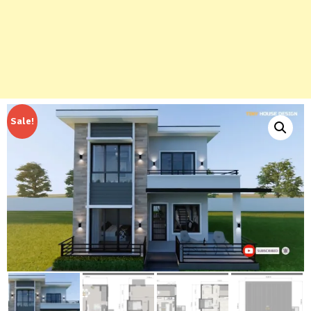
Sale!