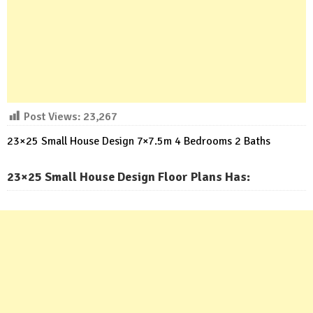
Post Views:
23,267
23×25 Small House Design 7×7.5m 4 Bedrooms 2 Baths
23×25 Small House Design Floor Plans Has: