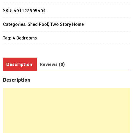
Design
7x7.5m
SKU:
491122595404
4
Bedrooms
Categories:
Shed Roof
,
Two Story Home
2
Tag:
4 Bedrooms
Baths
quantity
Description
Reviews (0)
Description