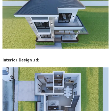
Interior Design 3d: