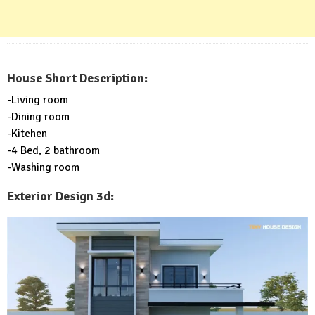
House Short Description:
-Living room
-Dining room
-Kitchen
-4 Bed, 2 bathroom
-Washing room
Exterior Design 3d: