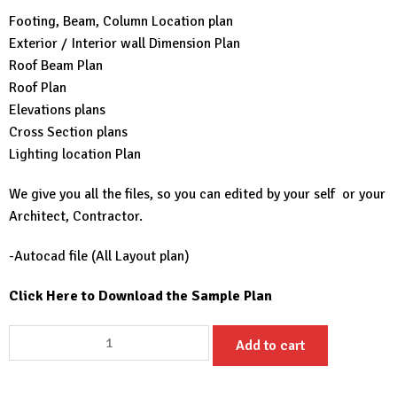
Footing, Beam, Column Location plan
Exterior / Interior wall Dimension Plan
Roof Beam Plan
Roof Plan
Elevations plans
Cross Section plans
Lighting location Plan
We give you all the files, so you can edited by your self or your
Architect, Contractor.
-Autocad file (All Layout plan)
Click Here to Download the Sample Plan
23x25
Add to cart
Small
House