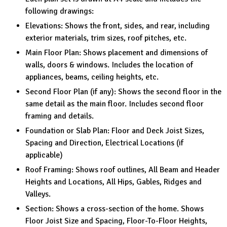
following drawings:
Elevations: Shows the front, sides, and rear, including
exterior materials, trim sizes, roof pitches, etc.
Main Floor Plan: Shows placement and dimensions of
walls, doors & windows. Includes the location of
appliances, beams, ceiling heights, etc.
Second Floor Plan (if any): Shows the second floor in the
same detail as the main floor. Includes second floor
framing and details.
Foundation or Slab Plan: Floor and Deck Joist Sizes,
Spacing and Direction, Electrical Locations (if
applicable)
Roof Framing: Shows roof outlines, All Beam and Header
Heights and Locations, All Hips, Gables, Ridges and
Valleys.
Section: Shows a cross-section of the home. Shows
Floor Joist Size and Spacing, Floor-To-Floor Heights,