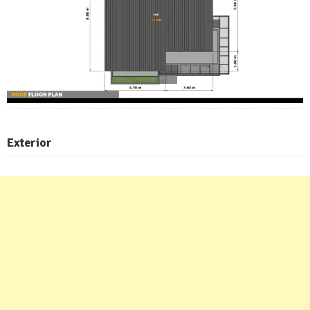
Exterior