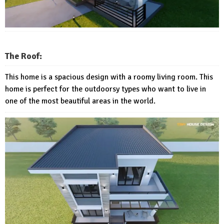
The Roof:
This home is a spacious design with a roomy living room. This
home is perfect for the outdoorsy types who want to live in
one of the most beautiful areas in the world.