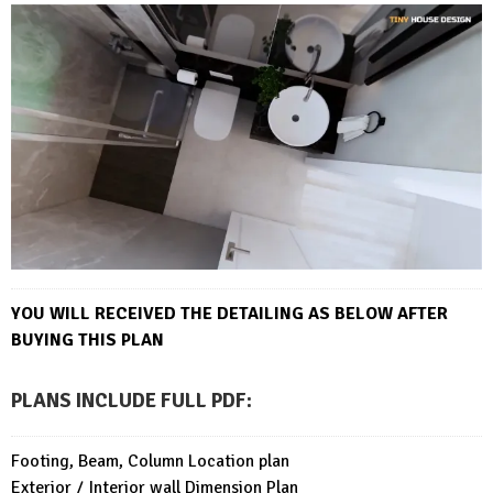
YOU WILL RECEIVED THE DETAILING AS BELOW AFTER
BUYING THIS PLAN
PLANS INCLUDE FULL PDF
:
Footing, Beam, Column Location plan
Exterior / Interior wall Dimension Plan