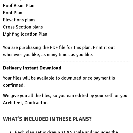
Roof Beam Plan
Roof Plan
Elevations plans
Cross Section plans
Lighting location Plan
You are purchasing the PDF file for this plan. Print it out
whenever you like, as many times as you like.
Delivery Instant Download
Your files will be available to download once payment is
confirmed.
We give you all the files, so you can edited by your self or your
Architect, Contractor.
WHAT’S INCLUDED IN THESE PLANS?
Each plan set is drawn at A4 scale and includes the