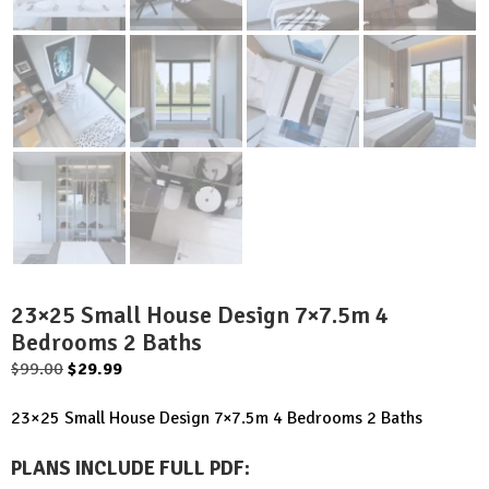
23×25 Small House Design 7×7.5m 4
Bedrooms 2 Baths
Original
Current
$
99.00
$
29.99
price
price
23×25 Small House Design 7×7.5m 4 Bedrooms 2 Baths
was:
is:
$99.00.
$29.99.
PLANS INCLUDE FULL PDF
: