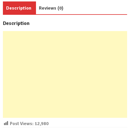
Baths
Description
Reviews (0)
quantity
Description
Post Views:
12,980