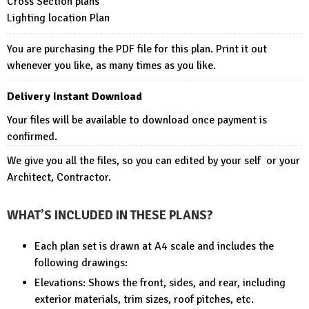
Cross Section plans
Lighting location Plan
You are purchasing the PDF file for this plan. Print it out
whenever you like, as many times as you like.
Delivery Instant Download
Your files will be available to download once payment is
confirmed.
We give you all the files, so you can edited by your self or your
Architect, Contractor.
WHAT’S INCLUDED IN THESE PLANS?
Each plan set is drawn at A4 scale and includes the
following drawings:
Elevations: Shows the front, sides, and rear, including
exterior materials, trim sizes, roof pitches, etc.