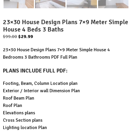
23×30 House Design Plans 7×9 Meter Simple
House 4 Beds 3 Baths
Original
Current
$
99.00
$
29.99
price
price
23×30 House Design Plans 7×9 Meter Simple House 4
was:
is:
Bedrooms 3 Bathrooms PDF Full Plan
$99.00.
$29.99.
PLANS INCLUDE FULL PDF
:
Footing, Beam, Column Location plan
Exterior / Interior wall Dimension Plan
Roof Beam Plan
Roof Plan
Elevations plans
Cross Section plans
Lighting location Plan