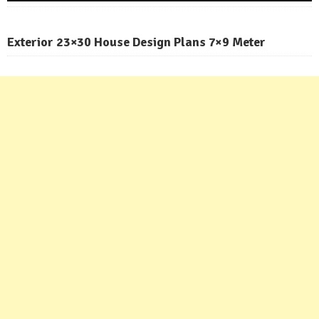
Exterior 23×30 House Design Plans 7×9 Meter