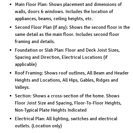
Main Floor Plan: Shows placement and dimensions of
walls, doors & windows. Includes the location of
appliances, beams, ceiling heights, etc.
Second Floor Plan (if any): Shows the second floor in the
same detail as the main floor. Includes second floor
framing and details.
Foundation or Slab Plan: Floor and Deck Joist Sizes,
Spacing and Direction, Electrical Locations (if
applicable)
Roof Framing: Shows roof outlines, All Beam and Header
Heights and Locations, All Hips, Gables, Ridges and
Valleys.
Section: Shows a cross-section of the home. Shows
Floor Joist Size and Spacing, Floor-To-Floor Heights,
Non-Typical Plate Heights Indicated
Electrical Plan: All lighting, switches and electrical
outlets. (Location only)