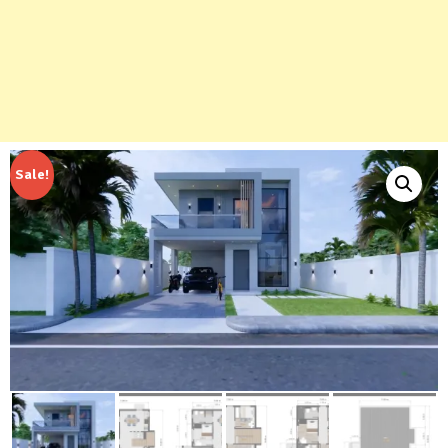
Sale!