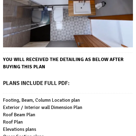
YOU WILL RECEIVED THE DETAILING AS BELOW AFTER
BUYING THIS PLAN
PLANS INCLUDE FULL PDF
:
Footing, Beam, Column Location plan
Exterior / Interior wall Dimension Plan
Roof Beam Plan
Roof Plan
Elevations plans