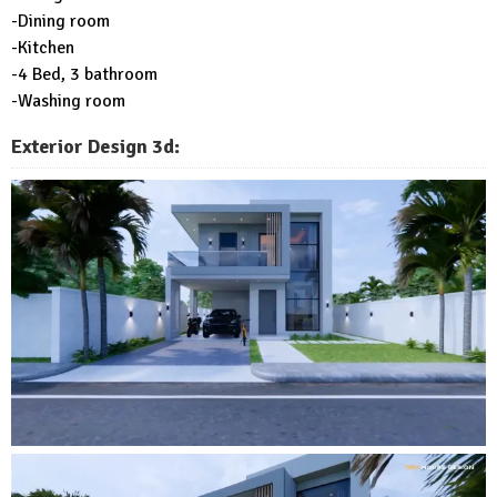
-Dining room
-Kitchen
-4 Bed, 3 bathroom
-Washing room
Exterior Design 3d: