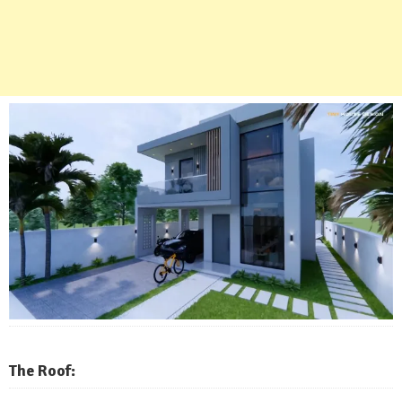
The Roof: