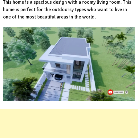
This home is a spacious design with a roomy living room. This
home is perfect for the outdoorsy types who want to live in
one of the most beautiful areas in the world.