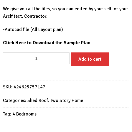
We give you all the files, so you can edited by your self or your
Architect, Contractor.
-Autocad file (All Layout plan)
Click Here to Download the Sample Plan
23x30
Add to cart
House
Design
Plans
7x9
SKU:
424625757147
Meter
Simple
Categories:
Shed Roof
,
Two Story Home
House
Tag:
4 Bedrooms
4
Beds
3