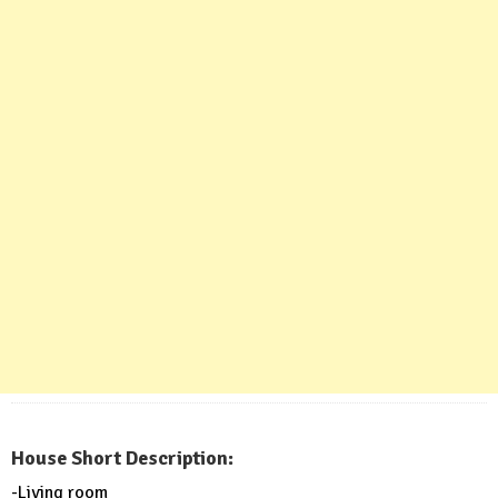
House Short Description:
-Living room