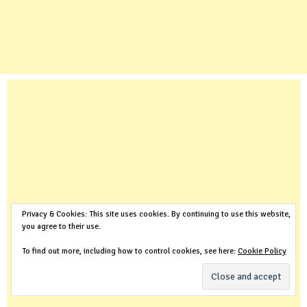
Privacy & Cookies: This site uses cookies. By continuing to use this website,
you agree to their use.
To find out more, including how to control cookies, see here:
Cookie Policy