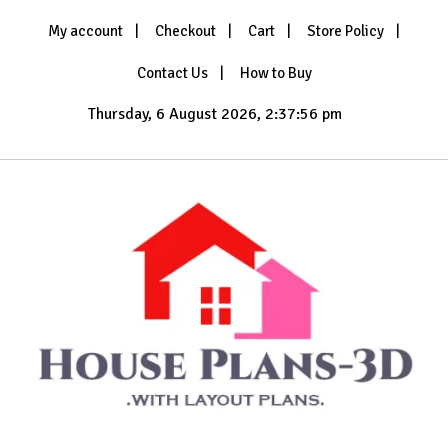
Skip
My account
Checkout
Cart
Store Policy
to
content
Contact Us
How to Buy
Thursday, 6 August 2026, 2:37:58 pm
with Layout Plans