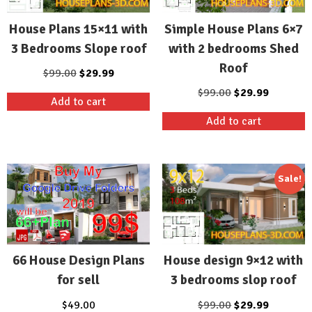
House Plans 15×11 with
Simple House Plans 6×7
3 Bedrooms Slope roof
with 2 bedrooms Shed
Roof
Original
Current
$
99.00
$
29.99
price
price
Original
Current
$
99.00
$
29.99
Add to cart
was:
is:
price
price
Add to cart
$99.00.
$29.99.
was:
is:
$99.00.
$29.99.
Sale!
House design 9×12 with
66 House Design Plans
3 bedrooms slop roof
for sell
Original
Current
$
99.00
$
29.99
$
49.00