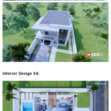
Interior Design 3d: