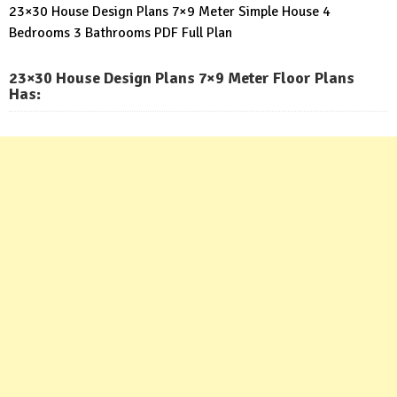
23×30 House Design Plans 7×9 Meter Simple House 4
Bedrooms 3 Bathrooms PDF Full Plan
23×30 House Design Plans 7×9 Meter Floor Plans
Has: