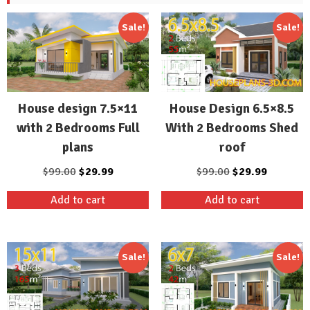
Sale!
Sale!
House design 7.5×11
House Design 6.5×8.5
with 2 Bedrooms Full
With 2 Bedrooms Shed
plans
roof
Original
Current
Original
Current
$
99.00
$
29.99
$
99.00
$
29.99
price
price
price
price
Add to cart
Add to cart
was:
is:
was:
is:
$99.00.
$29.99.
$99.00.
$29.99.
Sale!
Sale!