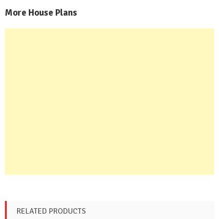
More House Plans
RELATED PRODUCTS