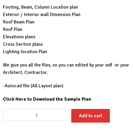
Footing, Beam, Column Location plan
Exterior / Interior wall Dimension Plan
Roof Beam Plan
Roof Plan
Elevations plans
Cross Section plans
Lighting location Plan
We give you all the files, so you can edited by your self or your
Architect, Contractor.
-Autocad file (All Layout plan)
Click Here to Download the Sample Plan
36x49
Add to cart
House
Plans