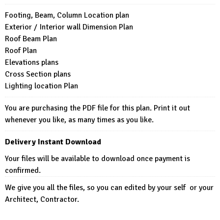
Footing, Beam, Column Location plan
Exterior / Interior wall Dimension Plan
Roof Beam Plan
Roof Plan
Elevations plans
Cross Section plans
Lighting location Plan
You are purchasing the PDF file for this plan. Print it out
whenever you like, as many times as you like.
Delivery Instant Download
Your files will be available to download once payment is
confirmed.
We give you all the files, so you can edited by your self or your
Architect, Contractor.