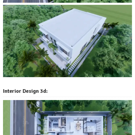
Interior Design 3d: