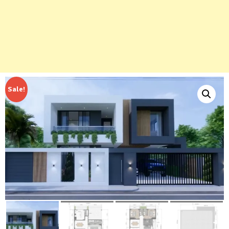
Sale!