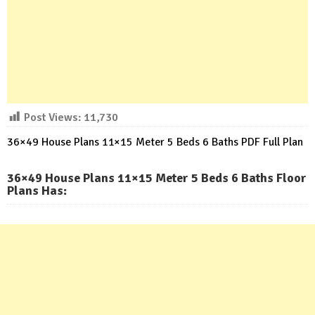
Post Views:
11,730
36×49 House Plans 11×15 Meter 5 Beds 6 Baths PDF Full Plan
36×49 House Plans 11×15 Meter 5 Beds 6 Baths Floor
Plans Has: