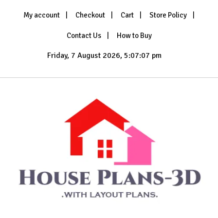
Skip
My account
Checkout
Cart
Store Policy
to
content
Contact Us
How to Buy
Friday, 7 August 2026, 5:07:09 pm
with Layout Plans