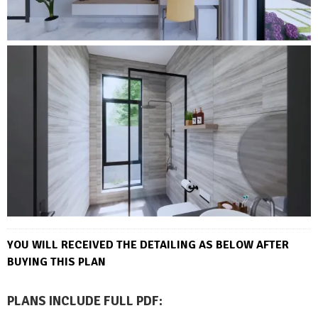
YOU WILL RECEIVED THE DETAILING AS BELOW AFTER
BUYING THIS PLAN
PLANS INCLUDE FULL PDF
: