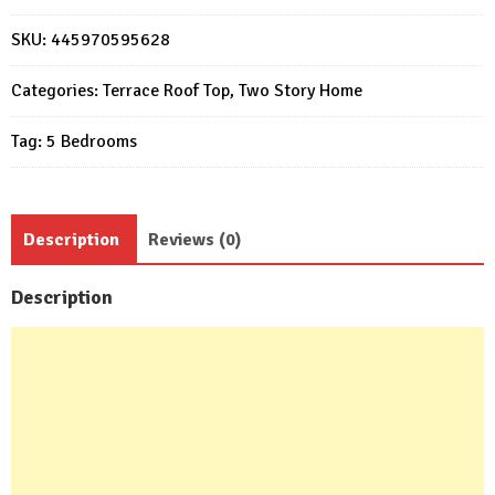
11x15
Meter
SKU:
445970595628
5
Beds
Categories:
Terrace Roof Top
,
Two Story Home
6
Tag:
5 Bedrooms
Baths
quantity
Description
Reviews (0)
Description