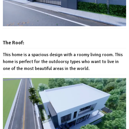
The Roof:
This home is a spacious design with a roomy living room. This
home is perfect for the outdoorsy types who want to live in
one of the most beautiful areas in the world.