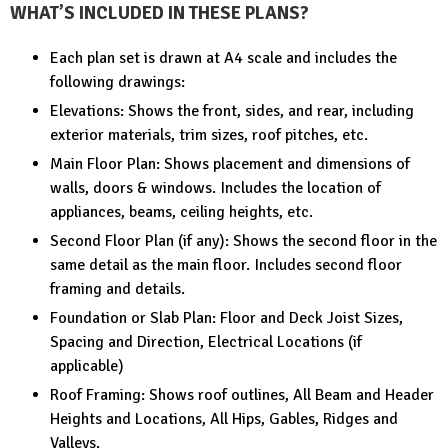
WHAT’S INCLUDED IN THESE PLANS?
Each plan set is drawn at A4 scale and includes the
following drawings:
Elevations: Shows the front, sides, and rear, including
exterior materials, trim sizes, roof pitches, etc.
Main Floor Plan: Shows placement and dimensions of
walls, doors & windows. Includes the location of
appliances, beams, ceiling heights, etc.
Second Floor Plan (if any): Shows the second floor in the
same detail as the main floor. Includes second floor
framing and details.
Foundation or Slab Plan: Floor and Deck Joist Sizes,
Spacing and Direction, Electrical Locations (if
applicable)
Roof Framing: Shows roof outlines, All Beam and Header
Heights and Locations, All Hips, Gables, Ridges and
Valleys.