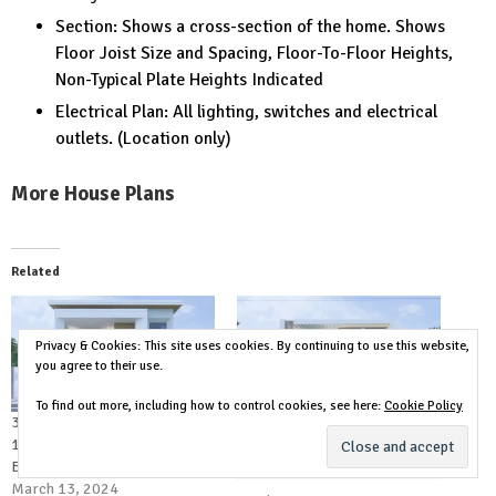
Section: Shows a cross-section of the home. Shows
Floor Joist Size and Spacing, Floor-To-Floor Heights,
Non-Typical Plate Heights Indicated
Electrical Plan: All lighting, switches and electrical
outlets. (Location only)
More House Plans
Related
Privacy & Cookies: This site uses cookies. By continuing to use this website,
you agree to their use.
To find out more, including how to control cookies, see here:
Cookie Policy
36×49 House Design Plans
36×49 House Plans 3d 11×15
11×15 Meter Modern House 5
Meter 5 Bed 7 Bath
Bedrooms 6 Bathrooms
February 16, 2024
March 13, 2024