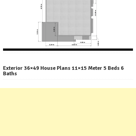
Exterior 36×49 House Plans 11×15 Meter 5 Beds 6
Baths