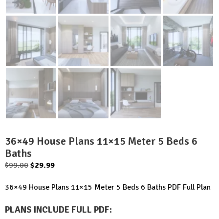
36×49 House Plans 11×15 Meter 5 Beds 6
Baths
Original
Current
$
99.00
$
29.99
price
price
36×49 House Plans 11×15 Meter 5 Beds 6 Baths PDF Full Plan
was:
is:
$99.00.
$29.99.
PLANS INCLUDE FULL PDF
: