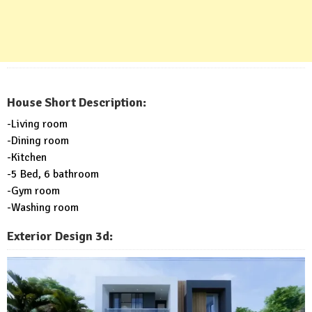
House Short Description:
-Living room
-Dining room
-Kitchen
-5 Bed, 6 bathroom
-Gym room
-Washing room
Exterior Design 3d: